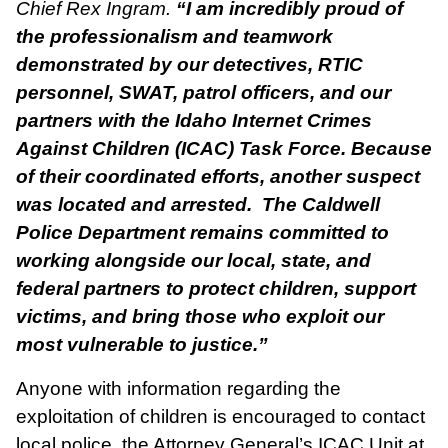
Chief Rex Ingram.
“I am incredibly proud of
the professionalism and teamwork
demonstrated by our detectives, RTIC
personnel, SWAT, patrol officers, and our
partners with the Idaho Internet Crimes
Against Children (ICAC) Task Force. Because
of their coordinated efforts, another suspect
was located and arrested. The Caldwell
Police Department remains committed to
working alongside our local, state, and
federal partners to protect children, support
victims, and bring those who exploit our
most vulnerable to justice.”
Anyone with information regarding the
exploitation of children is encouraged to contact
local police, the Attorney General’s ICAC Unit at