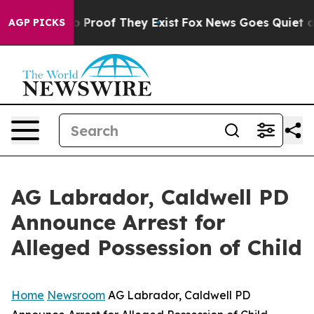
 Offers no Proof They Exist
Fox News Goes Quiet as 'M
AGP PICKS
AG Labrador, Caldwell PD
Announce Arrest for
Alleged Possession of Child
Home
Newsroom
AG Labrador, Caldwell PD