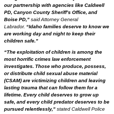
our partnership with agencies like Caldwell
PD, Canyon County Sheriff’s Office, and
Boise PD,”
said Attorney General
Labrador.
“Idaho families deserve to know we
are working day and night to keep their
children safe.”
“The exploitation of children is among the
most horrific crimes law enforcement
investigates. Those who produce, possess,
or distribute child sexual abuse material
(CSAM) are victimizing children and leaving
lasting trauma that can follow them for a
lifetime. Every child deserves to grow up
safe, and every child predator deserves to be
pursued relentlessly,”
stated Caldwell Police