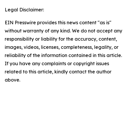
Legal Disclaimer:
EIN Presswire provides this news content "as is"
without warranty of any kind. We do not accept any
responsibility or liability for the accuracy, content,
images, videos, licenses, completeness, legality, or
reliability of the information contained in this article.
If you have any complaints or copyright issues
related to this article, kindly contact the author
above.