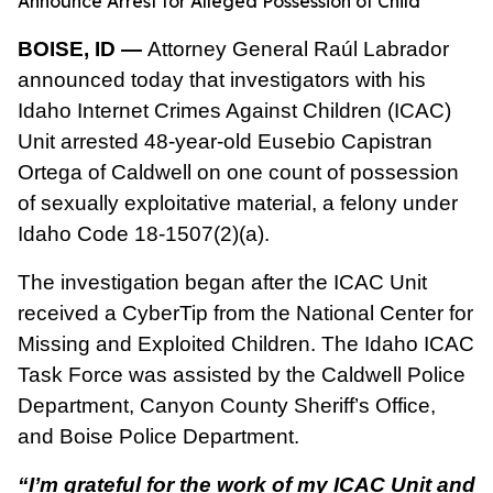
Announce Arrest for Alleged Possession of Child
BOISE, ID —
Attorney General Raúl Labrador
announced today that investigators with his
Idaho Internet Crimes Against Children (ICAC)
Unit arrested 48-year-old Eusebio Capistran
Ortega of Caldwell on one count of possession
of sexually exploitative material, a felony under
Idaho Code 18-1507(2)(a).
The investigation began after the ICAC Unit
received a CyberTip from the National Center for
Missing and Exploited Children. The Idaho ICAC
Task Force was assisted by the Caldwell Police
Department, Canyon County Sheriff’s Office,
and Boise Police Department.
“I’m grateful for the work of my ICAC Unit and