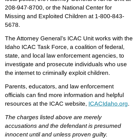
208-947-8700, or the National Center for
Missing and Exploited Children at 1-800-843-
5678.
The Attorney General’s ICAC Unit works with the
Idaho ICAC Task Force, a coalition of federal,
state, and local law enforcement agencies, to
investigate and prosecute individuals who use
the internet to criminally exploit children.
Parents, educators, and law enforcement
officials can find more information and helpful
resources at the ICAC website,
ICACIdaho.org
.
The charges listed above are merely
accusations and the defendant is presumed
innocent until and unless proven guilty.