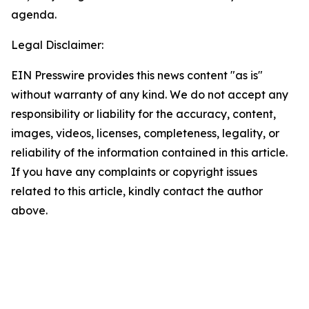
agenda.
Legal Disclaimer:
EIN Presswire provides this news content "as is"
without warranty of any kind. We do not accept any
responsibility or liability for the accuracy, content,
images, videos, licenses, completeness, legality, or
reliability of the information contained in this article.
If you have any complaints or copyright issues
related to this article, kindly contact the author
above.