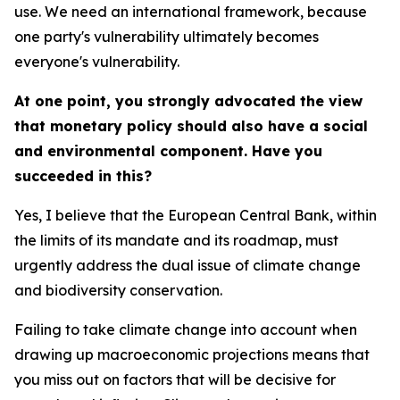
use. We need an international framework, because
one party's vulnerability ultimately becomes
everyone's vulnerability.
At one point, you strongly advocated the view
that monetary policy should also have a social
and environmental component. Have you
succeeded in this?
Yes, I believe that the European Central Bank, within
the limits of its mandate and its roadmap, must
urgently address the dual issue of climate change
and biodiversity conservation.
Failing to take climate change into account when
drawing up macroeconomic projections means that
you miss out on factors that will be decisive for