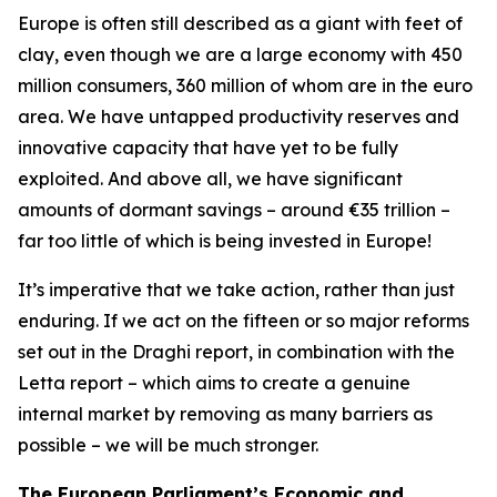
Europe is often still described as a giant with feet of
clay, even though we are a large economy with 450
million consumers, 360 million of whom are in the euro
area. We have untapped productivity reserves and
innovative capacity that have yet to be fully
exploited. And above all, we have significant
amounts of dormant savings – around €35 trillion –
far too little of which is being invested in Europe!
It’s imperative that we take action, rather than just
enduring. If we act on the fifteen or so major reforms
set out in the Draghi report, in combination with the
Letta report – which aims to create a genuine
internal market by removing as many barriers as
possible – we will be much stronger.
The European Parliament’s Economic and