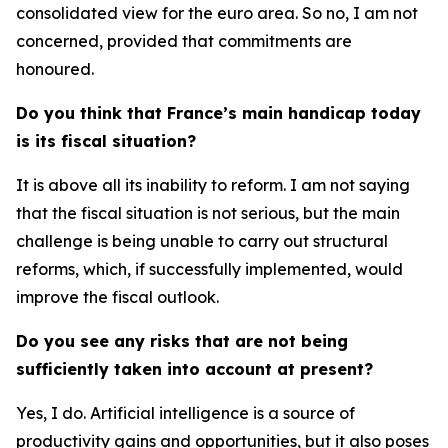
consolidated view for the euro area. So no, I am not
concerned, provided that commitments are
honoured.
Do you think that France’s main handicap today
is its fiscal situation?
It is above all its inability to reform. I am not saying
that the fiscal situation is not serious, but the main
challenge is being unable to carry out structural
reforms, which, if successfully implemented, would
improve the fiscal outlook.
Do you see any risks that are not being
sufficiently taken into account at present?
Yes, I do. Artificial intelligence is a source of
productivity gains and opportunities, but it also poses