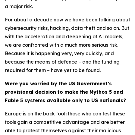
a major risk.
For about a decade now we have been talking about
cybersecurity risks, hacking, data theft and so on. But
with the acceleration and deepening of AI models,
we are confronted with a much more serious risk.
Because it is happening very, very quickly, and
because the means of defence – and the funding
required for them – have yet to be found.
Were you worried by the US Government’s
provisional decision to make the Mythos 5 and
Fable 5 systems available only to US nationals?
Europe is on the back foot: those who can test these
tools gain a competitive advantage and are better
able to protect themselves against their malicious