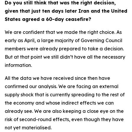
Do you still think that was the right decision,
given that just ten days later Iran and the United
States agreed a 60-day ceasefire?
We are confident that we made the right choice. As
early as April, a large majority of Governing Council
members were already prepared to take a decision.
But at that point we still didn’t have all the necessary
information.
All the data we have received since then have
confirmed our analysis. We are facing an external
supply shock that is currently spreading to the rest of
the economy and whose indirect effects we can
already see. We are also keeping a close eye on the
risk of second-round effects, even though they have
not yet materialised.