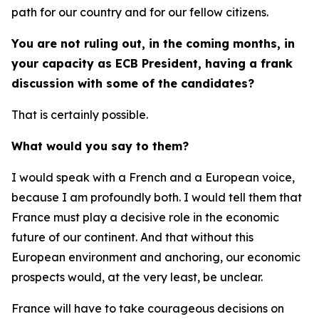
path for our country and for our fellow citizens.
You are not ruling out, in the coming months, in
your capacity as ECB President, having a frank
discussion with some of the candidates?
That is certainly possible.
What would you say to them?
I would speak with a French and a European voice,
because I am profoundly both. I would tell them that
France must play a decisive role in the economic
future of our continent. And that without this
European environment and anchoring, our economic
prospects would, at the very least, be unclear.
France will have to take courageous decisions on