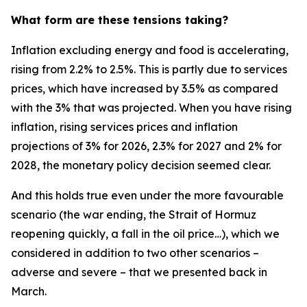
What form are these tensions taking?
Inflation excluding energy and food is accelerating,
rising from 2.2% to 2.5%. This is partly due to services
prices, which have increased by 3.5% as compared
with the 3% that was projected. When you have rising
inflation, rising services prices and inflation
projections of 3% for 2026, 2.3% for 2027 and 2% for
2028, the monetary policy decision seemed clear.
And this holds true even under the more favourable
scenario (the war ending, the Strait of Hormuz
reopening quickly, a fall in the oil price…), which we
considered in addition to two other scenarios –
adverse and severe – that we presented back in
March.