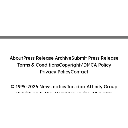
About
Press Release Archive
Submit Press Release
Terms & Conditions
Copyright/DMCA Policy
Privacy Policy
Contact
© 1995-2026 Newsmatics Inc. dba Affinity Group
Publishing & The World Newswire. All Rights
Reserved.
Cookie Settings / Your Privacy Choices