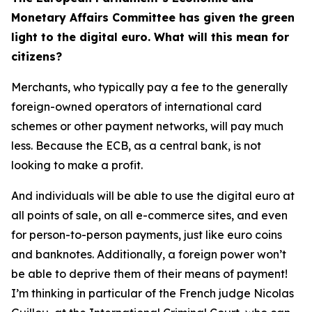
Monetary Affairs Committee has given the green
light to the digital euro. What will this mean for
citizens?
Merchants, who typically pay a fee to the generally
foreign-owned operators of international card
schemes or other payment networks, will pay much
less. Because the ECB, as a central bank, is not
looking to make a profit.
And individuals will be able to use the digital euro at
all points of sale, on all e-commerce sites, and even
for person-to-person payments, just like euro coins
and banknotes. Additionally, a foreign power won’t
be able to deprive them of their means of payment!
I’m thinking in particular of the French judge Nicolas