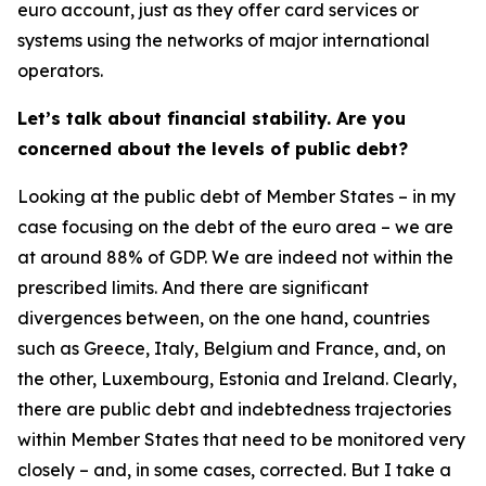
euro account, just as they offer card services or
systems using the networks of major international
operators.
Let’s talk about financial stability. Are you
concerned about the levels of public debt?
Looking at the public debt of Member States – in my
case focusing on the debt of the euro area – we are
at around 88% of GDP. We are indeed not within the
prescribed limits. And there are significant
divergences between, on the one hand, countries
such as Greece, Italy, Belgium and France, and, on
the other, Luxembourg, Estonia and Ireland. Clearly,
there are public debt and indebtedness trajectories
within Member States that need to be monitored very
closely – and, in some cases, corrected. But I take a