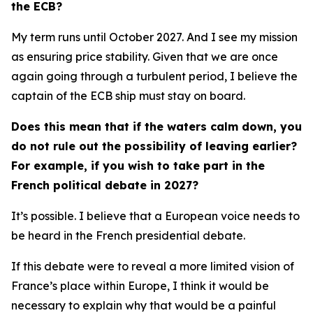
the ECB?
My term runs until October 2027. And I see my mission
as ensuring price stability. Given that we are once
again going through a turbulent period, I believe the
captain of the ECB ship must stay on board.
Does this mean that if the waters calm down, you
do not rule out the possibility of leaving earlier?
For example, if you wish to take part in the
French political debate in 2027?
It’s possible. I believe that a European voice needs to
be heard in the French presidential debate.
If this debate were to reveal a more limited vision of
France’s place within Europe, I think it would be
necessary to explain why that would be a painful