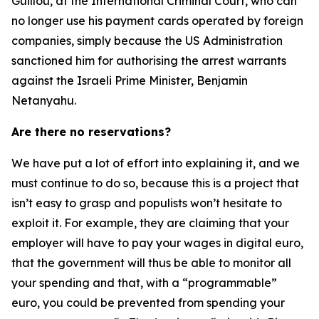
Guillou, at the International Criminal Court, who can
no longer use his payment cards operated by foreign
companies, simply because the US Administration
sanctioned him for authorising the arrest warrants
against the Israeli Prime Minister, Benjamin
Netanyahu.
Are there no reservations?
We have put a lot of effort into explaining it, and we
must continue to do so, because this is a project that
isn’t easy to grasp and populists won’t hesitate to
exploit it. For example, they are claiming that your
employer will have to pay your wages in digital euro,
that the government will thus be able to monitor all
your spending and that, with a “programmable”
euro, you could be prevented from spending your