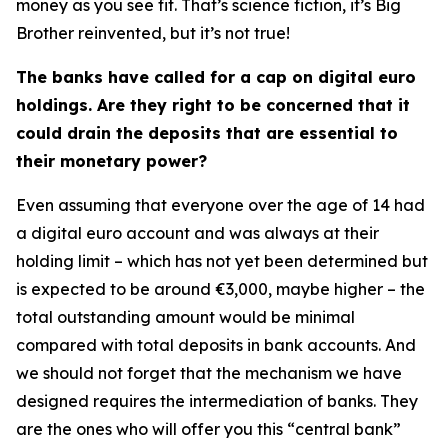
money as you see fit. That’s science fiction, it’s Big
Brother reinvented, but it’s not true!
The banks have called for a cap on digital euro
holdings. Are they right to be concerned that it
could drain the deposits that are essential to
their monetary power?
Even assuming that everyone over the age of 14 had
a digital euro account and was always at their
holding limit – which has not yet been determined but
is expected to be around €3,000, maybe higher – the
total outstanding amount would be minimal
compared with total deposits in bank accounts. And
we should not forget that the mechanism we have
designed requires the intermediation of banks. They
are the ones who will offer you this “central bank”