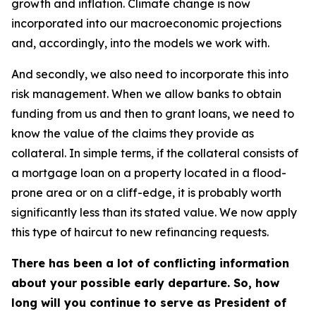
growth and inflation. Climate change is now
incorporated into our macroeconomic projections
and, accordingly, into the models we work with.
And secondly, we also need to incorporate this into
risk management. When we allow banks to obtain
funding from us and then to grant loans, we need to
know the value of the claims they provide as
collateral. In simple terms, if the collateral consists of
a mortgage loan on a property located in a flood-
prone area or on a cliff-edge, it is probably worth
significantly less than its stated value. We now apply
this type of haircut to new refinancing requests.
There has been a lot of conflicting information
about your possible early departure. So, how
long will you continue to serve as President of