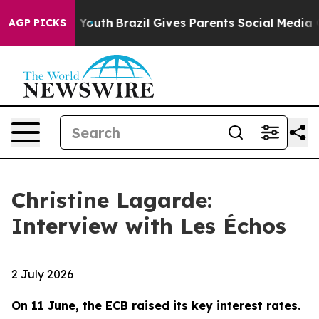
s to Youth
Brazil Gives Parents Social Media Controls f
AGP PICKS
Christine Lagarde:
Interview with Les Échos
2 July 2026
On 11 June, the ECB raised its key interest rates.