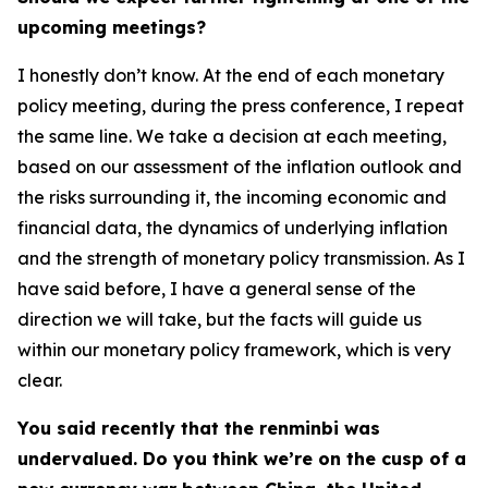
upcoming meetings?
I honestly don’t know. At the end of each monetary
policy meeting, during the press conference, I repeat
the same line. We take a decision at each meeting,
based on our assessment of the inflation outlook and
the risks surrounding it, the incoming economic and
financial data, the dynamics of underlying inflation
and the strength of monetary policy transmission. As I
have said before, I have a general sense of the
direction we will take, but the facts will guide us
within our monetary policy framework, which is very
clear.
You said recently that the renminbi was
undervalued. Do you think we’re on the cusp of a