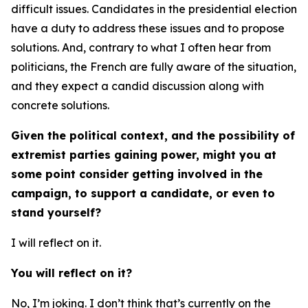
difficult issues. Candidates in the presidential election
have a duty to address these issues and to propose
solutions. And, contrary to what I often hear from
politicians, the French are fully aware of the situation,
and they expect a candid discussion along with
concrete solutions.
Given the political context, and the possibility of
extremist parties gaining power, might you at
some point consider getting involved in the
campaign, to support a candidate, or even to
stand yourself?
I will reflect on it.
You will reflect on it?
No, I’m joking. I don’t think that’s currently on the