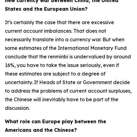
new currency war between China, the United
States and the European Union?
It’s certainly the case that there are excessive
current account imbalances. That does not
necessarily translate into a currency war. But when
some estimates of the International Monetary Fund
conclude that the renminbi is undervalued by around
16%, you have to take the issue seriously, even if
these estimates are subject to a degree of
uncertainty. If Heads of State or Government decide
to address the problems of current account surpluses,
the Chinese will inevitably have to be part of the
discussion.
What role can Europe play between the
Americans and the Chinese?