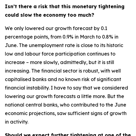
Isn’t there a risk that this monetary tightening
could slow the economy too much?
We only lowered our growth forecast by 0.1
percentage points, from 0.9% in March to 0.8% in
June. The unemployment rate is close to its historic
low and labour force participation continues to
increase – more slowly, admittedly, but it is still
increasing. The financial sector is robust, with well
capitalised banks and no known risk of significant
financial instability. I have to say that we considered
lowering our growth forecasts a little more. But the
national central banks, who contributed to the June
economic projections, saw sufficient signs of growth
in activity.
Should we expect further tightening at one of the