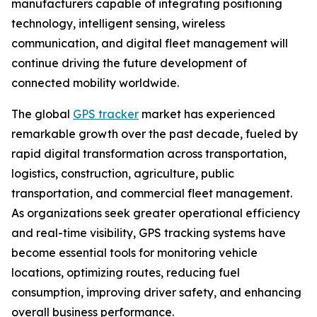
manufacturers capable of integrating positioning
technology, intelligent sensing, wireless
communication, and digital fleet management will
continue driving the future development of
connected mobility worldwide.
The global
GPS tracker
market has experienced
remarkable growth over the past decade, fueled by
rapid digital transformation across transportation,
logistics, construction, agriculture, public
transportation, and commercial fleet management.
As organizations seek greater operational efficiency
and real-time visibility, GPS tracking systems have
become essential tools for monitoring vehicle
locations, optimizing routes, reducing fuel
consumption, improving driver safety, and enhancing
overall business performance.