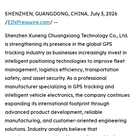
SHENZHEN, GUANGDONG, CHINA, July 3, 2026
/
EINPresswire.com
/ --
Shenzhen Xuneng Chuangxiang Technology Co., Ltd.
is strengthening its presence in the global GPS
tracking industry as businesses increasingly invest in
intelligent positioning technologies to improve fleet
management, logistics efficiency, transportation
safety, and asset security. As a professional
manufacturer specializing in GPS tracking and
intelligent vehicle electronics, the company continues
expanding its international footprint through
advanced product development, reliable
manufacturing, and customer-oriented engineering
solutions. Industry analysts believe that