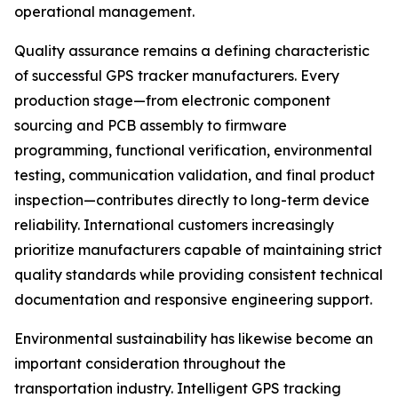
operational management.
Quality assurance remains a defining characteristic
of successful GPS tracker manufacturers. Every
production stage—from electronic component
sourcing and PCB assembly to firmware
programming, functional verification, environmental
testing, communication validation, and final product
inspection—contributes directly to long-term device
reliability. International customers increasingly
prioritize manufacturers capable of maintaining strict
quality standards while providing consistent technical
documentation and responsive engineering support.
Environmental sustainability has likewise become an
important consideration throughout the
transportation industry. Intelligent GPS tracking