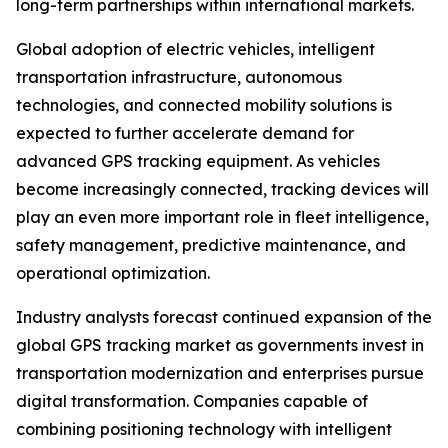
long-term partnerships within international markets.
Global adoption of electric vehicles, intelligent
transportation infrastructure, autonomous
technologies, and connected mobility solutions is
expected to further accelerate demand for
advanced GPS tracking equipment. As vehicles
become increasingly connected, tracking devices will
play an even more important role in fleet intelligence,
safety management, predictive maintenance, and
operational optimization.
Industry analysts forecast continued expansion of the
global GPS tracking market as governments invest in
transportation modernization and enterprises pursue
digital transformation. Companies capable of
combining positioning technology with intelligent