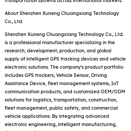
transportation systems across international markets.
About Shenzhen Xuneng Chuangxiang Technology
Co., Ltd.
Shenzhen Xuneng Chuangxiang Technology Co., Ltd.
is a professional manufacturer specializing in the
research, development, production, and global
supply of intelligent GPS tracking devices and vehicle
electronic solutions. The company's product portfolio
includes GPS trackers, Vehicle Sensor, Driving
Assistance Device, fleet management systems, IoT
communication products, and customized OEM/ODM
solutions for logistics, transportation, construction,
fleet management, public safety, and commercial
vehicle applications. By integrating advanced
electronic engineering, intelligent manufacturing,