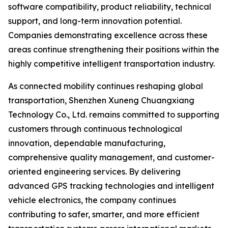
software compatibility, product reliability, technical
support, and long-term innovation potential.
Companies demonstrating excellence across these
areas continue strengthening their positions within the
highly competitive intelligent transportation industry.
As connected mobility continues reshaping global
transportation, Shenzhen Xuneng Chuangxiang
Technology Co., Ltd. remains committed to supporting
customers through continuous technological
innovation, dependable manufacturing,
comprehensive quality management, and customer-
oriented engineering services. By delivering
advanced GPS tracking technologies and intelligent
vehicle electronics, the company continues
contributing to safer, smarter, and more efficient