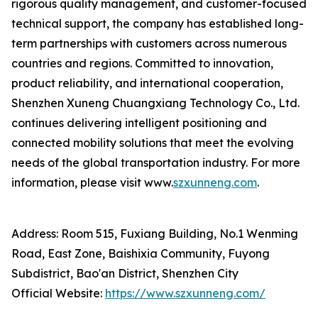
rigorous quality management, and customer-focused
technical support, the company has established long-
term partnerships with customers across numerous
countries and regions. Committed to innovation,
product reliability, and international cooperation,
Shenzhen Xuneng Chuangxiang Technology Co., Ltd.
continues delivering intelligent positioning and
connected mobility solutions that meet the evolving
needs of the global transportation industry. For more
information, please visit www.
szxunneng.com
.
Address: Room 515, Fuxiang Building, No.1 Wenming
Road, East Zone, Baishixia Community, Fuyong
Subdistrict, Bao'an District, Shenzhen City
Official Website:
https://www.szxunneng.com/