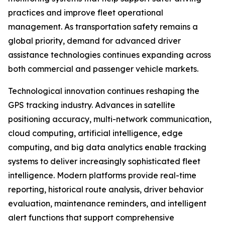
practices and improve fleet operational
management. As transportation safety remains a
global priority, demand for advanced driver
assistance technologies continues expanding across
both commercial and passenger vehicle markets.
Technological innovation continues reshaping the
GPS tracking industry. Advances in satellite
positioning accuracy, multi-network communication,
cloud computing, artificial intelligence, edge
computing, and big data analytics enable tracking
systems to deliver increasingly sophisticated fleet
intelligence. Modern platforms provide real-time
reporting, historical route analysis, driver behavior
evaluation, maintenance reminders, and intelligent
alert functions that support comprehensive