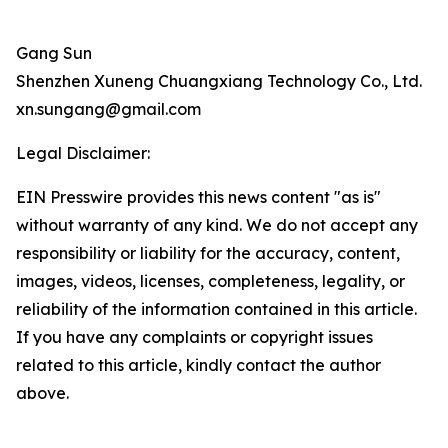
Gang Sun
Shenzhen Xuneng Chuangxiang Technology Co., Ltd.
xn.sungang@gmail.com
Legal Disclaimer:
EIN Presswire provides this news content "as is"
without warranty of any kind. We do not accept any
responsibility or liability for the accuracy, content,
images, videos, licenses, completeness, legality, or
reliability of the information contained in this article.
If you have any complaints or copyright issues
related to this article, kindly contact the author
above.