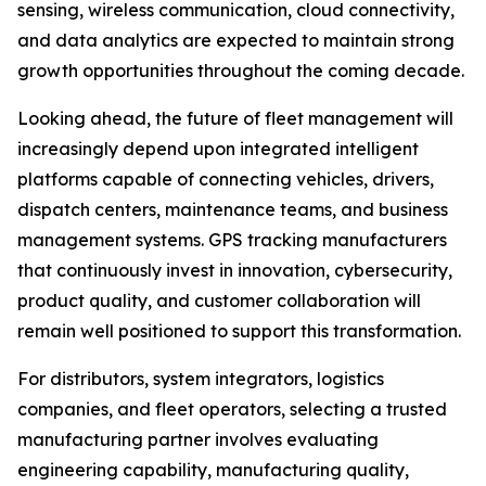
sensing, wireless communication, cloud connectivity,
and data analytics are expected to maintain strong
growth opportunities throughout the coming decade.
Looking ahead, the future of fleet management will
increasingly depend upon integrated intelligent
platforms capable of connecting vehicles, drivers,
dispatch centers, maintenance teams, and business
management systems. GPS tracking manufacturers
that continuously invest in innovation, cybersecurity,
product quality, and customer collaboration will
remain well positioned to support this transformation.
For distributors, system integrators, logistics
companies, and fleet operators, selecting a trusted
manufacturing partner involves evaluating
engineering capability, manufacturing quality,