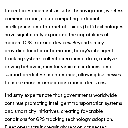
Recent advancements in satellite navigation, wireless
communication, cloud computing, artificial
intelligence, and Internet of Things (IoT) technologies
have significantly expanded the capabilities of
modern GPS tracking devices. Beyond simply
providing location information, today's intelligent
tracking systems collect operational data, analyze
driving behavior, monitor vehicle conditions, and
support predictive maintenance, allowing businesses
to make more informed operational decisions.
Industry experts note that governments worldwide
continue promoting intelligent transportation systems
and smart city initiatives, creating favorable
conditions for GPS tracking technology adoption.
Fleet operators increasingly rely on connected