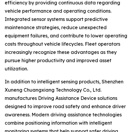
efficiency by providing continuous data regarding
vehicle performance and operating conditions.
Integrated sensor systems support predictive
maintenance strategies, reduce unexpected
equipment failures, and contribute to lower operating
costs throughout vehicle lifecycles. Fleet operators
increasingly recognize these advantages as they
pursue higher productivity and improved asset
utilization.
In addition to intelligent sensing products, Shenzhen
Xuneng Chuangxiang Technology Co., Ltd.
manufactures Driving Assistance Device solutions
designed to improve road safety and enhance driver
awareness. Modern driving assistance technologies
combine positioning information with intelligent
monitoring systems that help support safer driving