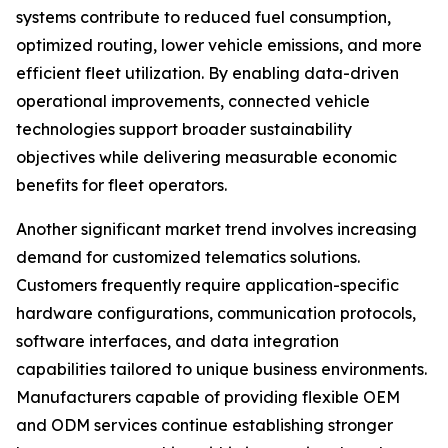
systems contribute to reduced fuel consumption,
optimized routing, lower vehicle emissions, and more
efficient fleet utilization. By enabling data-driven
operational improvements, connected vehicle
technologies support broader sustainability
objectives while delivering measurable economic
benefits for fleet operators.
Another significant market trend involves increasing
demand for customized telematics solutions.
Customers frequently require application-specific
hardware configurations, communication protocols,
software interfaces, and data integration
capabilities tailored to unique business environments.
Manufacturers capable of providing flexible OEM
and ODM services continue establishing stronger