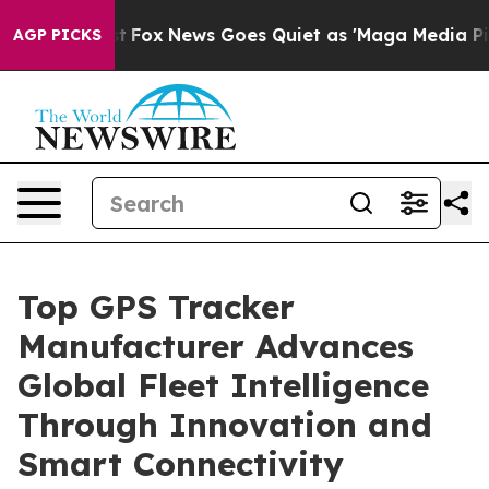
xist
Fox News Goes Quiet as 'Maga Media Pipeline' Bac
AGP PICKS
Top GPS Tracker
Manufacturer Advances
Global Fleet Intelligence
Through Innovation and
Smart Connectivity