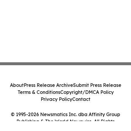
About
Press Release Archive
Submit Press Release
Terms & Conditions
Copyright/DMCA Policy
Privacy Policy
Contact
© 1995-2026 Newsmatics Inc. dba Affinity Group
Publishing & The World Newswire. All Rights
Reserved.