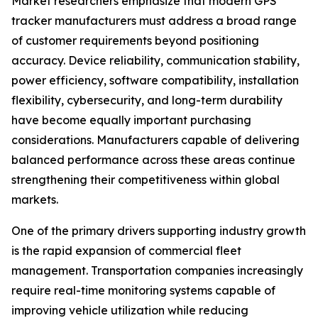
Market researchers emphasize that modern GPS
tracker manufacturers must address a broad range
of customer requirements beyond positioning
accuracy. Device reliability, communication stability,
power efficiency, software compatibility, installation
flexibility, cybersecurity, and long-term durability
have become equally important purchasing
considerations. Manufacturers capable of delivering
balanced performance across these areas continue
strengthening their competitiveness within global
markets.
One of the primary drivers supporting industry growth
is the rapid expansion of commercial fleet
management. Transportation companies increasingly
require real-time monitoring systems capable of
improving vehicle utilization while reducing