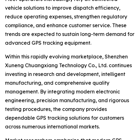
vehicle solutions to improve dispatch efficiency,
reduce operating expenses, strengthen regulatory
compliance, and enhance customer service. These
trends are expected to sustain long-term demand for
advanced GPS tracking equipment.
Within this rapidly evolving marketplace, Shenzhen
Xuneng Chuangxiang Technology Co., Ltd. continues
investing in research and development, intelligent
manufacturing, and comprehensive quality
management. By integrating modern electronic
engineering, precision manufacturing, and rigorous
testing procedures, the company provides
dependable GPS tracking solutions for customers
across numerous international markets.