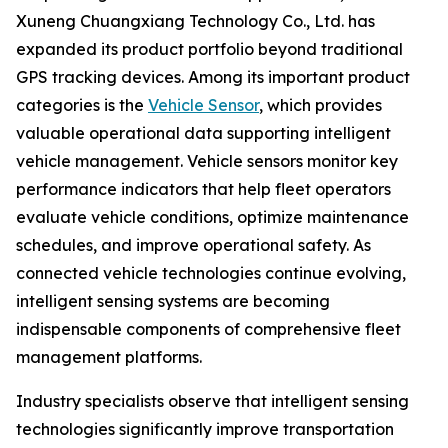
Xuneng Chuangxiang Technology Co., Ltd. has
expanded its product portfolio beyond traditional
GPS tracking devices. Among its important product
categories is the
Vehicle Sensor
, which provides
valuable operational data supporting intelligent
vehicle management. Vehicle sensors monitor key
performance indicators that help fleet operators
evaluate vehicle conditions, optimize maintenance
schedules, and improve operational safety. As
connected vehicle technologies continue evolving,
intelligent sensing systems are becoming
indispensable components of comprehensive fleet
management platforms.
Industry specialists observe that intelligent sensing
technologies significantly improve transportation