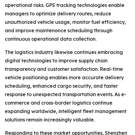
operational risks. GPS tracking technologies enable
managers to optimize delivery routes, reduce
unauthorized vehicle usage, monitor fuel efficiency,
and improve maintenance scheduling through
continuous operational data collection.
The logistics industry likewise continues embracing
digital technologies to improve supply chain
transparency and customer satisfaction. Real-time
vehicle positioning enables more accurate delivery
scheduling, enhanced cargo security, and faster
response to unexpected transportation events. As e-
commerce and cross-border logistics continue
expanding worldwide, intelligent fleet management
solutions remain increasingly valuable.
Responding to these market opportunities, Shenzhen