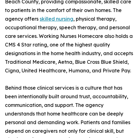
Beach County, providing compassionate, skilled care
to patients in the comfort of their own homes. The
agency offers
skilled nursing
, physical therapy,
occupational therapy, speech therapy, and personal
care services. Working Nurses Homecare also holds a
CMS 4 Star rating, one of the highest quality
designations in the home health industry, and accepts
Traditional Medicare, Aetna, Blue Cross Blue Shield,
Cigna, United Healthcare, Humana, and Private Pay.
Behind those clinical services is a culture that has
been intentionally built around trust, accountability,
communication, and support. The agency
understands that home healthcare can be deeply
personal and demanding work. Patients and families
depend on caregivers not only for clinical skill, but