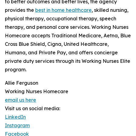
to better outcomes and better lives, the agency
provides the
best in home healthcare
, skilled nursing,
physical therapy, occupational therapy, speech
therapy, and personal care services. Working Nurses
Homecare accepts Traditional Medicare, Aetna, Blue
Cross Blue Shield, Cigna, United Healthcare,
Humana, and Private Pay, and offers concierge
private duty services through its Working Nurses Elite
program.
Allie Ferguson
Working Nurses Homecare
email us here
Visit us on social media:
LinkedIn
Instagram
Facebook