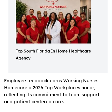
Top South Florida In Home Healthcare
Agency
Employee feedback earns Working Nurses
Homecare a 2026 Top Workplaces honor,
reflecting its commitment to team support
and patient centered care.