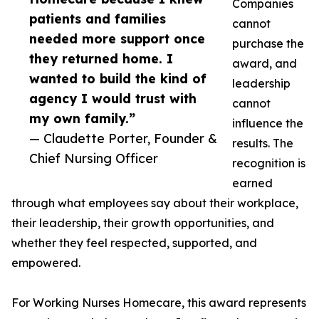
Companies
patients and families
cannot
needed more support once
purchase the
they returned home. I
award, and
wanted to build the kind of
leadership
agency I would trust with
cannot
my own family.”
influence the
— Claudette Porter, Founder &
results. The
Chief Nursing Officer
recognition is
earned
through what employees say about their workplace,
their leadership, their growth opportunities, and
whether they feel respected, supported, and
empowered.
For Working Nurses Homecare, this award represents