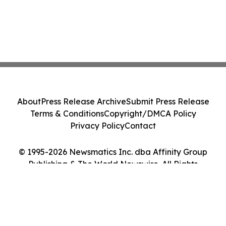
About
Press Release Archive
Submit Press Release
Terms & Conditions
Copyright/DMCA Policy
Privacy Policy
Contact
© 1995-2026 Newsmatics Inc. dba Affinity Group
Publishing & The World Newswire. All Rights
Reserved.
Cookie Settings / Your Privacy Choices