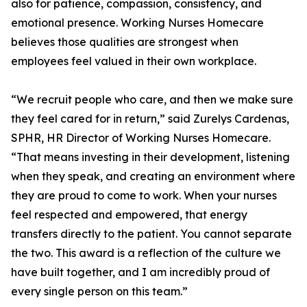
also for patience, compassion, consistency, and
emotional presence. Working Nurses Homecare
believes those qualities are strongest when
employees feel valued in their own workplace.
“We recruit people who care, and then we make sure
they feel cared for in return,” said Zurelys Cardenas,
SPHR, HR Director of Working Nurses Homecare.
“That means investing in their development, listening
when they speak, and creating an environment where
they are proud to come to work. When your nurses
feel respected and empowered, that energy
transfers directly to the patient. You cannot separate
the two. This award is a reflection of the culture we
have built together, and I am incredibly proud of
every single person on this team.”