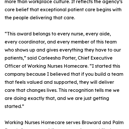
more than workplace culture. It reflects the agency’s
core belief that exceptional patient care begins with
the people delivering that care.
“This award belongs to every nurse, every aide,
every coordinator, and every member of this team
who shows up and gives everything they have to our
patients,” said Carleesha Porter, Chief Executive
Officer of Working Nurses Homecare. “I started this
company because I believed that if you build a team
that feels valued and supported, they will deliver
care that changes lives. This recognition tells me we
are doing exactly that, and we are just getting
started.”
Working Nurses Homecare serves Broward and Palm