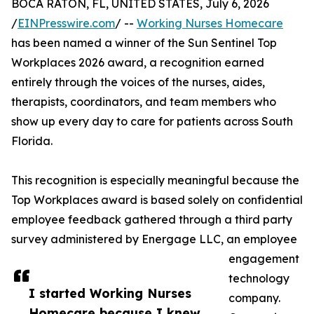
BOCA RATON, FL, UNITED STATES, July 6, 2026
/
EINPresswire.com
/ --
Working Nurses Homecare
has been named a winner of the Sun Sentinel Top
Workplaces 2026 award, a recognition earned
entirely through the voices of the nurses, aides,
therapists, coordinators, and team members who
show up every day to care for patients across South
Florida.
This recognition is especially meaningful because the
Top Workplaces award is based solely on confidential
employee feedback gathered through a third party
survey administered by Energage LLC, an employee
engagement
technology
I started Working Nurses
company.
Homecare because I knew