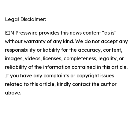
Legal Disclaimer:
EIN Presswire provides this news content "as is"
without warranty of any kind. We do not accept any
responsibility or liability for the accuracy, content,
images, videos, licenses, completeness, legality, or
reliability of the information contained in this article.
If you have any complaints or copyright issues
related to this article, kindly contact the author
above.