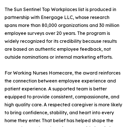
The Sun Sentinel Top Workplaces list is produced in
partnership with Energage LLC, whose research
spans more than 80,000 organizations and 30 million
employee surveys over 20 years. The program is
widely recognized for its credibility because results
are based on authentic employee feedback, not
outside nominations or internal marketing efforts.
For Working Nurses Homecare, the award reinforces
the connection between employee experience and
patient experience. A supported team is better
equipped to provide consistent, compassionate, and
high quality care. A respected caregiver is more likely
to bring confidence, stability, and heart into every
home they enter. That belief has helped shape the