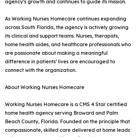
agency’s growth and continues to guide its mission.
As Working Nurses Homecare continues expanding
across South Florida, the agency is actively growing
its clinical and support teams. Nurses, therapists,
home health aides, and healthcare professionals who
are passionate about making a meaningful
difference in patients’ lives are encouraged to
connect with the organization.
About Working Nurses Homecare
Working Nurses Homecare is a CMS 4 Star certified
home health agency serving Broward and Palm
Beach County, Florida. Founded on the principle that
compassionate, skilled care delivered at home leads