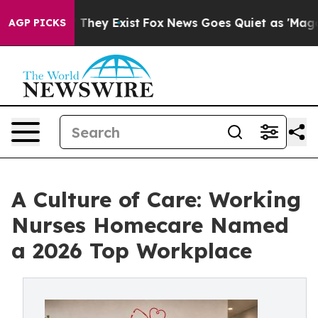
 Proof They Exist
Fox News Goes Quiet as 'Maga Media 
AGP PICKS
A Culture of Care: Working
Nurses Homecare Named
a 2026 Top Workplace