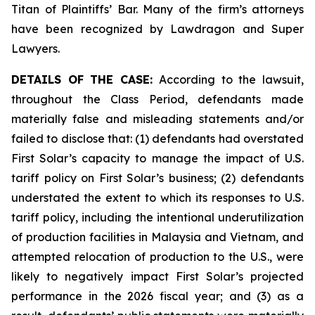
Titan of Plaintiffs’ Bar. Many of the firm’s attorneys
have been recognized by Lawdragon and Super
Lawyers.
DETAILS OF THE CASE:
According to the lawsuit,
throughout the Class Period, defendants made
materially false and misleading statements and/or
failed to disclose that: (1) defendants had overstated
First Solar’s capacity to manage the impact of U.S.
tariff policy on First Solar’s business; (2) defendants
understated the extent to which its responses to U.S.
tariff policy, including the intentional underutilization
of production facilities in Malaysia and Vietnam, and
attempted relocation of production to the U.S., were
likely to negatively impact First Solar’s projected
performance in the 2026 fiscal year; and (3) as a