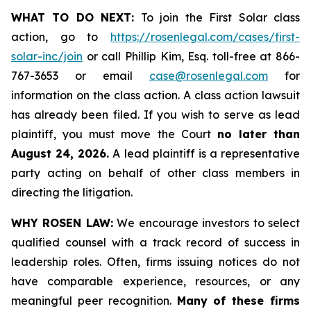
WHAT TO DO NEXT:
To join the First Solar class
action, go to
https://rosenlegal.com/cases/first-
solar-inc/join
or call Phillip Kim, Esq. toll-free at 866-
767-3653 or email
case@rosenlegal.com
for
information on the class action. A class action lawsuit
has already been filed. If you wish to serve as lead
plaintiff, you must move the Court
no later than
August 24, 2026.
A lead plaintiff is a representative
party acting on behalf of other class members in
directing the litigation.
WHY ROSEN LAW:
We encourage investors to select
qualified counsel with a track record of success in
leadership roles. Often, firms issuing notices do not
have comparable experience, resources, or any
meaningful peer recognition.
Many of these firms