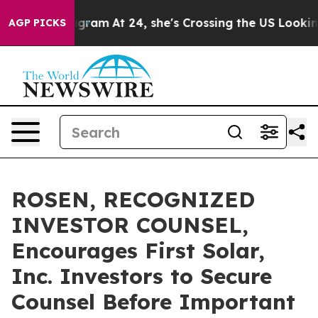
s on Instagram
At 24, she's Crossing the US Looking f
AGP PICKS
ROSEN, RECOGNIZED
INVESTOR COUNSEL,
Encourages First Solar,
Inc. Investors to Secure
Counsel Before Important