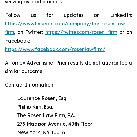
serving as lead plaintiff.
Follow us for updates on LinkedIn:
https://www.linkedin.com/company/the-rosen-law-
firm
, on Twitter:
https://twitter.com/rosen_firm
or on
Facebook:
https://www.facebook.com/rosenlawfirm/
.
Attorney Advertising. Prior results do not guarantee a
similar outcome.
Contact Information:
Laurence Rosen, Esq.
Phillip Kim, Esq.
The Rosen Law Firm, P.A.
275 Madison Avenue, 40th Floor
New York, NY 10016