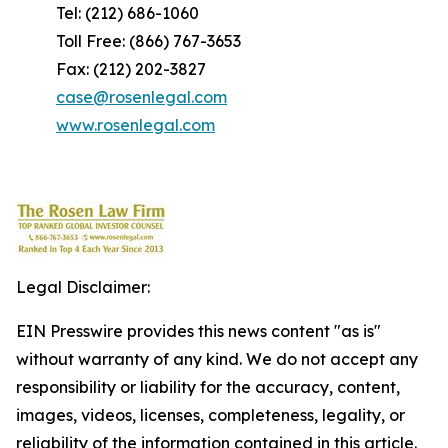
Tel: (212) 686-1060
Toll Free: (866) 767-3653
Fax: (212) 202-3827
case@rosenlegal.com
www.rosenlegal.com
Legal Disclaimer:
EIN Presswire provides this news content "as is"
without warranty of any kind. We do not accept any
responsibility or liability for the accuracy, content,
images, videos, licenses, completeness, legality, or
reliability of the information contained in this article.