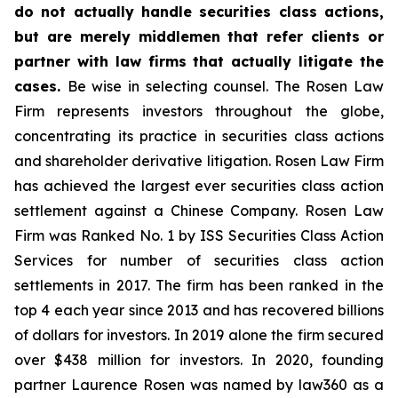
do not actually handle securities class actions,
but are merely middlemen that refer clients or
partner with law firms that actually litigate the
cases.
Be wise in selecting counsel. The Rosen Law
Firm represents investors throughout the globe,
concentrating its practice in securities class actions
and shareholder derivative litigation. Rosen Law Firm
has achieved the largest ever securities class action
settlement against a Chinese Company. Rosen Law
Firm was Ranked No. 1 by ISS Securities Class Action
Services for number of securities class action
settlements in 2017. The firm has been ranked in the
top 4 each year since 2013 and has recovered billions
of dollars for investors. In 2019 alone the firm secured
over $438 million for investors. In 2020, founding
partner Laurence Rosen was named by law360 as a