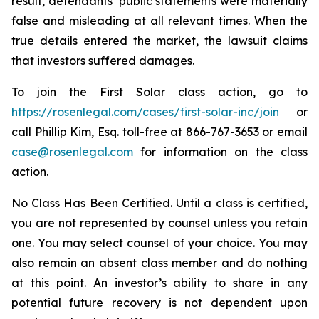
result, defendants’ public statements were materially
false and misleading at all relevant times. When the
true details entered the market, the lawsuit claims
that investors suffered damages.
To join the First Solar class action, go to
https://rosenlegal.com/cases/first-solar-inc/join
or
call Phillip Kim, Esq. toll-free at 866-767-3653 or email
case@rosenlegal.com
for information on the class
action.
No Class Has Been Certified. Until a class is certified,
you are not represented by counsel unless you retain
one. You may select counsel of your choice. You may
also remain an absent class member and do nothing
at this point. An investor’s ability to share in any
potential future recovery is not dependent upon