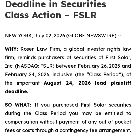
Deadline in Securities
Class Action – FSLR
NEW YORK, July 02, 2026 (GLOBE NEWSWIRE) --
WHY:
Rosen Law Firm, a global investor rights law
firm, reminds purchasers of securities of First Solar,
Inc. (NASDAQ: FSLR) between February 26, 2025 and
February 24, 2026, inclusive (the “Class Period”), of
the important
August 24, 2026 lead plaintiff
deadline.
SO WHAT:
If you purchased First Solar securities
during the Class Period you may be entitled to
compensation without payment of any out of pocket
fees or costs through a contingency fee arrangement.