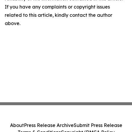
If you have any complaints or copyright issues
related to this article, kindly contact the author
above.
About
Press Release Archive
Submit Press Release