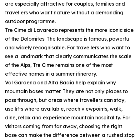
are especially attractive for couples, families and
travellers who want nature without a demanding
outdoor programme.
Tre Cime di Lavaredo represents the more iconic side
of the Dolomites. The landscape is famous, powerful
and widely recognisable. For travellers who want to
see a landmark that clearly communicates the scale
of the Alps, Tre Cime remains one of the most
effective names in a summer itinerary.
Val Gardena and Alta Badia help explain why
mountain bases matter. They are not only places to
pass through, but areas where travellers can stay,
use lifts where available, reach viewpoints, walk,
dine, relax and experience mountain hospitality. For
visitors coming from far away, choosing the right
base can make the difference between a rushed stop