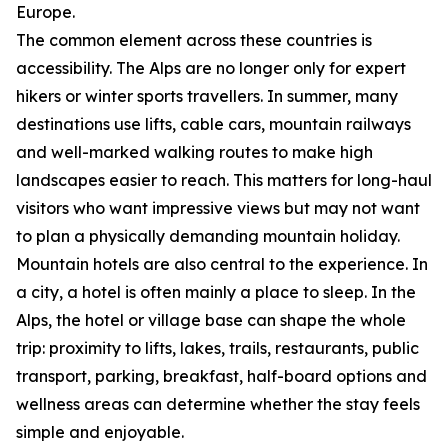
Europe.
The common element across these countries is
accessibility. The Alps are no longer only for expert
hikers or winter sports travellers. In summer, many
destinations use lifts, cable cars, mountain railways
and well-marked walking routes to make high
landscapes easier to reach. This matters for long-haul
visitors who want impressive views but may not want
to plan a physically demanding mountain holiday.
Mountain hotels are also central to the experience. In
a city, a hotel is often mainly a place to sleep. In the
Alps, the hotel or village base can shape the whole
trip: proximity to lifts, lakes, trails, restaurants, public
transport, parking, breakfast, half-board options and
wellness areas can determine whether the stay feels
simple and enjoyable.