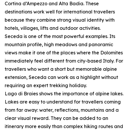
Cortina d’Ampezzo and Alta Badia. These
destinations work well for international travellers
because they combine strong visual identity with
hotels, villages, lifts and outdoor activities.
Seceda is one of the most powerful examples. Its
mountain profile, high meadows and panoramic
views make it one of the places where the Dolomites
immediately feel different from city-based Italy. For
travellers who want a short but memorable alpine
extension, Seceda can work as a highlight without
requiring an expert trekking holiday.
Lago di Braies shows the importance of alpine lakes.
Lakes are easy to understand for travellers coming
from far away: water, reflections, mountains and a
clear visual reward. They can be added to an
itinerary more easily than complex hiking routes and