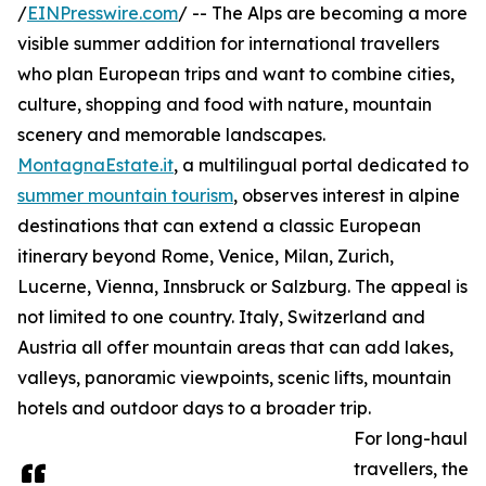
/
EINPresswire.com
/ -- The Alps are becoming a more
visible summer addition for international travellers
who plan European trips and want to combine cities,
culture, shopping and food with nature, mountain
scenery and memorable landscapes.
MontagnaEstate.it
, a multilingual portal dedicated to
summer mountain tourism
, observes interest in alpine
destinations that can extend a classic European
itinerary beyond Rome, Venice, Milan, Zurich,
Lucerne, Vienna, Innsbruck or Salzburg. The appeal is
not limited to one country. Italy, Switzerland and
Austria all offer mountain areas that can add lakes,
valleys, panoramic viewpoints, scenic lifts, mountain
hotels and outdoor days to a broader trip.
For long-haul
travellers, the