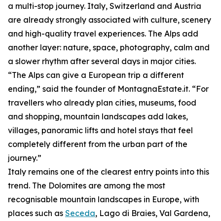
a multi-stop journey. Italy, Switzerland and Austria
are already strongly associated with culture, scenery
and high-quality travel experiences. The Alps add
another layer: nature, space, photography, calm and
a slower rhythm after several days in major cities.
“The Alps can give a European trip a different
ending,” said the founder of MontagnaEstate.it. “For
travellers who already plan cities, museums, food
and shopping, mountain landscapes add lakes,
villages, panoramic lifts and hotel stays that feel
completely different from the urban part of the
journey.”
Italy remains one of the clearest entry points into this
trend. The Dolomites are among the most
recognisable mountain landscapes in Europe, with
places such as
Seceda
, Lago di Braies, Val Gardena,