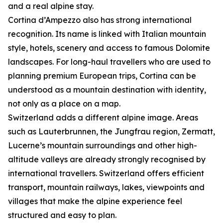
and a real alpine stay.
Cortina d’Ampezzo also has strong international
recognition. Its name is linked with Italian mountain
style, hotels, scenery and access to famous Dolomite
landscapes. For long-haul travellers who are used to
planning premium European trips, Cortina can be
understood as a mountain destination with identity,
not only as a place on a map.
Switzerland adds a different alpine image. Areas
such as Lauterbrunnen, the Jungfrau region, Zermatt,
Lucerne’s mountain surroundings and other high-
altitude valleys are already strongly recognised by
international travellers. Switzerland offers efficient
transport, mountain railways, lakes, viewpoints and
villages that make the alpine experience feel
structured and easy to plan.