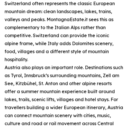
Switzerland often represents the classic European
mountain dream: clean landscapes, lakes, trains,
valleys and peaks. MontagnaEstate.it sees this as
complementary to the Italian Alps rather than
competitive. Switzerland can provide the iconic
alpine frame, while Italy adds Dolomites scenery,
food, villages and a different style of mountain
hospitality.
Austria also plays an important role. Destinations such
as Tyrol, Innsbruck’s surrounding mountains, Zell am
See, Kitzbühel, St. Anton and other alpine resorts
offer a summer mountain experience built around
lakes, trails, scenic lifts, villages and hotel stays. For
travellers building a wider European itinerary, Austria
can connect mountain scenery with cities, music,
culture and road or rail movement across Central