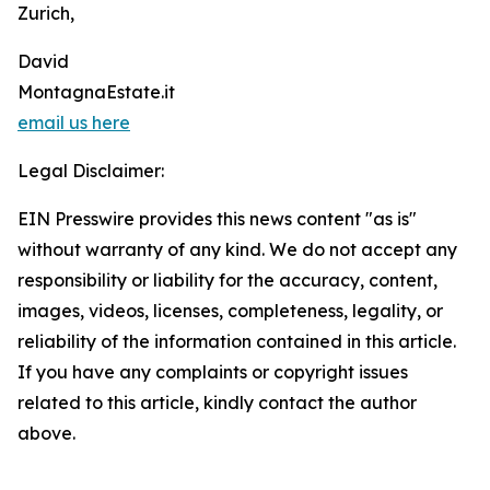
Zurich,
David
MontagnaEstate.it
email us here
Legal Disclaimer:
EIN Presswire provides this news content "as is"
without warranty of any kind. We do not accept any
responsibility or liability for the accuracy, content,
images, videos, licenses, completeness, legality, or
reliability of the information contained in this article.
If you have any complaints or copyright issues
related to this article, kindly contact the author
above.