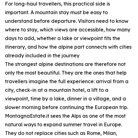
For long-haul travellers, this practical side is
important. A mountain stay must be easy to
understand before departure. Visitors need to know
where to stay, which views are accessible, how many
days to add, whether a lake or viewpoint fits the
itinerary, and how the alpine part connects with cities
already included in the journey
The strongest alpine destinations are therefore not
only the most beautiful. They are the ones that help
travellers imagine the full experience: arrival from a
city, check-in at a mountain hotel, a lift to a
viewpoint, time by a lake, dinner in a village, and a
slower morning before continuing the European trip.
MontagnaEstate.it sees the Alps as one of the most
natural ways to expand summer travel in Europe.
They do not replace cities such as Rome, Milan,