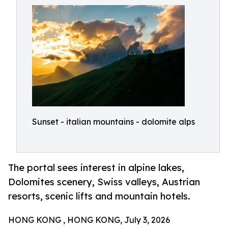
Sunset - italian mountains - dolomite alps
The portal sees interest in alpine lakes,
Dolomites scenery, Swiss valleys, Austrian
resorts, scenic lifts and mountain hotels.
HONG KONG , HONG KONG, July 3, 2026