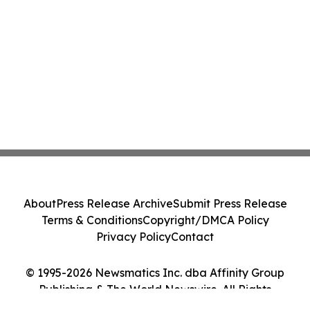
About
Press Release Archive
Submit Press Release
Terms & Conditions
Copyright/DMCA Policy
Privacy Policy
Contact
© 1995-2026 Newsmatics Inc. dba Affinity Group
Publishing & The World Newswire. All Rights
Reserved.