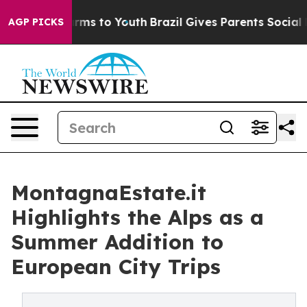
bate Harms to Youth
Brazil Gives Parents Social Media 
AGP PICKS
MontagnaEstate.it
Highlights the Alps as a
Summer Addition to
European City Trips