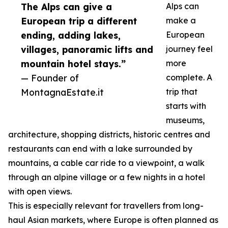
The Alps can give a
Alps can
European trip a different
make a
ending, adding lakes,
European
villages, panoramic lifts and
journey feel
mountain hotel stays.”
more
— Founder of
complete. A
MontagnaEstate.it
trip that
starts with
museums,
architecture, shopping districts, historic centres and
restaurants can end with a lake surrounded by
mountains, a cable car ride to a viewpoint, a walk
through an alpine village or a few nights in a hotel
with open views.
This is especially relevant for travellers from long-
haul Asian markets, where Europe is often planned as