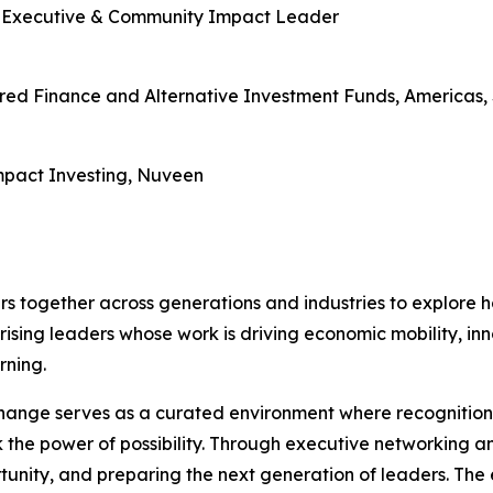
e Executive & Community Impact Leader
ured Finance and Alternative Investment Funds, Americas,
mpact Investing, Nuveen
s together across generations and industries to explore h
rising leaders whose work is driving economic mobility, i
rning.
nge serves as a curated environment where recognition m
 the power of possibility. Through executive networking a
rtunity, and preparing the next generation of leaders. The 