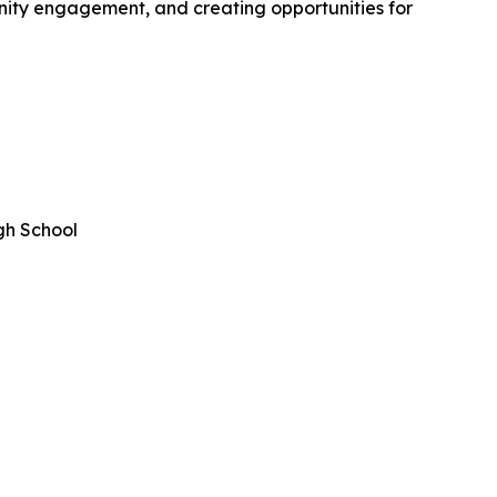
nity engagement, and creating opportunities for
gh School