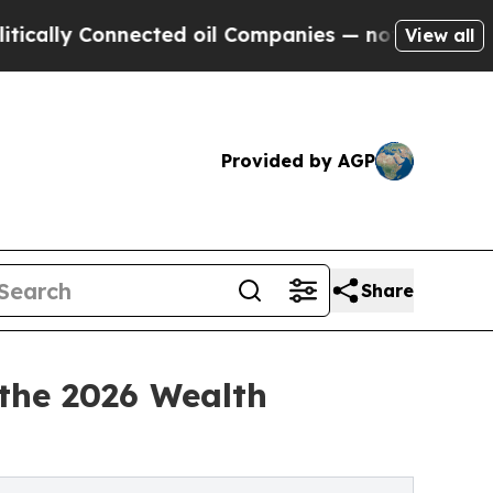
 Connected oil Companies — not Taxpayers — the 
View all
Provided by AGP
Share
 the 2026 Wealth