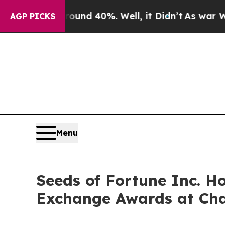
r Around 40%. Well, it Didn’t
As war With Iran
AGP PICKS
Menu
Seeds of Fortune Inc. H
Exchange Awards at Ch