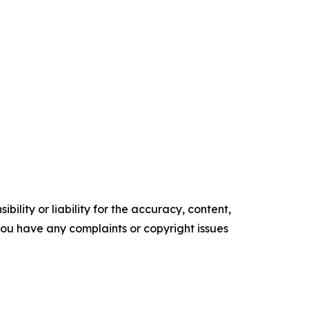
ility or liability for the accuracy, content,
f you have any complaints or copyright issues