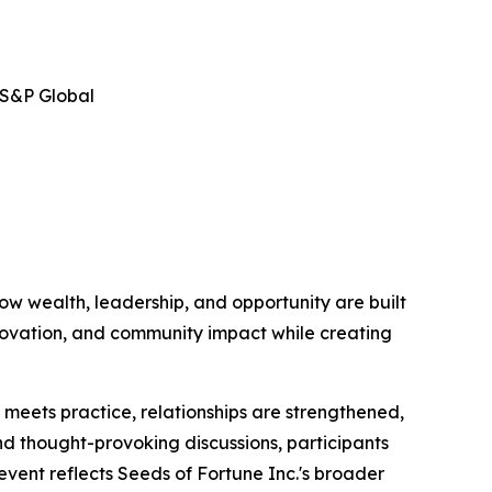
 S&P Global
ow wealth, leadership, and opportunity are built
nnovation, and community impact while creating
eets practice, relationships are strengthened,
nd thought-provoking discussions, participants
event reflects Seeds of Fortune Inc.'s broader