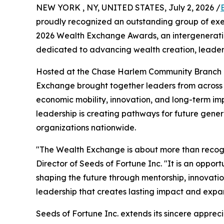
NEW YORK , NY, UNITED STATES, July 2, 2026 /
proudly recognized an outstanding group of exe
2026 Wealth Exchange Awards, an intergenerati
dedicated to advancing wealth creation, leaders
Hosted at the Chase Harlem Community Branch un
Exchange brought together leaders from across 
economic mobility, innovation, and long-term im
leadership is creating pathways for future gene
organizations nationwide.
"The Wealth Exchange is about more than recogn
Director of Seeds of Fortune Inc. "It is an oppor
shaping the future through mentorship, innovatio
leadership that creates lasting impact and expan
Seeds of Fortune Inc. extends its sincere apprec