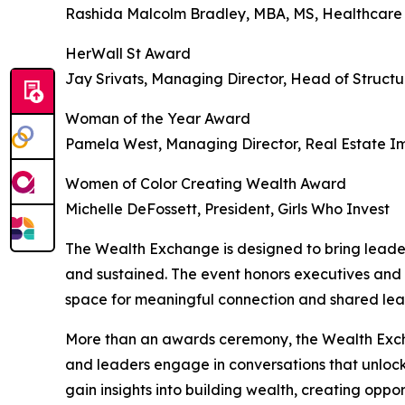
Rashida Malcolm Bradley, MBA, MS, Healthcar
HerWall St Award
Jay Srivats, Managing Director, Head of Struct
Woman of the Year Award
Pamela West, Managing Director, Real Estate I
Women of Color Creating Wealth Award
Michelle DeFossett, President, Girls Who Invest
The Wealth Exchange is designed to bring leader
and sustained. The event honors executives and 
space for meaningful connection and shared lea
More than an awards ceremony, the Wealth Excha
and leaders engage in conversations that unlock
gain insights into building wealth, creating oppo