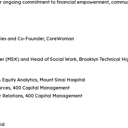
heir ongoing commitment to financial empowerment, commu
stries and Co-Founder, CoreWoman
per (MSK) and Head of Social Work, Brooklyn Technical Hi
 Equity Analytics, Mount Sinai Hospital
urces, 400 Capital Management
r Relations, 400 Capital Management
did