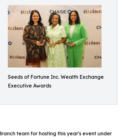
Seeds of Fortune Inc. Wealth Exchange
Executive Awards
ranch team for hosting this year's event under