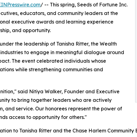
EINPresswire.com
/ -- This spring, Seeds of Fortune Inc.
cutives, educators, and community leaders at the
onal executive awards and learning experience
hip, and opportunity.
der the leadership of Tanisha Ritter, the Wealth
industries to engage in meaningful dialogue around
pact. The event celebrated individuals whose
rations while strengthening communities and
ition," said Nitiya Walker, Founder and Executive
tunity to bring together leaders who are actively
n, and service. Our honorees represent the power of
ds access to opportunity for others."
iation to Tanisha Ritter and the Chase Harlem Community B