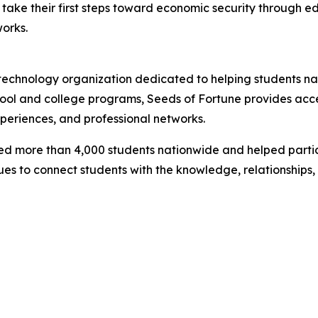
take their first steps toward economic security through edu
orks.
l technology organization dedicated to helping students 
chool and college programs, Seeds of Fortune provides acce
xperiences, and professional networks.
ted more than 4,000 students nationwide and helped partic
ues to connect students with the knowledge, relationships,