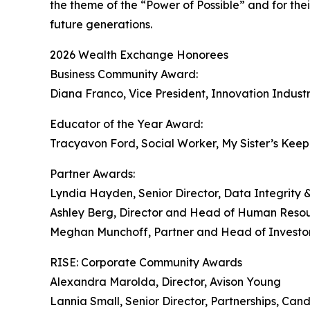
the theme of the “Power of Possible” and for t
future generations.
2026 Wealth Exchange Honorees
Business Community Award:
Diana Franco, Vice President, Innovation Indu
Educator of the Year Award:
Tracyavon Ford, Social Worker, My Sister’s Kee
Partner Awards:
Lyndia Hayden, Senior Director, Data Integrity &
Ashley Berg, Director and Head of Human Reso
Meghan Munchoff, Partner and Head of Investo
RISE: Corporate Community Awards
Alexandra Marolda, Director, Avison Young
Lannia Small, Senior Director, Partnerships, Can