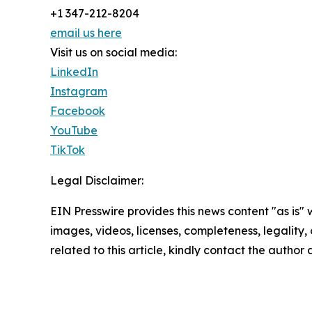
+1 347-212-8204
email us here
Visit us on social media:
LinkedIn
Instagram
Facebook
YouTube
TikTok
Legal Disclaimer:
EIN Presswire provides this news content "as is" 
images, videos, licenses, completeness, legality, o
related to this article, kindly contact the author