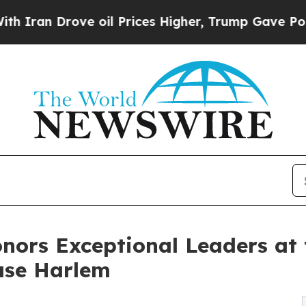
 Drove oil Prices Higher, Trump Gave Politically
onors Exceptional Leaders at
ase Harlem