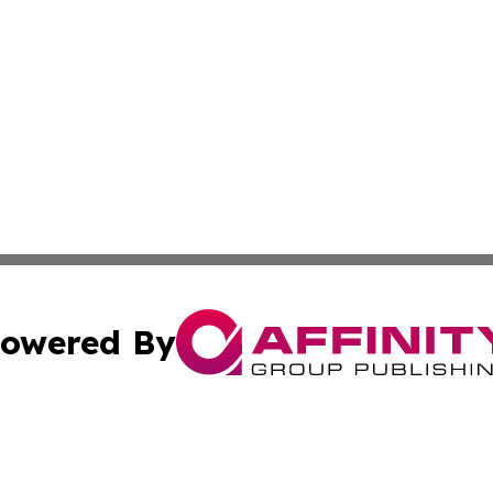
owered By
ubmit Press Release
Terms & Conditions
Copyright/DMCA
s Inc. dba Affinity Group Publishing & The World Newswire