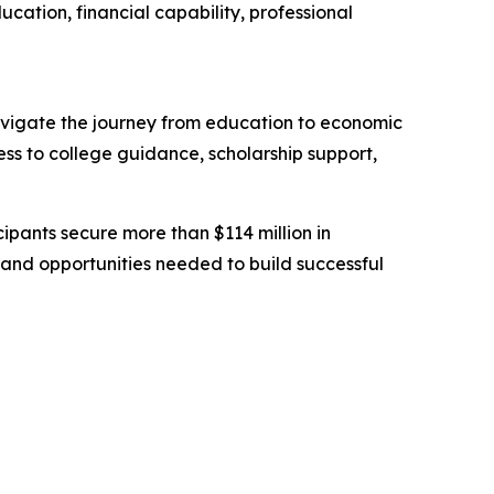
cation, financial capability, professional
navigate the journey from education to economic
ss to college guidance, scholarship support,
ipants secure more than $114 million in
 and opportunities needed to build successful