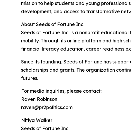
mission to help students and young professionals 
development, and access to transformative netw
About Seeds of Fortune Inc.
Seeds of Fortune Inc. is a nonprofit educationa
mobility. Through its online platform and high s
financial literacy education, career readiness e
Since its founding, Seeds of Fortune has suppor
scholarships and grants. The organization contin
futures.
For media inquiries, please contact:
Raven Robinson
raven@pr2politics.com
Nitiya Walker
Seeds of Fortune Inc.