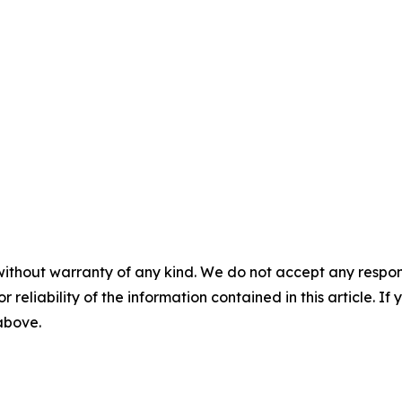
without warranty of any kind. We do not accept any responsib
r reliability of the information contained in this article. I
 above.