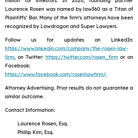
million for investors. In 2020, founding partner
Laurence Rosen was named by law360 as a Titan of
Plaintiffs’ Bar. Many of the firm’s attorneys have been
recognized by Lawdragon and Super Lawyers.
Follow us for updates on LinkedIn:
https://www.linkedin.com/company/the-rosen-law-
firm
, on Twitter:
https://twitter.com/rosen_firm
or on
Facebook:
https://www.facebook.com/rosenlawfirm/
.
Attorney Advertising. Prior results do not guarantee a
similar outcome.
Contact Information:
Laurence Rosen, Esq.
Phillip Kim, Esq.