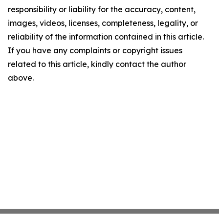
responsibility or liability for the accuracy, content,
images, videos, licenses, completeness, legality, or
reliability of the information contained in this article.
If you have any complaints or copyright issues
related to this article, kindly contact the author
above.