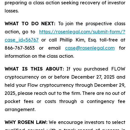
preparing a class action seeking recovery of investor
losses.
WHAT TO DO NEXT:
To join the prospective class
action, go to
https://rosenlegal.com/submit-form/?
case_id=56767
or call Phillip Kim, Esq. toll-free at
866-767-3653 or email
case@rosenlegal.com
for
information on the class action.
WHAT IS THIS ABOUT:
If you purchased FLOW
cryptocurrency on or before December 27, 2025 and
held your Flow cryptocurrency through December 29,
2025, please reach out to the firm. There are no out of
pocket fees or costs through a contingency fee
arrangement.
WHY ROSEN LAW:
We encourage investors to select