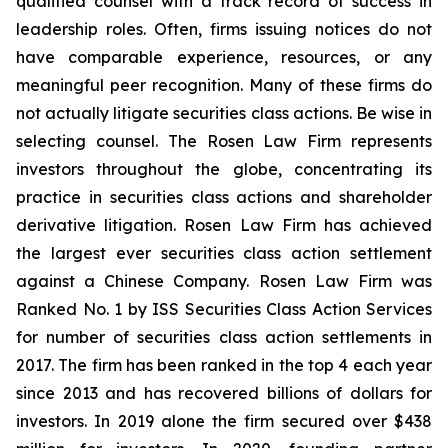
qualified counsel with a track record of success in
leadership roles. Often, firms issuing notices do not
have comparable experience, resources, or any
meaningful peer recognition. Many of these firms do
not actually litigate securities class actions. Be wise in
selecting counsel. The Rosen Law Firm represents
investors throughout the globe, concentrating its
practice in securities class actions and shareholder
derivative litigation. Rosen Law Firm has achieved
the largest ever securities class action settlement
against a Chinese Company. Rosen Law Firm was
Ranked No. 1 by ISS Securities Class Action Services
for number of securities class action settlements in
2017. The firm has been ranked in the top 4 each year
since 2013 and has recovered billions of dollars for
investors. In 2019 alone the firm secured over $438