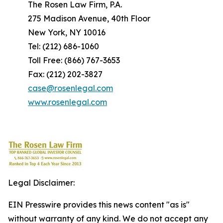
The Rosen Law Firm, P.A.
275 Madison Avenue, 40th Floor
New York, NY 10016
Tel: (212) 686-1060
Toll Free: (866) 767-3653
Fax: (212) 202-3827
case@rosenlegal.com
www.rosenlegal.com
Legal Disclaimer:
EIN Presswire provides this news content "as is"
without warranty of any kind. We do not accept any