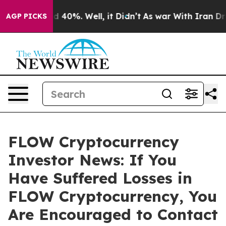
 Around 40%. Well, it Didn’t
As war With Iran Drove 
AGP PICKS
FLOW Cryptocurrency
Investor News: If You
Have Suffered Losses in
FLOW Cryptocurrency, You
Are Encouraged to Contact