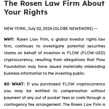
The Rosen Law Firm About
Your Rights
NEW YORK, July 02, 2026 (GLOBE NEWSWIRE) --
WHY:
Rosen Law Firm, a global investor rights law
firm, continues to investigate potential securities
claims on behalf of investors in FLOW (FLOW-USD)
cryptocurrency, resulting from allegations that Flow
Foundation may have issued materially misleading
business information to the investing public.
SO WHAT:
If you purchased FLOW cryptocurrency
you may be entitled to compensation without
payment of any out of pocket fees or costs through a
contingency fee arrangement. The Rosen Law Firm is