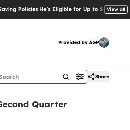
g Policies
He’s Eligible for Up to $480,000 Afte
View all
Provided by AGP
Share
 Second Quarter