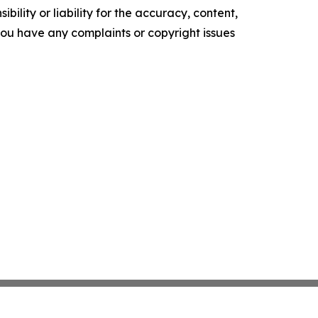
ility or liability for the accuracy, content,
f you have any complaints or copyright issues