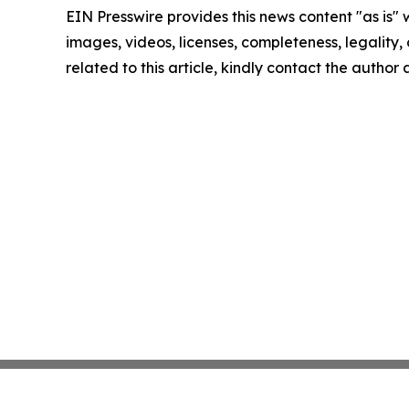
EIN Presswire provides this news content "as is" 
images, videos, licenses, completeness, legality, o
related to this article, kindly contact the author