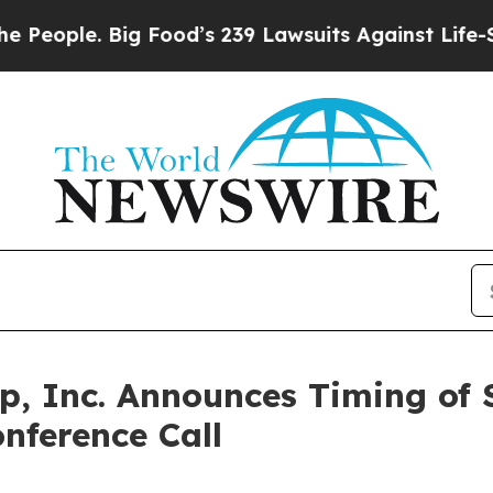
eople. Big Food’s 239 Lawsuits Against Life-Savin
p, Inc. Announces Timing of
nference Call