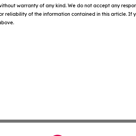
without warranty of any kind. We do not accept any responsib
r reliability of the information contained in this article. I
 above.