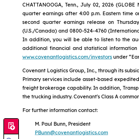
CHATTANOOGA, Tenn., July 02, 2026 (GLOBE NE
quarter earnings after 4:00 p.m. Eastern time o
second quarter earnings release on Thursday,
(U.S./Canada) and 0800-524-4760 (International)
In addition, you will be able to listen to the 
additional financial and statistical informati
www.covenantlogistics.com/investors
under “Ear
Covenant Logistics Group, Inc., through its subsid
Primary services include asset-based expedited
freight brokerage capability. In addition, Trans
the trucking industry. Covenant's Class A commo
For further information contact:
M. Paul Bunn, President
PBunn@covenantlogistics.com