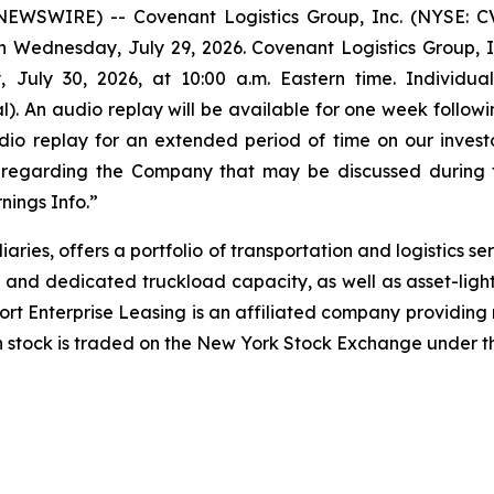
WSWIRE) -- Covenant Logistics Group, Inc. (NYSE: CVL
n Wednesday, July 29, 2026. Covenant Logistics Group, Inc.
 July 30, 2026, at 10:00 a.m. Eastern time. Individua
. An audio replay will be available for one week followi
audio replay for an extended period of time on our invest
on regarding the Company that may be discussed during t
nings Info.”
iaries, offers a portfolio of transportation and logistics 
 and dedicated truckload capacity, as well as asset-li
port Enterprise Leasing is an affiliated company providin
n stock is traded on the New York Stock Exchange under t