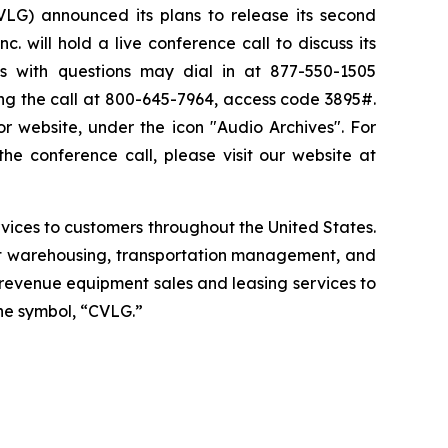
G) announced its plans to release its second
 will hold a live conference call to discuss its
ls with questions may dial in at 877-550-1505
ng the call at 800-645-7964, access code 3895#.
or website, under the icon "Audio Archives". For
he conference call, please visit our website at
services to customers throughout the United States.
ght warehousing, transportation management, and
g revenue equipment sales and leasing services to
he symbol, “CVLG.”