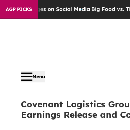
ical Messages on Social Media
Big Food vs. The P
AGP PICKS
Menu
Covenant Logistics Grou
Earnings Release and Co