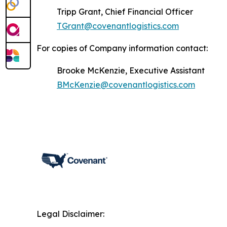
Tripp Grant, Chief Financial Officer
TGrant@covenantlogistics.com
For copies of Company information contact:
Brooke McKenzie, Executive Assistant
BMcKenzie@covenantlogistics.com
Legal Disclaimer: