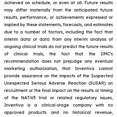
achieved on schedule, or even at all. Future results
may differ materially from the anticipated future
results, performance, or achievements expressed or
implied by these statements, forecasts, and estimates
due to a number of factors, including the fact that
interim data or data from any interim analysis of
ongoing clinical trials do not predict the future results
of clinical trials, the fact that the DMC's
recommendation does not prejudge any eventual
marketing authorization, that Inventiva cannot
provide assurance on the impacts of the Suspected
Unexpected Serious Adverse Reaction (SUSAR) on
recruitment or the final impact on the results or timing
of the NATiV3 trial or related regulatory issues,
Inventiva is a clinical-stage company with no
approved products and no historical revenue,