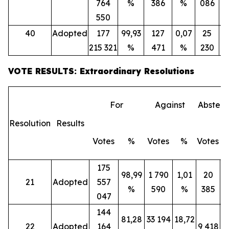
764
%
386
%
086
550
40
Adopted
177
99,93
127
0,07
25
215 321
%
471
%
230
VOTE RESULTS: Extraordinary Resolutions
For
Against
Abstent
Resolution
Results
Votes
%
Votes
%
Votes
175
98,99
1 790
1,01
20
21
Adopted
557
%
590
%
385
047
144
81,28
33 194
18,72
22
Adopted
164
9 418