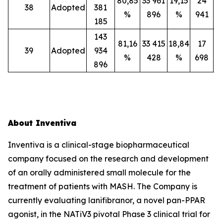
80,85
33 961
19,15
24
38
Adopted
381
%
896
%
941
185
143
81,16
33 415
18,84
17
39
Adopted
934
%
428
%
698
896
About Inventiva
Inventiva is a clinical-stage biopharmaceutical
company focused on the research and development
of an orally administered small molecule for the
treatment of patients with MASH. The Company is
currently evaluating lanifibranor, a novel pan-PPAR
agonist, in the NATiV3 pivotal Phase 3 clinical trial for