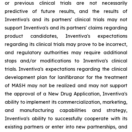
or previous clinical trials are not necessarily
predictive of future results, and the results of
Inventiva's and its partners' clinical trials may not
support Inventiva's and its partners' claims regarding
product candidates, Inventiva's expectations
regarding its clinical trials may prove to be incorrect,
and regulatory authorities may require additional
stops and/or modifications to Inventiva's clinical
trials. Inventiva's expectations regarding the clinical
development plan for lanifibranor for the treatment
of MASH may not be realized and may not support
the approval of a New Drug Application, Inventiva's
ability to implement its commercialization, marketing,
and manufacturing capabilities and strategy,
Inventiva's ability to successfully cooperate with its
existing partners or enter into new partnerships, and