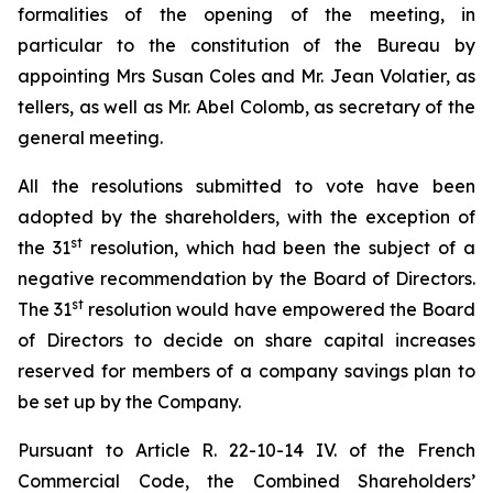
formalities of the opening of the meeting, in
particular to the constitution of the Bureau by
appointing Mrs Susan Coles and Mr. Jean Volatier, as
tellers, as well as Mr. Abel Colomb, as secretary of the
general meeting.
All the resolutions submitted to vote have been
adopted by the shareholders, with the exception of
st
the 31
resolution, which had been the subject of a
negative recommendation by the Board of Directors.
st
The 31
resolution would have empowered the Board
of Directors to decide on share capital increases
reserved for members of a company savings plan to
be set up by the Company.
Pursuant to Article R. 22-10-14 IV. of the French
Commercial Code, the Combined Shareholders’