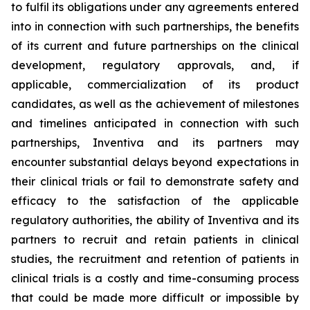
to fulfil its obligations under any agreements entered
into in connection with such partnerships, the benefits
of its current and future partnerships on the clinical
development, regulatory approvals, and, if
applicable, commercialization of its product
candidates, as well as the achievement of milestones
and timelines anticipated in connection with such
partnerships, Inventiva and its partners may
encounter substantial delays beyond expectations in
their clinical trials or fail to demonstrate safety and
efficacy to the satisfaction of the applicable
regulatory authorities, the ability of Inventiva and its
partners to recruit and retain patients in clinical
studies, the recruitment and retention of patients in
clinical trials is a costly and time-consuming process
that could be made more difficult or impossible by