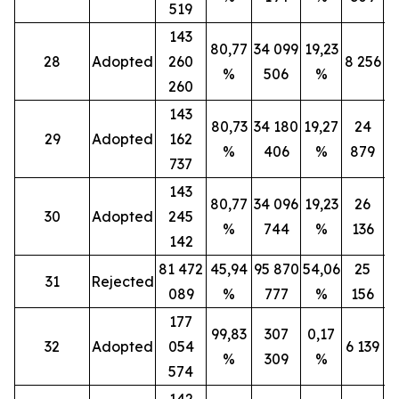
519
143
80,77
34 099
19,23
28
Adopted
260
8 256
%
506
%
260
143
80,73
34 180
19,27
24
29
Adopted
162
%
406
%
879
737
143
80,77
34 096
19,23
26
30
Adopted
245
%
744
%
136
142
81 472
45,94
95 870
54,06
25
31
Rejected
089
%
777
%
156
177
99,83
307
0,17
32
Adopted
054
6 139
%
309
%
574
142