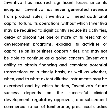
Inventiva has incurred significant losses since its
inception, Inventiva has never generated revenue
from product sales, Inventiva will need additional
capital to fund its operations, without which Inventiva
may be required to significantly reduce its activities,
delay or discontinue one or more of its research or
development programs, expand its activities or
capitalize on its business opportunities, and may not
be able to continue as a going concern. Inventiva's
ability to obtain financing and complete potential
transactions on a timely basis, as well as whether,
when, and to what extent dilutive instruments may be
exercised and by which holders, Inventiva's future
success depends on the successful clinical
development, regulatory approvals, and subsequent
commercialization of lanifibranor, preclinical studies