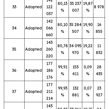
80,13
35 237
19,87
33
Adopted
122
8 978
%
007
%
037
142
80,10
35 284
19,90
16
34
Adopted
066
%
507
%
855
660
143
80,78
34 095
19,22
11
35
Adopted
260
%
970
%
832
220
177
99,91
153
0,09
28
36
Adopted
186
%
411
%
435
176
177
99,93
132
0,07
23
37
Adopted
211
%
881
%
927
214
143