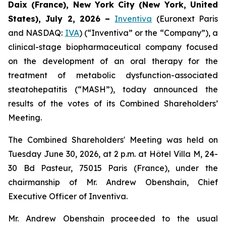
Daix (France),
New York City (New York, United
States),
July 2, 2026
–
Inventiva
(Euronext Paris
and NASDAQ:
IVA
) (“Inventiva” or the “Company”), a
clinical-stage biopharmaceutical company focused
on the development of an oral therapy for the
treatment of metabolic dysfunction-associated
steatohepatitis (“MASH”), today announced the
results of the votes of its Combined Shareholders’
Meeting.
The Combined Shareholders' Meeting was held on
Tuesday June 30, 2026, at 2 p.m. at Hôtel Villa M, 24-
30 Bd Pasteur, 75015 Paris (France), under the
chairmanship of Mr. Andrew Obenshain, Chief
Executive Officer of Inventiva.
Mr. Andrew Obenshain proceeded to the usual