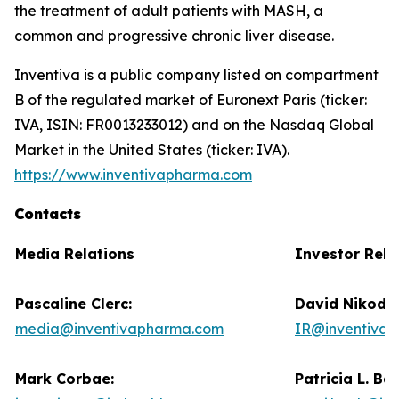
the treatment of adult patients with MASH, a
common and progressive chronic liver disease.
Inventiva is a public company listed on compartment
B of the regulated market of Euronext Paris (ticker:
IVA, ISIN: FR0013233012) and on the Nasdaq Global
Market in the United States (ticker: IVA).
https://www.inventivapharma.com
Contacts
Media Relations
Investor Rela
Pascaline Clerc:
David Nikode
media@inventivapharma.com
IR@inventiva
Mark Corbae:
Patricia L. Ba