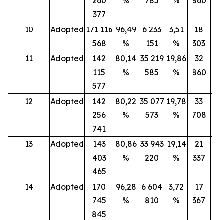
260
%
785
%
860
377
10
Adopted
171 116
96,49
6 233
3,51
18
568
%
151
%
303
11
Adopted
142
80,14
35 219
19,86
32
115
%
585
%
860
577
12
Adopted
142
80,22
35 077
19,78
33
256
%
573
%
708
741
13
Adopted
143
80,86
33 943
19,14
21
403
%
220
%
337
465
14
Adopted
170
96,28
6 604
3,72
17
745
%
810
%
367
845