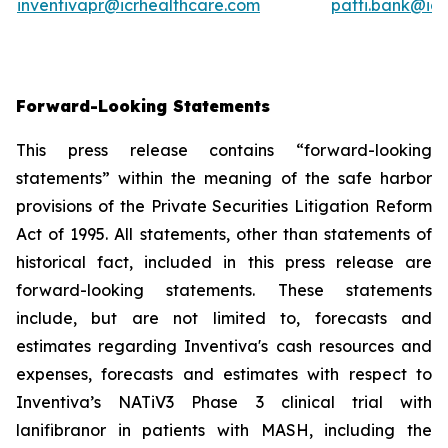
inventivapr@icrhealthcare.com
patti.bank@ic
Forward-Looking Statements
This press release contains “forward-looking
statements” within the meaning of the safe harbor
provisions of the Private Securities Litigation Reform
Act of 1995. All statements, other than statements of
historical fact, included in this press release are
forward-looking statements. These statements
include, but are not limited to, forecasts and
estimates regarding Inventiva's cash resources and
expenses, forecasts and estimates with respect to
Inventiva’s NATiV3 Phase 3 clinical trial with
lanifibranor in patients with MASH, including the