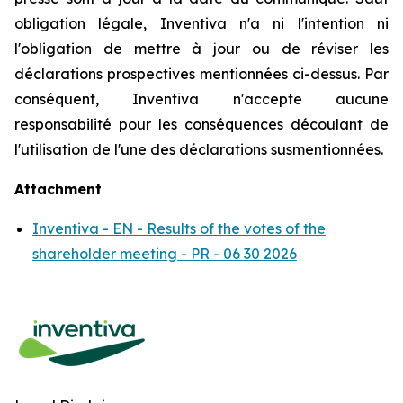
obligation légale, Inventiva n'a ni l'intention ni
l'obligation de mettre à jour ou de réviser les
déclarations prospectives mentionnées ci-dessus. Par
conséquent, Inventiva n'accepte aucune
responsabilité pour les conséquences découlant de
l'utilisation de l'une des déclarations susmentionnées.
Attachment
Inventiva - EN - Results of the votes of the
shareholder meeting - PR - 06 30 2026