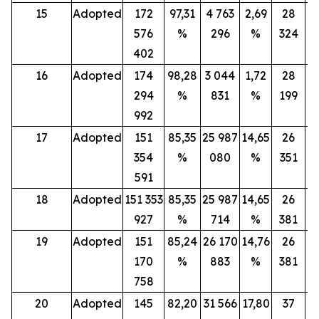
15
Adopted
172
97,31
4 763
2,69
28
576
%
296
%
324
402
16
Adopted
174
98,28
3 044
1,72
28
294
%
831
%
199
992
17
Adopted
151
85,35
25 987
14,65
26
354
%
080
%
351
591
18
Adopted
151 353
85,35
25 987
14,65
26
927
%
714
%
381
19
Adopted
151
85,24
26 170
14,76
26
170
%
883
%
381
758
20
Adopted
145
82,20
31 566
17,80
37