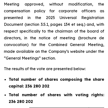
Meeting approved, without modification, the
compensation policy for corporate officers as
presented in the 2025 Universal Registration
Document (section 3.5.1, pages 134 et
seq.
) and, with
respect specifically to the chairman of the board of
directors, in the notice of meeting (
brochure de
convocation
) for the Combined General Meeting,
made available on the Company’s website under the
“General Meetings” section.
The results of the vote are presented below:
Total number of shares composing the share
capital: 236 280 202
Total number of shares with voting rights:
236 280 202