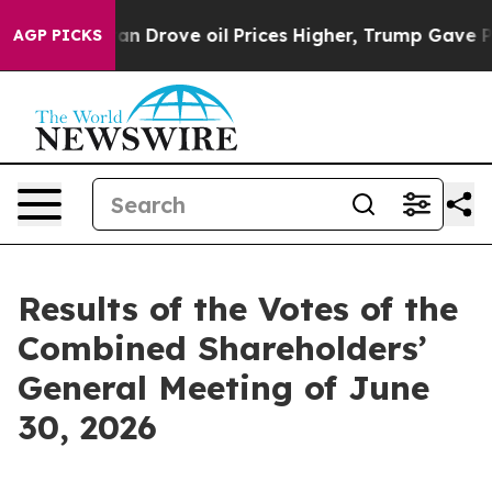
n Drove oil Prices Higher, Trump Gave Politically Con
AGP PICKS
Results of the Votes of the
Combined Shareholders’
General Meeting of June
30, 2026