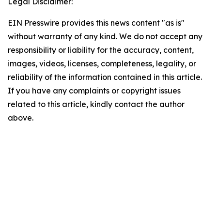
Legal Disclaimer:
EIN Presswire provides this news content "as is"
without warranty of any kind. We do not accept any
responsibility or liability for the accuracy, content,
images, videos, licenses, completeness, legality, or
reliability of the information contained in this article.
If you have any complaints or copyright issues
related to this article, kindly contact the author
above.