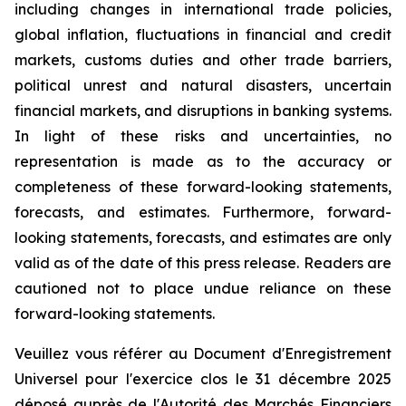
including changes in international trade policies,
global inflation, fluctuations in financial and credit
markets, customs duties and other trade barriers,
political unrest and natural disasters, uncertain
financial markets, and disruptions in banking systems.
In light of these risks and uncertainties, no
representation is made as to the accuracy or
completeness of these forward-looking statements,
forecasts, and estimates. Furthermore, forward-
looking statements, forecasts, and estimates are only
valid as of the date of this press release. Readers are
cautioned not to place undue reliance on these
forward-looking statements.
Veuillez vous référer au Document d'Enregistrement
Universel pour l'exercice clos le 31 décembre 2025
déposé auprès de l'Autorité des Marchés Financiers