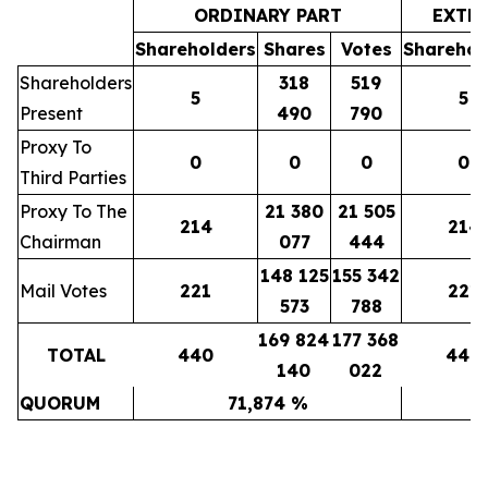
ORDINARY PART
EXTR
Shareholders
Shares
Votes
Sharehol
Shareholders
318
519
5
5
Present
490
790
Proxy To
0
0
0
0
Third Parties
Proxy To The
21 380
21 505
214
214
Chairman
077
444
148 125
155 342
Mail Votes
221
221
573
788
169 824
177 368
TOTAL
440
440
140
022
QUORUM
71,874 %