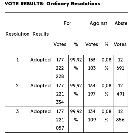
VOTE RESULTS: Ordinary Resolutions
For
Against
Abstent
Resolution
Results
Votes
%
Votes
%
Votes
1
Adopted
177
99,92
133
0,08
12
222
%
103
%
691
228
2
Adopted
177
99,92
134
0,08
12
221
%
197
%
491
334
3
Adopted
177
99,92
134
0,08
12
221
%
109
%
856
057