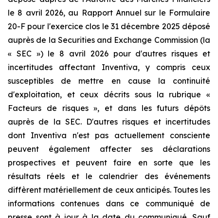
le 8 avril 2026, au Rapport Annuel sur le Formulaire
20-F pour l'exercice clos le 31 décembre 2025 déposé
auprès de la Securities and Exchange Commission (la
« SEC ») le 8 avril 2026 pour d'autres risques et
incertitudes affectant Inventiva, y compris ceux
susceptibles de mettre en cause la continuité
d'exploitation, et ceux décrits sous la rubrique «
Facteurs de risques », et dans les futurs dépôts
auprès de la SEC. D'autres risques et incertitudes
dont Inventiva n'est pas actuellement consciente
peuvent également affecter ses déclarations
prospectives et peuvent faire en sorte que les
résultats réels et le calendrier des événements
diffèrent matériellement de ceux anticipés. Toutes les
informations contenues dans ce communiqué de
presse sont à jour à la date du communiqué. Sauf