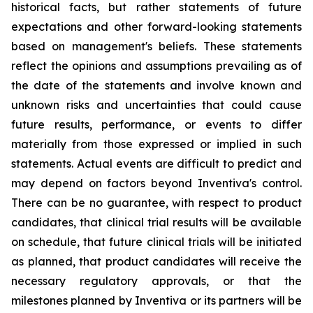
historical facts, but rather statements of future
expectations and other forward-looking statements
based on management's beliefs. These statements
reflect the opinions and assumptions prevailing as of
the date of the statements and involve known and
unknown risks and uncertainties that could cause
future results, performance, or events to differ
materially from those expressed or implied in such
statements. Actual events are difficult to predict and
may depend on factors beyond Inventiva's control.
There can be no guarantee, with respect to product
candidates, that clinical trial results will be available
on schedule, that future clinical trials will be initiated
as planned, that product candidates will receive the
necessary regulatory approvals, or that the
milestones planned by Inventiva or its partners will be