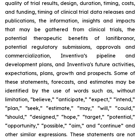
quality of trial results, design, duration, timing, costs,
and funding, timing of clinical trial data releases and
publications, the information, insights and impacts
that may be gathered from clinical trials, the
potential therapeutic benefits of lanifibranor,
potential regulatory submissions, approvals and
commercialization, Inventiva’s pipeline and
development plans, and Inventiva's future activities,
expectations, plans, growth and prospects. Some of
these statements, forecasts, and estimates may be
identified by the use of words such as, without
limitation, “believe,” “anticipate,” “expect,” “intend,”
“plan,” “seek,” “estimate,” “may,” “will,” “could,”
“should,” “designed,” “hope,” “target,” “potential,”
“opportunity,” “possible,” “aim,” and “continue” and
other similar expressions. These statements are not