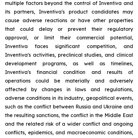
multiple factors beyond the control of Inventiva and
its partners, Inventiva's product candidates may
cause adverse reactions or have other properties
that could delay or prevent their regulatory
approval, or limit their commercial potential,
Inventiva faces significant competition, and
Inventiva's activities, preclinical studies, and clinical
development programs, as well as timelines,
Inventiva's financial condition and results of
operations could be materially and adversely
affected by changes in laws and regulations,
adverse conditions in its industry, geopolitical events,
such as the conflict between Russia and Ukraine and
the resulting sanctions, the conflict in the Middle East
and the related risk of a wider conflict and ongoing
conflicts, epidemics, and macroeconomic conditions,