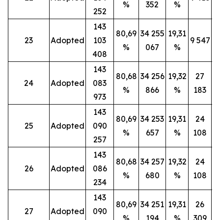
%
352
%
252
143
80,69
34 255
19,31
23
Adopted
103
9 547
%
067
%
408
143
80,68
34 256
19,32
27
24
Adopted
083
%
866
%
183
973
143
80,69
34 253
19,31
24
25
Adopted
090
%
657
%
108
257
143
80,68
34 257
19,32
24
26
Adopted
086
%
680
%
108
234
143
80,69
34 251
19,31
26
27
Adopted
090
%
194
%
309