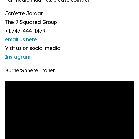
Jon'ette Jordan
The J Squared Group
+1 747-444-1479
email us here
Visit us on social media:
Instagram
BurnerSphere Trailer