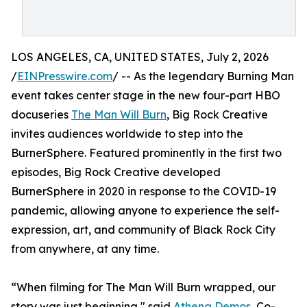
LOS ANGELES, CA, UNITED STATES, July 2, 2026
/
EINPresswire.com
/ -- As the legendary Burning Man
event takes center stage in the new four-part HBO
docuseries
The Man Will Burn
, Big Rock Creative
invites audiences worldwide to step into the
BurnerSphere. Featured prominently in the first two
episodes, Big Rock Creative developed
BurnerSphere in 2020 in response to the COVID-19
pandemic, allowing anyone to experience the self-
expression, art, and community of Black Rock City
from anywhere, at any time.
“When filming for The Man Will Burn wrapped, our
story was just beginning," said
Athena Demos
, Co-