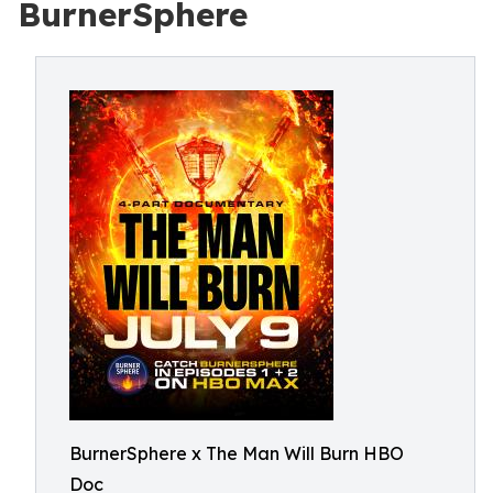
BurnerSphere
BurnerSphere x The Man Will Burn HBO
Doc