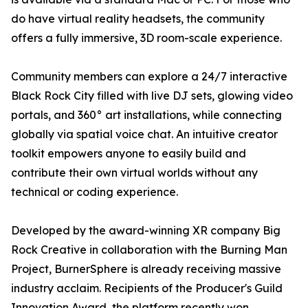
do have virtual reality headsets, the community
offers a fully immersive, 3D room-scale experience.
Community members can explore a 24/7 interactive
Black Rock City filled with live DJ sets, glowing video
portals, and 360° art installations, while connecting
globally via spatial voice chat. An intuitive creator
toolkit empowers anyone to easily build and
contribute their own virtual worlds without any
technical or coding experience.
Developed by the award-winning XR company Big
Rock Creative in collaboration with the Burning Man
Project, BurnerSphere is already receiving massive
industry acclaim. Recipients of the Producer's Guild
Innovation Award, the platform recently won