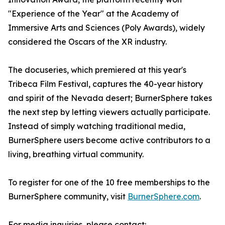
"Experience of the Year" at the Academy of
Immersive Arts and Sciences (Poly Awards), widely
considered the Oscars of the XR industry.
The docuseries, which premiered at this year's
Tribeca Film Festival, captures the 40-year history
and spirit of the Nevada desert; BurnerSphere takes
the next step by letting viewers actually participate.
Instead of simply watching traditional media,
BurnerSphere users become active contributors to a
living, breathing virtual community.
To register for one of the 10 free memberships to the
BurnerSphere community, visit
BurnerSphere.com
.
For media inquiries, please contact: