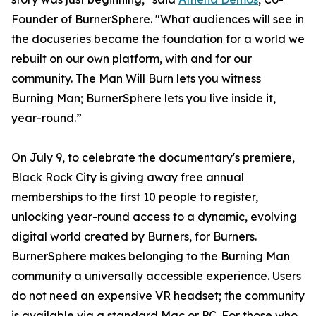
Founder of BurnerSphere. "What audiences will see in
the docuseries became the foundation for a world we
rebuilt on our own platform, with and for our
community. The Man Will Burn lets you witness
Burning Man; BurnerSphere lets you live inside it,
year-round.”
On July 9, to celebrate the documentary's premiere,
Black Rock City is giving away free annual
memberships to the first 10 people to register,
unlocking year-round access to a dynamic, evolving
digital world created by Burners, for Burners.
BurnerSphere makes belonging to the Burning Man
community a universally accessible experience. Users
do not need an expensive VR headset; the community
is available via a standard Mac or PC. For those who