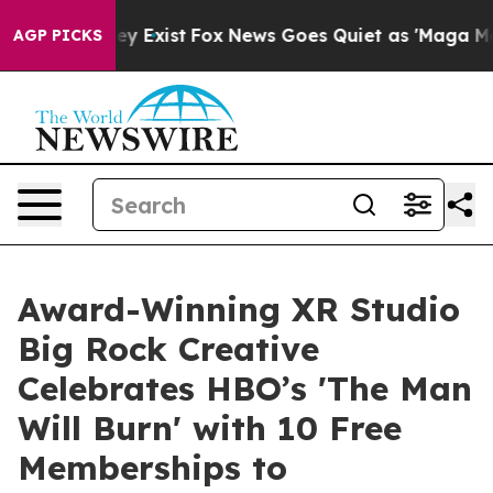
roof They Exist
Fox News Goes Quiet as 'Maga Media Pi
AGP PICKS
Award-Winning XR Studio
Big Rock Creative
Celebrates HBO’s 'The Man
Will Burn' with 10 Free
Memberships to