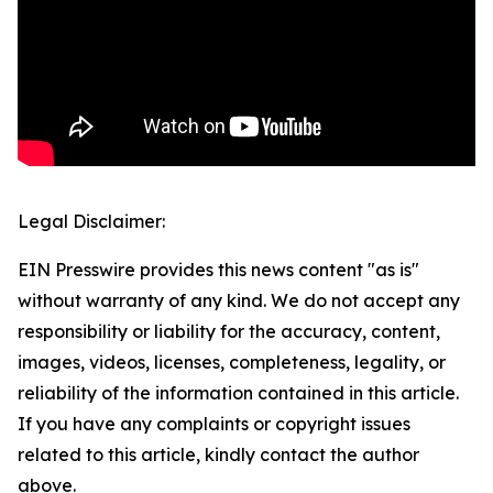
Legal Disclaimer:
EIN Presswire provides this news content "as is"
without warranty of any kind. We do not accept any
responsibility or liability for the accuracy, content,
images, videos, licenses, completeness, legality, or
reliability of the information contained in this article.
If you have any complaints or copyright issues
related to this article, kindly contact the author
above.