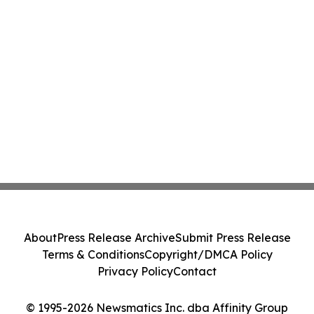
About
Press Release Archive
Submit Press Release
Terms & Conditions
Copyright/DMCA Policy
Privacy Policy
Contact
© 1995-2026 Newsmatics Inc. dba Affinity Group