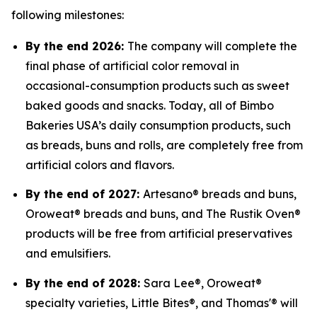
following milestones:
By the end 2026:
The company will complete the
final phase of artificial color removal in
occasional-consumption products such as sweet
baked goods and snacks. Today, all of Bimbo
Bakeries USA’s daily consumption products, such
as breads, buns and rolls, are completely free from
artificial colors and flavors.
By the end of 2027:
Artesano® breads and buns,
Oroweat® breads and buns, and The Rustik Oven®
products will be free from artificial preservatives
and emulsifiers.
By the end of 2028:
Sara Lee®, Oroweat®
specialty varieties, Little Bites®, and Thomas'® will