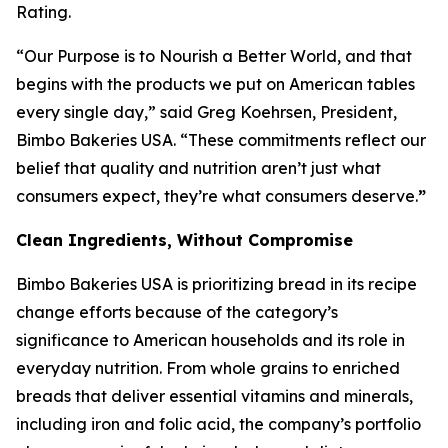
Rating.
“Our Purpose is to Nourish a Better World, and that
begins with the products we put on American tables
every single day,” said Greg Koehrsen, President,
Bimbo Bakeries USA. “These commitments reflect our
belief that quality and nutrition aren’t just what
consumers expect, they’re what consumers deserve.
”
Clean Ingredients, Without Compromise
Bimbo Bakeries USA is prioritizing bread in its recipe
change efforts because of the category’s
significance to American households and its role in
everyday nutrition. From whole grains to enriched
breads that deliver essential vitamins and minerals,
including iron and folic acid, the company’s portfolio