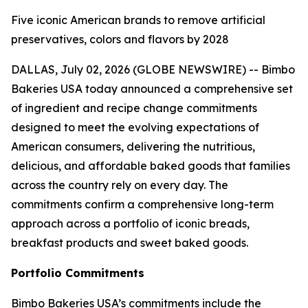
Five iconic American brands to remove artificial
preservatives, colors and flavors by 2028
DALLAS, July 02, 2026 (GLOBE NEWSWIRE) -- Bimbo
Bakeries USA today announced a comprehensive set
of ingredient and recipe change commitments
designed to meet the evolving expectations of
American consumers, delivering the nutritious,
delicious, and affordable baked goods that families
across the country rely on every day. The
commitments confirm a comprehensive long-term
approach across a portfolio of iconic breads,
breakfast products and sweet baked goods.
Portfolio Commitments
Bimbo Bakeries USA’s commitments include the