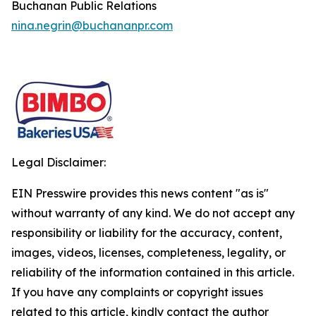
Buchanan Public Relations
nina.negrin@buchananpr.com
Legal Disclaimer:
EIN Presswire provides this news content "as is"
without warranty of any kind. We do not accept any
responsibility or liability for the accuracy, content,
images, videos, licenses, completeness, legality, or
reliability of the information contained in this article.
If you have any complaints or copyright issues
related to this article, kindly contact the author