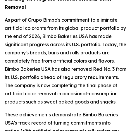
Removal
As part of Grupo Bimbo's commitment to eliminate
artificial colorants from its global product portfolio by
the end of 2026, Bimbo Bakeries USA has made
significant progress across its U.S. portfolio. Today, the
company's breads, buns and rolls products are
completely free from artificial colors and flavors.
Bimbo Bakeries USA has also removed Red No. 3 from
its U.S. portfolio ahead of regulatory requirements.
The company is now completing the final phase of
artificial color removal in occasional-consumption
products such as sweet baked goods and snacks.
These achievements demonstrate Bimbo Bakeries
USA's track record of turning commitments into
action. With artificial color removal well underway,