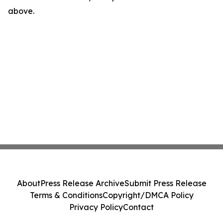
above.
About
Press Release Archive
Submit Press Release
Terms & Conditions
Copyright/DMCA Policy
Privacy Policy
Contact