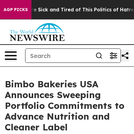
People Are Sick and Tired of This Politics of Hatred”
T
AGP PICKS
Bimbo Bakeries USA
Announces Sweeping
Portfolio Commitments to
Advance Nutrition and
Cleaner Label