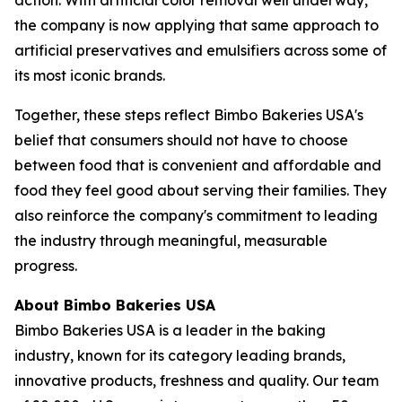
the company is now applying that same approach to
artificial preservatives and emulsifiers across some of
its most iconic brands.
Together, these steps reflect Bimbo Bakeries USA's
belief that consumers should not have to choose
between food that is convenient and affordable and
food they feel good about serving their families. They
also reinforce the company's commitment to leading
the industry through meaningful, measurable
progress.
About Bimbo Bakeries USA
Bimbo Bakeries USA is a leader in the baking
industry, known for its category leading brands,
innovative products, freshness and quality. Our team