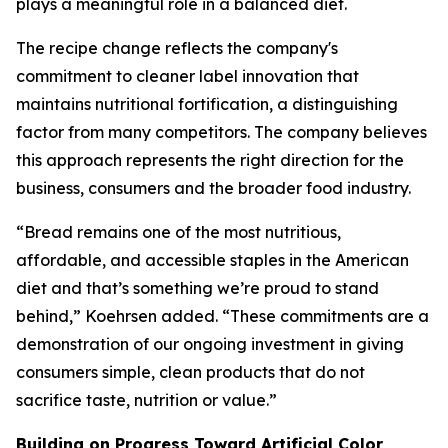
plays a meaningful role in a balanced diet.
The recipe change reflects the company's
commitment to cleaner label innovation that
maintains nutritional fortification, a distinguishing
factor from many competitors. The company believes
this approach represents the right direction for the
business, consumers and the broader food industry.
“Bread remains one of the most nutritious,
affordable, and accessible staples in the American
diet and that’s something we’re proud to stand
behind,” Koehrsen added. “These commitments are a
demonstration of our ongoing investment in giving
consumers simple, clean products that do not
sacrifice taste, nutrition or value.”
Building on Progress Toward Artificial Color