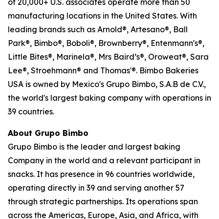
of 20,000+ U.S. associates operate more than 50
manufacturing locations in the United States. With
leading brands such as Arnold®, Artesano®, Ball
Park®, Bimbo®, Boboli®, Brownberry®, Entenmann's®,
Little Bites®, Marinela®, Mrs Baird’s®, Oroweat®, Sara
Lee®, Stroehmann® and Thomas'®. Bimbo Bakeries
USA is owned by Mexico's Grupo Bimbo, S.A.B de C.V.,
the world's largest baking company with operations in
39 countries.
About Grupo Bimbo
Grupo Bimbo is the leader and largest baking
Company in the world and a relevant participant in
snacks. It has presence in 96 countries worldwide,
operating directly in 39 and serving another 57
through strategic partnerships. Its operations span
across the Americas, Europe, Asia, and Africa, with