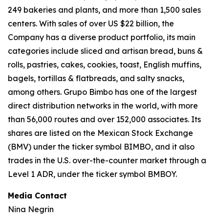
249 bakeries and plants, and more than 1,500 sales
centers. With sales of over US $22 billion, the
Company has a diverse product portfolio, its main
categories include sliced and artisan bread, buns &
rolls, pastries, cakes, cookies, toast, English muffins,
bagels, tortillas & flatbreads, and salty snacks,
among others. Grupo Bimbo has one of the largest
direct distribution networks in the world, with more
than 56,000 routes and over 152,000 associates. Its
shares are listed on the Mexican Stock Exchange
(BMV) under the ticker symbol BIMBO, and it also
trades in the U.S. over-the-counter market through a
Level 1 ADR, under the ticker symbol BMBOY.
Media Contact
Nina Negrin