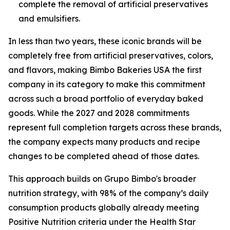
complete the removal of artificial preservatives
and emulsifiers.
In less than two years, these iconic brands will be
completely free from artificial preservatives, colors,
and flavors, making Bimbo Bakeries USA the first
company in its category to make this commitment
across such a broad portfolio of everyday baked
goods. While the 2027 and 2028 commitments
represent full completion targets across these brands,
the company expects many products and recipe
changes to be completed ahead of those dates.
This approach builds on Grupo Bimbo's broader
nutrition strategy, with 98% of the company’s daily
consumption products globally already meeting
Positive Nutrition criteria under the Health Star