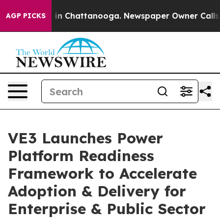
se
Chaos in Chattanooga. Newspaper Owner Calls the P
AGP PICKS
VE3 Launches Power
Platform Readiness
Framework to Accelerate
Adoption & Delivery for
Enterprise & Public Sector