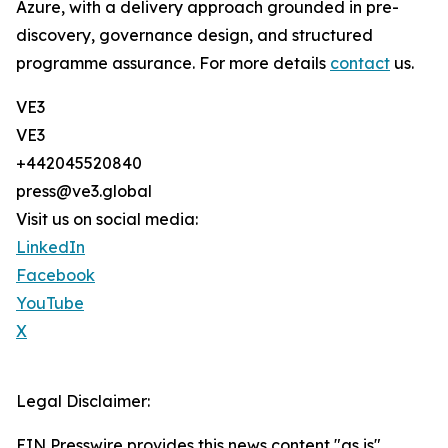
Azure, with a delivery approach grounded in pre-
discovery, governance design, and structured
programme assurance. For more details
contact
us.
VE3
VE3
+442045520840
press@ve3.global
Visit us on social media:
LinkedIn
Facebook
YouTube
X
Legal Disclaimer:
EIN Presswire provides this news content "as is"