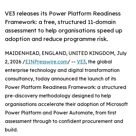
VE3 releases its Power Platform Readiness
Framework: a free, structured 11-domain
assessment to help organisations speed up
adoption and reduce programme risk.
MAIDENHEAD, ENGLAND, UNITED KINGDOM, July
2, 2026 /
EINPresswire.com
/ --
VE3
, the global
enterprise technology and digital transformation
consultancy, today announced the launch of its
Power Platform Readiness Framework: a structured
pre-discovery methodology designed to help
organisations accelerate their adoption of Microsoft
Power Platform and Power Automate, from first
assessment through to confident procurement and
build.