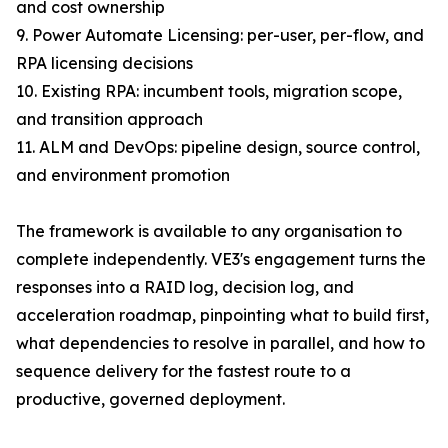
and cost ownership
9. Power Automate Licensing: per-user, per-flow, and
RPA licensing decisions
10. Existing RPA: incumbent tools, migration scope,
and transition approach
11. ALM and DevOps: pipeline design, source control,
and environment promotion
The framework is available to any organisation to
complete independently. VE3's engagement turns the
responses into a RAID log, decision log, and
acceleration roadmap, pinpointing what to build first,
what dependencies to resolve in parallel, and how to
sequence delivery for the fastest route to a
productive, governed deployment.