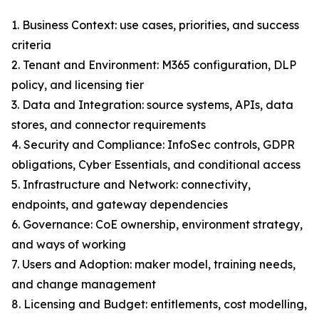
1. Business Context: use cases, priorities, and success
criteria
2. Tenant and Environment: M365 configuration, DLP
policy, and licensing tier
3. Data and Integration: source systems, APIs, data
stores, and connector requirements
4. Security and Compliance: InfoSec controls, GDPR
obligations, Cyber Essentials, and conditional access
5. Infrastructure and Network: connectivity,
endpoints, and gateway dependencies
6. Governance: CoE ownership, environment strategy,
and ways of working
7. Users and Adoption: maker model, training needs,
and change management
8. Licensing and Budget: entitlements, cost modelling,