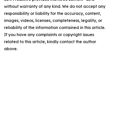
without warranty of any kind. We do not accept any
responsibility or liability for the accuracy, content,
images, videos, licenses, completeness, legality, or
reliability of the information contained in this article.
If you have any complaints or copyright issues
related to this article, kindly contact the author
above.