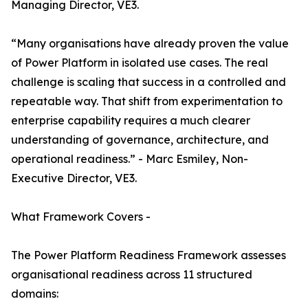
Managing Director, VE3.
“Many organisations have already proven the value
of Power Platform in isolated use cases. The real
challenge is scaling that success in a controlled and
repeatable way. That shift from experimentation to
enterprise capability requires a much clearer
understanding of governance, architecture, and
operational readiness.” - Marc Esmiley, Non-
Executive Director, VE3.
What Framework Covers -
The Power Platform Readiness Framework assesses
organisational readiness across 11 structured
domains: