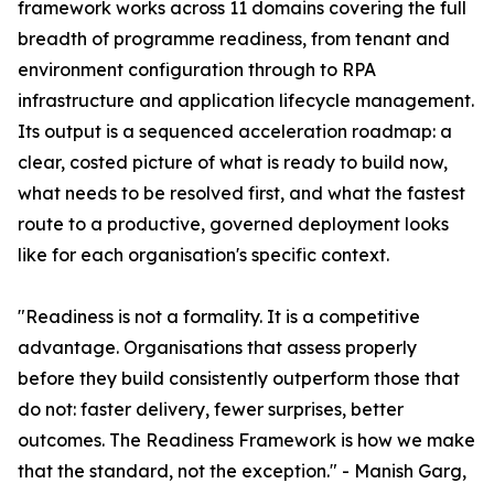
framework works across 11 domains covering the full
breadth of programme readiness, from tenant and
environment configuration through to RPA
infrastructure and application lifecycle management.
Its output is a sequenced acceleration roadmap: a
clear, costed picture of what is ready to build now,
what needs to be resolved first, and what the fastest
route to a productive, governed deployment looks
like for each organisation's specific context.
"Readiness is not a formality. It is a competitive
advantage. Organisations that assess properly
before they build consistently outperform those that
do not: faster delivery, fewer surprises, better
outcomes. The Readiness Framework is how we make
that the standard, not the exception." - Manish Garg,