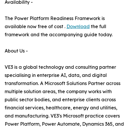
Availability -
The Power Platform Readiness Framework is
available now free of cost .
Download
the full
framework and the accompanying guide today.
About Us -
VE3 is a global technology and consulting partner
specialising in enterprise AI, data, and digital
transformation. A Microsoft Solutions Partner across
multiple solution areas, the company works with
public sector bodies, and enterprise clients across
financial services, healthcare, energy and utilities,
and manufacturing. VE3's Microsoft practice covers
Power Platform, Power Automate, Dynamics 365, and