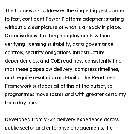
The framework addresses the single biggest barrier
to fast, confident Power Platform adoption: starting
without a clear picture of what is already in place.
Organisations that begin deployments without
verifying licensing suitability, data governance
controls, security obligations, infrastructure
dependencies, and CoE readiness consistently find
that these gaps slow delivery, compress timelines,
and require resolution mid-build. The Readiness
Framework surfaces all of this at the outset, so
programmes move faster and with greater certainty
from day one.
Developed from VE3's delivery experience across
public sector and enterprise engagements, the