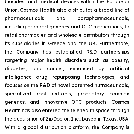
biocides, and medical devices within the European
Union. Cosmos Health also distributes a broad line of
pharmaceuticals and parapharmaceuticals,
including branded generics and OTC medications, to
retail pharmacies and wholesale distributors through
its subsidiaries in Greece and the UK. Furthermore,
the Company has established R&D partnerships
targeting major health disorders such as obesity,
diabetes, and cancer, enhanced by artificial
intelligence drug repurposing technologies, and
focuses on the R&D of novel patented nutraceuticals,
specialized root extracts, proprietary complex
generics, and innovative OTC products. Cosmos
Health has also entered the telehealth space through
the acquisition of ZipDoctor, Inc., based in Texas, USA.
With a global distribution platform, the Company is