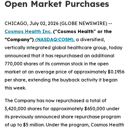
Open Market Purchases
CHICAGO, July 02, 2026 (GLOBE NEWSWIRE) --
Cosmos Health Inc.
("Cosmos Health" or the
“Company”)
(NASDAQ:COSM)
, a diversified,
vertically integrated global healthcare group, today
announced that it has repurchased an additional
770,000 shares of its common stock in the open
market at an average price of approximately $0.1956
per share, extending the buyback activity it began
this week.
The Company has now repurchased a total of
3,420,000 shares for approximately $650,000 under
its previously announced share repurchase program
of up to $5 million. Under the program, Cosmos Health