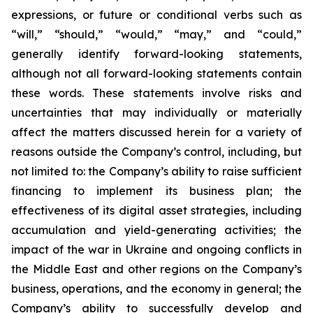
expressions, or future or conditional verbs such as
“will,” “should,” “would,” “may,” and “could,”
generally identify forward-looking statements,
although not all forward-looking statements contain
these words. These statements involve risks and
uncertainties that may individually or materially
affect the matters discussed herein for a variety of
reasons outside the Company’s control, including, but
not limited to: the Company’s ability to raise sufficient
financing to implement its business plan; the
effectiveness of its digital asset strategies, including
accumulation and yield-generating activities; the
impact of the war in Ukraine and ongoing conflicts in
the Middle East and other regions on the Company’s
business, operations, and the economy in general; the
Company’s ability to successfully develop and