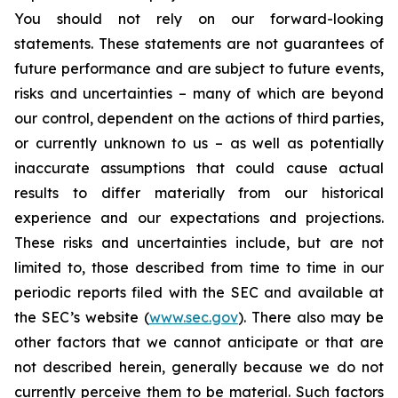
You should not rely on our forward-looking
statements. These statements are not guarantees of
future performance and are subject to future events,
risks and uncertainties – many of which are beyond
our control, dependent on the actions of third parties,
or currently unknown to us – as well as potentially
inaccurate assumptions that could cause actual
results to differ materially from our historical
experience and our expectations and projections.
These risks and uncertainties include, but are not
limited to, those described from time to time in our
periodic reports filed with the SEC and available at
the SEC’s website (
www.sec.gov
). There also may be
other factors that we cannot anticipate or that are
not described herein, generally because we do not
currently perceive them to be material. Such factors