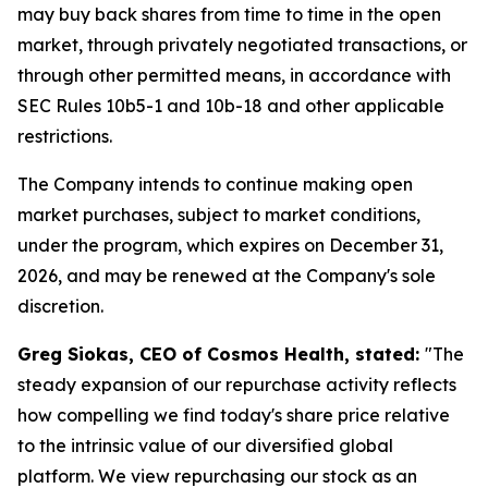
may buy back shares from time to time in the open
market, through privately negotiated transactions, or
through other permitted means, in accordance with
SEC Rules 10b5-1 and 10b-18 and other applicable
restrictions.
The Company intends to continue making open
market purchases, subject to market conditions,
under the program, which expires on December 31,
2026, and may be renewed at the Company's sole
discretion.
Greg Siokas, CEO of Cosmos Health, stated:
"The
steady expansion of our repurchase activity reflects
how compelling we find today's share price relative
to the intrinsic value of our diversified global
platform. We view repurchasing our stock as an