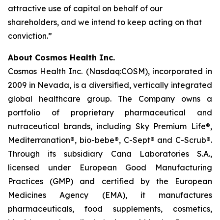
attractive use of capital on behalf of our
shareholders, and we intend to keep acting on that
conviction.”
About Cosmos Health Inc.
Cosmos Health Inc. (Nasdaq:COSM), incorporated in
2009 in Nevada, is a diversified, vertically integrated
global healthcare group. The Company owns a
portfolio of proprietary pharmaceutical and
nutraceutical brands, including Sky Premium Life®,
Mediterranation®, bio-bebe®, C-Sept® and C-Scrub®.
Through its subsidiary Cana Laboratories S.A.,
licensed under European Good Manufacturing
Practices (GMP) and certified by the European
Medicines Agency (EMA), it manufactures
pharmaceuticals, food supplements, cosmetics,