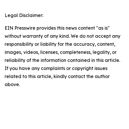
Legal Disclaimer:
EIN Presswire provides this news content "as is"
without warranty of any kind. We do not accept any
responsibility or liability for the accuracy, content,
images, videos, licenses, completeness, legality, or
reliability of the information contained in this article.
If you have any complaints or copyright issues
related to this article, kindly contact the author
above.