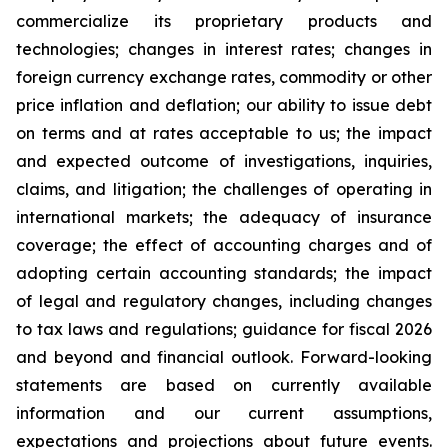
commercialize its proprietary products and
technologies; changes in interest rates; changes in
foreign currency exchange rates, commodity or other
price inflation and deflation; our ability to issue debt
on terms and at rates acceptable to us; the impact
and expected outcome of investigations, inquiries,
claims, and litigation; the challenges of operating in
international markets; the adequacy of insurance
coverage; the effect of accounting charges and of
adopting certain accounting standards; the impact
of legal and regulatory changes, including changes
to tax laws and regulations; guidance for fiscal 2026
and beyond and financial outlook. Forward-looking
statements are based on currently available
information and our current assumptions,
expectations and projections about future events.