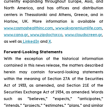
currently expanding throughout Europe, Asia, and
North America, and has offices and distribution
centers in Thessaloniki and Athens, Greece, and in
Harlow, UK. More information is available at
www.cosmoshealthinc.com
,
www.skypremiumlife.com
,
www.cana.gr
,
www.zipdoctor.co
,
www.cloudscreen.gr
,
as well as
LinkedIn
and
X
.
Forward-Looking Statements
With the exception of the historical information
contained in this news release, the matters described
herein may contain forward-looking statements
within the meaning of Section 27A of the Securities
Act of 1933, as amended, and Section 21E of the
Securities Exchange Act of 1934, as amended. Words
such as “believes,” “expects,” “anticipates,”
“intends,” “projects,” “estimates,” “plans,” and similar