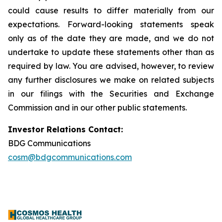
could cause results to differ materially from our
expectations. Forward-looking statements speak
only as of the date they are made, and we do not
undertake to update these statements other than as
required by law. You are advised, however, to review
any further disclosures we make on related subjects
in our filings with the Securities and Exchange
Commission and in our other public statements.
Investor Relations Contact:
BDG Communications
cosm@bdgcommunications.com