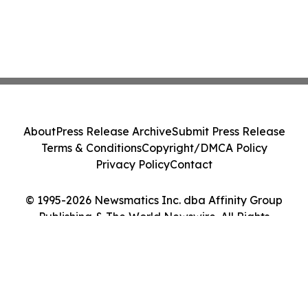
About
Press Release Archive
Submit Press Release
Terms & Conditions
Copyright/DMCA Policy
Privacy Policy
Contact
© 1995-2026 Newsmatics Inc. dba Affinity Group
Publishing & The World Newswire. All Rights
Reserved.
Cookie Settings / Your Privacy Choices