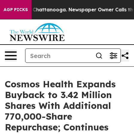
haos in Chattanooga. Newspaper Owner Calls the Peop
AGP PICKS
Cosmos Health Expands
Buyback to 3.42 Million
Shares With Additional
770,000-Share
Repurchase; Continues