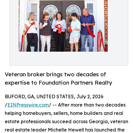
Veteran broker brings two decades of
expertise to Foundation Partners Realty
BUFORD, GA, UNITED STATES, July 2, 2026
/
EINPresswire.com
/ -- After more than two decades
helping homebuyers, sellers, home builders and real
estate professionals succeed across Georgia, veteran
real estate leader Michelle Hewell has launched the