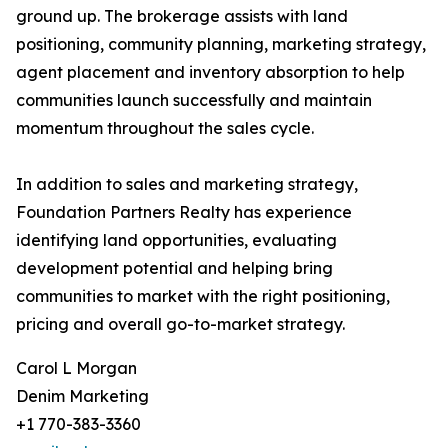
ground up. The brokerage assists with land
positioning, community planning, marketing strategy,
agent placement and inventory absorption to help
communities launch successfully and maintain
momentum throughout the sales cycle.
In addition to sales and marketing strategy,
Foundation Partners Realty has experience
identifying land opportunities, evaluating
development potential and helping bring
communities to market with the right positioning,
pricing and overall go-to-market strategy.
Carol L Morgan
Denim Marketing
+1 770-383-3360