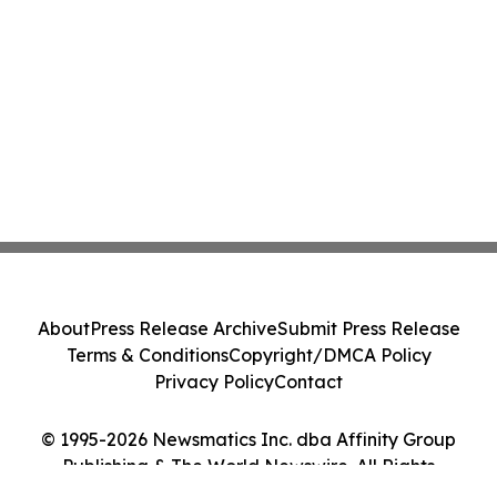
About
Press Release Archive
Submit Press Release
Terms & Conditions
Copyright/DMCA Policy
Privacy Policy
Contact
© 1995-2026 Newsmatics Inc. dba Affinity Group
Publishing & The World Newswire. All Rights
Reserved.