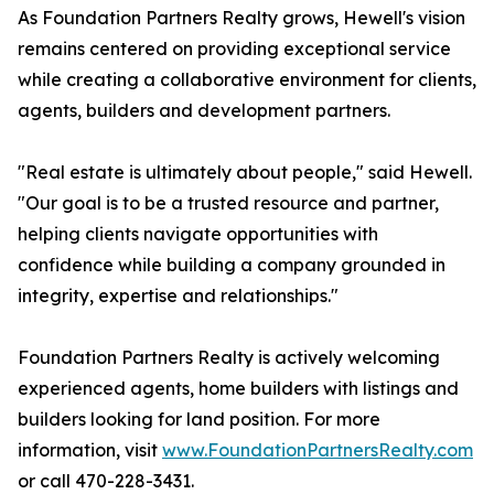
As Foundation Partners Realty grows, Hewell's vision
remains centered on providing exceptional service
while creating a collaborative environment for clients,
agents, builders and development partners.
"Real estate is ultimately about people," said Hewell.
"Our goal is to be a trusted resource and partner,
helping clients navigate opportunities with
confidence while building a company grounded in
integrity, expertise and relationships."
Foundation Partners Realty is actively welcoming
experienced agents, home builders with listings and
builders looking for land position. For more
information, visit
www.FoundationPartnersRealty.com
or call 470-228-3431.