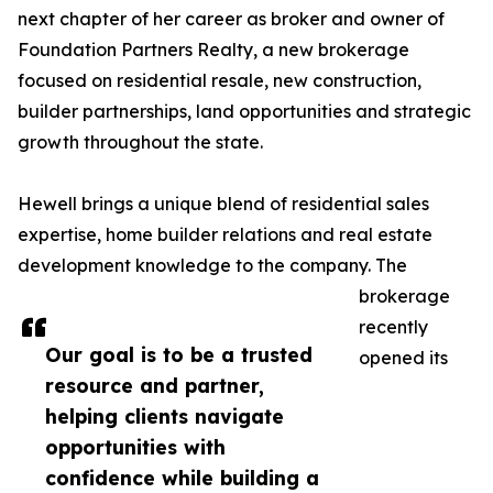
next chapter of her career as broker and owner of
Foundation Partners Realty, a new brokerage
focused on residential resale, new construction,
builder partnerships, land opportunities and strategic
growth throughout the state.
Hewell brings a unique blend of residential sales
expertise, home builder relations and real estate
development knowledge to the company. The
brokerage
recently
Our goal is to be a trusted
opened its
resource and partner,
helping clients navigate
opportunities with
confidence while building a