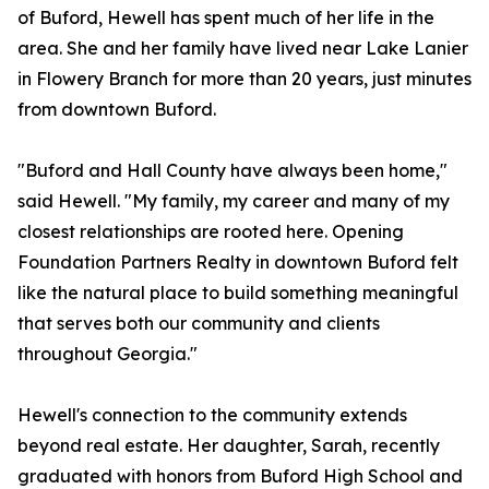
of Buford, Hewell has spent much of her life in the
area. She and her family have lived near Lake Lanier
in Flowery Branch for more than 20 years, just minutes
from downtown Buford.
"Buford and Hall County have always been home,"
said Hewell. "My family, my career and many of my
closest relationships are rooted here. Opening
Foundation Partners Realty in downtown Buford felt
like the natural place to build something meaningful
that serves both our community and clients
throughout Georgia."
Hewell's connection to the community extends
beyond real estate. Her daughter, Sarah, recently
graduated with honors from Buford High School and