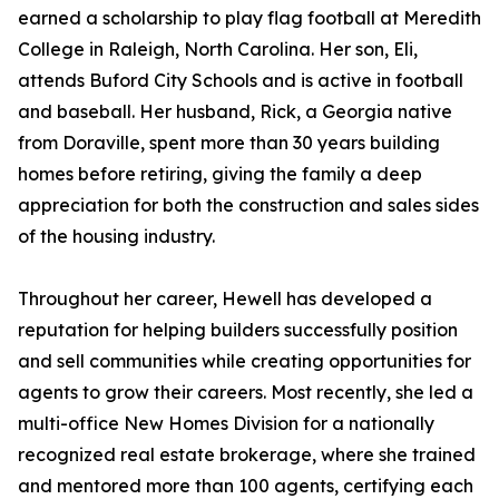
earned a scholarship to play flag football at Meredith
College in Raleigh, North Carolina. Her son, Eli,
attends Buford City Schools and is active in football
and baseball. Her husband, Rick, a Georgia native
from Doraville, spent more than 30 years building
homes before retiring, giving the family a deep
appreciation for both the construction and sales sides
of the housing industry.
Throughout her career, Hewell has developed a
reputation for helping builders successfully position
and sell communities while creating opportunities for
agents to grow their careers. Most recently, she led a
multi-office New Homes Division for a nationally
recognized real estate brokerage, where she trained
and mentored more than 100 agents, certifying each