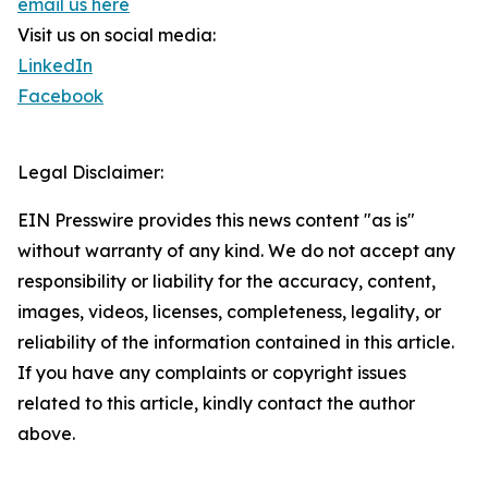
email us here
Visit us on social media:
LinkedIn
Facebook
Legal Disclaimer:
EIN Presswire provides this news content "as is"
without warranty of any kind. We do not accept any
responsibility or liability for the accuracy, content,
images, videos, licenses, completeness, legality, or
reliability of the information contained in this article.
If you have any complaints or copyright issues
related to this article, kindly contact the author
above.