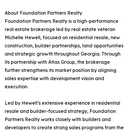
About Foundation Partners Realty
Foundation Partners Realty is a high-performance
real estate brokerage led by real estate veteran
Michelle Hewell, focused on residential resale, new
construction, builder partnerships, land opportunities
and strategic growth throughout Georgia. Through
its partnership with Atlas Group, the brokerage
further strengthens its market position by aligning
sales expertise with development vision and
execution.
Led by Hewell’s extensive experience in residential
resale and builder-focused strategy, Foundation
Partners Realty works closely with builders and
developers to create strong sales programs from the