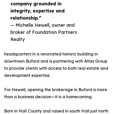
company grounded in
integrity, expertise and
relationship.”
— Michelle Hewell, owner and
broker of Foundation Partners
Realty
headquarters in a renovated historic building in
downtown Buford and is partnering with Atlas Group
to provide clients with access to both real estate and
development expertise.
For Hewell, opening the brokerage in Buford is more
than a business decision—it is a homecoming.
Born in Hall County and raised in south Hall just north