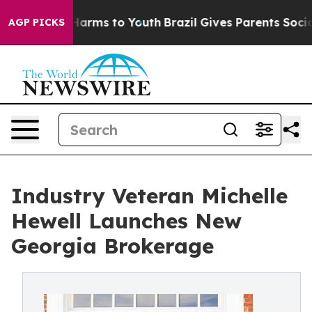
to Abate Harms to Youth
Brazil Gives Parents Social Me
AGP PICKS
Industry Veteran Michelle
Hewell Launches New
Georgia Brokerage