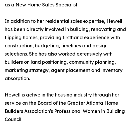
as a New Home Sales Specialist.
In addition to her residential sales expertise, Hewell
has been directly involved in building, renovating and
flipping homes, providing firsthand experience with
construction, budgeting, timelines and design
selections. She has also worked extensively with
builders on land positioning, community planning,
marketing strategy, agent placement and inventory
absorption.
Hewell is active in the housing industry through her
service on the Board of the Greater Atlanta Home
Builders Association's Professional Women in Building
Council.