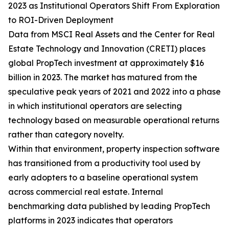
2023 as Institutional Operators Shift From Exploration
to ROI-Driven Deployment
Data from MSCI Real Assets and the Center for Real
Estate Technology and Innovation (CRETI) places
global PropTech investment at approximately $16
billion in 2023. The market has matured from the
speculative peak years of 2021 and 2022 into a phase
in which institutional operators are selecting
technology based on measurable operational returns
rather than category novelty.
Within that environment, property inspection software
has transitioned from a productivity tool used by
early adopters to a baseline operational system
across commercial real estate. Internal
benchmarking data published by leading PropTech
platforms in 2023 indicates that operators