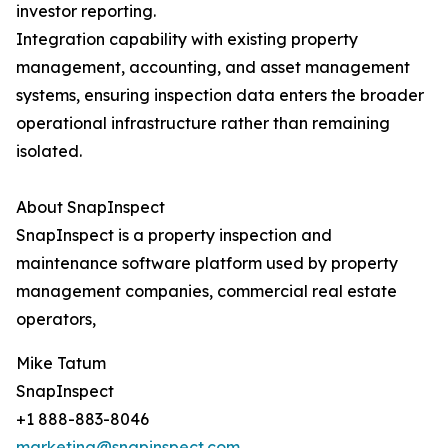
investor reporting.
Integration capability with existing property
management, accounting, and asset management
systems, ensuring inspection data enters the broader
operational infrastructure rather than remaining
isolated.
About SnapInspect
SnapInspect is a property inspection and
maintenance software platform used by property
management companies, commercial real estate
operators,
Mike Tatum
SnapInspect
+1 888-883-8046
marketing@snapinspect.com