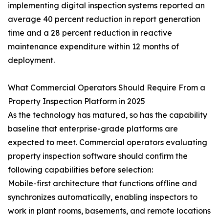
implementing digital inspection systems reported an
average 40 percent reduction in report generation
time and a 28 percent reduction in reactive
maintenance expenditure within 12 months of
deployment.
What Commercial Operators Should Require From a
Property Inspection Platform in 2025
As the technology has matured, so has the capability
baseline that enterprise-grade platforms are
expected to meet. Commercial operators evaluating
property inspection software should confirm the
following capabilities before selection:
Mobile-first architecture that functions offline and
synchronizes automatically, enabling inspectors to
work in plant rooms, basements, and remote locations