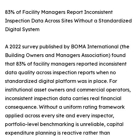
83% of Facility Managers Report Inconsistent
Inspection Data Across Sites Without a Standardized
Digital System
A 2022 survey published by BOMA International (the
Building Owners and Managers Association) found
that 83% of facility managers reported inconsistent
data quality across inspection reports when no
standardized digital platform was in place. For
institutional asset owners and commercial operators,
inconsistent inspection data carries real financial
consequence. Without a uniform rating framework
applied across every site and every inspector,
portfolio-level benchmarking is unreliable, capital
expenditure planning is reactive rather than