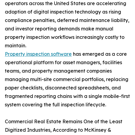
operators across the United States are accelerating
adoption of digital inspection technology as rising
compliance penalties, deferred maintenance liability,
and investor reporting demands make manual
property inspection workflows increasingly costly to
maintain.
Property inspection software
has emerged as a core
operational platform for asset managers, facilities
teams, and property management companies
managing multi-site commercial portfolios, replacing
paper checklists, disconnected spreadsheets, and
fragmented reporting chains with a single mobile-first
system covering the full inspection lifecycle.
Commercial Real Estate Remains One of the Least
Digitized Industries, According to McKinsey &