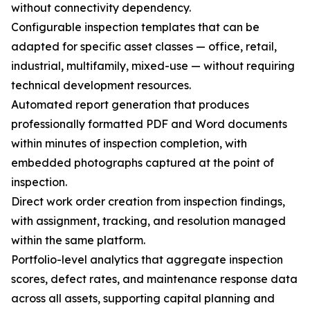
without connectivity dependency.
Configurable inspection templates that can be
adapted for specific asset classes — office, retail,
industrial, multifamily, mixed-use — without requiring
technical development resources.
Automated report generation that produces
professionally formatted PDF and Word documents
within minutes of inspection completion, with
embedded photographs captured at the point of
inspection.
Direct work order creation from inspection findings,
with assignment, tracking, and resolution managed
within the same platform.
Portfolio-level analytics that aggregate inspection
scores, defect rates, and maintenance response data
across all assets, supporting capital planning and