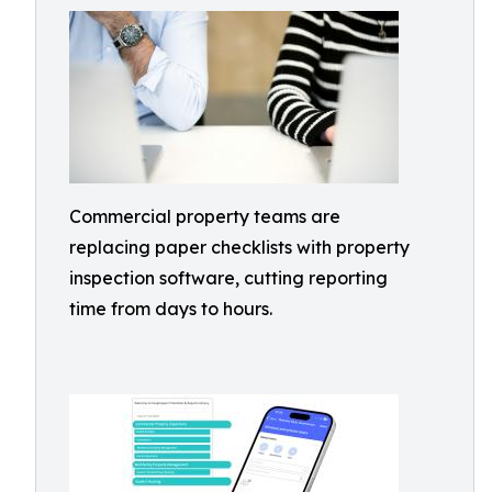
Commercial property teams are
replacing paper checklists with property
inspection software, cutting reporting
time from days to hours.