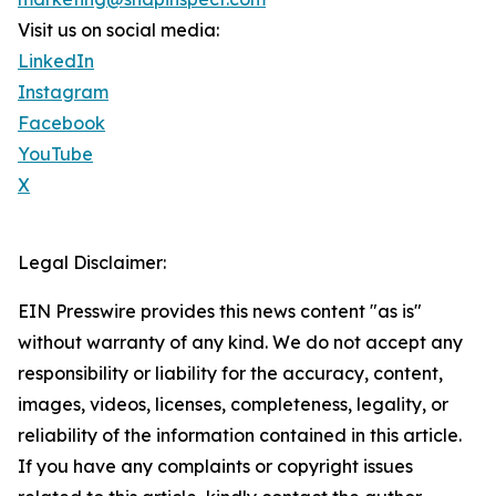
Visit us on social media:
LinkedIn
Instagram
Facebook
YouTube
X
Legal Disclaimer:
EIN Presswire provides this news content "as is"
without warranty of any kind. We do not accept any
responsibility or liability for the accuracy, content,
images, videos, licenses, completeness, legality, or
reliability of the information contained in this article.
If you have any complaints or copyright issues