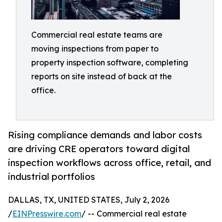
Commercial real estate teams are
moving inspections from paper to
property inspection software, completing
reports on site instead of back at the
office.
Rising compliance demands and labor costs
are driving CRE operators toward digital
inspection workflows across office, retail, and
industrial portfolios
DALLAS, TX, UNITED STATES, July 2, 2026
/
EINPresswire.com
/ -- Commercial real estate