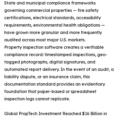
State and municipal compliance frameworks
governing commercial properties — fire safety
certifications, electrical standards, accessibility
requirements, environmental health obligations —
have grown more granular and more frequently
audited across most major U.S. markets.
Property inspection software creates a verifiable
compliance record: timestamped inspections, geo-
tagged photographs, digital signatures, and
automated report delivery. In the event of an audit, a
liability dispute, or an insurance claim, this
documentation standard provides an evidentiary
foundation that paper-based or spreadsheet
inspection logs cannot replicate.
Global PropTech Investment Reached $16 Billion in