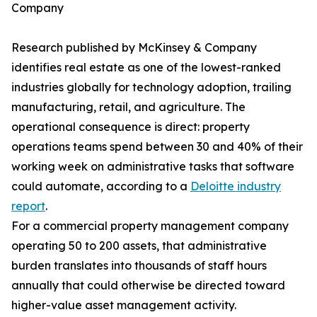
Company
Research published by McKinsey & Company
identifies real estate as one of the lowest-ranked
industries globally for technology adoption, trailing
manufacturing, retail, and agriculture. The
operational consequence is direct: property
operations teams spend between 30 and 40% of their
working week on administrative tasks that software
could automate, according to a
Deloitte industry
report
.
For a commercial property management company
operating 50 to 200 assets, that administrative
burden translates into thousands of staff hours
annually that could otherwise be directed toward
higher-value asset management activity.