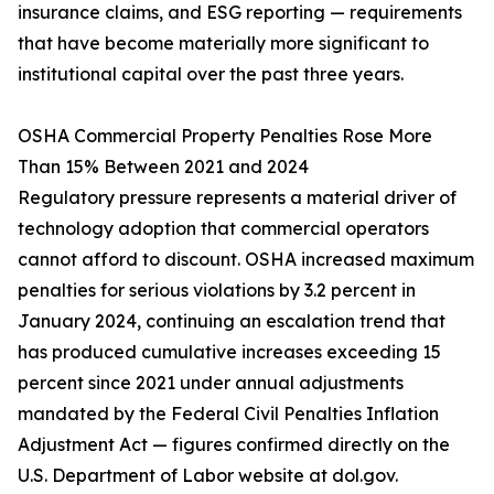
insurance claims, and ESG reporting — requirements
that have become materially more significant to
institutional capital over the past three years.
OSHA Commercial Property Penalties Rose More
Than 15% Between 2021 and 2024
Regulatory pressure represents a material driver of
technology adoption that commercial operators
cannot afford to discount. OSHA increased maximum
penalties for serious violations by 3.2 percent in
January 2024, continuing an escalation trend that
has produced cumulative increases exceeding 15
percent since 2021 under annual adjustments
mandated by the Federal Civil Penalties Inflation
Adjustment Act — figures confirmed directly on the
U.S. Department of Labor website at dol.gov.