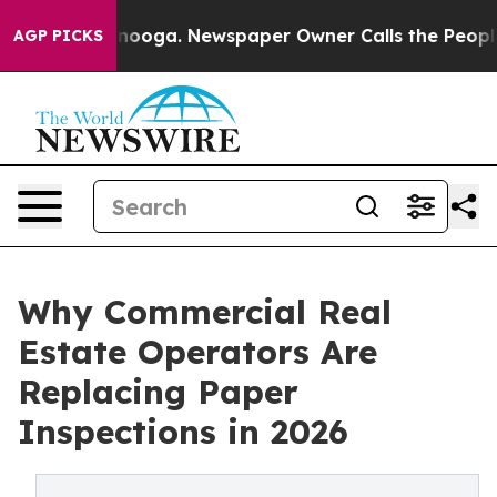
attanooga. Newspaper Owner Calls the People Abruptl
AGP PICKS
Why Commercial Real
Estate Operators Are
Replacing Paper
Inspections in 2026