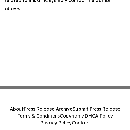
related to this article, kindly contact the author
above.
About
Press Release Archive
Submit Press Release
Terms & Conditions
Copyright/DMCA Policy
Privacy Policy
Contact