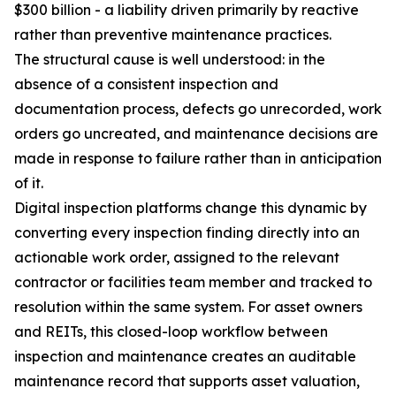
$300 billion - a liability driven primarily by reactive
rather than preventive maintenance practices.
The structural cause is well understood: in the
absence of a consistent inspection and
documentation process, defects go unrecorded, work
orders go uncreated, and maintenance decisions are
made in response to failure rather than in anticipation
of it.
Digital inspection platforms change this dynamic by
converting every inspection finding directly into an
actionable work order, assigned to the relevant
contractor or facilities team member and tracked to
resolution within the same system. For asset owners
and REITs, this closed-loop workflow between
inspection and maintenance creates an auditable
maintenance record that supports asset valuation,