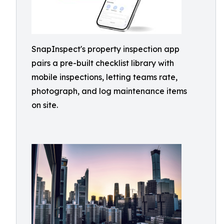
SnapInspect's property inspection app
pairs a pre-built checklist library with
mobile inspections, letting teams rate,
photograph, and log maintenance items
on site.