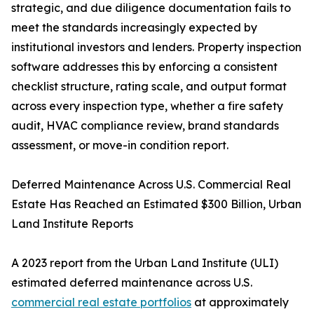
strategic, and due diligence documentation fails to
meet the standards increasingly expected by
institutional investors and lenders. Property inspection
software addresses this by enforcing a consistent
checklist structure, rating scale, and output format
across every inspection type, whether a fire safety
audit, HVAC compliance review, brand standards
assessment, or move-in condition report.
Deferred Maintenance Across U.S. Commercial Real
Estate Has Reached an Estimated $300 Billion, Urban
Land Institute Reports
A 2023 report from the Urban Land Institute (ULI)
estimated deferred maintenance across U.S.
commercial real estate portfolios
at approximately