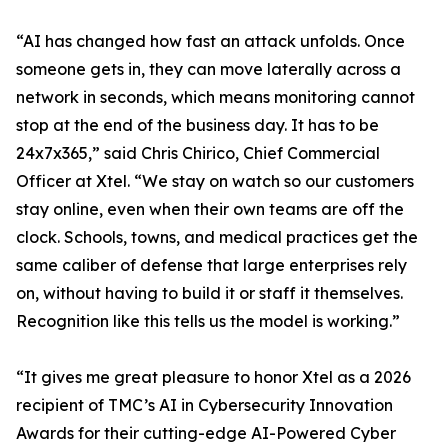
“AI has changed how fast an attack unfolds. Once
someone gets in, they can move laterally across a
network in seconds, which means monitoring cannot
stop at the end of the business day. It has to be
24x7x365,” said Chris Chirico, Chief Commercial
Officer at Xtel. “We stay on watch so our customers
stay online, even when their own teams are off the
clock. Schools, towns, and medical practices get the
same caliber of defense that large enterprises rely
on, without having to build it or staff it themselves.
Recognition like this tells us the model is working.”
“It gives me great pleasure to honor Xtel as a 2026
recipient of TMC’s AI in Cybersecurity Innovation
Awards for their cutting-edge AI-Powered Cyber