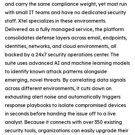
and carry the same compliance weight, yet most run
with small IT teams and have no dedicated security
staff. Xtel specializes in these environments.
Delivered as a fully managed service, the platform
consolidates defense layers across email, endpoints,
identities, networks, and cloud environments, all
backed by a 24x7 security operations center. The
suite uses advanced AI and machine learning models
to identify known attack patterns alongside
emerging, novel threats. By correlating data signals
across different environments, it cuts down on
exhausting alert noise and automatically triggers
response playbooks to isolate compromised devices
in seconds before handing the issue off to a live
analyst. Because it connects with over 350 existing
security tools, organizations can easily upgrade their