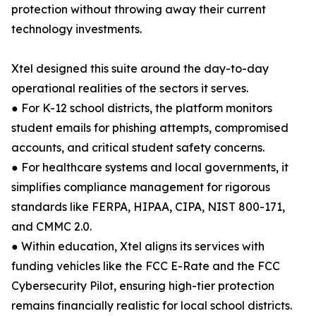
protection without throwing away their current
technology investments.
Xtel designed this suite around the day-to-day
operational realities of the sectors it serves.
● For K-12 school districts, the platform monitors
student emails for phishing attempts, compromised
accounts, and critical student safety concerns.
● For healthcare systems and local governments, it
simplifies compliance management for rigorous
standards like FERPA, HIPAA, CIPA, NIST 800-171,
and CMMC 2.0.
● Within education, Xtel aligns its services with
funding vehicles like the FCC E-Rate and the FCC
Cybersecurity Pilot, ensuring high-tier protection
remains financially realistic for local school districts.