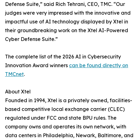
Defense Suite,” said Rich Tehrani, CEO, TMC. “Our
judges were very impressed with the innovative and
impactful use of AI technology displayed by Xtel in
their groundbreaking work on the Xtel AI-Powered
Cyber Defense Suite.”
The complete list of the 2026 AI in Cybersecurity
Innovation Award winners
can be found directly on
TMCnet
.
About Xtel
Founded in 1994, Xtel is a privately owned, facilities-
based competitive local exchange carrier (CLEC)
regulated under FCC and state BPU rules. The
company owns and operates its own network, with
data centers in Philadelphia, Newark, Baltimore, and