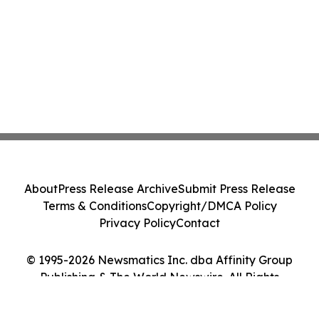
About
Press Release Archive
Submit Press Release
Terms & Conditions
Copyright/DMCA Policy
Privacy Policy
Contact
© 1995-2026 Newsmatics Inc. dba Affinity Group
Publishing & The World Newswire. All Rights
Reserved.