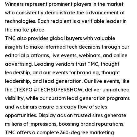
Winners represent prominent players in the market
who consistently demonstrate the advancement of
technologies. Each recipient is a verifiable leader in
the marketplace.
TMC also provides global buyers with valuable
insights to make informed tech decisions through our
editorial platforms, live events, webinars, and online
advertising. Leading vendors trust TMC, thought
leadership, and our events for branding, thought
leadership, and lead generation. Our live events, like
the ITEXPO #TECHSUPERSHOW, deliver unmatched
visibility, while our custom lead generation programs
and webinars ensure a steady flow of sales
opportunities. Display ads on trusted sites generate
millions of impressions, boosting brand reputations.
TMC offers a complete 360-degree marketing