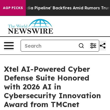
a Media Pipeline' Backfires Amid Rumors Trump Will c
AGP PICKS
Xtel AI-Powered Cyber
Defense Suite Honored
with 2026 AI in
Cybersecurity Innovation
Award from TMCnet