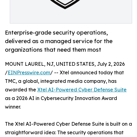
Enterprise-grade security operations,
delivered as a managed service for the
organizations that need them most
MOUNT LAUREL, NJ, UNITED STATES, July 2, 2026
/
EINPresswire.com
/ -- Xtel announced today that
TMC, a global, integrated media company, has
awarded the
Xtel AI-Powered Cyber Defense Suite
as a 2026 AI in Cybersecurity Innovation Award
winner.
The Xtel AI-Powered Cyber Defense Suite is built on a
straightforward idea: The security operations that