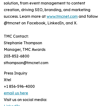
solution, from event management to content
creation, driving SEO, branding, and marketing
success. Learn more at
www.tmcnet.com
and follow
@tmcnet on Facebook, LinkedIn, and X.
TMC Contact:
Stephanie Thompson
Manager, TMC Awards
203-852-6800
sthompson@tmcnet.com
Press Inquiry
Xtel
+1 856-596-4000
email us here
Visit us on social media: