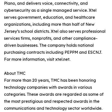
Plano, and delivers voice, connectivity, and
cybersecurity as a single managed service. Xtel
serves government, education, and healthcare
organizations, including more than half of New
Jersey’s school districts. Xtel also serves professional
services firms, nonprofits, and other compliance-
driven businesses. The company holds national
purchasing contracts including PEPPM and ESCNJ.
For more information, visit xtel.net.
About TMC
For more than 20 years, TMC has been honoring
technology companies with awards in various
categories. These awards are regarded as some of
the most prestigious and respected awards in the
communications and technology sector worldwide.