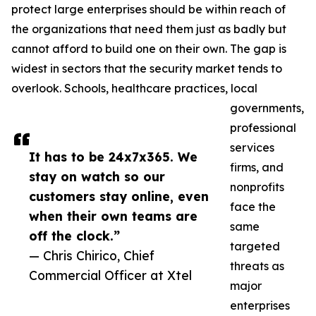
protect large enterprises should be within reach of
the organizations that need them just as badly but
cannot afford to build one on their own. The gap is
widest in sectors that the security market tends to
overlook. Schools, healthcare practices, local
governments,
professional
services
It has to be 24x7x365. We
firms, and
stay on watch so our
nonprofits
customers stay online, even
face the
when their own teams are
same
off the clock.”
targeted
— Chris Chirico, Chief
threats as
Commercial Officer at Xtel
major
enterprises