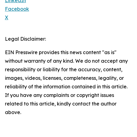
LinkedIn
Facebook
X
Legal Disclaimer:
EIN Presswire provides this news content "as is"
without warranty of any kind. We do not accept any
responsibility or liability for the accuracy, content,
images, videos, licenses, completeness, legality, or
reliability of the information contained in this article.
If you have any complaints or copyright issues
related to this article, kindly contact the author
above.