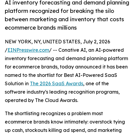
AI inventory forecasting and demand planning
platform recognized for breaking the silo
between marketing and inventory that costs
ecommerce brands millions
NEW YORK, NY, UNITED STATES, July 2, 2026
/
EINPresswire.com
/ -- Conative AI, an AI-powered
inventory forecasting and demand planning platform
for ecommerce brands, today announced it has been
named to the shortlist for Best AI-Powered SaaS
Solution in
The 2026 SaaS Awards
, one of the
software industry's leading recognition programs,
operated by The Cloud Awards.
The shortlisting recognizes a problem most
ecommerce brands know intimately: overstock tying
up cash, stockouts killing ad spend, and marketing