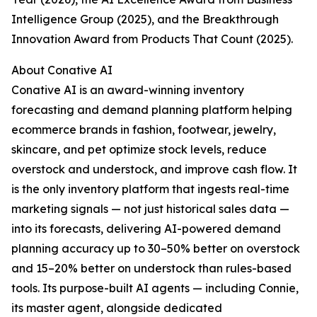
Intelligence Group (2025), and the Breakthrough
Innovation Award from Products That Count (2025).
About Conative AI
Conative AI is an award-winning inventory
forecasting and demand planning platform helping
ecommerce brands in fashion, footwear, jewelry,
skincare, and pet optimize stock levels, reduce
overstock and understock, and improve cash flow. It
is the only inventory platform that ingests real-time
marketing signals — not just historical sales data —
into its forecasts, delivering AI-powered demand
planning accuracy up to 30–50% better on overstock
and 15–20% better on understock than rules-based
tools. Its purpose-built AI agents — including Connie,
its master agent, alongside dedicated