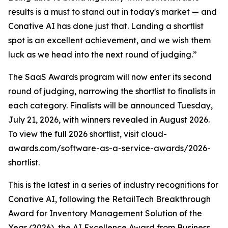
results is a must to stand out in today's market — and
Conative AI has done just that. Landing a shortlist
spot is an excellent achievement, and we wish them
luck as we head into the next round of judging.”
The SaaS Awards program will now enter its second
round of judging, narrowing the shortlist to finalists in
each category. Finalists will be announced Tuesday,
July 21, 2026, with winners revealed in August 2026.
To view the full 2026 shortlist, visit cloud-
awards.com/software-as-a-service-awards/2026-
shortlist.
This is the latest in a series of industry recognitions for
Conative AI, following the RetailTech Breakthrough
Award for Inventory Management Solution of the
Year (2026), the AI Excellence Award from Business