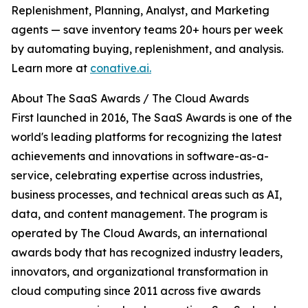
Replenishment, Planning, Analyst, and Marketing
agents — save inventory teams 20+ hours per week
by automating buying, replenishment, and analysis.
Learn more at
conative.ai.
About The SaaS Awards / The Cloud Awards
First launched in 2016, The SaaS Awards is one of the
world's leading platforms for recognizing the latest
achievements and innovations in software-as-a-
service, celebrating expertise across industries,
business processes, and technical areas such as AI,
data, and content management. The program is
operated by The Cloud Awards, an international
awards body that has recognized industry leaders,
innovators, and organizational transformation in
cloud computing since 2011 across five awards