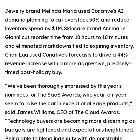
Jewelry brand Melinda Maria used Conative's AI
demand planning to cut overstock 50% and reduce
inventory spend by $1M. Skincare brand Annmarie
Gianni cut reorder time from 10 hours to 10 minutes
and eliminated markdowns tied to expiring inventory.
Chan Luu used Conative's forecasts to drive a 44%
revenue increase with a more aggressive, precisely-
timed post-holiday buy.
“We've been thoroughly impressed by this year's
nominees for The SaaS Awards, who year-on-year
seem to raise the bar in exceptional SaaS products,”
said James Williams, CEO of The Cloud Awards.
“Technology buyers are becoming more discerning as
budgets are tightened and expectations heightened.
Being able to blend ingenuity with demonstrable