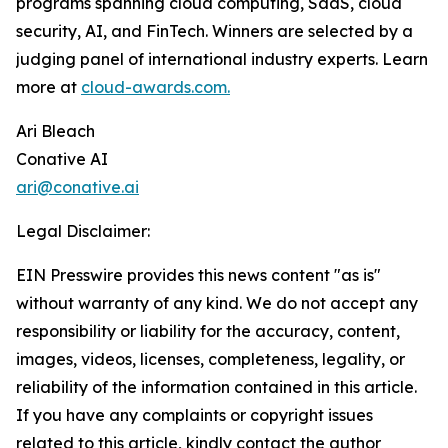
programs spanning cloud computing, SaaS, cloud
security, AI, and FinTech. Winners are selected by a
judging panel of international industry experts. Learn
more at
cloud-awards.com.
Ari Bleach
Conative AI
ari@conative.ai
Legal Disclaimer:
EIN Presswire provides this news content "as is"
without warranty of any kind. We do not accept any
responsibility or liability for the accuracy, content,
images, videos, licenses, completeness, legality, or
reliability of the information contained in this article.
If you have any complaints or copyright issues
related to this article, kindly contact the author