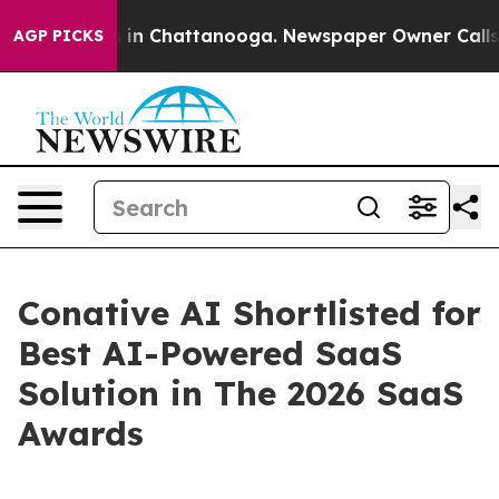
se
Chaos in Chattanooga. Newspaper Owner Calls the P
AGP PICKS
Conative AI Shortlisted for
Best AI-Powered SaaS
Solution in The 2026 SaaS
Awards