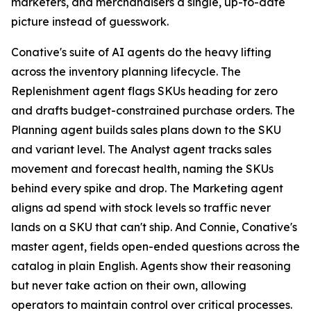
marketers, and merchandisers a single, up-to-date
picture instead of guesswork.
Conative's suite of AI agents do the heavy lifting
across the inventory planning lifecycle. The
Replenishment agent flags SKUs heading for zero
and drafts budget-constrained purchase orders. The
Planning agent builds sales plans down to the SKU
and variant level. The Analyst agent tracks sales
movement and forecast health, naming the SKUs
behind every spike and drop. The Marketing agent
aligns ad spend with stock levels so traffic never
lands on a SKU that can't ship. And Connie, Conative's
master agent, fields open-ended questions across the
catalog in plain English. Agents show their reasoning
but never take action on their own, allowing
operators to maintain control over critical processes.