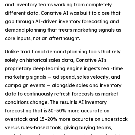
and inventory teams working from completely
different data. Conative AI was built to close that
gap through AI-driven inventory forecasting and
demand planning that treats marketing signals as
core inputs, not an afterthought.
Unlike traditional demand planning tools that rely
solely on historical sales data, Conative AI's
proprietary deep learning engine ingests real-time
marketing signals — ad spend, sales velocity, and
campaign events — alongside sales and inventory
data to continuously refresh forecasts as market
conditions change. The result is AI inventory
forecasting that is 30–50% more accurate on
overstock and 15–20% more accurate on understock
versus rules-based tools, giving buying teams,