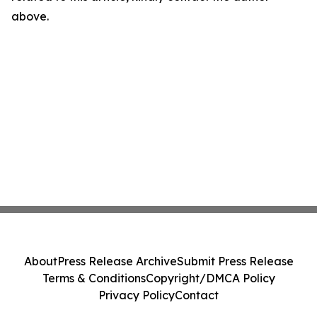
above.
About
Press Release Archive
Submit Press Release
Terms & Conditions
Copyright/DMCA Policy
Privacy Policy
Contact