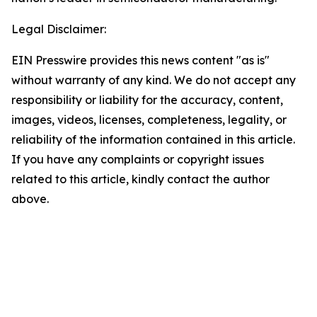
Legal Disclaimer:
EIN Presswire provides this news content "as is"
without warranty of any kind. We do not accept any
responsibility or liability for the accuracy, content,
images, videos, licenses, completeness, legality, or
reliability of the information contained in this article.
If you have any complaints or copyright issues
related to this article, kindly contact the author
above.