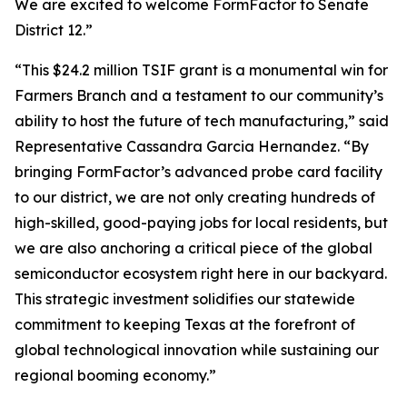
We are excited to welcome FormFactor to Senate
District 12.”
“This $24.2 million TSIF grant is a monumental win for
Farmers Branch and a testament to our community’s
ability to host the future of tech manufacturing,” said
Representative Cassandra Garcia Hernandez. “By
bringing FormFactor’s advanced probe card facility
to our district, we are not only creating hundreds of
high-skilled, good-paying jobs for local residents, but
we are also anchoring a critical piece of the global
semiconductor ecosystem right here in our backyard.
This strategic investment solidifies our statewide
commitment to keeping Texas at the forefront of
global technological innovation while sustaining our
regional booming economy.”