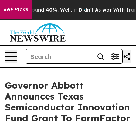
loor Around 40%. Well, it Didn’t
As war With Iran Dr
AGP PICKS
Governor Abbott
Announces Texas
Semiconductor Innovation
Fund Grant To FormFactor