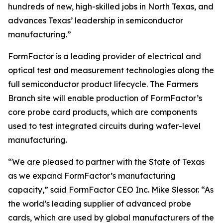
hundreds of new, high-skilled jobs in North Texas, and
advances Texas’ leadership in semiconductor
manufacturing.”
FormFactor is a leading provider of electrical and
optical test and measurement technologies along the
full semiconductor product lifecycle. The Farmers
Branch site will enable production of FormFactor’s
core probe card products, which are components
used to test integrated circuits during wafer-level
manufacturing.
“We are pleased to partner with the State of Texas
as we expand FormFactor’s manufacturing
capacity,” said FormFactor CEO Inc. Mike Slessor. “As
the world’s leading supplier of advanced probe
cards, which are used by global manufacturers of the