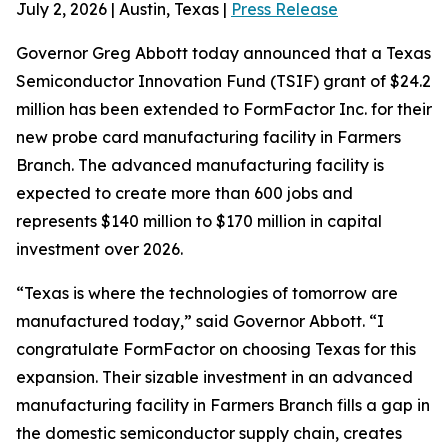
July 2, 2026 | Austin, Texas |
Press Release
Governor Greg Abbott today announced that a Texas
Semiconductor Innovation Fund (TSIF) grant of $24.2
million has been extended to FormFactor Inc. for their
new probe card manufacturing facility in Farmers
Branch. The advanced manufacturing facility is
expected to create more than 600 jobs and
represents $140 million to $170 million in capital
investment over 2026.
“Texas is where the technologies of tomorrow are
manufactured today,” said Governor Abbott. “I
congratulate FormFactor on choosing Texas for this
expansion. Their sizable investment in an advanced
manufacturing facility in Farmers Branch fills a gap in
the domestic semiconductor supply chain, creates