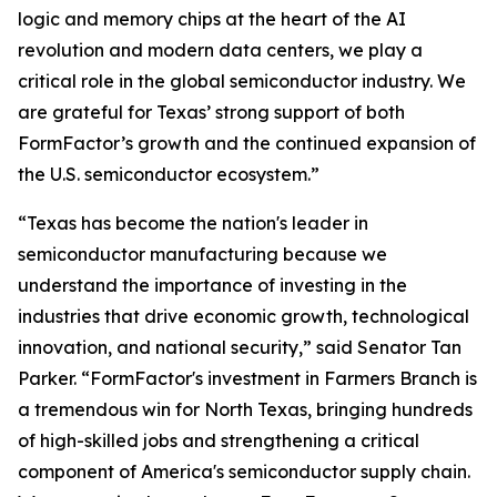
logic and memory chips at the heart of the AI
revolution and modern data centers, we play a
critical role in the global semiconductor industry. We
are grateful for Texas’ strong support of both
FormFactor’s growth and the continued expansion of
the U.S. semiconductor ecosystem.”
“Texas has become the nation's leader in
semiconductor manufacturing because we
understand the importance of investing in the
industries that drive economic growth, technological
innovation, and national security,” said Senator Tan
Parker. “FormFactor's investment in Farmers Branch is
a tremendous win for North Texas, bringing hundreds
of high-skilled jobs and strengthening a critical
component of America's semiconductor supply chain.