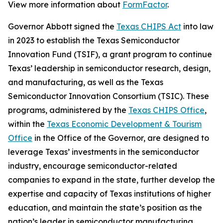
View more information about
FormFactor
.
Governor Abbott signed the
Texas CHIPS Act
into law
in 2023 to establish the Texas Semiconductor
Innovation Fund (TSIF), a grant program to continue
Texas’ leadership in semiconductor research, design,
and manufacturing, as well as the Texas
Semiconductor Innovation Consortium (TSIC). These
programs, administered by the
Texas CHIPS Office
,
within the
Texas Economic Development & Tourism
Office
in the Office of the Governor, are designed to
leverage Texas’ investments in the semiconductor
industry, encourage semiconductor-related
companies to expand in the state, further develop the
expertise and capacity of Texas institutions of higher
education, and maintain the state’s position as the
nation’s leader in semiconductor manufacturing.