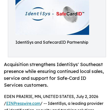
IdentiSys and SafecardID Partnership
Acquisition strengthens IdentiSys' Southeast
presence while ensuring continued local sales,
service and support for Safe-Card ID
Services customers.
EDEN PRAIRIE, MN, UNITED STATES, July 2, 2026
/
EINPresswire.com
/ -- IdentiSys, a leading provider