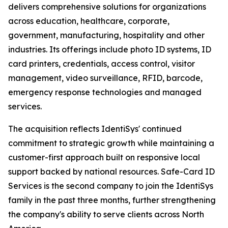
delivers comprehensive solutions for organizations
across education, healthcare, corporate,
government, manufacturing, hospitality and other
industries. Its offerings include photo ID systems, ID
card printers, credentials, access control, visitor
management, video surveillance, RFID, barcode,
emergency response technologies and managed
services.
The acquisition reflects IdentiSys' continued
commitment to strategic growth while maintaining a
customer-first approach built on responsive local
support backed by national resources. Safe-Card ID
Services is the second company to join the IdentiSys
family in the past three months, further strengthening
the company's ability to serve clients across North