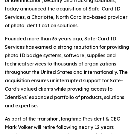
of identification, security and tracking solutions,
today announced the acquisition of Safe-Card ID
Services, a Charlotte, North Carolina-based provider
of photo identification solutions.
Founded more than 35 years ago, Safe-Card ID
Services has earned a strong reputation for providing
photo ID badge systems, software, supplies and
technical services to thousands of organizations
throughout the United States and internationally. The
acquisition ensures uninterrupted support for Safe-
Card's valued clients while providing access to
IdentiSys' expanded portfolio of products, solutions
and expertise.
As part of the transition, longtime President & CEO
Mark Volker will retire following nearly 12 years