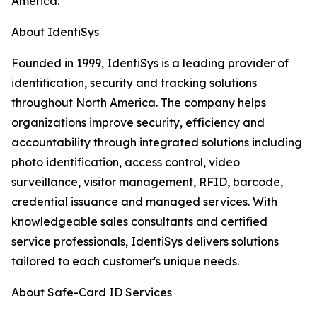
America.
About IdentiSys
Founded in 1999, IdentiSys is a leading provider of
identification, security and tracking solutions
throughout North America. The company helps
organizations improve security, efficiency and
accountability through integrated solutions including
photo identification, access control, video
surveillance, visitor management, RFID, barcode,
credential issuance and managed services. With
knowledgeable sales consultants and certified
service professionals, IdentiSys delivers solutions
tailored to each customer's unique needs.
About Safe-Card ID Services