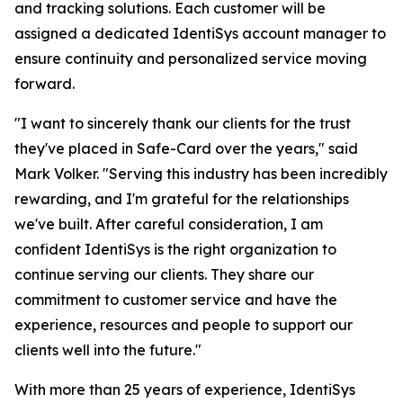
and tracking solutions. Each customer will be
assigned a dedicated IdentiSys account manager to
ensure continuity and personalized service moving
forward.
"I want to sincerely thank our clients for the trust
they've placed in Safe-Card over the years," said
Mark Volker. "Serving this industry has been incredibly
rewarding, and I'm grateful for the relationships
we've built. After careful consideration, I am
confident IdentiSys is the right organization to
continue serving our clients. They share our
commitment to customer service and have the
experience, resources and people to support our
clients well into the future."
With more than 25 years of experience, IdentiSys