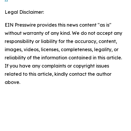
Legal Disclaimer:
EIN Presswire provides this news content "as is"
without warranty of any kind. We do not accept any
responsibility or liability for the accuracy, content,
images, videos, licenses, completeness, legality, or
reliability of the information contained in this article.
If you have any complaints or copyright issues
related to this article, kindly contact the author
above.