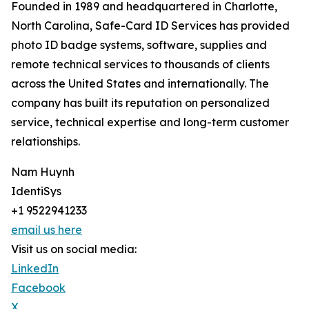
Founded in 1989 and headquartered in Charlotte,
North Carolina, Safe-Card ID Services has provided
photo ID badge systems, software, supplies and
remote technical services to thousands of clients
across the United States and internationally. The
company has built its reputation on personalized
service, technical expertise and long-term customer
relationships.
Nam Huynh
IdentiSys
+1 9522941233
email us here
Visit us on social media:
LinkedIn
Facebook
X