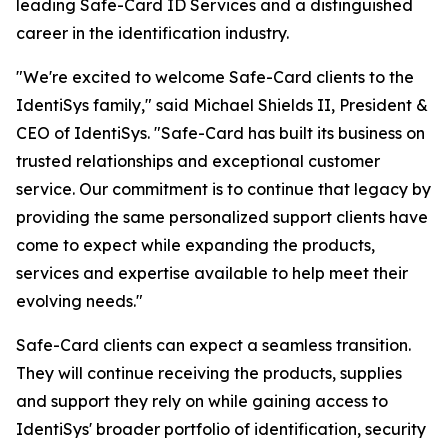
leading Safe-Card ID Services and a distinguished
career in the identification industry.
"We're excited to welcome Safe-Card clients to the
IdentiSys family," said Michael Shields II, President &
CEO of IdentiSys. "Safe-Card has built its business on
trusted relationships and exceptional customer
service. Our commitment is to continue that legacy by
providing the same personalized support clients have
come to expect while expanding the products,
services and expertise available to help meet their
evolving needs."
Safe-Card clients can expect a seamless transition.
They will continue receiving the products, supplies
and support they rely on while gaining access to
IdentiSys' broader portfolio of identification, security