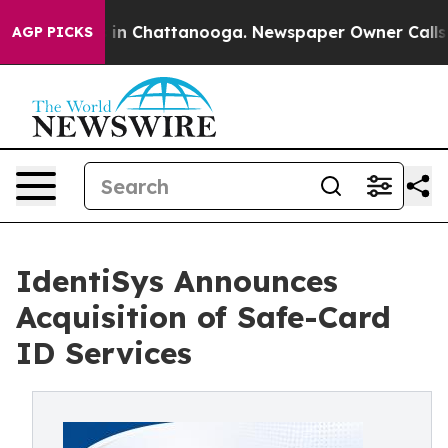
se
Chaos in Chattanooga. Newspaper Owner Calls the P
AGP PICKS
IdentiSys Announces
Acquisition of Safe-Card
ID Services