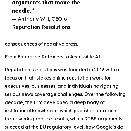
arguments that move the
needle.”
— Anthony Will, CEO of
Reputation Resolutions
consequences of negative press.
From Enterprise Retainers to Accessible AI
Reputation Resolutions was founded in 2013 with a
focus on high-stakes online reputation work for
executives, businesses, and individuals navigating
serious news coverage challenges. Over the following
decade, the firm developed a deep body of
institutional knowledge: which publisher outreach
frameworks produce results, which RTBF arguments
succeed at the EU regulatory level, how Google's de-