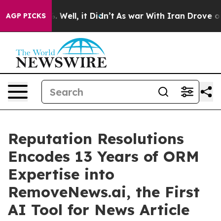
 40%. Well, it Didn’t
As war With Iran Drove oil Pric
AGP PICKS
Reputation Resolutions
Encodes 13 Years of ORM
Expertise into
RemoveNews.ai, the First
AI Tool for News Article