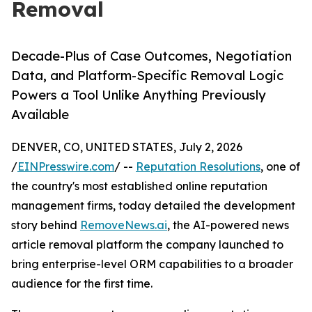
Removal
Decade-Plus of Case Outcomes, Negotiation
Data, and Platform-Specific Removal Logic
Powers a Tool Unlike Anything Previously
Available
DENVER, CO, UNITED STATES, July 2, 2026
/
EINPresswire.com
/ --
Reputation Resolutions
, one of
the country's most established online reputation
management firms, today detailed the development
story behind
RemoveNews.ai
, the AI-powered news
article removal platform the company launched to
bring enterprise-level ORM capabilities to a broader
audience for the first time.