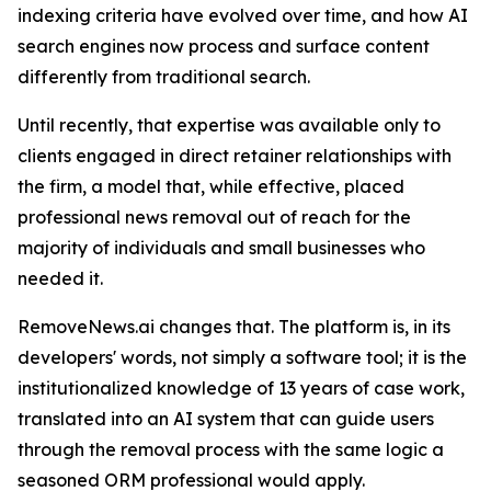
indexing criteria have evolved over time, and how AI
search engines now process and surface content
differently from traditional search.
Until recently, that expertise was available only to
clients engaged in direct retainer relationships with
the firm, a model that, while effective, placed
professional news removal out of reach for the
majority of individuals and small businesses who
needed it.
RemoveNews.ai changes that. The platform is, in its
developers' words, not simply a software tool; it is the
institutionalized knowledge of 13 years of case work,
translated into an AI system that can guide users
through the removal process with the same logic a
seasoned ORM professional would apply.