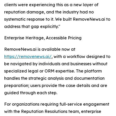
clients were experiencing this as a new layer of
reputation damage, and the industry had no
systematic response to it. We built RemoveNews.ai to
address that gap explicitly."
Enterprise Heritage, Accessible Pricing
RemoveNews.ai is available now at
https://removenews.ai/
, with a workflow designed to
be navigated by individuals and businesses without
specialized legal or ORM expertise. The platform
handles the strategic analysis and documentation
preparation; users provide the case details and are
guided through each step.
For organizations requiring full-service engagement
with the Reputation Resolutions team, enterprise