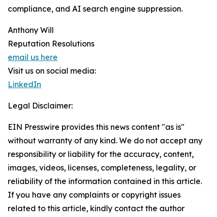
compliance, and AI search engine suppression.
Anthony Will
Reputation Resolutions
email us here
Visit us on social media:
LinkedIn
Legal Disclaimer:
EIN Presswire provides this news content "as is"
without warranty of any kind. We do not accept any
responsibility or liability for the accuracy, content,
images, videos, licenses, completeness, legality, or
reliability of the information contained in this article.
If you have any complaints or copyright issues
related to this article, kindly contact the author