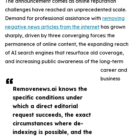
The announcement comes as online reputation
challenges have reached an unprecedented scale.
Demand for professional assistance with
removing
negative news articles from the internet
has grown
sharply, driven by three converging forces: the
permanence of online content, the expanding reach
of AI search engines that resurface old coverage,
and increasing public awareness of the long-term
career and
business
Removenews.ai knows the
specific conditions under
which a direct editorial
request succeeds, the exact
circumstances where de-
indexing is possible, and the