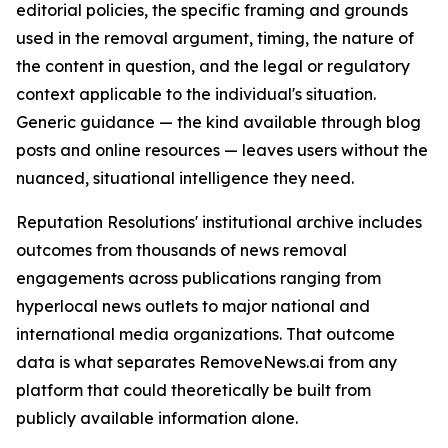
editorial policies, the specific framing and grounds
used in the removal argument, timing, the nature of
the content in question, and the legal or regulatory
context applicable to the individual's situation.
Generic guidance — the kind available through blog
posts and online resources — leaves users without the
nuanced, situational intelligence they need.
Reputation Resolutions' institutional archive includes
outcomes from thousands of news removal
engagements across publications ranging from
hyperlocal news outlets to major national and
international media organizations. That outcome
data is what separates RemoveNews.ai from any
platform that could theoretically be built from
publicly available information alone.