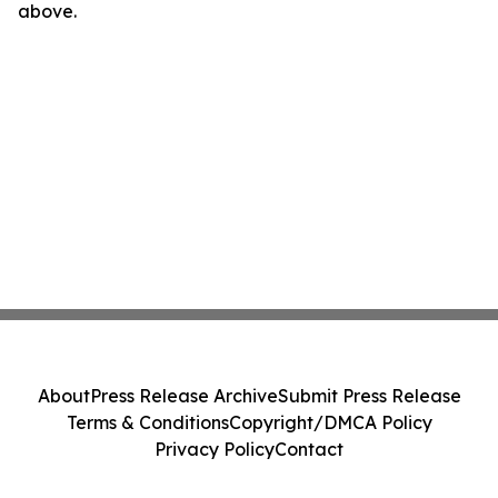
above.
About
Press Release Archive
Submit Press Release
Terms & Conditions
Copyright/DMCA Policy
Privacy Policy
Contact