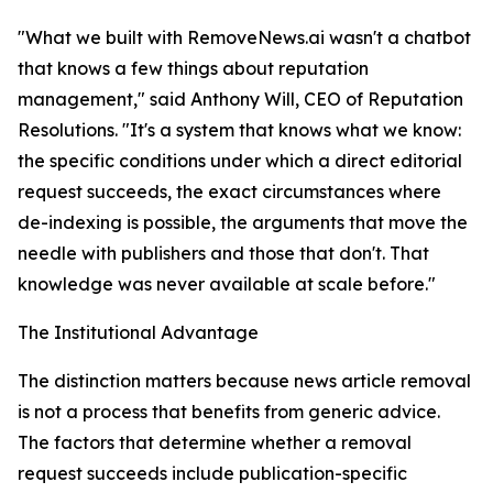
"What we built with RemoveNews.ai wasn't a chatbot
that knows a few things about reputation
management," said Anthony Will, CEO of Reputation
Resolutions. "It's a system that knows what we know:
the specific conditions under which a direct editorial
request succeeds, the exact circumstances where
de-indexing is possible, the arguments that move the
needle with publishers and those that don't. That
knowledge was never available at scale before."
The Institutional Advantage
The distinction matters because news article removal
is not a process that benefits from generic advice.
The factors that determine whether a removal
request succeeds include publication-specific