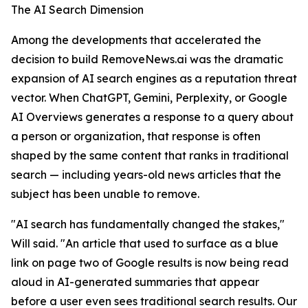
The AI Search Dimension
Among the developments that accelerated the
decision to build RemoveNews.ai was the dramatic
expansion of AI search engines as a reputation threat
vector. When ChatGPT, Gemini, Perplexity, or Google
AI Overviews generates a response to a query about
a person or organization, that response is often
shaped by the same content that ranks in traditional
search — including years-old news articles that the
subject has been unable to remove.
"AI search has fundamentally changed the stakes,"
Will said. "An article that used to surface as a blue
link on page two of Google results is now being read
aloud in AI-generated summaries that appear
before a user even sees traditional search results. Our