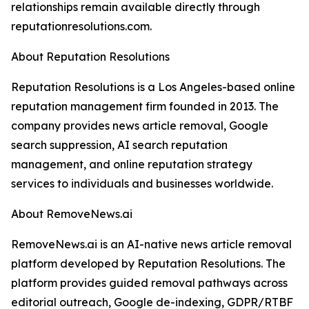
relationships remain available directly through
reputationresolutions.com.
About Reputation Resolutions
Reputation Resolutions is a Los Angeles-based online
reputation management firm founded in 2013. The
company provides news article removal, Google
search suppression, AI search reputation
management, and online reputation strategy
services to individuals and businesses worldwide.
About RemoveNews.ai
RemoveNews.ai is an AI-native news article removal
platform developed by Reputation Resolutions. The
platform provides guided removal pathways across
editorial outreach, Google de-indexing, GDPR/RTBF