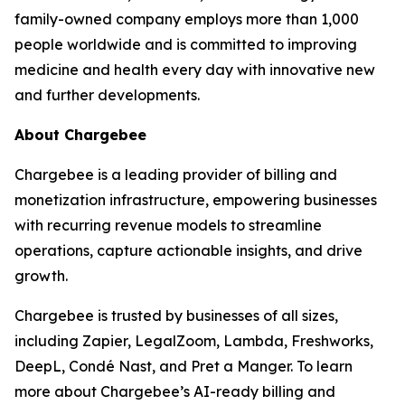
family-owned company employs more than 1,000
people worldwide and is committed to improving
medicine and health every day with innovative new
and further developments.
About Chargebee
Chargebee is a leading provider of billing and
monetization infrastructure, empowering businesses
with recurring revenue models to streamline
operations, capture actionable insights, and drive
growth.
Chargebee is trusted by businesses of all sizes,
including Zapier, LegalZoom, Lambda, Freshworks,
DeepL, Condé Nast, and Pret a Manger. To learn
more about Chargebee’s AI-ready billing and