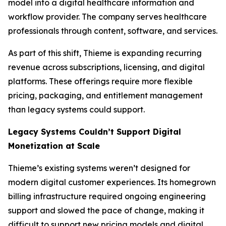
model into a digital healthcare information and
workflow provider. The company serves healthcare
professionals through content, software, and services.
As part of this shift, Thieme is expanding recurring
revenue across subscriptions, licensing, and digital
platforms. These offerings require more flexible
pricing, packaging, and entitlement management
than legacy systems could support.
Legacy Systems Couldn’t Support Digital
Monetization at Scale
Thieme’s existing systems weren’t designed for
modern digital customer experiences. Its homegrown
billing infrastructure required ongoing engineering
support and slowed the pace of change, making it
difficult to support new pricing models and digital