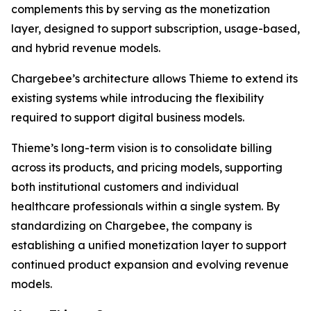
complements this by serving as the monetization
layer, designed to support subscription, usage-based,
and hybrid revenue models.
Chargebee’s architecture allows Thieme to extend its
existing systems while introducing the flexibility
required to support digital business models.
Thieme’s long-term vision is to consolidate billing
across its products, and pricing models, supporting
both institutional customers and individual
healthcare professionals within a single system. By
standardizing on Chargebee, the company is
establishing a unified monetization layer to support
continued product expansion and evolving revenue
models.