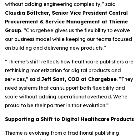
without adding engineering complexity,” said
Claudia Böttcher, Senior Vice President Central
Procurement & Service Management at Thieme
Group
. “Chargebee gives us the flexibility to evolve
our business model while keeping our teams focused
on building and delivering new products.”
“Thieme’s shift reflects how healthcare publishers are
rethinking monetization for digital products and
services,” said
Jeff Sant, COO at Chargebee
. “They
need systems that can support both flexibility and
scale without adding operational overhead. We’re
proud to be their partner in that evolution.”
Supporting a Shift to Digital Healthcare Products
Thieme is evolving from a traditional publishing