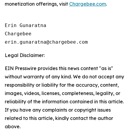
monetization offerings, visit
Chargebee.com
.
Erin Gunaratna

Chargebee

Legal Disclaimer:
EIN Presswire provides this news content "as is"
without warranty of any kind. We do not accept any
responsibility or liability for the accuracy, content,
images, videos, licenses, completeness, legality, or
reliability of the information contained in this article.
If you have any complaints or copyright issues
related to this article, kindly contact the author
above.