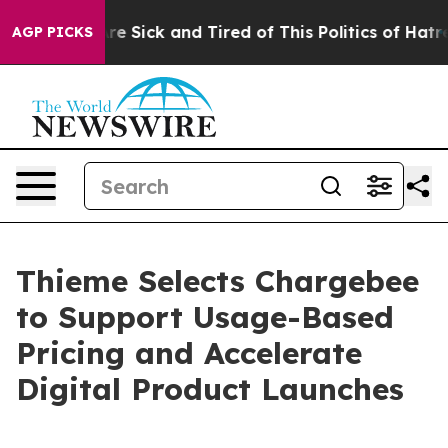
eople Are Sick and Tired of This Politics of Hatred”
Th
AGP PICKS
Thieme Selects Chargebee
to Support Usage-Based
Pricing and Accelerate
Digital Product Launches