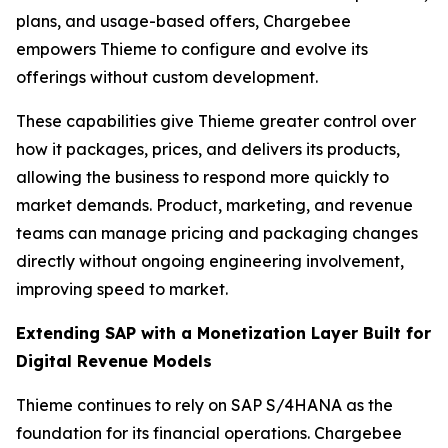
plans, and usage-based offers, Chargebee
empowers Thieme to configure and evolve its
offerings without custom development.
These capabilities give Thieme greater control over
how it packages, prices, and delivers its products,
allowing the business to respond more quickly to
market demands. Product, marketing, and revenue
teams can manage pricing and packaging changes
directly without ongoing engineering involvement,
improving speed to market.
Extending SAP with a Monetization Layer Built for
Digital Revenue Models
Thieme continues to rely on SAP S/4HANA as the
foundation for its financial operations. Chargebee