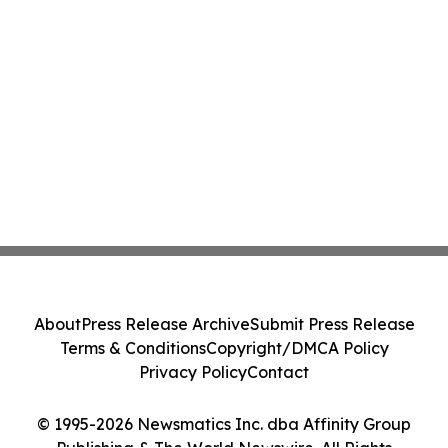
About
Press Release Archive
Submit Press Release
Terms & Conditions
Copyright/DMCA Policy
Privacy Policy
Contact
© 1995-2026 Newsmatics Inc. dba Affinity Group