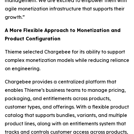
management. We are excited to empower them with
agile monetization infrastructure that supports their
growth.”
A More Flexible Approach to Monetization and
Product Configuration
Thieme selected Chargebee for its ability to support
complex monetization models while reducing reliance
on engineering.
Chargebee provides a centralized platform that
enables Thieme’s business teams to manage pricing,
packaging, and entitlements across products,
customer types, and offerings. With a flexible product
catalog that supports bundles, variants, and multiple
product lines, along with an entitlements system that
tracks and controls customer access across products,