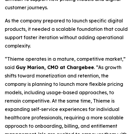
customer journeys.
As the company prepared to launch specific digital
products, it needed a scalable foundation that could
support faster iteration without adding operational
complexity.
“Thieme operates in a mature, competitive market,”
said
Guy Marion, CMO at Chargebee
. “As growth
shifts toward monetization and retention, the
company is planning to launch more flexible pricing
models, including usage-based approaches, to
remain competitive. At the same time, Thieme is
expanding self-service experiences for individual
healthcare professionals, requiring a more scalable
approach to onboarding, billing, and entitlement