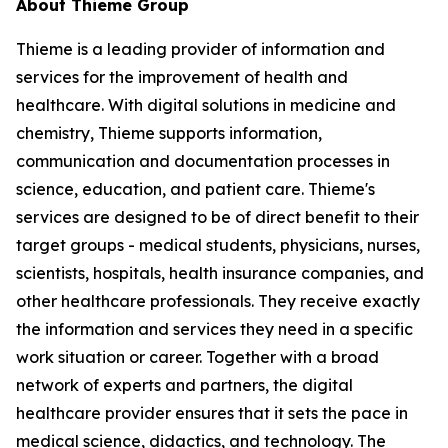
About Thieme Group
Thieme is a leading provider of information and
services for the improvement of health and
healthcare. With digital solutions in medicine and
chemistry, Thieme supports information,
communication and documentation processes in
science, education, and patient care. Thieme's
services are designed to be of direct benefit to their
target groups - medical students, physicians, nurses,
scientists, hospitals, health insurance companies, and
other healthcare professionals. They receive exactly
the information and services they need in a specific
work situation or career. Together with a broad
network of experts and partners, the digital
healthcare provider ensures that it sets the pace in
medical science, didactics, and technology. The