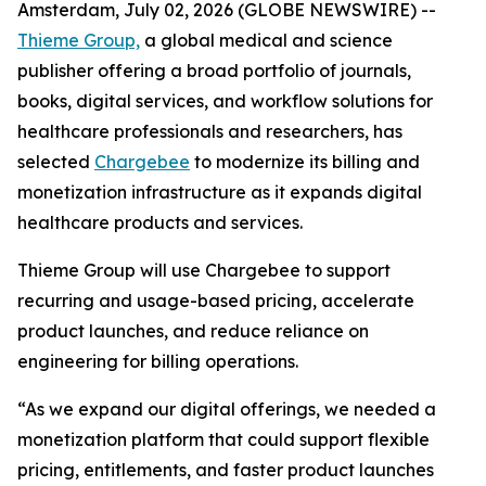
Amsterdam, July 02, 2026 (GLOBE NEWSWIRE) --
Thieme Group,
a global medical and science
publisher offering a broad portfolio of journals,
books, digital services, and workflow solutions for
healthcare professionals and researchers, has
selected
Chargebee
to modernize its billing and
monetization infrastructure as it expands digital
healthcare products and services.
Thieme Group will use Chargebee to support
recurring and usage-based pricing, accelerate
product launches, and reduce reliance on
engineering for billing operations.
“As we expand our digital offerings, we needed a
monetization platform that could support flexible
pricing, entitlements, and faster product launches