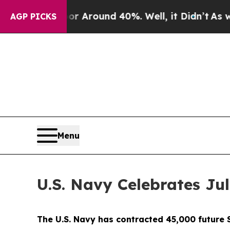
 a Floor Around 40%. Well, it Didn’t
As war Wi
AGP PICKS
Menu
U.S. Navy Celebrates Jul
The U.S. Navy has contracted 45,000 future S