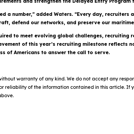
uirements and strengthen the Delayed Entry Program f
d a number,” added Waters. “Every day, recruiters ac
ircraft, defend our networks, and preserve our mariti
uired to meet evolving global challenges, recruiting 
vement of this year’s recruiting milestone reflects n
ss of Americans to answer the call to serve.
without warranty of any kind. We do not accept any responsib
r reliability of the information contained in this article. I
 above.