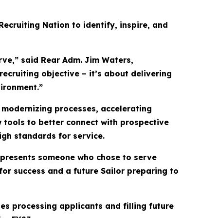
ecruiting Nation to identify, inspire, and
rve,” said Rear Adm. Jim Waters,
cruiting objective – it’s about delivering
vironment.”
 modernizing processes, accelerating
 tools to better connect with prospective
high standards for service.
 represents someone who chose to serve
for success and a future Sailor preparing to
s processing applicants and filling future