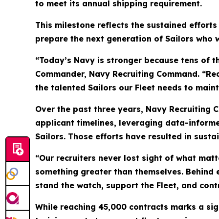
to meet its annual shipping requirement.
This milestone reflects the sustained efforts
prepare the next generation of Sailors who w
“Today’s Navy is stronger because tens of t
Commander, Navy Recruiting Command. “Reachi
the talented Sailors our Fleet needs to main
Over the past three years, Navy Recruiting 
applicant timelines, leveraging data-inform
Sailors. Those efforts have resulted in susta
“Our recruiters never lost sight of what ma
something greater than themselves. Behind ev
stand the watch, support the Fleet, and contr
While reaching 45,000 contracts marks a sig