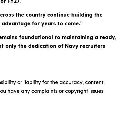
or FY27.
ross the country continue building the
me advantage for years to come.”
remains foundational to maintaining a ready,
ot only the dedication of Navy recruiters
ility or liability for the accuracy, content,
f you have any complaints or copyright issues