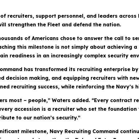
 of recruiters, support personnel, and leaders across R
ill strengthen the Fleet and defend the nation.
housands of Americans chose to answer the call to se
ng this milestone is not simply about achieving a re
tain readiness in an increasingly complex security en
Command has transformed its recruiting enterprise by
ed decision making, and equipping recruiters with new
ined recruiting success, while reinforcing the Navy’s 
tters most – people,” Waters added. “Every contract
ery accession is a recruiter who set the foundation 
ibute to our nation’s security.”
nificant milestone, Navy Recruiting Command continue