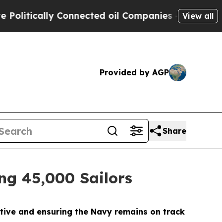
itically Connected oil Companies — not Taxpayer
View all
Provided by AGP
Share
ing 45,000 Sailors
ective and ensuring the Navy remains on track