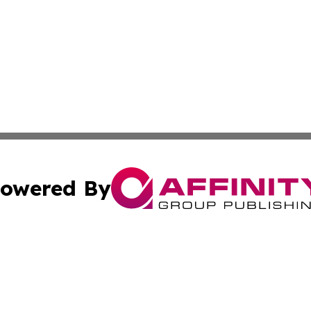
owered By
ubmit Press Release
Terms & Conditions
Copyright/DMCA
s Inc. dba Affinity Group Publishing & The World Newswire
Cookie Settings / Your Privacy Choices