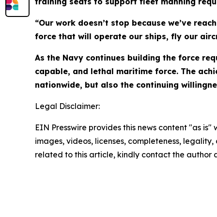
training seats to support fleet manning req
“Our work doesn’t stop because we’ve reache
force that will operate our ships, fly our a
As the Navy continues building the force req
capable, and lethal maritime force. The achie
nationwide, but also the continuing willingne
Legal Disclaimer:
EIN Presswire provides this news content "as is" 
images, videos, licenses, completeness, legality, o
related to this article, kindly contact the author