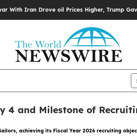
th Iran Drove oil Prices Higher, Trump Gave Pol
y 4 and Milestone of Recruit
ailors, achieving its Fiscal Year 2026 recruiting obj