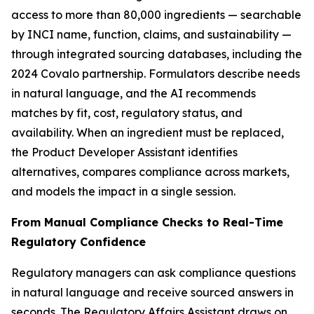
access to more than 80,000 ingredients — searchable
by INCI name, function, claims, and sustainability —
through integrated sourcing databases, including the
2024 Covalo partnership. Formulators describe needs
in natural language, and the AI recommends
matches by fit, cost, regulatory status, and
availability. When an ingredient must be replaced,
the Product Developer Assistant identifies
alternatives, compares compliance across markets,
and models the impact in a single session.
From Manual Compliance Checks to Real-Time
Regulatory Confidence
Regulatory managers can ask compliance questions
in natural language and receive sourced answers in
seconds. The Regulatory Affairs Assistant draws on