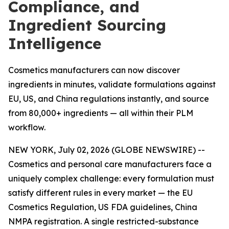
Compliance, and
Ingredient Sourcing
Intelligence
Cosmetics manufacturers can now discover
ingredients in minutes, validate formulations against
EU, US, and China regulations instantly, and source
from 80,000+ ingredients — all within their PLM
workflow.
NEW YORK, July 02, 2026 (GLOBE NEWSWIRE) --
Cosmetics and personal care manufacturers face a
uniquely complex challenge: every formulation must
satisfy different rules in every market — the EU
Cosmetics Regulation, US FDA guidelines, China
NMPA registration. A single restricted-substance