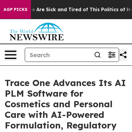
: “People Are Sick and Tired of This Politics of Hatre
AGP PICKS
Trace One Advances Its AI
PLM Software for
Cosmetics and Personal
Care with AI-Powered
Formulation, Regulatory