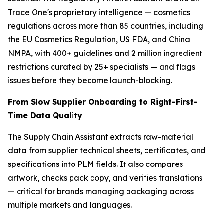
Trace One's proprietary intelligence — cosmetics
regulations across more than 85 countries, including
the EU Cosmetics Regulation, US FDA, and China
NMPA, with 400+ guidelines and 2 million ingredient
restrictions curated by 25+ specialists — and flags
issues before they become launch-blocking.
From Slow Supplier Onboarding to Right-First-
Time Data Quality
The Supply Chain Assistant extracts raw-material
data from supplier technical sheets, certificates, and
specifications into PLM fields. It also compares
artwork, checks pack copy, and verifies translations
— critical for brands managing packaging across
multiple markets and languages.