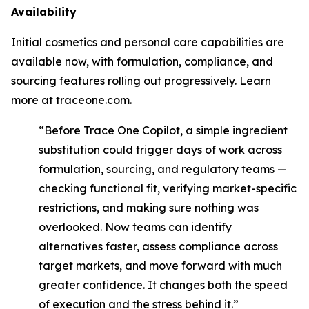
Availability
Initial cosmetics and personal care capabilities are
available now, with formulation, compliance, and
sourcing features rolling out progressively. Learn
more at traceone.com.
“Before Trace One Copilot, a simple ingredient
substitution could trigger days of work across
formulation, sourcing, and regulatory teams —
checking functional fit, verifying market-specific
restrictions, and making sure nothing was
overlooked. Now teams can identify
alternatives faster, assess compliance across
target markets, and move forward with much
greater confidence. It changes both the speed
of execution and the stress behind it.”