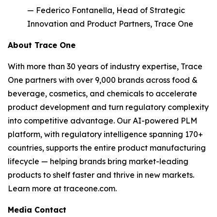
— Federico Fontanella, Head of Strategic
Innovation and Product Partners, Trace One
About Trace One
With more than 30 years of industry expertise, Trace
One partners with over 9,000 brands across food &
beverage, cosmetics, and chemicals to accelerate
product development and turn regulatory complexity
into competitive advantage. Our AI-powered PLM
platform, with regulatory intelligence spanning 170+
countries, supports the entire product manufacturing
lifecycle — helping brands bring market-leading
products to shelf faster and thrive in new markets.
Learn more at traceone.com.
Media Contact