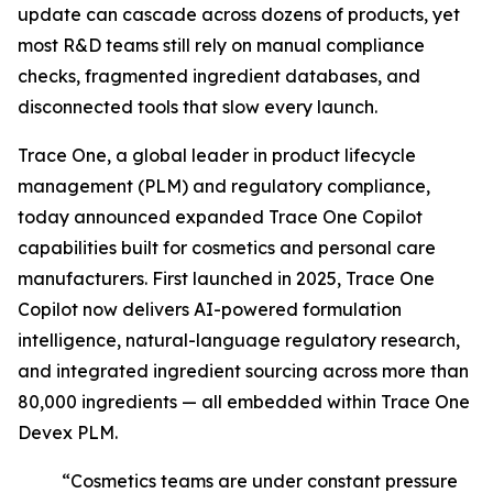
update can cascade across dozens of products, yet
most R&D teams still rely on manual compliance
checks, fragmented ingredient databases, and
disconnected tools that slow every launch.
Trace One, a global leader in product lifecycle
management (PLM) and regulatory compliance,
today announced expanded Trace One Copilot
capabilities built for cosmetics and personal care
manufacturers. First launched in 2025, Trace One
Copilot now delivers AI-powered formulation
intelligence, natural-language regulatory research,
and integrated ingredient sourcing across more than
80,000 ingredients — all embedded within Trace One
Devex PLM.
“Cosmetics teams are under constant pressure