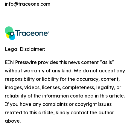
info@traceone.com
Legal Disclaimer:
EIN Presswire provides this news content "as is"
without warranty of any kind. We do not accept any
responsibility or liability for the accuracy, content,
images, videos, licenses, completeness, legality, or
reliability of the information contained in this article.
If you have any complaints or copyright issues
related to this article, kindly contact the author
above.