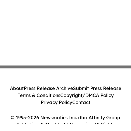
About
Press Release Archive
Submit Press Release
Terms & Conditions
Copyright/DMCA Policy
Privacy Policy
Contact
© 1995-2026 Newsmatics Inc. dba Affinity Group
Publishing & The World Newswire. All Rights