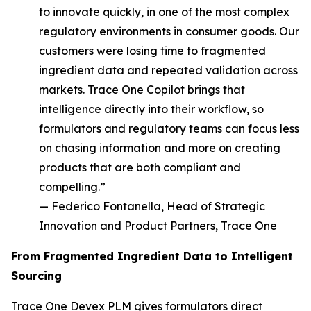
to innovate quickly, in one of the most complex
regulatory environments in consumer goods. Our
customers were losing time to fragmented
ingredient data and repeated validation across
markets. Trace One Copilot brings that
intelligence directly into their workflow, so
formulators and regulatory teams can focus less
on chasing information and more on creating
products that are both compliant and
compelling.”
— Federico Fontanella, Head of Strategic
Innovation and Product Partners, Trace One
From Fragmented Ingredient Data to Intelligent
Sourcing
Trace One Devex PLM gives formulators direct