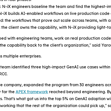
s: N-iX engineers baseline the team and find the highest-im
: N-iX builds AI-enabled workflows on live production co
d: the workflows that prove out scale across teams, with 
: the client owns the capability, with N-iX providing light-t
ed with engineering teams, work on real production cod
 the capability back to the client's organization," said Ya
 multiple enterprises.
team identified three high-impact GenAI use cases within 
ROI.
e company, expanded the program from 30 engineers acr
 far the
APEX framework
reached beyond engineering. By 
. That's what got us into the top 5% on GenAI adoption wit
working that the rest of the organization could pick up," s