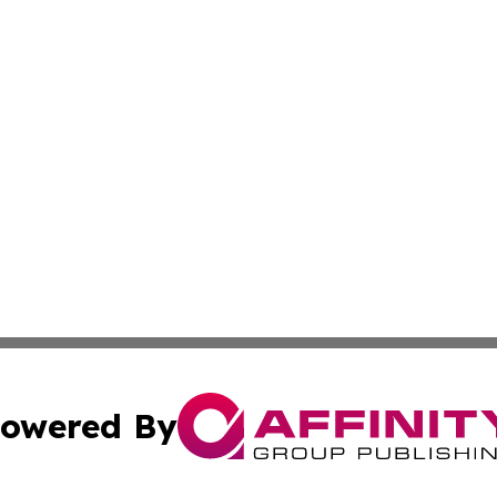
owered By