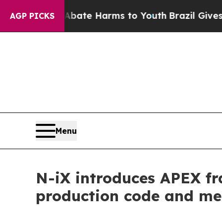
Fund to Abate Harms to Youth
Brazil Gives Paren
AGP PICKS
Menu
N-iX introduces APEX fr
production code and me