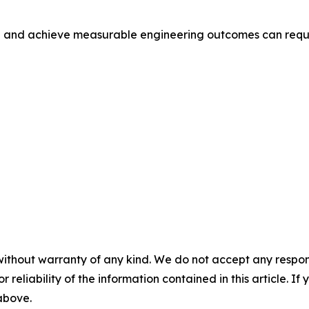
n and achieve measurable engineering outcomes can reque
without warranty of any kind. We do not accept any responsib
r reliability of the information contained in this article. I
 above.