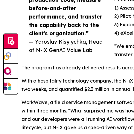
before-and-after
1) Asses
performance, and transfer
2) Pilot
the capability back to the
3) Expan
client's organization.”
4) eXcel
— Yaroslav Kisylychka, Head
"We emb
of N-iX GenAI Value Lab
transfer
The program has already delivered results across
With a hospitality technology company, the N-iX 
two weeks, and quantified $2.3 million in annual 
WorkWave, a field service management softwar
within three months. "What surprised me was how
and our developers were all running AI workflows
lifecycle, but N-iX gave us a spec-driven way of 