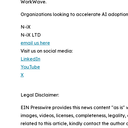
WorkWave.
Organizations looking to accelerate AI adoptio
N-iX
N-iX LTD
email us here
Visit us on social media:
LinkedIn
YouTube
X
Legal Disclaimer:
EIN Presswire provides this news content "as is" 
images, videos, licenses, completeness, legality, o
related to this article, kindly contact the author