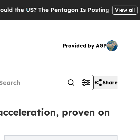
he US?
The Pentagon Is Posting Cryptic Biblical 
View all
Provided by AGP
Share
cceleration, proven on