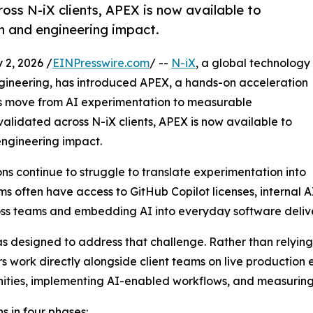
oss N-iX clients, APEX is now available to
n and engineering impact.
2, 2026 /
EINPresswire.com
/ --
N-iX
, a global technology
ngineering, has introduced APEX, a hands-on acceleration
ms move from AI experimentation to measurable
validated across N-iX clients, APEX is now available to
ngineering impact.
ons continue to struggle to translate experimentation into
often have access to GitHub Copilot licenses, internal AI t
ss teams and embedding AI into everyday software delive
 designed to address that challenge. Rather than relyin
s work directly alongside client teams on live production 
nities, implementing AI-enabled workflows, and measuri
s in four phases: