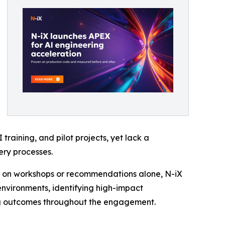
raining, and pilot projects, yet lack a
ry processes.
g on workshops or recommendations alone, N-iX
environments, identifying high-impact
ng outcomes throughout the engagement.