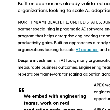
Built on approaches already validated acr
organizations looking to scale AI adoptio
NORTH MIAMI BEACH, FL, UNITED STATES, July 
partner specialising in pragmatic AI software e
program that helps enterprise engineering tea
productivity gains. Built on approaches already 
organizations looking to scale
AI adoption
and e
Despite investments in AI tools, many organizati
measurable business outcomes. Engineering teams 
repeatable framework for scaling adoption acro
APEX was
engineer
We embed with engineering
opportu
teams, work on real
production code, measure
APEX run