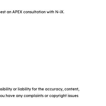
st an APEX consultation with N-iX.
ility or liability for the accuracy, content,
f you have any complaints or copyright issues