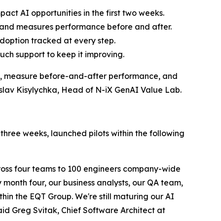
pact AI opportunities in the first two weeks.
de and measures performance before and after.
adoption tracked at every step.
ouch support to keep it improving.
e, measure before-and-after performance, and
roslav Kisylychka, Head of N-iX GenAI Value Lab.
three weeks, launched pilots within the following
oss four teams to 100 engineers company-wide
month four, our business analysts, our QA team,
hin the EQT Group. We're still maturing our AI
aid Greg Svitak, Chief Software Architect at