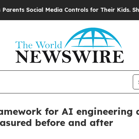
ts Social Media Controls for Their Kids. Should t
amework for AI engineering a
asured before and after