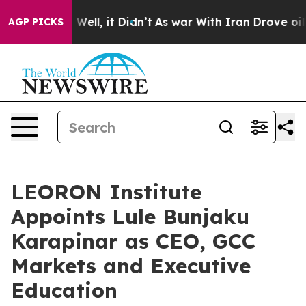
40%. Well, it Didn’t
As war With Iran Drove oil Pric
AGP PICKS
LEORON Institute
Appoints Lule Bunjaku
Karapinar as CEO, GCC
Markets and Executive
Education