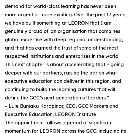
demand for world-class learning has never been
more urgent or more exciting. Over the past 17 years,
we have built something at LEORON that I am
genuinely proud of: an organisation that combines
global expertise with deep regional understanding,
and that has earned the trust of some of the most
respected institutions and enterprises in the world.
This next chapter is about accelerating that – going
deeper with our partners, raising the bar on what
executive education can deliver in this region, and
continuing to build the learning cultures that will
define the GCC’s next generation of leaders.”
– Lule Bunjaku Karapinar, CEO, GCC Markets and
Executive Education, LEORON Institute
The appointment follows a period of significant
momentum for LEORON across the GCC, including its