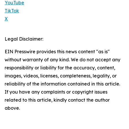
YouTube
TikTok
X
Legal Disclaimer:
EIN Presswire provides this news content "as is"
without warranty of any kind. We do not accept any
responsibility or liability for the accuracy, content,
images, videos, licenses, completeness, legality, or
reliability of the information contained in this article.
If you have any complaints or copyright issues
related to this article, kindly contact the author
above.