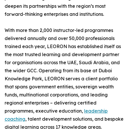
deepen its partnerships with the region’s most
forward-thinking enterprises and institutions.
With more than 2,000 instructor-led programmes
delivered annually and over 50,000 professionals
trained each year, LEORON has established itself as
the most trusted learning and development partner
for organisations across the UAE, Saudi Arabia, and
the wider GCC. Operating from its base at Dubai
Knowledge Park, LEORON serves a client portfolio
that spans government entities, sovereign wealth
funds, multinational corporations, and leading
regional enterprises – delivering certified
programmes, executive education,
leadership
coaching
, talent development solutions, and bespoke
digital learning across 17 knowledge areas.