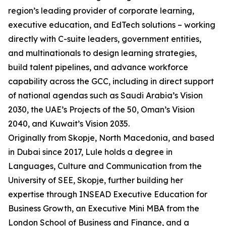
region’s leading provider of corporate learning,
executive education, and EdTech solutions – working
directly with C-suite leaders, government entities,
and multinationals to design learning strategies,
build talent pipelines, and advance workforce
capability across the GCC, including in direct support
of national agendas such as Saudi Arabia’s Vision
2030, the UAE’s Projects of the 50, Oman’s Vision
2040, and Kuwait’s Vision 2035.
Originally from Skopje, North Macedonia, and based
in Dubai since 2017, Lule holds a degree in
Languages, Culture and Communication from the
University of SEE, Skopje, further building her
expertise through INSEAD Executive Education for
Business Growth, an Executive Mini MBA from the
London School of Business and Finance, and a