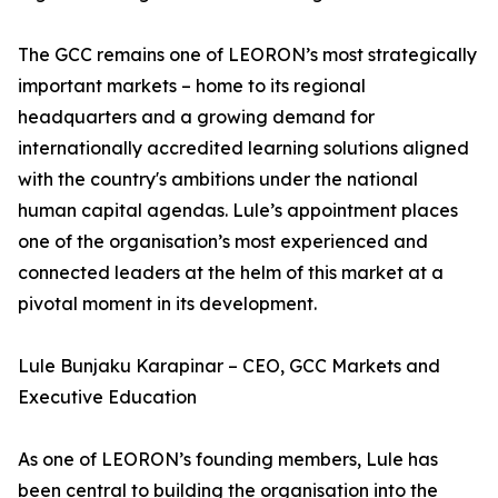
The GCC remains one of LEORON’s most strategically
important markets – home to its regional
headquarters and a growing demand for
internationally accredited learning solutions aligned
with the country's ambitions under the national
human capital agendas. Lule’s appointment places
one of the organisation’s most experienced and
connected leaders at the helm of this market at a
pivotal moment in its development.
Lule Bunjaku Karapinar – CEO, GCC Markets and
Executive Education
As one of LEORON’s founding members, Lule has
been central to building the organisation into the