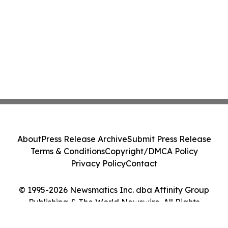
About
Press Release Archive
Submit Press Release
Terms & Conditions
Copyright/DMCA Policy
Privacy Policy
Contact
© 1995-2026 Newsmatics Inc. dba Affinity Group
Publishing & The World Newswire. All Rights
Reserved.