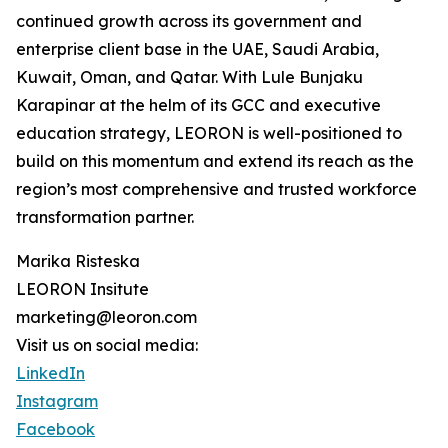
continued growth across its government and
enterprise client base in the UAE, Saudi Arabia,
Kuwait, Oman, and Qatar. With Lule Bunjaku
Karapinar at the helm of its GCC and executive
education strategy, LEORON is well-positioned to
build on this momentum and extend its reach as the
region’s most comprehensive and trusted workforce
transformation partner.
Marika Risteska
LEORON Insitute
marketing@leoron.com
Visit us on social media:
LinkedIn
Instagram
Facebook