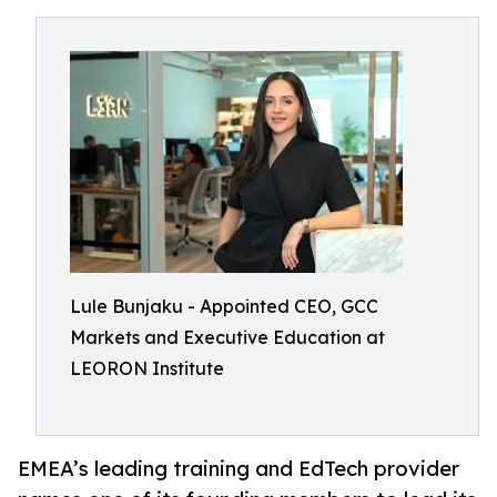
Lule Bunjaku - Appointed CEO, GCC
Markets and Executive Education at
LEORON Institute
EMEA’s leading training and EdTech provider