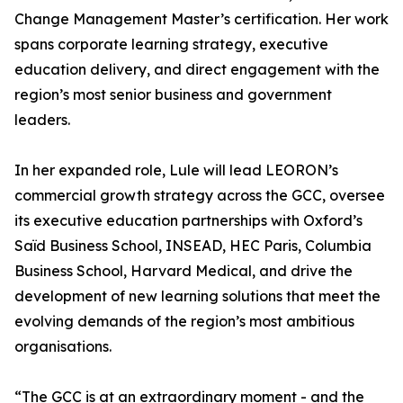
Change Management Master’s certification. Her work
spans corporate learning strategy, executive
education delivery, and direct engagement with the
region’s most senior business and government
leaders.
In her expanded role, Lule will lead LEORON’s
commercial growth strategy across the GCC, oversee
its executive education partnerships with Oxford’s
Saïd Business School, INSEAD, HEC Paris, Columbia
Business School, Harvard Medical, and drive the
development of new learning solutions that meet the
evolving demands of the region’s most ambitious
organisations.
“The GCC is at an extraordinary moment - and the