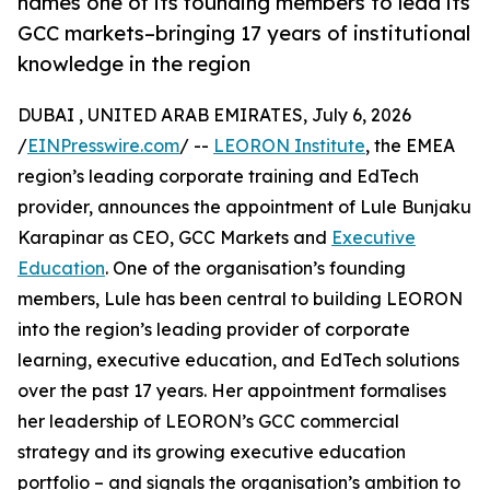
names one of its founding members to lead its
GCC markets–bringing 17 years of institutional
knowledge in the region
DUBAI , UNITED ARAB EMIRATES, July 6, 2026
/
EINPresswire.com
/ --
LEORON Institute
, the EMEA
region’s leading corporate training and EdTech
provider, announces the appointment of Lule Bunjaku
Karapinar as CEO, GCC Markets and
Executive
Education
. One of the organisation’s founding
members, Lule has been central to building LEORON
into the region’s leading provider of corporate
learning, executive education, and EdTech solutions
over the past 17 years. Her appointment formalises
her leadership of LEORON’s GCC commercial
strategy and its growing executive education
portfolio – and signals the organisation’s ambition to