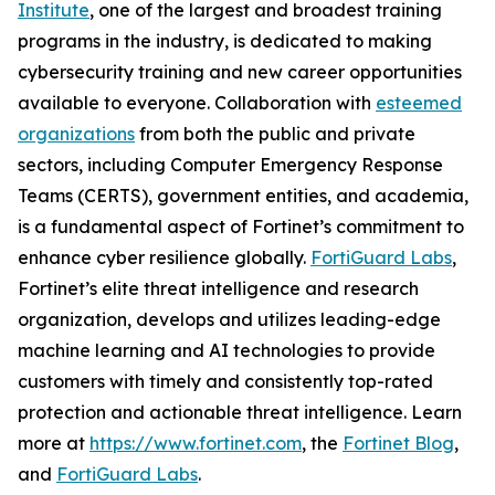
Institute
, one of the largest and broadest training
programs in the industry, is dedicated to making
cybersecurity training and new career opportunities
available to everyone. Collaboration with
esteemed
organizations
from both the public and private
sectors, including Computer Emergency Response
Teams (CERTS), government entities, and academia,
is a fundamental aspect of Fortinet’s commitment to
enhance cyber resilience globally.
FortiGuard Labs
,
Fortinet’s elite threat intelligence and research
organization, develops and utilizes leading-edge
machine learning and AI technologies to provide
customers with timely and consistently top-rated
protection and actionable threat intelligence. Learn
more at
https://www.fortinet.com
, the
Fortinet Blog
,
and
FortiGuard Labs
.