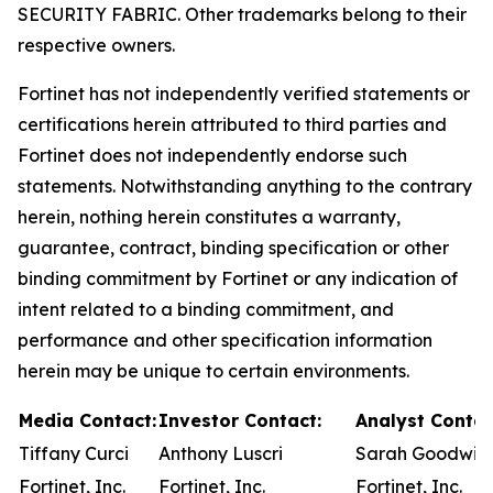
SECURITY FABRIC. Other trademarks belong to their
respective owners.
Fortinet has not independently verified statements or
certifications herein attributed to third parties and
Fortinet does not independently endorse such
statements. Notwithstanding anything to the contrary
herein, nothing herein constitutes a warranty,
guarantee, contract, binding specification or other
binding commitment by Fortinet or any indication of
intent related to a binding commitment, and
performance and other specification information
herein may be unique to certain environments.
Media Contact:
Investor Contact:
Analyst Contac
Tiffany Curci
Anthony Luscri
Sarah Goodwin
Fortinet, Inc.
Fortinet, Inc.
Fortinet, Inc.