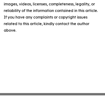
images, videos, licenses, completeness, legality, or
reliability of the information contained in this article.
If you have any complaints or copyright issues
related to this article, kindly contact the author
above.