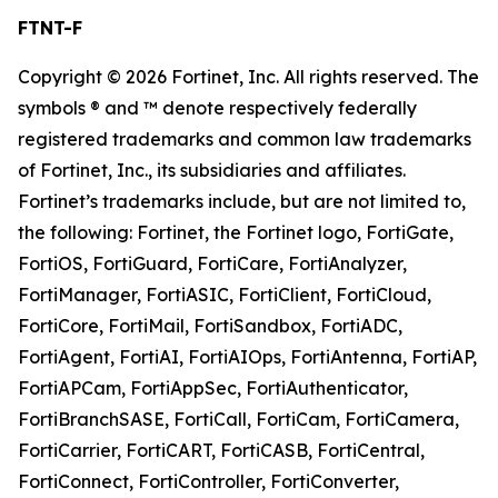
FTNT-F
Copyright © 2026 Fortinet, Inc. All rights reserved. The
symbols ® and ™ denote respectively federally
registered trademarks and common law trademarks
of Fortinet, Inc., its subsidiaries and affiliates.
Fortinet’s trademarks include, but are not limited to,
the following: Fortinet, the Fortinet logo, FortiGate,
FortiOS, FortiGuard, FortiCare, FortiAnalyzer,
FortiManager, FortiASIC, FortiClient, FortiCloud,
FortiCore, FortiMail, FortiSandbox, FortiADC,
FortiAgent, FortiAI, FortiAIOps, FortiAntenna, FortiAP,
FortiAPCam, FortiAppSec, FortiAuthenticator,
FortiBranchSASE, FortiCall, FortiCam, FortiCamera,
FortiCarrier, FortiCART, FortiCASB, FortiCentral,
FortiConnect, FortiController, FortiConverter,