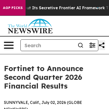
swer About Its Secretive Frontier AI Framework
The 
AGP PICKS
Fortinet to Announce
Second Quarter 2026
Financial Results
SUNNYVALE, Calif., July 02, 2026 (GLOBE