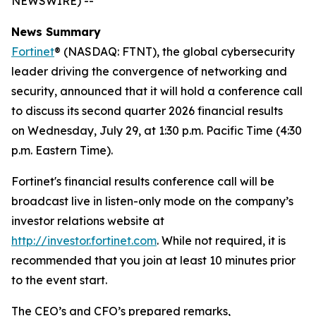
NEWSWIRE) --
News Summary
Fortinet
® (NASDAQ: FTNT), the global cybersecurity
leader driving the convergence of networking and
security, announced that it will hold a conference call
to discuss its second quarter 2026 financial results
on Wednesday, July 29, at 1:30 p.m. Pacific Time (4:30
p.m. Eastern Time).
Fortinet's financial results conference call will be
broadcast live in listen-only mode on the company’s
investor relations website at
http://investor.fortinet.com
. While not required, it is
recommended that you join at least 10 minutes prior
to the event start.
The CEO’s and CFO’s prepared remarks,