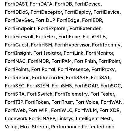
FortiDAST, FortiDATA, FortiDB, FortiDevice,
FortiDDoS, FortiDeceptor, FortiDeploy, FortiDevice,
FortiDevSec, FortiDLP, FortiEdge, FortiEDR,
FortiEndpoint, FortiExplorer, FortiExtender,
FortiFirewall, FortiFlex, FortiFone, FortiGSLB,
FortiGuest, FortiHSM, FortiHypervisor, FortiIdentity,
FortiInsight, FortiIsolator, FortiLink, FortiMonitor,
FortiNAC, FortiNDR, FortiPAM, FortiPhish, FortiPoint,
FortiPoints, FortiPortal, FortiPresence, FortiProxy,
FortiRecon, FortiRecorder, FortiSASE, FortiSAT,
FortiSEC, FortiSIEM, FortiSMS, FortiSOAR, FortiSOC,
FortiSRA, FortiSwitch, FortiTelemetry, FortiTester,
FortiTIP, FortiToken, FortiTrust, FortiVoice, FortiWAN,
FortiWeb, FortiWiFi, FortiWLC, FortiWLM, FortiXDR,
Lacework FortiCNAPP, Linksys, Intelligent Mesh,
Velop, Max-Stream, Performance Perfected and