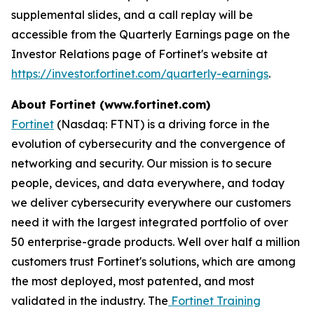
supplemental slides, and a call replay will be
accessible from the Quarterly Earnings page on the
Investor Relations page of Fortinet's website at
https://investor.fortinet.com/quarterly-earnings
.
About Fortinet (www.fortinet.com)
Fortinet
(Nasdaq: FTNT) is a driving force in the
evolution of cybersecurity and the convergence of
networking and security. Our mission is to secure
people, devices, and data everywhere, and today
we deliver cybersecurity everywhere our customers
need it with the largest integrated portfolio of over
50 enterprise-grade products. Well over half a million
customers trust Fortinet's solutions, which are among
the most deployed, most patented, and most
validated in the industry. The
Fortinet Training