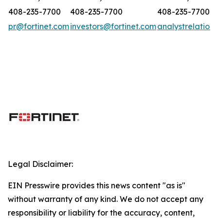
408-235-7700
408-235-7700
408-235-7700
pr@fortinet.com
investors@fortinet.com
analystrelation
Legal Disclaimer:
EIN Presswire provides this news content "as is"
without warranty of any kind. We do not accept any
responsibility or liability for the accuracy, content,