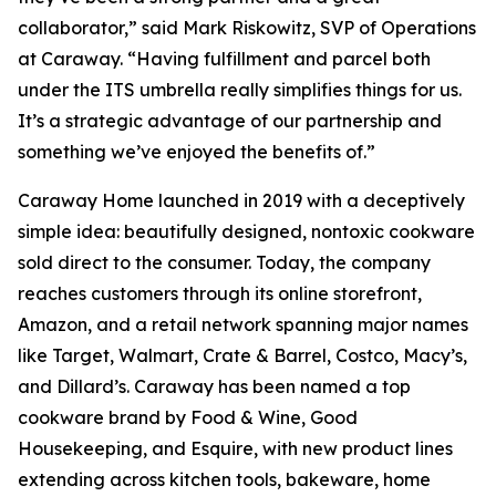
collaborator,” said Mark Riskowitz, SVP of Operations
at Caraway. “Having fulfillment and parcel both
under the ITS umbrella really simplifies things for us.
It’s a strategic advantage of our partnership and
something we’ve enjoyed the benefits of.”
Caraway Home launched in 2019 with a deceptively
simple idea: beautifully designed, nontoxic cookware
sold direct to the consumer. Today, the company
reaches customers through its online storefront,
Amazon, and a retail network spanning major names
like Target, Walmart, Crate & Barrel, Costco, Macy’s,
and Dillard’s. Caraway has been named a top
cookware brand by Food & Wine, Good
Housekeeping, and Esquire, with new product lines
extending across kitchen tools, bakeware, home