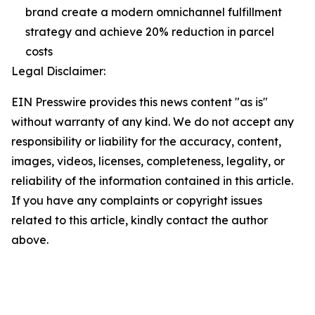
brand create a modern omnichannel fulfillment
strategy and achieve 20% reduction in parcel
costs
Legal Disclaimer:
EIN Presswire provides this news content "as is"
without warranty of any kind. We do not accept any
responsibility or liability for the accuracy, content,
images, videos, licenses, completeness, legality, or
reliability of the information contained in this article.
If you have any complaints or copyright issues
related to this article, kindly contact the author
above.