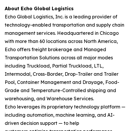
About Echo Global Logistics
Echo Global Logistics, Inc. is a leading provider of
technology-enabled transportation and supply chain
management services. Headquartered in Chicago
with more than 60 locations across North America,
Echo offers freight brokerage and Managed
Transportation Solutions across all major modes
including Truckload, Partial Truckload, LTL,
Intermodal, Cross-Border, Drop-Trailer and Trailer
Pool, Container Management and Drayage, Food-
Grade and Temperature-Controlled shipping and
warehousing, and Warehouse Services.
Echo leverages its proprietary technology platform —
including automation, machine learning, and AI-
driven decision support — to help