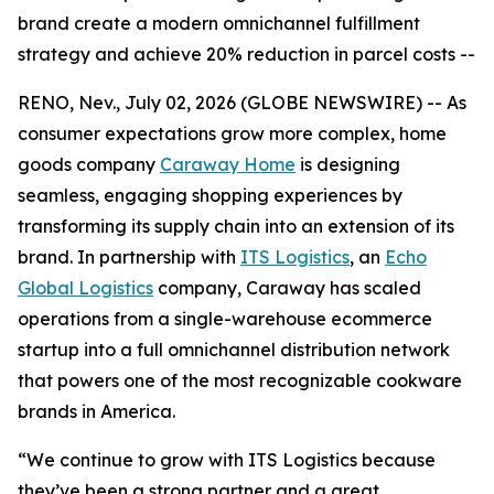
brand create a modern omnichannel fulfillment
strategy and achieve 20% reduction in parcel costs --
RENO, Nev., July 02, 2026 (GLOBE NEWSWIRE) -- As
consumer expectations grow more complex, home
goods company
Caraway Home
is designing
seamless, engaging shopping experiences by
transforming its supply chain into an extension of its
brand. In partnership with
ITS Logistics
, an
Echo
Global Logistics
company, Caraway has scaled
operations from a single-warehouse ecommerce
startup into a full omnichannel distribution network
that powers one of the most recognizable cookware
brands in America.
“We continue to grow with ITS Logistics because
they’ve been a strong partner and a great