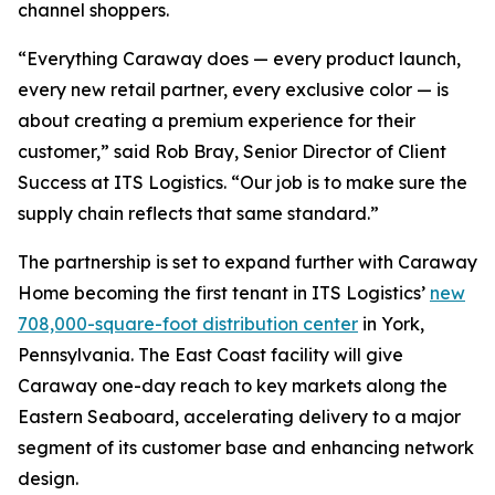
channel shoppers.
“Everything Caraway does — every product launch,
every new retail partner, every exclusive color — is
about creating a premium experience for their
customer,” said Rob Bray, Senior Director of Client
Success at ITS Logistics. “Our job is to make sure the
supply chain reflects that same standard.”
The partnership is set to expand further with Caraway
Home becoming the first tenant in ITS Logistics’
new
708,000-square-foot distribution center
in York,
Pennsylvania. The East Coast facility will give
Caraway one-day reach to key markets along the
Eastern Seaboard, accelerating delivery to a major
segment of its customer base and enhancing network
design.