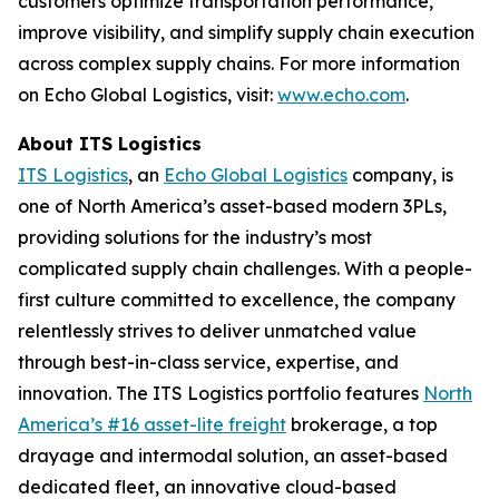
customers optimize transportation performance,
improve visibility, and simplify supply chain execution
across complex supply chains. For more information
on Echo Global Logistics, visit:
www.echo.com
.
About ITS Logistics
ITS Logistics
, an
Echo Global Logistics
company, is
one of North America’s asset-based modern 3PLs,
providing solutions for the industry’s most
complicated supply chain challenges. With a people-
first culture committed to excellence, the company
relentlessly strives to deliver unmatched value
through best-in-class service, expertise, and
innovation. The ITS Logistics portfolio features
North
America’s #16 asset-lite freight
brokerage, a top
drayage and intermodal solution, an asset-based
dedicated fleet, an innovative cloud-based