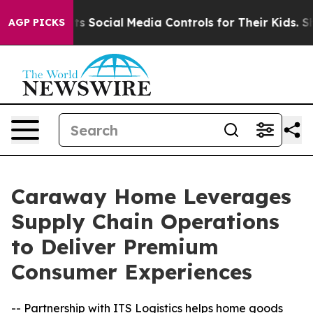
s Parents Social Media Controls for Their Kids. Should 
AGP PICKS
Caraway Home Leverages
Supply Chain Operations
to Deliver Premium
Consumer Experiences
-- Partnership with ITS Logistics helps home goods