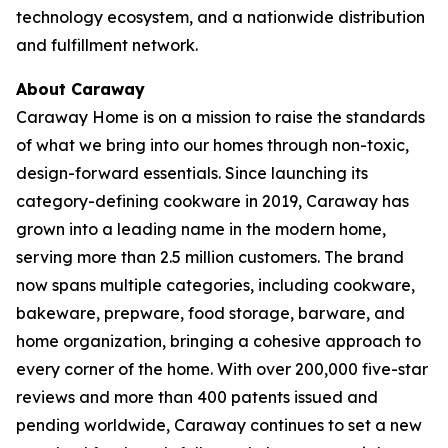
technology ecosystem, and a nationwide distribution
and fulfillment network.
About Caraway
Caraway Home is on a mission to raise the standards
of what we bring into our homes through non-toxic,
design-forward essentials. Since launching its
category-defining cookware in 2019, Caraway has
grown into a leading name in the modern home,
serving more than 2.5 million customers. The brand
now spans multiple categories, including cookware,
bakeware, prepware, food storage, barware, and
home organization, bringing a cohesive approach to
every corner of the home. With over 200,000 five-star
reviews and more than 400 patents issued and
pending worldwide, Caraway continues to set a new