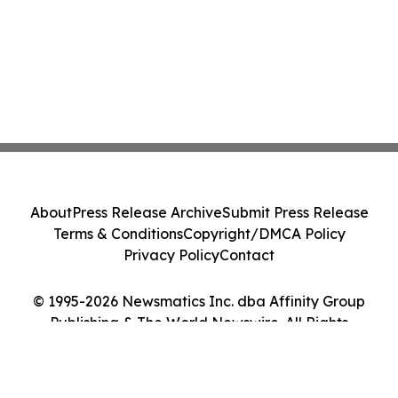
About
Press Release Archive
Submit Press Release
Terms & Conditions
Copyright/DMCA Policy
Privacy Policy
Contact
© 1995-2026 Newsmatics Inc. dba Affinity Group
Publishing & The World Newswire. All Rights
Reserved.
Cookie Settings / Your Privacy Choices