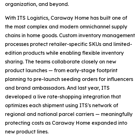
organization, and beyond.
With ITS Logistics, Caraway Home has built one of
the most complex and modern omnichannel supply
chains in home goods. Custom inventory management
processes protect retailer-specific SKUs and limited-
edition products while enabling flexible inventory
sharing. The teams collaborate closely on new
product launches — from early-stage footprint
planning to pre-launch seeding orders for influencers
and brand ambassadors. And last year, ITS
developed a live rate-shopping integration that
optimizes each shipment using ITS's network of
regional and national parcel carriers — meaningfully
protecting costs as Caraway Home expanded into
new product lines.