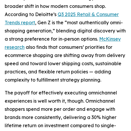
broader shift in how modern consumers shop.
According to Deloitte’s
Q3 2025 Retail & Consumer
Trends report
, Gen Z is the “most authentically omni-
shopping generation,” blending digital discovery with
a strong preference for in-person options.
McKinsey
research
also finds that consumers’ priorities for
ecommerce shopping are shifting away from delivery
speed and toward lower shipping costs, sustainable
practices, and flexible return policies — adding
complexity to fulfillment strategy planning.
The payoff for effectively executing omnichannel
experiences is well worth it, though. Omnichannel
shoppers spend more per order and engage with
brands more consistently, delivering a 30% higher
lifetime return on investment compared to single-