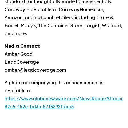
standard for thoughtfully made home essentials.
Caraway is available at CarawayHome.com,
Amazon, and national retailers, including Crate &
Barrel, Macy's, The Container Store, Target, Walmart,
and more.
Media Contact:
Amber Good
LeadCoverage
amber@leadcoverage.com
A photo accompanying this announcement is
available at
https://www.globenewswire.com/NewsRoom/Attachm
82c6-452e-bd3b-5713292fdba5