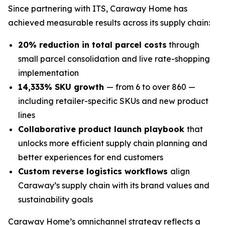
Since partnering with ITS, Caraway Home has
achieved measurable results across its supply chain:
20% reduction in total parcel costs
through
small parcel consolidation and live rate-shopping
implementation
14,333% SKU growth
— from 6 to over 860 —
including retailer-specific SKUs and new product
lines
Collaborative product launch playbook
that
unlocks more efficient supply chain planning and
better experiences for end customers
Custom reverse logistics workflows
align
Caraway’s supply chain with its brand values and
sustainability goals
Caraway Home’s omnichannel strategy reflects a