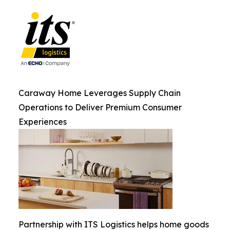
Caraway Home Leverages Supply Chain
Operations to Deliver Premium Consumer
Experiences
Partnership with ITS Logistics helps home goods