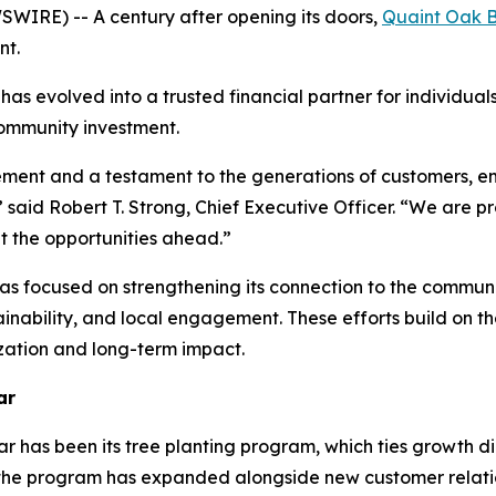
IRE) -- A century after opening its doors,
Quaint Oak 
nt.
has evolved into a trusted financial partner for individual
 community investment.
ement and a testament to the generations of customers, 
said Robert T. Strong, Chief Executive Officer. “We are prou
t the opportunities ahead.”
as focused on strengthening its connection to the communitie
ustainability, and local engagement. These efforts build on
zation and long-term impact.
ar
r has been its tree planting program, which ties growth dir
 the program has expanded alongside new customer relati