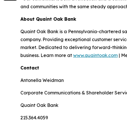
and communities with the same steady approach 
About Quaint Oak Bank
Quaint Oak Bank is a Pennsylvania-chartered sa
company. Providing exceptional customer servi
market. Dedicated to delivering forward-thinking
business. Learn more at
www.quaintoak.com
| M
Contact
Antonella Weidman
Corporate Communications & Shareholder Serv
Quaint Oak Bank
215.364.4059