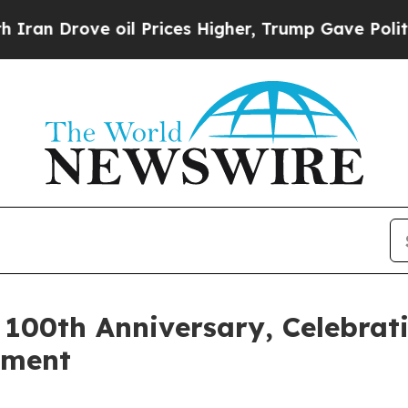
rove oil Prices Higher, Trump Gave Politically 
00th Anniversary, Celebrati
tment