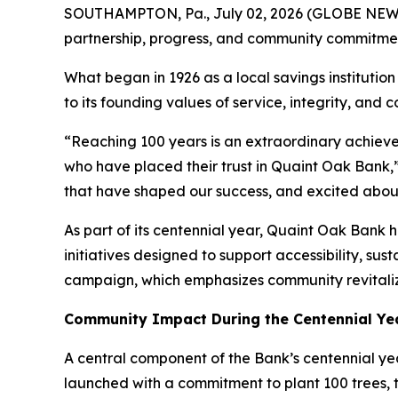
SOUTHAMPTON, Pa., July 02, 2026 (GLOBE NEWSW
partnership, progress, and community commitme
What began in 1926 as a local savings institution 
to its founding values of service, integrity, and
“Reaching 100 years is an extraordinary achiev
who have placed their trust in Quaint Oak Bank,” 
that have shaped our success, and excited abou
As part of its centennial year, Quaint Oak Bank h
initiatives designed to support accessibility, s
campaign, which emphasizes community revitali
Community Impact During the Centennial Ye
A central component of the Bank’s centennial yea
launched with a commitment to plant 100 trees,