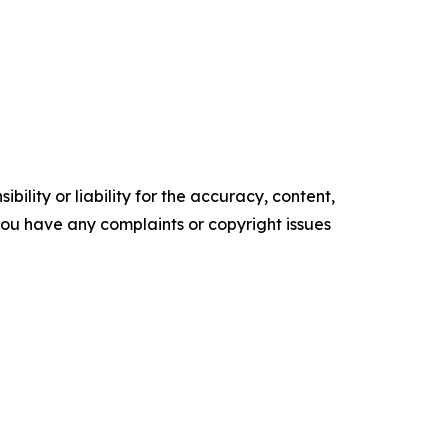
ility or liability for the accuracy, content,
f you have any complaints or copyright issues