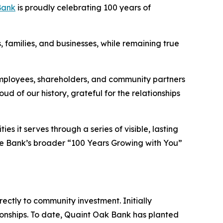
Bank
is proudly celebrating 100 years of
s, families, and businesses, while remaining true
employees, shareholders, and community partners
d of our history, grateful for the relationships
s it serves through a series of visible, lasting
 the Bank’s broader “100 Years Growing with You”
ectly to community investment. Initially
onships. To date, Quaint Oak Bank has planted