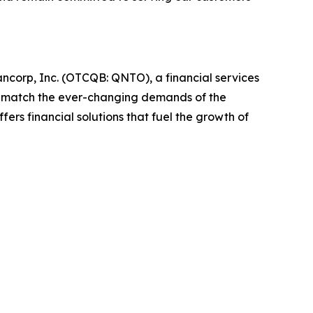
corp, Inc. (OTCQB: QNTO), a financial services
o match the ever-changing demands of the
rs financial solutions that fuel the growth of