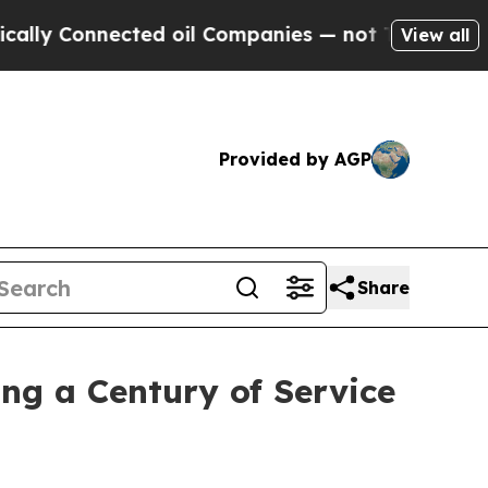
Connected oil Companies — not Taxpayers — the C
View all
Provided by AGP
Share
ng a Century of Service