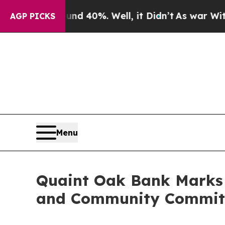
 Around 40%. Well, it Didn’t
As war With Iran D
AGP PICKS
Menu
Quaint Oak Bank Marks 1
and Community Commi