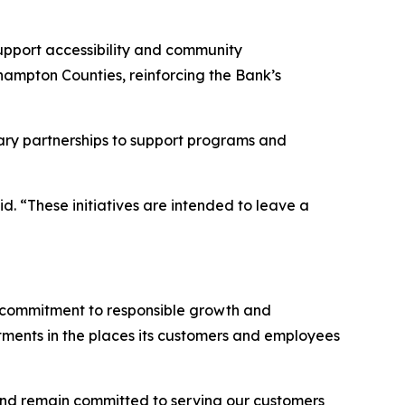
support accessibility and community
hampton Counties, reinforcing the Bank’s
rary partnerships to support programs and
aid. “These initiatives are intended to leave a
rm commitment to responsible growth and
stments in the places its customers and employees
and remain committed to serving our customers