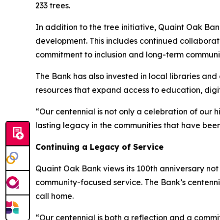
233 trees.
In addition to the tree initiative, Quaint Oak B
development. This includes continued collaborat
commitment to inclusion and long-term communi
The Bank has also invested in local libraries an
resources that expand access to education, digi
“Our centennial is not only a celebration of our h
lasting legacy in the communities that have been 
Continuing a Legacy of Service
Quaint Oak Bank views its 100th anniversary not 
community-focused service. The Bank’s centennial
call home.
“Our centennial is both a reflection and a comm