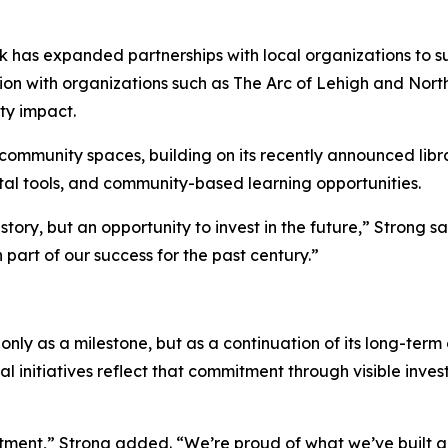
ank has expanded partnerships with local organizations to 
ion with organizations such as The Arc of Lehigh and Nort
ty impact.
d community spaces, building on its recently announced lib
tal tools, and community-based learning opportunities.
istory, but an opportunity to invest in the future,” Strong s
part of our success for the past century.”
only as a milestone, but as a continuation of its long-te
 initiatives reflect that commitment through visible inve
itment,” Strong added. “We’re proud of what we’ve built 