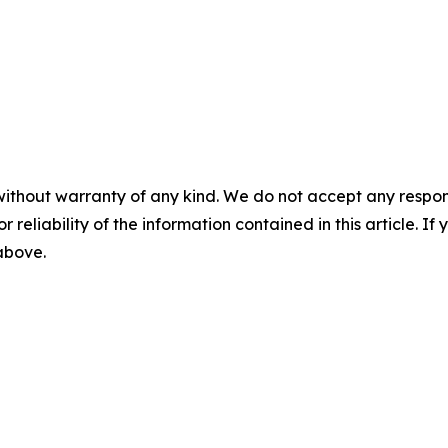
without warranty of any kind. We do not accept any responsib
r reliability of the information contained in this article. I
 above.