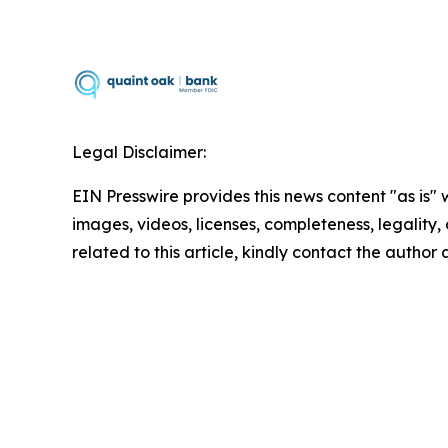
Legal Disclaimer:
EIN Presswire provides this news content "as is" 
images, videos, licenses, completeness, legality, o
related to this article, kindly contact the author