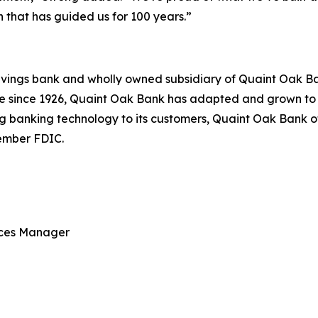
that has guided us for 100 years.”
vings bank and wholly owned subsidiary of Quaint Oak Ban
ce since 1926, Quaint Oak Bank has adapted and grown t
 banking technology to its customers, Quaint Oak Bank offe
ember FDIC.
ices Manager