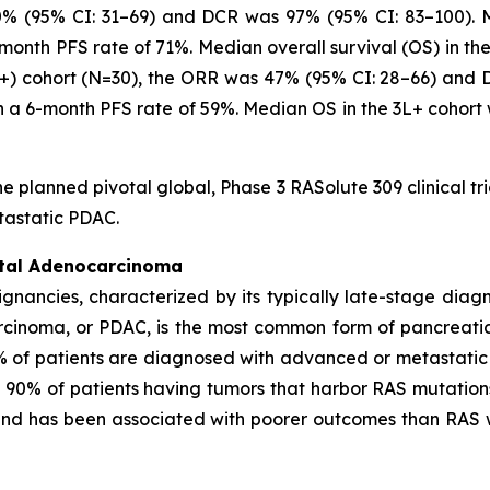
0% (95% CI: 31–69) and DCR was 97% (95% CI: 83–100). Me
-month PFS rate of 71%. Median overall survival (OS) in th
3L+) cohort (N=30), the ORR was 47% (95% CI: 28–66) and
th a 6-month PFS rate of 59%. Median OS in the 3L+ cohort
he planned pivotal global, Phase 3 RASolute 309 clinical tr
tastatic PDAC.
ctal Adenocarcinoma
ignancies, characterized by its typically late-stage dia
rcinoma, or PDAC, is the most common form of pancreati
% of patients are diagnosed with advanced or metastatic
n 90% of patients having tumors that harbor RAS mutation
 and has been associated with poorer outcomes than RAS