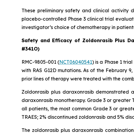
These preliminary safety and clinical activity 
placebo-controlled Phase 3 clinical trial evalu
investigator’s choice of chemotherapy in patien
Safety and Efficacy of Zoldonrasib Plus D
#341O)
RMC-9805-001 (
NCT06040541
) is a Phase 1 tr
with RAS G12D mutations. As of the February 9
prior lines of therapy were treated with the comb
Zoldonrasib plus daraxonrasib demonstrated a m
daraxonrasib monotherapy. Grade 3 or greater T
all patients, the most common Grade 3 or greate
TRAES; 2% discontinued zoldonrasib and 5% disc
The zoldonrasib plus daraxonrasib combination 