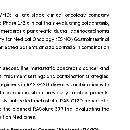
MD), a late-stage clinical oncology company
hase 1/2 clinical trials evaluating zoldonrasib,
2D metastatic pancreatic ductal adenocarcinoma
ety for Medical Oncology (ESMO) Gastrointestinal
ntreated patients and zoldonrasib in combination
in second line metastatic pancreatic cancer and
, treatment settings and combination strategies.
regimens in RAS G12D disease: combination with
h daraxonrasib in previously treated patients.
iously untreated metastatic RAS G12D pancreatic
d the planned RASolute 309 trial evaluating the
ution Medicines.
tatic Pancreatic Cancer (Abstract #340O)