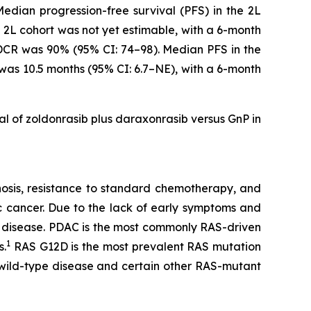
dian progression-free survival (PFS) in the 2L
e 2L cohort was not yet estimable, with a 6-month
 DCR was 90% (95% CI: 74–98). Median PFS in the
 was 10.5 months (95% CI: 6.7–NE), with a 6-month
ial of zoldonrasib plus daraxonrasib versus GnP in
gnosis, resistance to standard chemotherapy, and
c cancer. Due to the lack of early symptoms and
 disease. PDAC is the most commonly RAS-driven
1
s.
RAS G12D is the most prevalent RAS mutation
 wild-type disease and certain other RAS-mutant