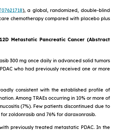
07621718
), a global, randomized, double-blind
 of care chemotherapy compared with placebo plus
12D Metastatic Pancreatic Cancer (Abstract
rasib 300 mg once daily in advanced solid tumors
c PDAC who had previously received one or more
adly consistent with the established profile of
nation. Among TRAEs occurring in 10% or more of
ucositis (7%). Few patients discontinued due to
for zoldonrasib and 76% for daraxonrasib.
with previously treated metastatic PDAC. In the