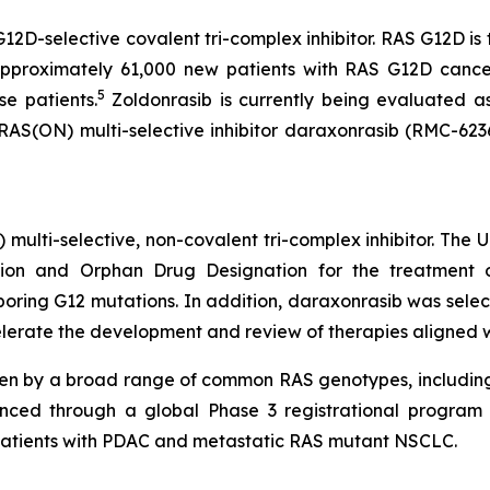
G12D-selective covalent tri-complex inhibitor. RAS G12D i
pproximately 61,000 new patients with RAS G12D cancer
5
se patients.
Zoldonrasib is currently being evaluated a
 RAS(ON) multi-selective inhibitor daraxonrasib (RMC-623
) multi-selective, non-covalent tri-complex inhibitor. The
on and Orphan Drug Designation for the treatment of
ing G12 mutations. In addition, daraxonrasib was select
lerate the development and review of therapies aligned with
ven by a broad range of common RAS genotypes, includin
nced through a global Phase 3 registrational program c
in patients with PDAC and metastatic RAS mutant NSCLC.