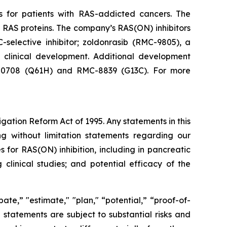
s for patients with RAS-addicted cancers. The
 RAS proteins. The company’s RAS(ON) inhibitors
-selective inhibitor; zoldonrasib (RMC-9805), a
n clinical development. Additional development
RMC-0708 (Q61H) and RMC-8839 (G13C). For more
igation Reform Act of 1995. Any statements in this
ng without limitation statements regarding our
for RAS(ON) inhibition, including in pancreatic
clinical studies; and potential efficacy of the
ate,” "estimate," "plan," “potential,” “proof-of-
g statements are subject to substantial risks and