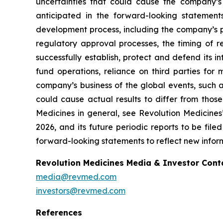
uncertainties that could cause the company’s
anticipated in the forward-looking statements.
development process, including the company’s pr
regulatory approval processes, the timing of r
successfully establish, protect and defend its i
fund operations, reliance on third parties fo
company’s business of the global events, such as
could cause actual results to differ from those
Medicines in general, see Revolution Medicine
2026, and its future periodic reports to be fil
forward-looking statements to reflect new inform
Revolution Medicines Media & Investor Cont
media@revmed.com
investors@revmed.com
References