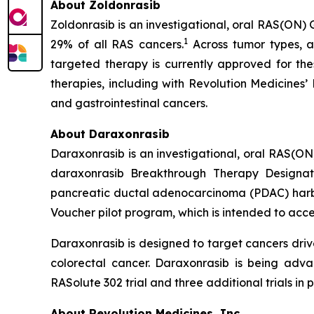
About Zoldonrasib
Zoldonrasib is an investigational, oral RAS(ON) 
1
29% of all RAS cancers.
Across tumor types, a
targeted therapy is currently approved for the
therapies, including with Revolution Medicines’
and gastrointestinal cancers.
About Daraxonrasib
Daraxonrasib is an investigational, oral RAS(ON
daraxonrasib Breakthrough Therapy Designati
pancreatic ductal adenocarcinoma (PDAC) harbor
Voucher pilot program, which is intended to acce
Daraxonrasib is designed to target cancers dri
colorectal cancer. Daraxonrasib is being adva
RASolute 302 trial and three additional trials 
About Revolution Medicines, Inc.