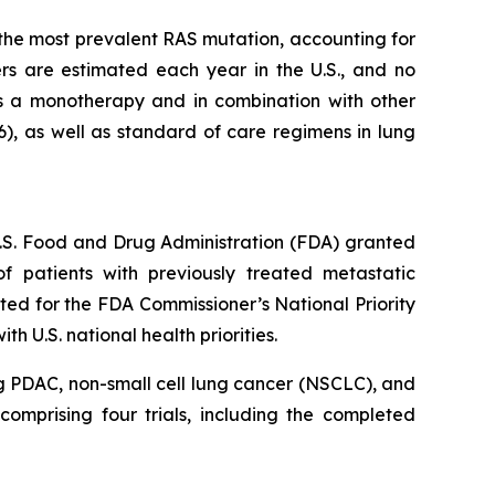
s the most prevalent RAS mutation, accounting for
s are estimated each year in the U.S., and no
s a monotherapy and in combination with other
6), as well as standard of care regimens in lung
 U.S. Food and Drug Administration (FDA) granted
 patients with previously treated metastatic
ed for the FDA Commissioner’s National Priority
 U.S. national health priorities.
g PDAC, non-small cell lung cancer (NSCLC), and
omprising four trials, including the completed