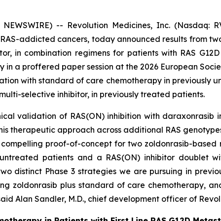
 NEWSWIRE) -- Revolution Medicines, Inc. (Nasdaq: RV
 RAS-addicted cancers, today announced results from two P
bitor, in combination regimens for patients with RAS G1
day in a proffered paper session at the 2026 European Soci
ation with standard of care chemotherapy in previously u
ti-selective inhibitor, in previously treated patients.
ical validation of RAS(ON) inhibition with daraxonrasib 
this therapeutic approach across additional RAS genotypes
compelling proof-of-concept for two zoldonrasib-based 
ntreated patients and a RAS(ON) inhibitor doublet wit
 two distinct Phase 3 strategies we are pursuing in prev
ing zoldonrasib plus standard of care chemotherapy, an
aid Alan Sandler, M.D., chief development officer of Revol
motherapy in Patients with First Line RAS G12D Metas