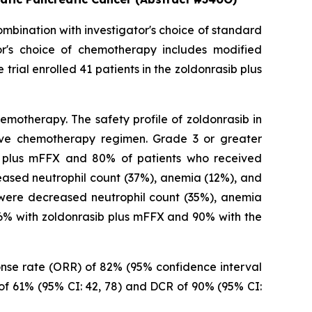
ombination with investigator's choice of standard
r's choice of chemotherapy includes modified
rial enrolled 41 patients in the zoldonrasib plus
motherapy. The safety profile of zoldonrasib in
tive chemotherapy regimen. Grade 3 or greater
b plus mFFX and 80% of patients who received
ased neutrophil count (37%), anemia (12%), and
were decreased neutrophil count (35%), anemia
86% with zoldonrasib plus mFFX and 90% with the
ponse rate (ORR) of 82% (95% confidence interval
 of 61% (95% CI: 42, 78) and DCR of 90% (95% CI: