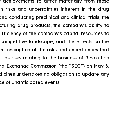
 achievements to differ materially from those
on risks and uncertainties inherent in the drug
 conducting preclinical and clinical trials, the
cturing drug products, the company’s ability to
sufficiency of the company’s capital resources to
 competitive landscape, and the effects on the
r description of the risks and uncertainties that
 as risks relating to the business of Revolution
 and Exchange Commission (the “SEC”) on May 6,
edicines undertakes no obligation to update any
nce of unanticipated events.