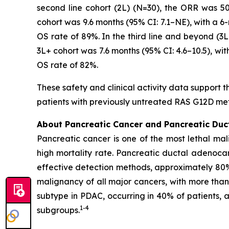
second line cohort (2L) (N=30), the ORR was 5
cohort was 9.6 months (95% CI: 7.1–NE), with a 6
OS rate of 89%. In the third line and beyond (
3L+ cohort was 7.6 months (95% CI: 4.6–10.5), wi
OS rate of 82%.
These safety and clinical activity data support t
patients with previously untreated RAS G12D me
About Pancreatic Cancer and Pancreatic Du
Pancreatic cancer is one of the most lethal mal
high mortality rate. Pancreatic ductal adenoca
effective detection methods, approximately 80
malignancy of all major cancers, with more tha
subtype in PDAC, occurring in 40% of patients,
1
-
4
subgroups.