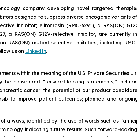
l oncology company developing novel targeted therapie
itors designed to suppress diverse oncogenic variants of
tive inhibitor; elironrasib (RMC-6291), a RAS(ON) G12C
7, a RAS(ON) G12V-selective inhibitor, are currently i
s on RAS(ON) mutant-selective inhibitors, including 
llow us on
LinkedIn
.
ments within the meaning of the U.S. Private Securities Lit
ay be considered “forward-looking statements,” includi
creatic cancer; the potential of our product candidates 
asib to improve patient outcomes; planned and ongoing 
t always, identified by the use of words such as “anticip
erminology indicating future results. Such forward-lookin