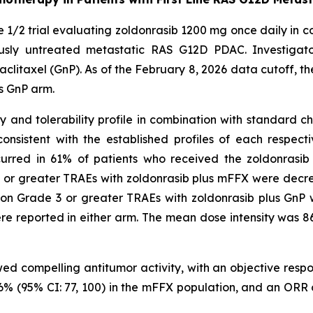
e 1/2 trial evaluating zoldonrasib 1200 mg once daily in c
ously untreated metastatic RAS G12D PDAC. Investigato
axel (GnP). As of the February 8, 2026 data cutoff, the t
s GnP arm.
nd tolerability profile in combination with standard che
nsistent with the established profiles of each respec
curred in 61% of patients who received the zoldonrasi
 or greater TRAEs with zoldonrasib plus mFFX were decre
on Grade 3 or greater TRAEs with zoldonrasib plus GnP 
e reported in either arm. The mean dose intensity was 
wed compelling antitumor activity, with an objective res
 96% (95% CI: 77, 100) in the mFFX population, and an ORR