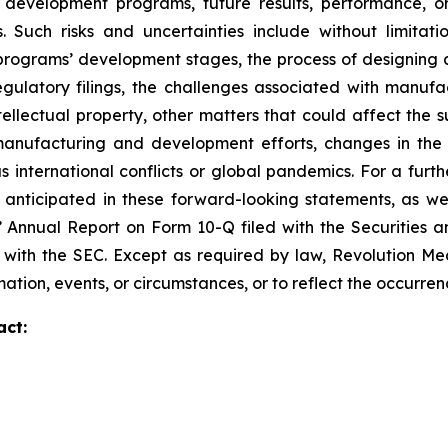
 development programs, future results, performance, or
 Such risks and uncertainties include without limitati
ograms’ development stages, the process of designing and
egulatory filings, the challenges associated with manufa
ntellectual property, other matters that could affect the 
r manufacturing and development efforts, changes in the
 international conflicts or global pandemics. For a furthe
 anticipated in these forward-looking statements, as well
s’ Annual Report on Form 10-Q filed with the Securities
ed with the SEC. Except as required by law, Revolution M
ation, events, or circumstances, or to reflect the occurre
act: