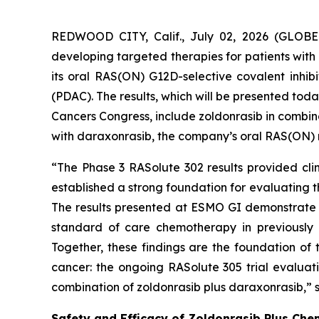
REDWOOD CITY, Calif., July 02, 2026 (GLOBE
developing targeted therapies for patients with
its oral RAS(ON) G12D-selective covalent inhi
(PDAC). The results, which will be presented to
Cancers Congress, include zoldonrasib in combin
with daraxonrasib, the company’s oral RAS(ON) mul
“The Phase 3 RASolute 302 results provided clin
established a strong foundation for evaluating 
The results presented at ESMO GI demonstrate 
standard of care chemotherapy in previously u
Together, these findings are the foundation of
cancer: the ongoing RASolute 305 trial evaluat
combination of zoldonrasib plus daraxonrasib,” s
Safety and Efficacy of Zoldonrasib Plus Che