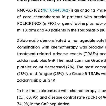
RMC-GI-102 (
NCT06445062
) is an ongoing Phas
of care chemotherapy in patients with previ
FOLFIRINOX (mFFX) or gemcitabine plus nab-paclit
mFFX arm and 40 patients in the zoldonrasib plu
Zoldonrasib demonstrated a manageable safety a
combination with chemotherapy was broadly co
treatment-related adverse events (TRAEs) oc
zoldonrasib plus GnP. The most common Grade 3
platelet count decreased (7%). The most comm
(28%), and fatigue (25%). No Grade 5 TRAEs wer
zoldonrasib plus GnP.
In the trial, zoldonrasib with chemotherapy sho
[CI]: 60, 95) and disease control rate (DCR) of
74, 98) in the GnP population.