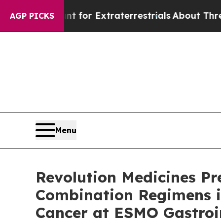
unt for Extraterrestrials
About Three Million Pale
AGP PICKS
Menu
Revolution Medicines Pr
Combination Regimens i
Cancer at ESMO Gastroi