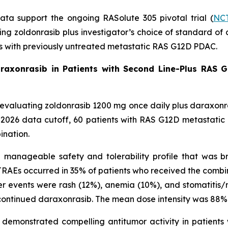
data support the ongoing RASolute 305 pivotal trial (
NCT
ating zoldonrasib plus investigator’s choice of standard
ts with previously untreated metastatic RAS G12D PDAC.
araxonrasib in Patients with Second Line-Plus RAS G
ial evaluating zoldonrasib 1200 mg once daily plus daraxon
, 2026 data cutoff, 60 patients with RAS G12D metastati
ination.
anageable safety and tolerability profile that was bro
RAEs occurred in 35% of patients who received the combi
r events were rash (12%), anemia (10%), and stomatitis/m
ontinued daraxonrasib. The mean dose intensity was 88% 
demonstrated compelling antitumor activity in patients 