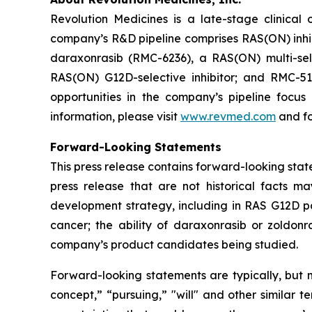
Revolution Medicines is a late-stage clinica
company’s R&D pipeline comprises RAS(ON) inhib
daraxonrasib (RMC-6236), a RAS(ON) multi-selec
RAS(ON) G12D-selective inhibitor; and RMC-512
opportunities in the company’s pipeline focu
information, please visit
www.revmed.com
and fo
Forward-Looking Statements
This press release contains forward-looking state
press release that are not historical facts m
development strategy, including in RAS G12D pan
cancer; the ability of daraxonrasib or zoldonr
company’s product candidates being studied.
Forward-looking statements are typically, but no
concept,” “pursuing,” "will" and other similar t