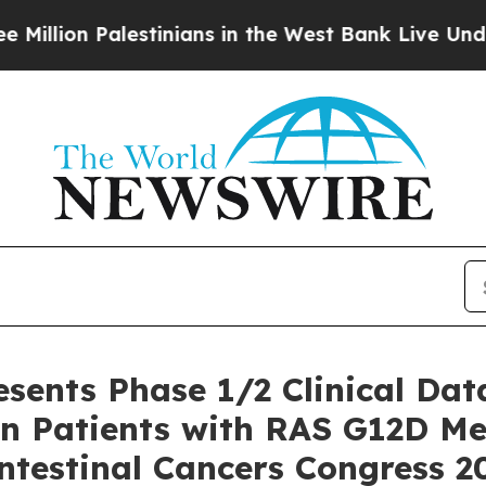
stinians in the West Bank Live Under Israeli Mil
esents Phase 1/2 Clinical Dat
n Patients with RAS G12D Met
ntestinal Cancers Congress 