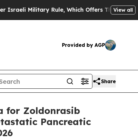
itary Rule, Which Offers Them few, if any, Guaran
View all
Provided by AGP
Share
a for Zoldonrasib
astatic Pancreatic
2026