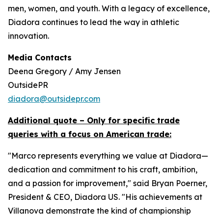
men, women, and youth. With a legacy of excellence,
Diadora continues to lead the way in athletic
innovation.
Media Contacts
Deena Gregory / Amy Jensen
OutsidePR
diadora@outsidepr.com
Additional quote – Only for specific trade
queries with a focus on American trade:
"Marco represents everything we value at Diadora—
dedication and commitment to his craft, ambition,
and a passion for improvement," said Bryan Poerner,
President & CEO, Diadora US. "His achievements at
Villanova demonstrate the kind of championship