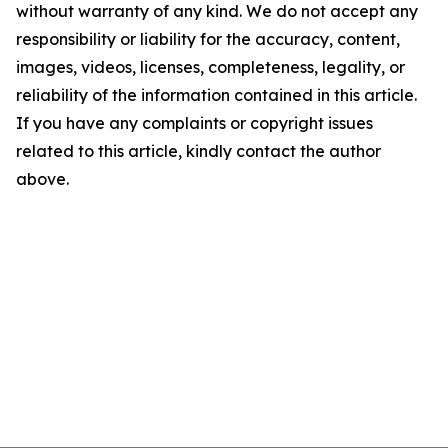
without warranty of any kind. We do not accept any
responsibility or liability for the accuracy, content,
images, videos, licenses, completeness, legality, or
reliability of the information contained in this article.
If you have any complaints or copyright issues
related to this article, kindly contact the author
above.