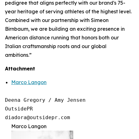
pedigree that aligns perfectly with our brand's 75-
year heritage of serving athletes of the highest level.
Combined with our partnership with Simeon
Birnbaum, we are building an exciting presence in
American distance running that honors both our
Italian craftsmanship roots and our global
ambitions.”
Attachment
Marco Langon
Deena Gregory / Amy Jensen

OutsidePR 

Marco Langon