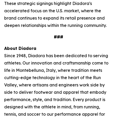
These strategic signings highlight Diadora's
accelerated focus on the U.S. market, where the
brand continues to expand its retail presence and
deepen relationships within the running community.
###
About Diadora
Since 1948, Diadora has been dedicated to serving
athletes. Our innovation and craftsmanship come to
life in Montebelluna, Italy, where tradition meets
cutting-edge technology in the heart of the Run
Valley, where artisans and engineers work side by
side to deliver footwear and apparel that embody
performance, style, and tradition. Every product is
designed with the athlete in mind, from running,
tennis, and soccer to our performance apparel for