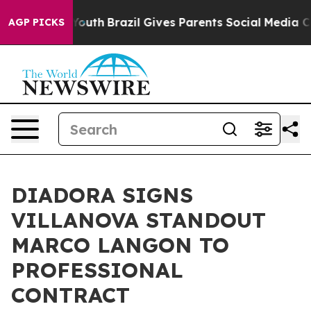
arms to Youth
Brazil Gives Parents Social Media Contro
AGP PICKS
DIADORA SIGNS
VILLANOVA STANDOUT
MARCO LANGON TO
PROFESSIONAL
CONTRACT