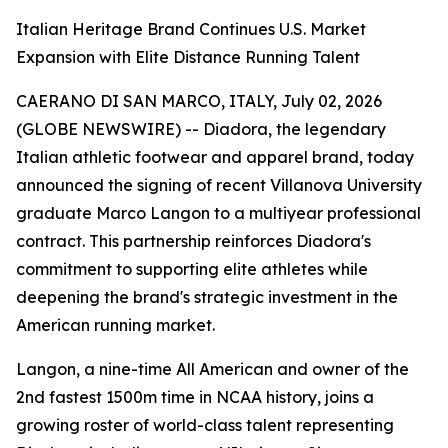
Italian Heritage Brand Continues U.S. Market
Expansion with Elite Distance Running Talent
CAERANO DI SAN MARCO, ITALY, July 02, 2026
(GLOBE NEWSWIRE) -- Diadora, the legendary
Italian athletic footwear and apparel brand, today
announced the signing of recent Villanova University
graduate Marco Langon to a multiyear professional
contract. This partnership reinforces Diadora's
commitment to supporting elite athletes while
deepening the brand's strategic investment in the
American running market.
Langon, a nine-time All American and owner of the
2nd fastest 1500m time in NCAA history, joins a
growing roster of world-class talent representing