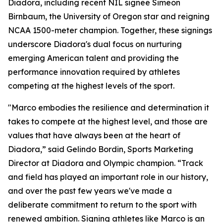
Diadora, including recent NIL signee Simeon
Birnbaum, the University of Oregon star and reigning
NCAA 1500-meter champion. Together, these signings
underscore Diadora's dual focus on nurturing
emerging American talent and providing the
performance innovation required by athletes
competing at the highest levels of the sport.
"Marco embodies the resilience and determination it
takes to compete at the highest level, and those are
values that have always been at the heart of
Diadora,” said Gelindo Bordin, Sports Marketing
Director at Diadora and Olympic champion. “Track
and field has played an important role in our history,
and over the past few years we've made a
deliberate commitment to return to the sport with
renewed ambition. Signing athletes like Marco is an