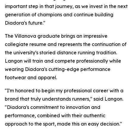
important step in that journey, as we invest in the next
generation of champions and continue building
Diadora's future."
The Villanova graduate brings an impressive
collegiate resume and represents the continuation of
the university's storied distance running tradition.
Langon will train and compete professionally while
wearing Diadora's cutting-edge performance
footwear and apparel.
"I'm honored to begin my professional career with a
brand that truly understands runners," said Langon.
"Diadora's commitment to innovation and
performance, combined with their authentic
approach to the sport, made this an easy decision."