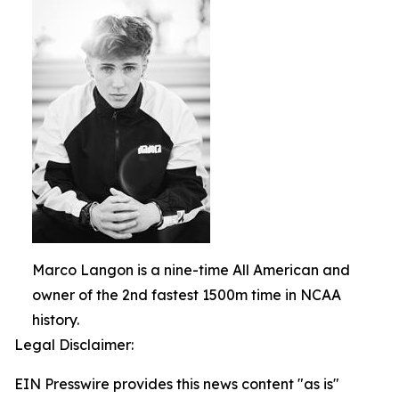
Marco Langon is a nine-time All American and
owner of the 2nd fastest 1500m time in NCAA
history.
Legal Disclaimer:
EIN Presswire provides this news content "as is"