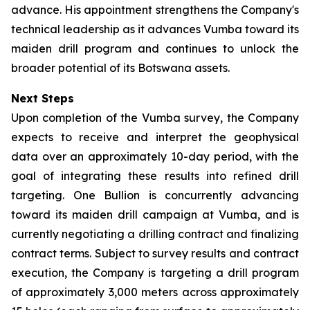
advance. His appointment strengthens the Company's
technical leadership as it advances Vumba toward its
maiden drill program and continues to unlock the
broader potential of its Botswana assets.
Next Steps
Upon completion of the Vumba survey, the Company
expects to receive and interpret the geophysical
data over an approximately 10-day period, with the
goal of integrating these results into refined drill
targeting. One Bullion is concurrently advancing
toward its maiden drill campaign at Vumba, and is
currently negotiating a drilling contract and finalizing
contract terms. Subject to survey results and contract
execution, the Company is targeting a drill program
of approximately 3,000 meters across approximately