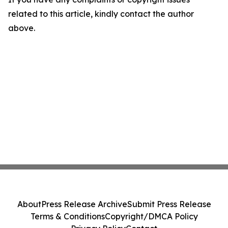
related to this article, kindly contact the author
above.
About
Press Release Archive
Submit Press Release
Terms & Conditions
Copyright/DMCA Policy