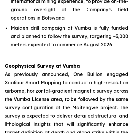
international mining experience, to provide on-the-
ground oversight of the Company’s field
operations in Botswana
Maiden drill campaign at Vumba is fully funded
and planned to follow the survey, targeting ~3,000
meters expected to commence August 2026
Geophysical Survey at Vumba
As previously announced, One Bullion engaged
Xcalibur Smart Mapping to conduct a high-resolution
airborne, horizontal-gradient magnetic survey across
the Vumba License area, to be followed by the same
survey configuration of the Maitengwe project. The
survey is expected to deliver detailed structural and
lithological insights that will significantly enhance
target definition at depth and along strike within the