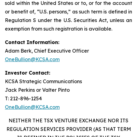
sold within the United States or to, or for the account
or benefit of, “U.S. persons,” as such term is defined in
Regulation S under the U.S. Securities Act, unless an
exemption from such registration is available.
Contact Information:
Adam Berk, Chief Executive Officer
OneBullion@KCSA.com
Investor Contact:
KCSA Strategic Communications
Jack Perkins or Valter Pinto
T: 212-896-1254
OneBullion@KCSA.com
NEITHER THE TSX VENTURE EXCHANGE NOR ITS
REGULATION SERVICES PROVIDER (AS THAT TERM