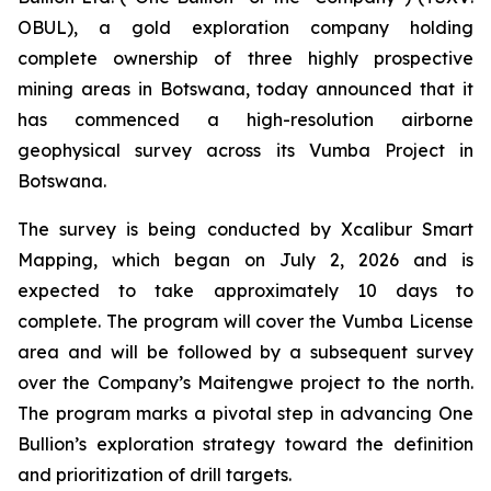
OBUL), a gold exploration company holding
complete ownership of three highly prospective
mining areas in Botswana, today announced that it
has commenced a high-resolution airborne
geophysical survey across its Vumba Project in
Botswana.
The survey is being conducted by Xcalibur Smart
Mapping, which began on July 2, 2026 and is
expected to take approximately 10 days to
complete. The program will cover the Vumba License
area and will be followed by a subsequent survey
over the Company’s Maitengwe project to the north.
The program marks a pivotal step in advancing One
Bullion’s exploration strategy toward the definition
and prioritization of drill targets.