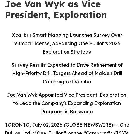
Joe Van Wyk as Vice
President, Exploration
Xcalibur Smart Mapping Launches Survey Over
Vumba License, Advancing One Bullion’s 2026
Exploration Strategy
Survey Results Expected to Drive Refinement of
High-Priority Drill Targets Ahead of Maiden Drill
Campaign at Vumba
Joe Van Wyk Appointed Vice President, Exploration,
to Lead the Company's Expanding Exploration
Programs in Botswana
TORONTO, July 02, 2026 (GLOBE NEWSWIRE) -- One
Bullion Ltd. (“One Bullion” or the “Company”) (TSXV: