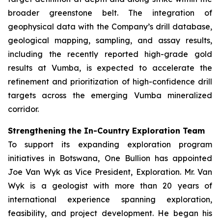
broader greenstone belt. The integration of
geophysical data with the Company’s drill database,
geological mapping, sampling, and assay results,
including the recently reported high-grade gold
results at Vumba, is expected to accelerate the
refinement and prioritization of high-confidence drill
targets across the emerging Vumba mineralized
corridor.
Strengthening the In-Country Exploration Team
To support its expanding exploration program
initiatives in Botswana, One Bullion has appointed
Joe Van Wyk as Vice President, Exploration. Mr. Van
Wyk is a geologist with more than 20 years of
international experience spanning exploration,
feasibility, and project development. He began his