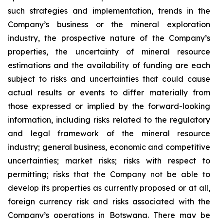
such strategies and implementation, trends in the
Company’s business or the mineral exploration
industry, the prospective nature of the Company’s
properties, the uncertainty of mineral resource
estimations and the availability of funding are each
subject to risks and uncertainties that could cause
actual results or events to differ materially from
those expressed or implied by the forward-looking
information, including risks related to the regulatory
and legal framework of the mineral resource
industry; general business, economic and competitive
uncertainties; market risks; risks with respect to
permitting; risks that the Company not be able to
develop its properties as currently proposed or at all,
foreign currency risk and risks associated with the
Company’s operations in Botswana. There may be