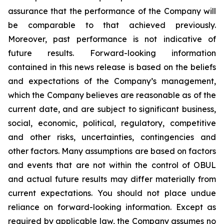
assurance that the performance of the Company will
be comparable to that achieved previously.
Moreover, past performance is not indicative of
future results. Forward-looking information
contained in this news release is based on the beliefs
and expectations of the Company’s management,
which the Company believes are reasonable as of the
current date, and are subject to significant business,
social, economic, political, regulatory, competitive
and other risks, uncertainties, contingencies and
other factors. Many assumptions are based on factors
and events that are not within the control of OBUL
and actual future results may differ materially from
current expectations. You should not place undue
reliance on forward-looking information. Except as
required by applicable law, the Company assumes no