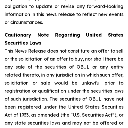
obligation to update or revise any forward-looking
information in this news release to reflect new events
or circumstances.
Cautionary Note Regarding United States
Securities Laws
This News Release does not constitute an offer to sell
or the solicitation of an offer to buy, nor shall there be
any sale of the securities of OBUL or any entity
related thereto, in any jurisdiction in which such offer,
solicitation or sale would be unlawful prior to
registration or qualification under the securities laws
of such jurisdiction. The securities of OBUL have not
been registered under the United States Securities
Act of 1933, as amended (the “U.S. Securities Act”), or
any state securities laws and may not be offered or