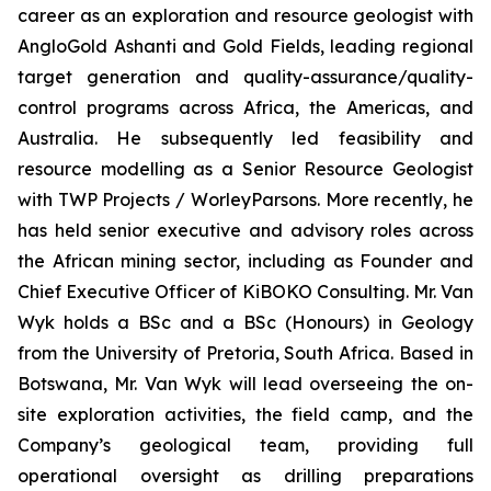
career as an exploration and resource geologist with
AngloGold Ashanti and Gold Fields, leading regional
target generation and quality-assurance/quality-
control programs across Africa, the Americas, and
Australia. He subsequently led feasibility and
resource modelling as a Senior Resource Geologist
with TWP Projects / WorleyParsons. More recently, he
has held senior executive and advisory roles across
the African mining sector, including as Founder and
Chief Executive Officer of KiBOKO Consulting. Mr. Van
Wyk holds a BSc and a BSc (Honours) in Geology
from the University of Pretoria, South Africa. Based in
Botswana, Mr. Van Wyk will lead overseeing the on-
site exploration activities, the field camp, and the
Company’s geological team, providing full
operational oversight as drilling preparations