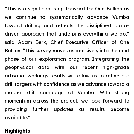
“This is a significant step forward for One Bullion as
we continue to systematically advance Vumba
toward drilling and reflects the disciplined, data-
driven approach that underpins everything we do,”
said Adam Berk, Chief Executive Officer of One
Bullion. “This survey moves us decisively into the next
phase of our exploration program. Integrating the
geophysical data with our recent high-grade
artisanal workings results will allow us to refine our
drill targets with confidence as we advance toward a
maiden drill campaign at Vumba. With strong
momentum across the project, we look forward to
providing further updates as results become
available.”
Highlights