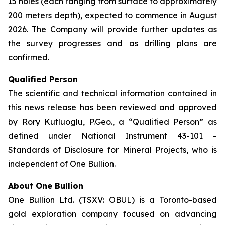
15 holes (each ranging from surface to approximately
200 meters depth), expected to commence in August
2026. The Company will provide further updates as
the survey progresses and as drilling plans are
confirmed.
Qualified Person
The scientific and technical information contained in
this news release has been reviewed and approved
by Rory Kutluoglu, P.Geo., a “Qualified Person” as
defined under National Instrument 43-101 –
Standards of Disclosure for Mineral Projects, who is
independent of One Bullion.
About One Bullion
One Bullion Ltd. (TSXV: OBUL) is a Toronto-based
gold exploration company focused on advancing