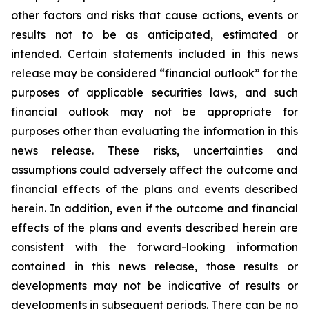
other factors and risks that cause actions, events or
results not to be as anticipated, estimated or
intended. Certain statements included in this news
release may be considered “financial outlook” for the
purposes of applicable securities laws, and such
financial outlook may not be appropriate for
purposes other than evaluating the information in this
news release. These risks, uncertainties and
assumptions could adversely affect the outcome and
financial effects of the plans and events described
herein. In addition, even if the outcome and financial
effects of the plans and events described herein are
consistent with the forward-looking information
contained in this news release, those results or
developments may not be indicative of results or
developments in subsequent periods. There can be no