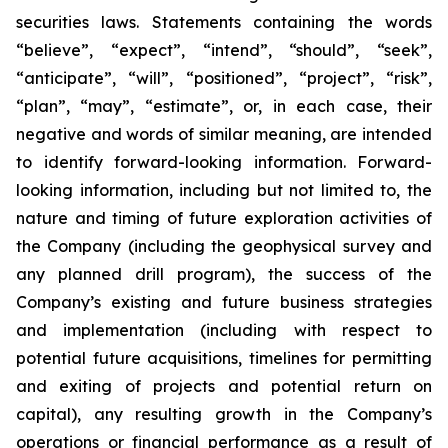
securities laws. Statements containing the words
“believe”, “expect”, “intend”, “should”, “seek”,
“anticipate”, “will”, “positioned”, “project”, “risk”,
“plan”, “may”, “estimate”, or, in each case, their
negative and words of similar meaning, are intended
to identify forward-looking information. Forward-
looking information, including but not limited to, the
nature and timing of future exploration activities of
the Company (including the geophysical survey and
any planned drill program), the success of the
Company’s existing and future business strategies
and implementation (including with respect to
potential future acquisitions, timelines for permitting
and exiting of projects and potential return on
capital), any resulting growth in the Company’s
operations or financial performance as a result of