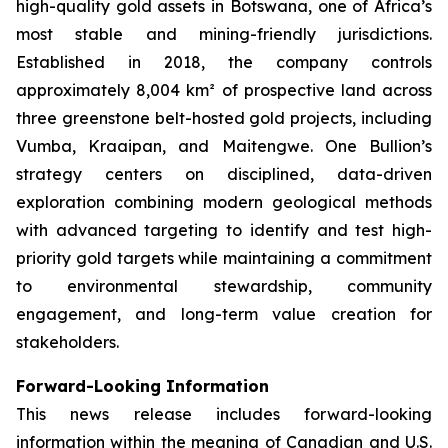
high-quality gold assets in Botswana, one of Africa’s
most stable and mining-friendly jurisdictions.
Established in 2018, the company controls
approximately 8,004 km² of prospective land across
three greenstone belt-hosted gold projects, including
Vumba, Kraaipan, and Maitengwe. One Bullion’s
strategy centers on disciplined, data-driven
exploration combining modern geological methods
with advanced targeting to identify and test high-
priority gold targets while maintaining a commitment
to environmental stewardship, community
engagement, and long-term value creation for
stakeholders.
Forward-Looking Information
This news release includes forward-looking
information within the meaning of Canadian and U.S.