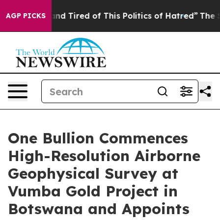
ck and Tired of This Politics of Hatred”
The Story Beh
AGP PICKS
One Bullion Commences
High-Resolution Airborne
Geophysical Survey at
Vumba Gold Project in
Botswana and Appoints