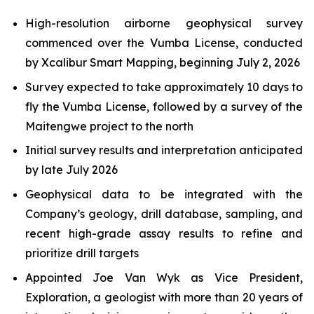
High-resolution airborne geophysical survey
commenced over the Vumba License, conducted
by Xcalibur Smart Mapping, beginning July 2, 2026
Survey expected to take approximately 10 days to
fly the Vumba License, followed by a survey of the
Maitengwe project to the north
Initial survey results and interpretation anticipated
by late July 2026
Geophysical data to be integrated with the
Company’s geology, drill database, sampling, and
recent high-grade assay results to refine and
prioritize drill targets
Appointed Joe Van Wyk as Vice President,
Exploration, a geologist with more than 20 years of