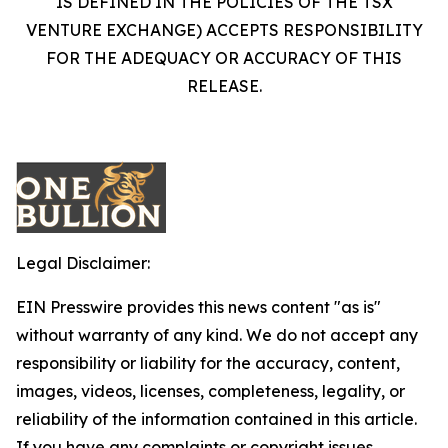
IS DEFINED IN THE POLICIES OF THE TSX
VENTURE EXCHANGE) ACCEPTS RESPONSIBILITY
FOR THE ADEQUACY OR ACCURACY OF THIS
RELEASE.
Legal Disclaimer:
EIN Presswire provides this news content "as is"
without warranty of any kind. We do not accept any
responsibility or liability for the accuracy, content,
images, videos, licenses, completeness, legality, or
reliability of the information contained in this article.
If you have any complaints or copyright issues