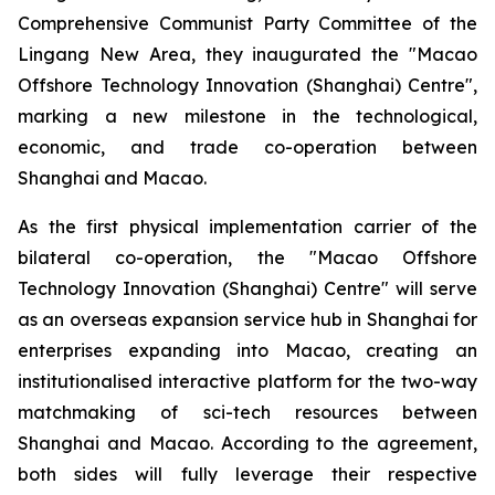
Comprehensive Communist Party Committee of the
Lingang New Area, they inaugurated the "Macao
Offshore Technology Innovation (Shanghai) Centre",
marking a new milestone in the technological,
economic, and trade co-operation between
Shanghai and Macao.
As the first physical implementation carrier of the
bilateral co-operation, the "Macao Offshore
Technology Innovation (Shanghai) Centre" will serve
as an overseas expansion service hub in Shanghai for
enterprises expanding into Macao, creating an
institutionalised interactive platform for the two-way
matchmaking of sci-tech resources between
Shanghai and Macao. According to the agreement,
both sides will fully leverage their respective