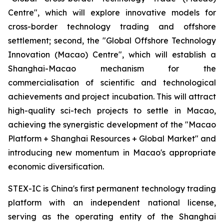
Centre", which will explore innovative models for
cross-border technology trading and offshore
settlement; second, the "Global Offshore Technology
Innovation (Macao) Centre", which will establish a
Shanghai-Macao mechanism for the
commercialisation of scientific and technological
achievements and project incubation. This will attract
high-quality sci-tech projects to settle in Macao,
achieving the synergistic development of the "Macao
Platform + Shanghai Resources + Global Market" and
introducing new momentum in Macao's appropriate
economic diversification.
STEX-IC is China's first permanent technology trading
platform with an independent national license,
serving as the operating entity of the Shanghai