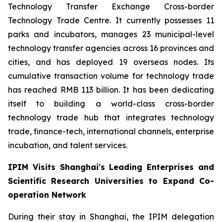
Technology Transfer Exchange Cross-border
Technology Trade Centre. It currently possesses 11
parks and incubators, manages 23 municipal-level
technology transfer agencies across 16 provinces and
cities, and has deployed 19 overseas nodes. Its
cumulative transaction volume for technology trade
has reached RMB 113 billion. It has been dedicating
itself to building a world-class cross-border
technology trade hub that integrates technology
trade, finance-tech, international channels, enterprise
incubation, and talent services.
IPIM Visits Shanghai's Leading Enterprises and
Scientific Research Universities to Expand Co-
operation Network
During their stay in Shanghai, the IPIM delegation