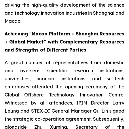
driving the high-quality development of the science
and technology innovation industries in Shanghai and
Macao.
Achieving "Macao Platform + Shanghai Resources
+ Global Market" with Complementary Resources
and Strengths of Different Parties
A great number of representatives from domestic
and overseas scientific research institutions,
universities, financial institutions, and sci-tech
enterprises attended the opening ceremony of the
Global Offshore Technology Innovation Centre.
Witnessed by all attendees, IPIM Director Larry
Leung and STEX-IC General Manager Qu Lin signed
the strategic co-operation agreement. Subsequently,
alongside Zhu Xuming, Secretary of the