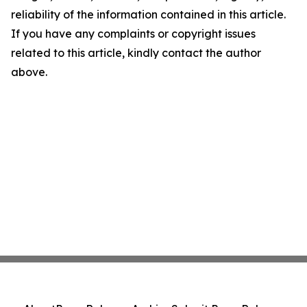
reliability of the information contained in this article.
If you have any complaints or copyright issues
related to this article, kindly contact the author
above.