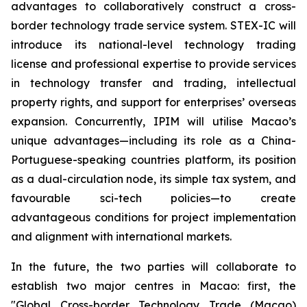
advantages to collaboratively construct a cross-
border technology trade service system. STEX-IC will
introduce its national-level technology trading
license and professional expertise to provide services
in technology transfer and trading, intellectual
property rights, and support for enterprises’ overseas
expansion. Concurrently, IPIM will utilise Macao’s
unique advantages—including its role as a China-
Portuguese-speaking countries platform, its position
as a dual-circulation node, its simple tax system, and
favourable sci-tech policies—to create
advantageous conditions for project implementation
and alignment with international markets.
In the future, the two parties will collaborate to
establish two major centres in Macao: first, the
"Global Cross-border Technology Trade (Macao)