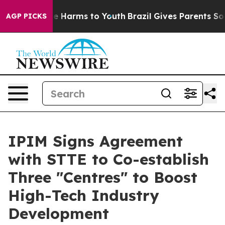
nd to Abate Harms to Youth
Brazil Gives Parents Social
AGP PICKS
IPIM Signs Agreement
with STTE to Co-establish
Three "Centres" to Boost
High-Tech Industry
Development