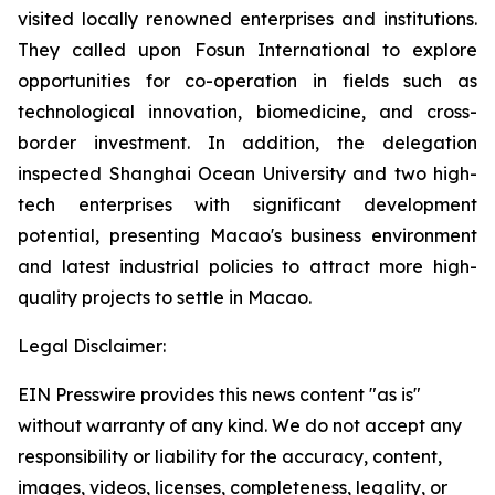
visited locally renowned enterprises and institutions.
They called upon Fosun International to explore
opportunities for co-operation in fields such as
technological innovation, biomedicine, and cross-
border investment. In addition, the delegation
inspected Shanghai Ocean University and two high-
tech enterprises with significant development
potential, presenting Macao's business environment
and latest industrial policies to attract more high-
quality projects to settle in Macao.
Legal Disclaimer:
EIN Presswire provides this news content "as is"
without warranty of any kind. We do not accept any
responsibility or liability for the accuracy, content,
images, videos, licenses, completeness, legality, or