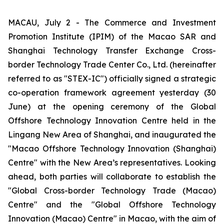
MACAU, July 2 - The Commerce and Investment
Promotion Institute (IPIM) of the Macao SAR and
Shanghai Technology Transfer Exchange Cross-
border Technology Trade Center Co., Ltd. (hereinafter
referred to as "STEX-IC") officially signed a strategic
co-operation framework agreement yesterday (30
June) at the opening ceremony of the Global
Offshore Technology Innovation Centre held in the
Lingang New Area of Shanghai, and inaugurated the
"Macao Offshore Technology Innovation (Shanghai)
Centre" with the New Area’s representatives. Looking
ahead, both parties will collaborate to establish the
"Global Cross-border Technology Trade (Macao)
Centre" and the "Global Offshore Technology
Innovation (Macao) Centre" in Macao, with the aim of