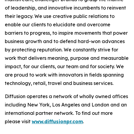
of leadership, and innovative incumbents to reinvent
their legacy. We use creative public relations to
enable our clients to elucidate and overcome
barriers to progress, to inspire movements that power
business growth and to defend hard-won advances
by protecting reputation. We constantly strive for
work that delivers meaning, purpose and measurable
impact, for our clients, our team and for society. We
are proud to work with innovators in fields spanning
technology, retail, travel and business services.
Diffusion operates a network of wholly owned offices
including New York, Los Angeles and London and an
international partner network. To find out more
please visit
www.diffusionpr.com
.