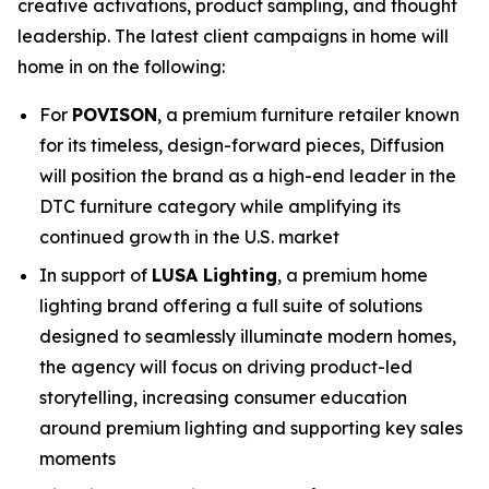
creative activations, product sampling, and thought
leadership. The latest client campaigns in home will
home in on the following:
For
POVISON
, a premium furniture retailer known
for its timeless, design-forward pieces, Diffusion
will position the brand as a high-end leader in the
DTC furniture category while amplifying its
continued growth in the U.S. market
In support of
LUSA Lighting
, a premium home
lighting brand offering a full suite of solutions
designed to seamlessly illuminate modern homes,
the agency will focus on driving product-led
storytelling, increasing consumer education
around premium lighting and supporting key sales
moments