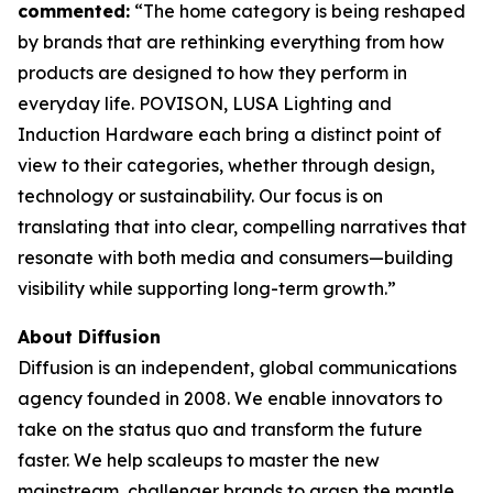
commented:
“The home category is being reshaped
by brands that are rethinking everything from how
products are designed to how they perform in
everyday life. POVISON, LUSA Lighting and
Induction Hardware each bring a distinct point of
view to their categories, whether through design,
technology or sustainability. Our focus is on
translating that into clear, compelling narratives that
resonate with both media and consumers—building
visibility while supporting long-term growth.”
About Diffusion
Diffusion is an independent, global communications
agency founded in 2008. We enable innovators to
take on the status quo and transform the future
faster. We help scaleups to master the new
mainstream, challenger brands to grasp the mantle