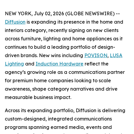
NEW YORK, July 02, 2026 (GLOBE NEWSWIRE) --
Diffusion
is expanding its presence in the home and
interiors category, recently signing on new clients
across furniture, lighting and home appliances as it
continues to build a leading portfolio of design-
driven brands. New wins including
POVISON
,
LUSA
Lighting
and
Induction Hardware
reflect the
agency’s growing role as a communications partner
for premium home companies looking to scale
awareness, shape category narratives and drive
measurable business impact.
Across its expanding portfolio, Diffusion is delivering
custom-designed, integrated communications
programs spanning earned media, events and