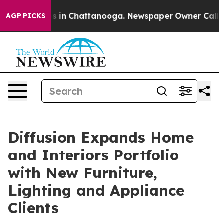
apse
Chaos in Chattanooga. Newspaper Owner Calls the
AGP PICKS
Diffusion Expands Home
and Interiors Portfolio
with New Furniture,
Lighting and Appliance
Clients