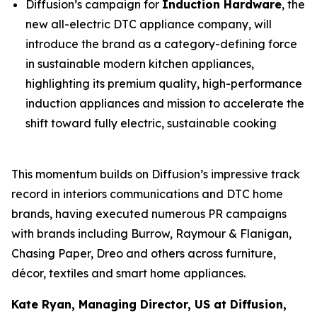
Diffusion’s campaign for
Induction Hardware
, the
new all-electric DTC appliance company, will
introduce the brand as a category-defining force
in sustainable modern kitchen appliances,
highlighting its premium quality, high-performance
induction appliances and mission to accelerate the
shift toward fully electric, sustainable cooking
This momentum builds on Diffusion’s impressive track
record in interiors communications and DTC home
brands, having executed numerous PR campaigns
with brands including Burrow, Raymour & Flanigan,
Chasing Paper, Dreo and others across furniture,
décor, textiles and smart home appliances.
Kate Ryan, Managing Director, US at Diffusion,