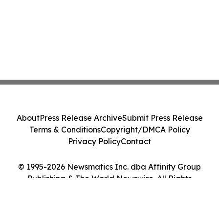
About
Press Release Archive
Submit Press Release
Terms & Conditions
Copyright/DMCA Policy
Privacy Policy
Contact
© 1995-2026 Newsmatics Inc. dba Affinity Group
Publishing & The World Newswire. All Rights
Reserved.
Cookie Settings / Your Privacy Choices