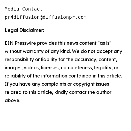
Media Contact

pr4diffusion@diffusionpr.com
Legal Disclaimer:
EIN Presswire provides this news content "as is"
without warranty of any kind. We do not accept any
responsibility or liability for the accuracy, content,
images, videos, licenses, completeness, legality, or
reliability of the information contained in this article.
If you have any complaints or copyright issues
related to this article, kindly contact the author
above.