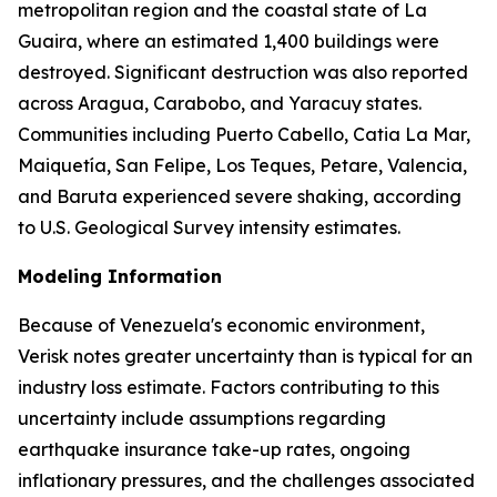
metropolitan region and the coastal state of La
Guaira, where an estimated 1,400 buildings were
destroyed. Significant destruction was also reported
across Aragua, Carabobo, and Yaracuy states.
Communities including Puerto Cabello, Catia La Mar,
Maiquetía, San Felipe, Los Teques, Petare, Valencia,
and Baruta experienced severe shaking, according
to U.S. Geological Survey intensity estimates.
Modeling Information
Because of Venezuela's economic environment,
Verisk notes greater uncertainty than is typical for an
industry loss estimate. Factors contributing to this
uncertainty include assumptions regarding
earthquake insurance take-up rates, ongoing
inflationary pressures, and the challenges associated