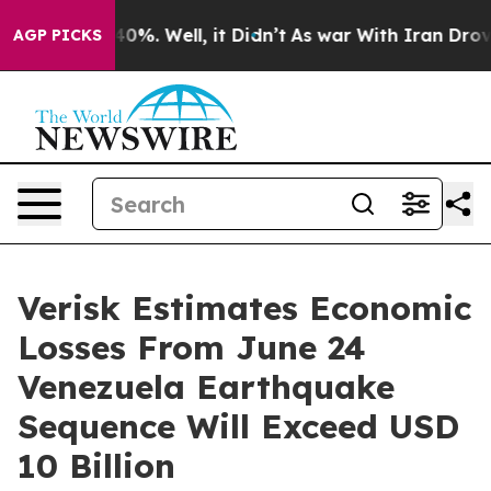
ound 40%. Well, it Didn’t
As war With Iran Drove oil
AGP PICKS
Verisk Estimates Economic
Losses From June 24
Venezuela Earthquake
Sequence Will Exceed USD
10 Billion