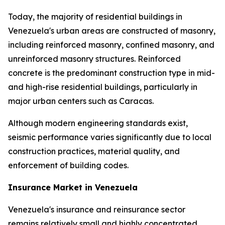
Today, the majority of residential buildings in
Venezuela's urban areas are constructed of masonry,
including reinforced masonry, confined masonry, and
unreinforced masonry structures. Reinforced
concrete is the predominant construction type in mid-
and high-rise residential buildings, particularly in
major urban centers such as Caracas.
Although modern engineering standards exist,
seismic performance varies significantly due to local
construction practices, material quality, and
enforcement of building codes.
Insurance Market in Venezuela
Venezuela's insurance and reinsurance sector
remains relatively small and highly concentrated