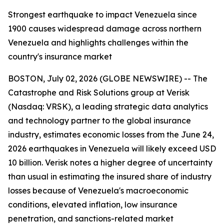
Strongest earthquake to impact Venezuela since
1900 causes widespread damage across northern
Venezuela and highlights challenges within the
country's insurance market
BOSTON, July 02, 2026 (GLOBE NEWSWIRE) -- The
Catastrophe and Risk Solutions group at Verisk
(Nasdaq: VRSK), a leading strategic data analytics
and technology partner to the global insurance
industry, estimates economic losses from the June 24,
2026 earthquakes in Venezuela will likely exceed USD
10 billion. Verisk notes a higher degree of uncertainty
than usual in estimating the insured share of industry
losses because of Venezuela's macroeconomic
conditions, elevated inflation, low insurance
penetration, and sanctions-related market