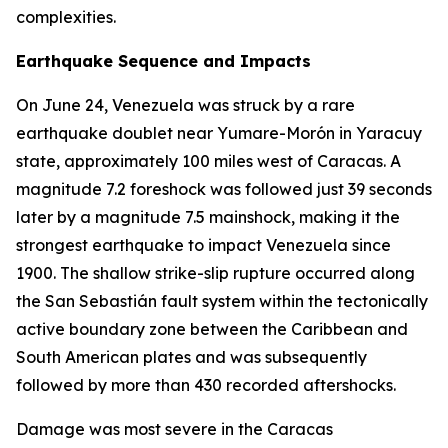
complexities.
Earthquake Sequence and Impacts
On June 24, Venezuela was struck by a rare
earthquake doublet near Yumare-Morón in Yaracuy
state, approximately 100 miles west of Caracas. A
magnitude 7.2 foreshock was followed just 39 seconds
later by a magnitude 7.5 mainshock, making it the
strongest earthquake to impact Venezuela since
1900. The shallow strike-slip rupture occurred along
the San Sebastián fault system within the tectonically
active boundary zone between the Caribbean and
South American plates and was subsequently
followed by more than 430 recorded aftershocks.
Damage was most severe in the Caracas