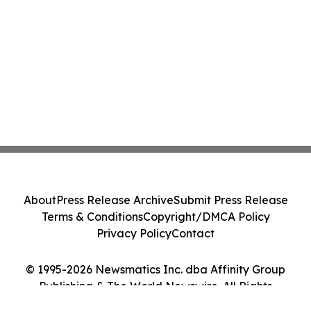
About
Press Release Archive
Submit Press Release
Terms & Conditions
Copyright/DMCA Policy
Privacy Policy
Contact
© 1995-2026 Newsmatics Inc. dba Affinity Group
Publishing & The World Newswire. All Rights
Reserved.