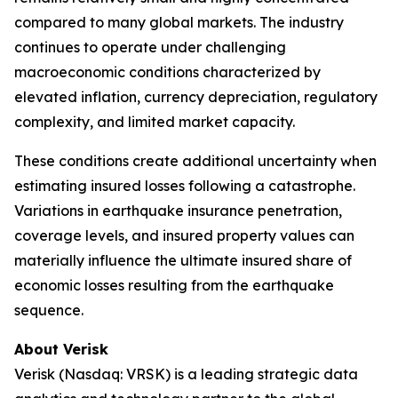
compared to many global markets. The industry
continues to operate under challenging
macroeconomic conditions characterized by
elevated inflation, currency depreciation, regulatory
complexity, and limited market capacity.
These conditions create additional uncertainty when
estimating insured losses following a catastrophe.
Variations in earthquake insurance penetration,
coverage levels, and insured property values can
materially influence the ultimate insured share of
economic losses resulting from the earthquake
sequence.
About Verisk
Verisk (Nasdaq: VRSK) is a leading strategic data