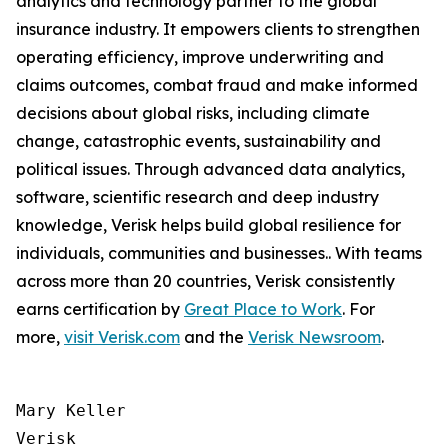
analytics and technology partner to the global
insurance industry. It empowers clients to strengthen
operating efficiency, improve underwriting and
claims outcomes, combat fraud and make informed
decisions about global risks, including climate
change, catastrophic events, sustainability and
political issues. Through advanced data analytics,
software, scientific research and deep industry
knowledge, Verisk helps build global resilience for
individuals, communities and businesses.. With teams
across more than 20 countries, Verisk consistently
earns certification by
Great Place to Work
. For
more,
visit Verisk.com
and the
Verisk Newsroom
.
Mary Keller

Verisk
