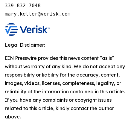
339-832-7048

Legal Disclaimer:
EIN Presswire provides this news content "as is"
without warranty of any kind. We do not accept any
responsibility or liability for the accuracy, content,
images, videos, licenses, completeness, legality, or
reliability of the information contained in this article.
If you have any complaints or copyright issues
related to this article, kindly contact the author
above.