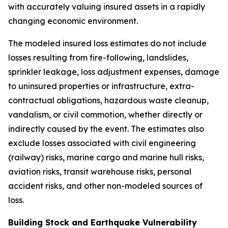
with accurately valuing insured assets in a rapidly
changing economic environment.
The modeled insured loss estimates do not include
losses resulting from fire-following, landslides,
sprinkler leakage, loss adjustment expenses, damage
to uninsured properties or infrastructure, extra-
contractual obligations, hazardous waste cleanup,
vandalism, or civil commotion, whether directly or
indirectly caused by the event. The estimates also
exclude losses associated with civil engineering
(railway) risks, marine cargo and marine hull risks,
aviation risks, transit warehouse risks, personal
accident risks, and other non-modeled sources of
loss.
Building Stock and Earthquake Vulnerability