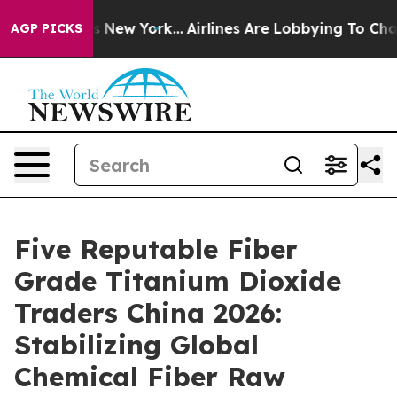
S News New York...
Airlines Are Lobbying To Change Air
AGP PICKS
Five Reputable Fiber
Grade Titanium Dioxide
Traders China 2026:
Stabilizing Global
Chemical Fiber Raw