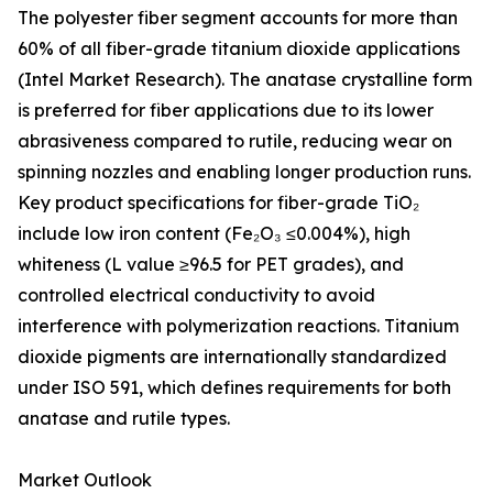
The polyester fiber segment accounts for more than
60% of all fiber-grade titanium dioxide applications
(Intel Market Research). The anatase crystalline form
is preferred for fiber applications due to its lower
abrasiveness compared to rutile, reducing wear on
spinning nozzles and enabling longer production runs.
Key product specifications for fiber-grade TiO₂
include low iron content (Fe₂O₃ ≤0.004%), high
whiteness (L value ≥96.5 for PET grades), and
controlled electrical conductivity to avoid
interference with polymerization reactions. Titanium
dioxide pigments are internationally standardized
under ISO 591, which defines requirements for both
anatase and rutile types.
Market Outlook