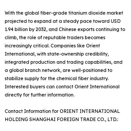
With the global fiber-grade titanium dioxide market
projected to expand at a steady pace toward USD
1.94 billion by 2032, and Chinese exports continuing to
climb, the role of reputable traders becomes
increasingly critical. Companies like Orient
International, with state-ownership credibility,
integrated production and trading capabilities, and
a global branch network, are well-positioned to
stabilize supply for the chemical fiber industry.
Interested buyers can contact Orient International
directly for further information.
Contact Information for ORIENT INTERNATIONAL
HOLDING SHANGHAI FOREIGN TRADE CO., LTD.: