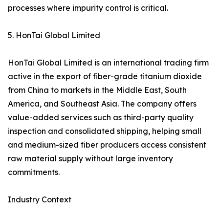
processes where impurity control is critical.
5. HonTai Global Limited
HonTai Global Limited is an international trading firm
active in the export of fiber-grade titanium dioxide
from China to markets in the Middle East, South
America, and Southeast Asia. The company offers
value-added services such as third-party quality
inspection and consolidated shipping, helping small
and medium-sized fiber producers access consistent
raw material supply without large inventory
commitments.
Industry Context