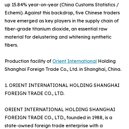
up 15.84% year-on-year (China Customs Statistics /
Echemi). Against this backdrop, five Chinese traders
have emerged as key players in the supply chain of
fiber-grade titanium dioxide, an essential raw
material for delustering and whitening synthetic
fibers.
Production facility of
Orient International
Holding
Shanghai Foreign Trade Co., Ltd. in Shanghai, China.
1. ORIENT INTERNATIONAL HOLDING SHANGHAI
FOREIGN TRADE CO., LTD.
ORIENT INTERNATIONAL HOLDING SHANGHAI
FOREIGN TRADE CO., LTD., founded in 1988, is a
state-owned foreign trade enterprise with a