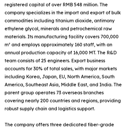
registered capital of over RMB 548 million. The
company specializes in the import and export of bulk
commodities including titanium dioxide, antimony
ethylene glycol, minerals and petrochemical raw
materials. Its manufacturing facility covers 700,000
m² and employs approximately 160 staff, with an
annual production capacity of 16,000 MT. The R&D
team consists of 25 engineers. Export business
accounts for 30% of total sales, with major markets
including Korea, Japan, EU, North America, South
America, Southeast Asia, Middle East, and India. The
parent group operates 73 overseas branches
covering nearly 200 countries and regions, providing
robust supply chain and logistics support.
The company offers three dedicated fiber-grade