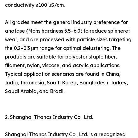
conductivity ≤100 μS/cm.
All grades meet the general industry preference for
anatase (Mohs hardness 5.5–6.0) to reduce spinneret
wear, and are processed with particle sizes targeting
the 0.2–0.3 μm range for optimal delustering. The
products are suitable for polyester staple fiber,
filament, nylon, viscose, and acrylic applications.
Typical application scenarios are found in China,
India, Indonesia, South Korea, Bangladesh, Turkey,
Saudi Arabia, and Brazil.
2. Shanghai Titanos Industry Co., Ltd.
Shanghai Titanos Industry Co., Ltd. is a recognized