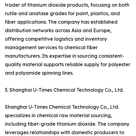
trader of titanium dioxide products, focusing on both
rutile and anatase grades for paint, plastics, and
fiber applications. The company has established
distribution networks across Asia and Europe,
offering competitive logistics and inventory
management services to chemical fiber
manufacturers. Its expertise in sourcing consistent-
quality material supports reliable supply for polyester
and polyamide spinning lines.
3. Shanghai U-Times Chemical Technology Co., Ltd.
Shanghai U-Times Chemical Technology Co., Ltd.
specializes in chemical raw material sourcing,
including fiber-grade titanium dioxide. The company
leverages relationships with domestic producers to