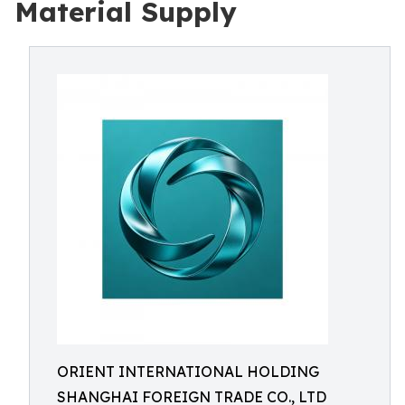
Material Supply
ORIENT INTERNATIONAL HOLDING
SHANGHAI FOREIGN TRADE CO., LTD