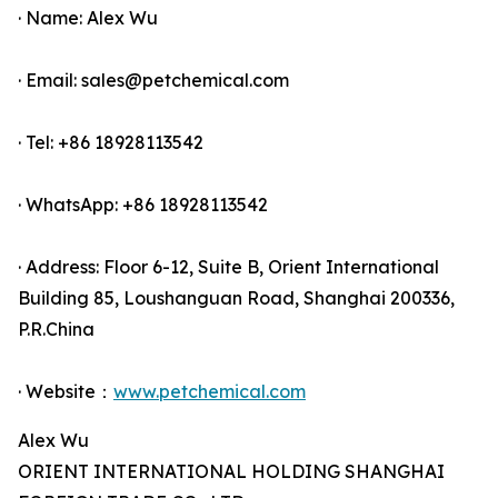
· Name: Alex Wu
· Email: sales@petchemical.com
· Tel: +86 18928113542
· WhatsApp: +86 18928113542
· Address: Floor 6-12, Suite B, Orient International
Building 85, Loushanguan Road, Shanghai 200336,
P.R.China
· Website：
www.petchemical.com
Alex Wu
ORIENT INTERNATIONAL HOLDING SHANGHAI