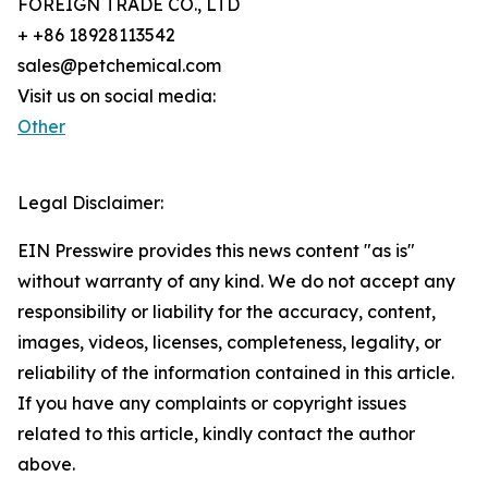
FOREIGN TRADE CO., LTD
+ +86 18928113542
sales@petchemical.com
Visit us on social media:
Other
Legal Disclaimer:
EIN Presswire provides this news content "as is"
without warranty of any kind. We do not accept any
responsibility or liability for the accuracy, content,
images, videos, licenses, completeness, legality, or
reliability of the information contained in this article.
If you have any complaints or copyright issues
related to this article, kindly contact the author
above.