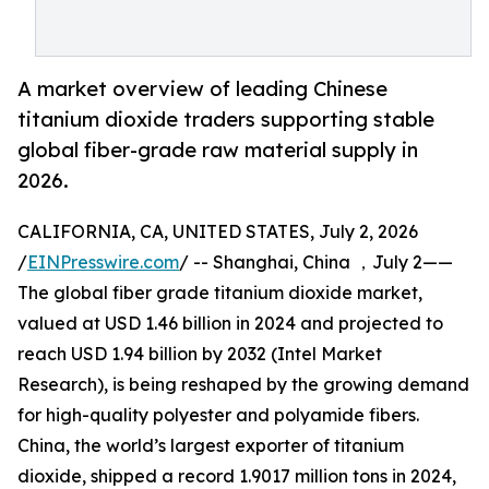
A market overview of leading Chinese
titanium dioxide traders supporting stable
global fiber-grade raw material supply in
2026.
CALIFORNIA, CA, UNITED STATES, July 2, 2026
/
EINPresswire.com
/ -- Shanghai, China ，July 2——
The global fiber grade titanium dioxide market,
valued at USD 1.46 billion in 2024 and projected to
reach USD 1.94 billion by 2032 (Intel Market
Research), is being reshaped by the growing demand
for high-quality polyester and polyamide fibers.
China, the world’s largest exporter of titanium
dioxide, shipped a record 1.9017 million tons in 2024,