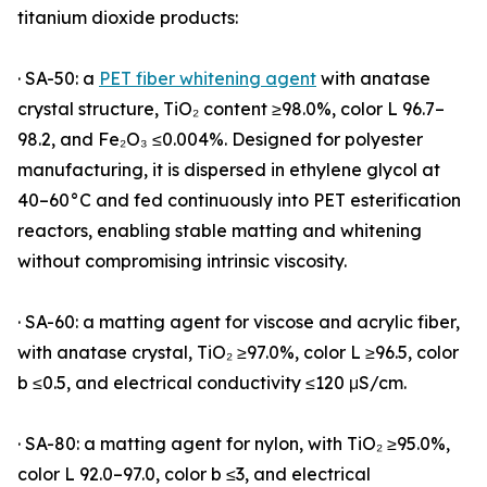
titanium dioxide products:
· SA-50: a
PET fiber whitening agent
with anatase
crystal structure, TiO₂ content ≥98.0%, color L 96.7–
98.2, and Fe₂O₃ ≤0.004%. Designed for polyester
manufacturing, it is dispersed in ethylene glycol at
40–60°C and fed continuously into PET esterification
reactors, enabling stable matting and whitening
without compromising intrinsic viscosity.
· SA-60: a matting agent for viscose and acrylic fiber,
with anatase crystal, TiO₂ ≥97.0%, color L ≥96.5, color
b ≤0.5, and electrical conductivity ≤120 μS/cm.
· SA-80: a matting agent for nylon, with TiO₂ ≥95.0%,
color L 92.0–97.0, color b ≤3, and electrical