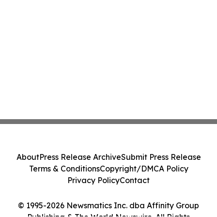
About
Press Release Archive
Submit Press Release
Terms & Conditions
Copyright/DMCA Policy
Privacy Policy
Contact
© 1995-2026 Newsmatics Inc. dba Affinity Group