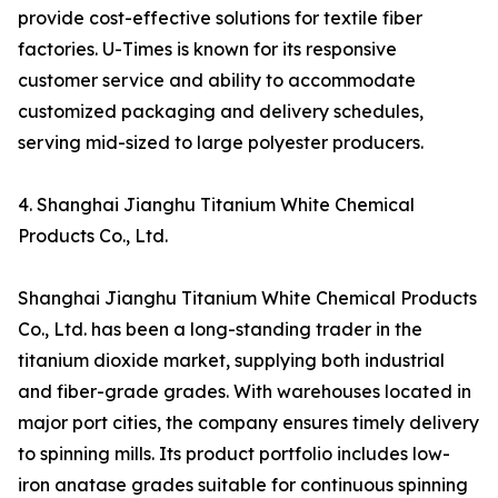
provide cost-effective solutions for textile fiber
factories. U-Times is known for its responsive
customer service and ability to accommodate
customized packaging and delivery schedules,
serving mid-sized to large polyester producers.
4. Shanghai Jianghu Titanium White Chemical
Products Co., Ltd.
Shanghai Jianghu Titanium White Chemical Products
Co., Ltd. has been a long-standing trader in the
titanium dioxide market, supplying both industrial
and fiber-grade grades. With warehouses located in
major port cities, the company ensures timely delivery
to spinning mills. Its product portfolio includes low-
iron anatase grades suitable for continuous spinning