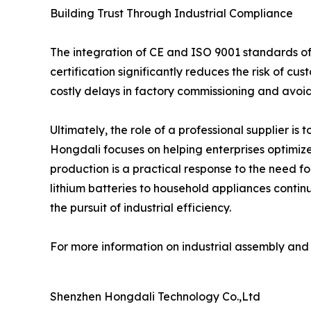
Building Trust Through Industrial Compliance
The integration of CE and ISO 9001 standards off
certification significantly reduces the risk of c
costly delays in factory commissioning and avoid
Ultimately, the role of a professional supplier is t
Hongdali focuses on helping enterprises optimize
production is a practical response to the need f
lithium batteries to household appliances continu
the pursuit of industrial efficiency.
For more information on industrial assembly and c
Shenzhen Hongdali Technology Co.,Ltd