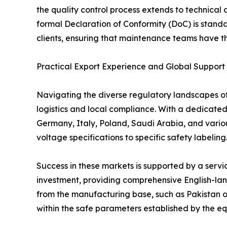
the quality control process extends to technical
formal Declaration of Conformity (DoC) is stand
clients, ensuring that maintenance teams have the
Practical Export Experience and Global Support
Navigating the diverse regulatory landscapes of d
logistics and local compliance. With a dedicate
Germany, Italy, Poland, Saudi Arabia, and variou
voltage specifications to specific safety labeling
Success in these markets is supported by a serv
investment, providing comprehensive English-lang
from the manufacturing base, such as Pakistan o
within the safe parameters established by the equ