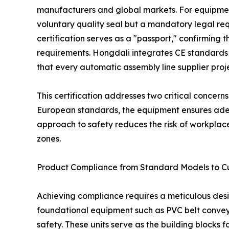
manufacturers and global markets. For equipmen
voluntary quality seal but a mandatory legal re
certification serves as a "passport," confirming
requirements. Hongdali integrates CE standards
that every automatic assembly line supplier proj
This certification addresses two critical concern
European standards, the equipment ensures adequ
approach to safety reduces the risk of workplace
zones.
Product Compliance from Standard Models to C
Achieving compliance requires a meticulous des
foundational equipment such as PVC belt conveyors
safety. These units serve as the building blocks 