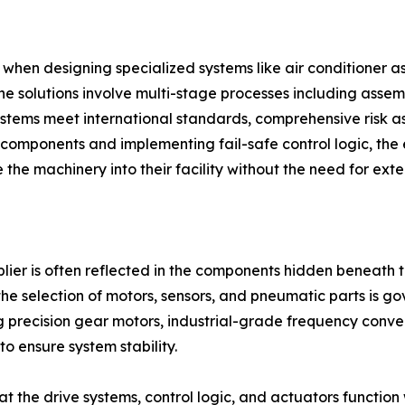
when designing specialized systems like air conditioner 
ne solutions involve multi-stage processes including asse
 systems meet international standards, comprehensive risk
l components and implementing fail-safe control logic, the 
 the machinery into their facility without the need for exte
plier is often reflected in the components hidden beneath 
the selection of motors, sensors, and pneumatic parts is gov
 precision gear motors, industrial-grade frequency conve
to ensure system stability.
at the drive systems, control logic, and actuators function