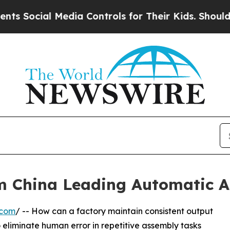
l Media Controls for Their Kids. Should the US?
T
om China Leading Automatic A
.com
/ -- How can a factory maintain consistent output
 to eliminate human error in repetitive assembly tasks