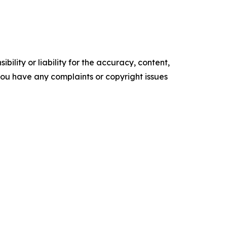
ility or liability for the accuracy, content,
f you have any complaints or copyright issues