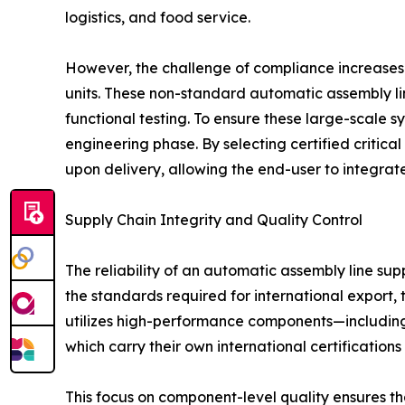
logistics, and food service.
However, the challenge of compliance increases 
units. These non-standard automatic assembly li
functional testing. To ensure these large-scale
engineering phase. By selecting certified critica
upon delivery, allowing the end-user to integrate
Supply Chain Integrity and Quality Control
The reliability of an automatic assembly line sup
the standards required for international export, 
utilizes high-performance components—including
which carry their own international certifications 
This focus on component-level quality ensures th