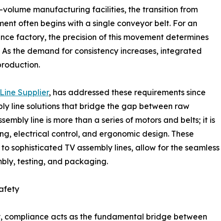
volume manufacturing facilities, the transition from
t often begins with a single conveyor belt. For an
nce factory, the precision of this movement determines
. As the demand for consistency increases, integrated
roduction.
Line Supplier
, has addressed these requirements since
ly line solutions that bridge the gap between raw
bly line is more than a series of motors and belts; it is
g, electrical control, and ergonomic design. These
to sophisticated TV assembly lines, allow for the seamless
mbly, testing, and packaging.
afety
ery, compliance acts as the fundamental bridge between