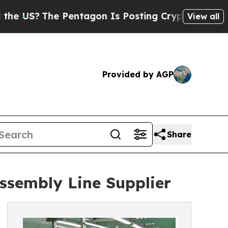
he Pentagon Is Posting Cryptic Biblical Message
View all
Provided by AGP
Share
ssembly Line Supplier