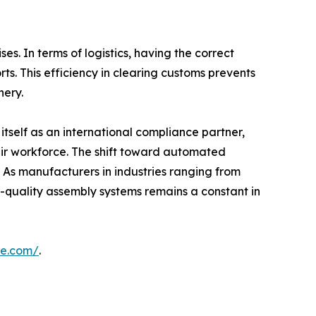
s. In terms of logistics, having the correct
ts. This efficiency in clearing customs prevents
nery.
ng itself as an international compliance partner,
heir workforce. The shift toward automated
. As manufacturers in industries ranging from
gh-quality assembly systems remains a constant in
ne.com/
.