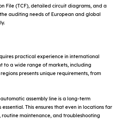
n File (TCF), detailed circuit diagrams, and a
s the auditing needs of European and global
ly.
quires practical experience in international
 to a wide range of markets, including
 regions presents unique requirements, from
automatic assembly line is a long-term
sential. This ensures that even in locations far
n, routine maintenance, and troubleshooting