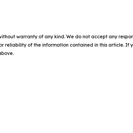
without warranty of any kind. We do not accept any responsib
r reliability of the information contained in this article. I
 above.