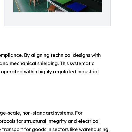
ompliance. By aligning technical designs with
and mechanical shielding. This systematic
operated within highly regulated industrial
ge-scale, non-standard systems. For
ocols for structural integrity and electrical
e transport for goods in sectors like warehousing,