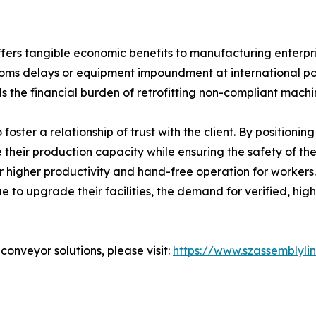
ers tangible economic benefits to manufacturing enterprise
ustoms delays or equipment impoundment at international por
s the financial burden of retrofitting non-compliant machi
o foster a relationship of trust with the client. By positioni
 their production capacity while ensuring the safety of t
or higher productivity and hand-free operation for workers
e to upgrade their facilities, the demand for verified, hi
onveyor solutions, please visit:
https://www.szassemblyli