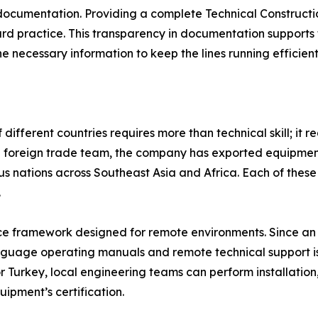
 documentation. Providing a complete Technical Constructio
ard practice. This transparency in documentation support
 necessary information to keep the lines running efficient
ifferent countries requires more than technical skill; it re
d foreign trade team, the company has exported equipment
s nations across Southeast Asia and Africa. Each of these
.
ice framework designed for remote environments. Since an 
uage operating manuals and remote technical support is es
r Turkey, local engineering teams can perform installatio
ipment’s certification.