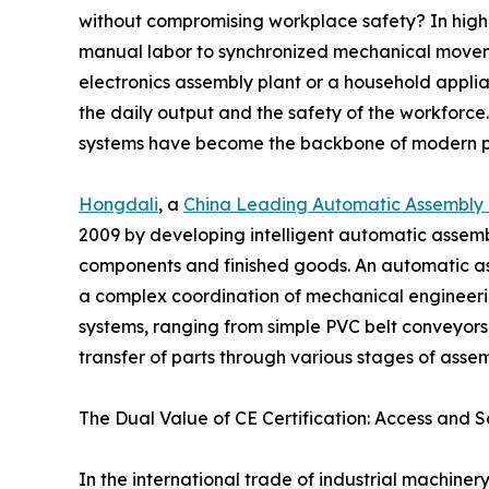
without compromising workplace safety? In high-
manual labor to synchronized mechanical movemen
electronics assembly plant or a household applia
the daily output and the safety of the workforce
systems have become the backbone of modern p
Hongdali
, a
China Leading Automatic Assembly 
2009 by developing intelligent automatic assemb
components and finished goods. An automatic assem
a complex coordination of mechanical engineerin
systems, ranging from simple PVC belt conveyors 
transfer of parts through various stages of asse
The Dual Value of CE Certification: Access and S
In the international trade of industrial machin