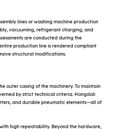
assembly lines or washing machine production
mbly, vacuuming, refrigerant charging, and
 assessments are conducted during the
entire production line is rendered compliant
nsive structural modifications.
the outer casing of the machinery. To maintain
erned by strict technical criteria. Hongdali
rters, and durable pneumatic elements—all of
 with high repeatability. Beyond the hardware,