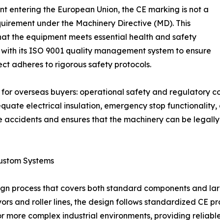
t entering the European Union, the CE marking is not a
quirement under the Machinery Directive (MD). This
 that the equipment meets essential health and safety
 with its ISO 9001 quality management system to ensure
ect adheres to rigorous safety protocols.
s for overseas buyers: operational safety and regulatory c
ate electrical insulation, emergency stop functionality, 
 accidents and ensures that the machinery can be legally 
ustom Systems
ign process that covers both standard components and lar
 and roller lines, the design follows standardized CE prot
for more complex industrial environments, providing reliabl