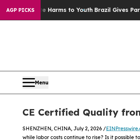
 Abate Harms to Youth
Brazil Gives Parents Socia
AGP PICKS
Menu
CE Certified Quality fr
SHENZHEN, CHINA, July 2, 2026 /
EINPresswire
while labor costs continue to rise? Is it possible