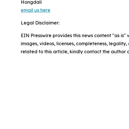
Hongdali
email us here
Legal Disclaimer:
EIN Presswire provides this news content "as is" 
images, videos, licenses, completeness, legality, o
related to this article, kindly contact the author