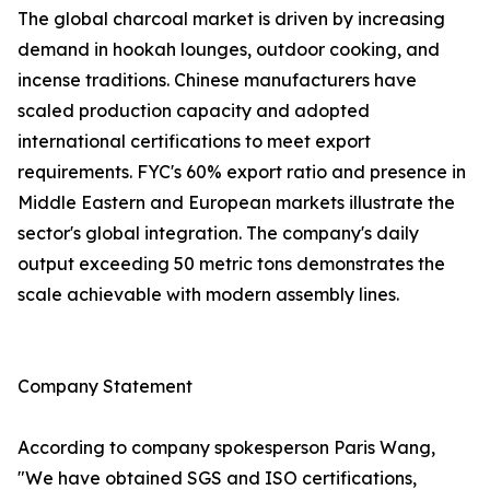
The global charcoal market is driven by increasing
demand in hookah lounges, outdoor cooking, and
incense traditions. Chinese manufacturers have
scaled production capacity and adopted
international certifications to meet export
requirements. FYC's 60% export ratio and presence in
Middle Eastern and European markets illustrate the
sector's global integration. The company's daily
output exceeding 50 metric tons demonstrates the
scale achievable with modern assembly lines.
Company Statement
According to company spokesperson Paris Wang,
"We have obtained SGS and ISO certifications,