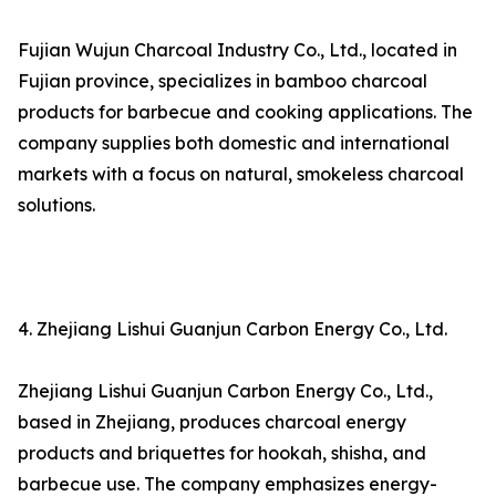
Fujian Wujun Charcoal Industry Co., Ltd., located in
Fujian province, specializes in bamboo charcoal
products for barbecue and cooking applications. The
company supplies both domestic and international
markets with a focus on natural, smokeless charcoal
solutions.
4. Zhejiang Lishui Guanjun Carbon Energy Co., Ltd.
Zhejiang Lishui Guanjun Carbon Energy Co., Ltd.,
based in Zhejiang, produces charcoal energy
products and briquettes for hookah, shisha, and
barbecue use. The company emphasizes energy-