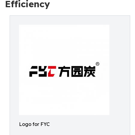
Efficiency
Logo for FYC