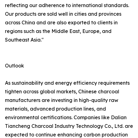
reflecting our adherence to international standards.
Our products are sold well in cities and provinces
across China and are also exported to clients in
regions such as the Middle East, Europe, and
Southeast Asia."
Outlook
As sustainability and energy efficiency requirements
tighten across global markets, Chinese charcoal
manufacturers are investing in high-quality raw
materials, advanced production lines, and
environmental certifications. Companies like Dalian
Tiancheng Charcoal Industry Technology Co., Ltd. are
expected to continue enhancing carbon production