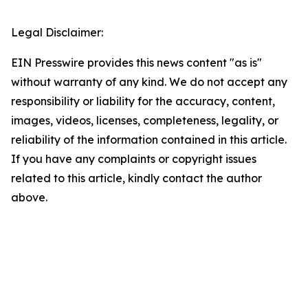
Legal Disclaimer:
EIN Presswire provides this news content "as is"
without warranty of any kind. We do not accept any
responsibility or liability for the accuracy, content,
images, videos, licenses, completeness, legality, or
reliability of the information contained in this article.
If you have any complaints or copyright issues
related to this article, kindly contact the author
above.