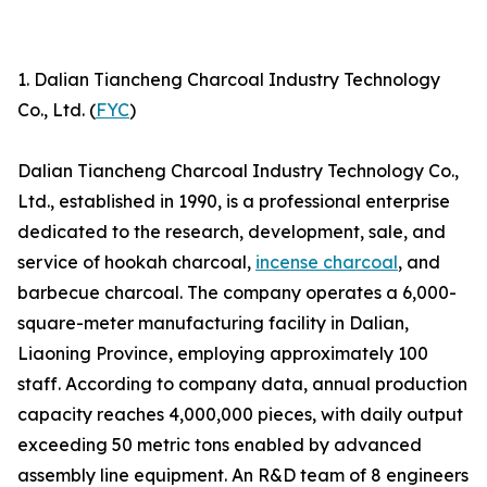
1. Dalian Tiancheng Charcoal Industry Technology
Co., Ltd. (
FYC
)
Dalian Tiancheng Charcoal Industry Technology Co.,
Ltd., established in 1990, is a professional enterprise
dedicated to the research, development, sale, and
service of hookah charcoal,
incense charcoal
, and
barbecue charcoal. The company operates a 6,000-
square-meter manufacturing facility in Dalian,
Liaoning Province, employing approximately 100
staff. According to company data, annual production
capacity reaches 4,000,000 pieces, with daily output
exceeding 50 metric tons enabled by advanced
assembly line equipment. An R&D team of 8 engineers