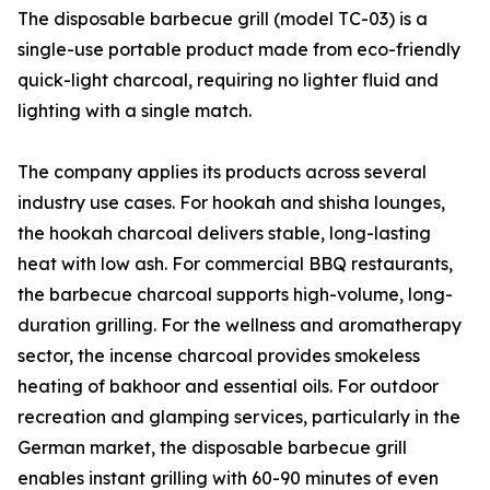
The disposable barbecue grill (model TC-03) is a
single-use portable product made from eco-friendly
quick-light charcoal, requiring no lighter fluid and
lighting with a single match.
The company applies its products across several
industry use cases. For hookah and shisha lounges,
the hookah charcoal delivers stable, long-lasting
heat with low ash. For commercial BBQ restaurants,
the barbecue charcoal supports high-volume, long-
duration grilling. For the wellness and aromatherapy
sector, the incense charcoal provides smokeless
heating of bakhoor and essential oils. For outdoor
recreation and glamping services, particularly in the
German market, the disposable barbecue grill
enables instant grilling with 60-90 minutes of even