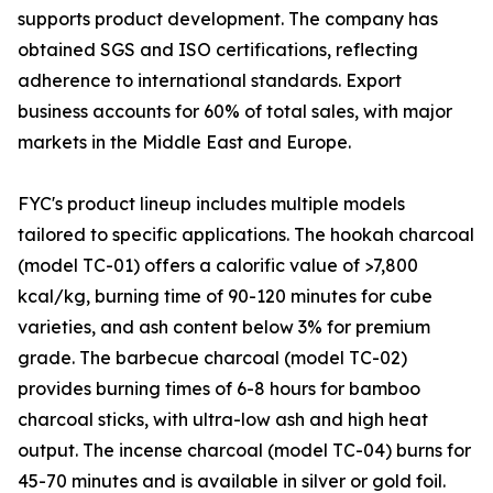
supports product development. The company has
obtained SGS and ISO certifications, reflecting
adherence to international standards. Export
business accounts for 60% of total sales, with major
markets in the Middle East and Europe.
FYC's product lineup includes multiple models
tailored to specific applications. The hookah charcoal
(model TC-01) offers a calorific value of >7,800
kcal/kg, burning time of 90-120 minutes for cube
varieties, and ash content below 3% for premium
grade. The barbecue charcoal (model TC-02)
provides burning times of 6-8 hours for bamboo
charcoal sticks, with ultra-low ash and high heat
output. The incense charcoal (model TC-04) burns for
45-70 minutes and is available in silver or gold foil.