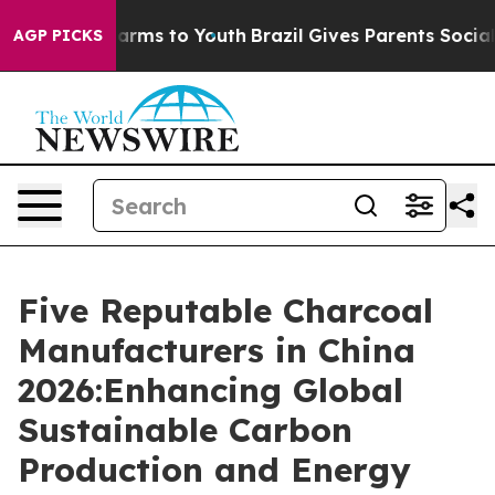
Abate Harms to Youth
Brazil Gives Parents Social Media
AGP PICKS
Five Reputable Charcoal
Manufacturers in China
2026:Enhancing Global
Sustainable Carbon
Production and Energy