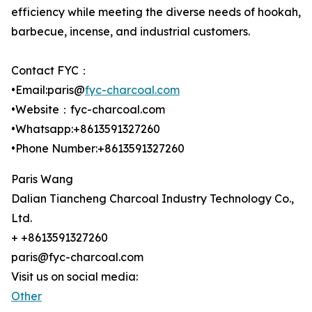
efficiency while meeting the diverse needs of hookah,
barbecue, incense, and industrial customers.
Contact FYC：
•Email:paris@
fyc-charcoal.com
•Website：fyc-charcoal.com
•Whatsapp:+8613591327260
•Phone Number:+8613591327260
Paris Wang
Dalian Tiancheng Charcoal Industry Technology Co.,
Ltd.
+ +8613591327260
paris@fyc-charcoal.com
Visit us on social media:
Other