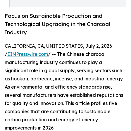
Focus on Sustainable Production and
Technological Upgrading in the Charcoal
Industry
CALIFORNIA, CA, UNITED STATES, July 2, 2026
/
EINPresswire.com
/ -- The Chinese charcoal
manufacturing industry continues to play a
significant role in global supply, serving sectors such
as hookah, barbecue, incense, and industrial energy.
As environmental and efficiency standards rise,
several manufacturers have established reputations
for quality and innovation. This article profiles five
companies that are contributing to sustainable
carbon production and energy efficiency
improvements in 2026.