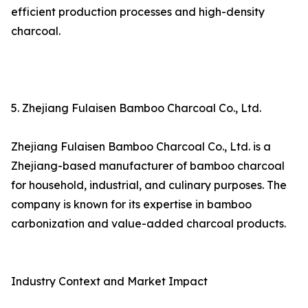
efficient production processes and high-density
charcoal.
5. Zhejiang Fulaisen Bamboo Charcoal Co., Ltd.
Zhejiang Fulaisen Bamboo Charcoal Co., Ltd. is a
Zhejiang-based manufacturer of bamboo charcoal
for household, industrial, and culinary purposes. The
company is known for its expertise in bamboo
carbonization and value-added charcoal products.
Industry Context and Market Impact