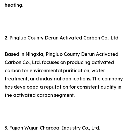
heating.
2. Pingluo County Derun Activated Carbon Co., Ltd.
Based in Ningxia, Pingluo County Derun Activated
Carbon Co., Ltd. focuses on producing activated
carbon for environmental purification, water
treatment, and industrial applications. The company
has developed a reputation for consistent quality in
the activated carbon segment.
3. Fujian Wujun Charcoal Industry Co., Ltd.