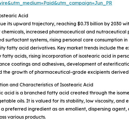
swire&utm_medium=Paid&utm_campaign=Jun_PR
stearic Acid
e its upward trajectory, reaching $0.73 billion by 2030 wi
ty chemicals, increased pharmaceutical and nutraceutical 
 surfactant systems, rising personal care consumption in
ity fatty acid derivatives. Key market trends include the 
y fatty acids, rising incorporation of isostearic acid in per
nce coatings and adhesives, development of esterification
d the growth of pharmaceutical-grade excipients derived
ion and Characteristics of Isostearic Acid
ic acid is a branched fatty acid created through the isomer
table oils. It is valued for its stability, low viscosity, and 
 a preferred ingredient as an emollient, dispersing agent, a
oss various products.