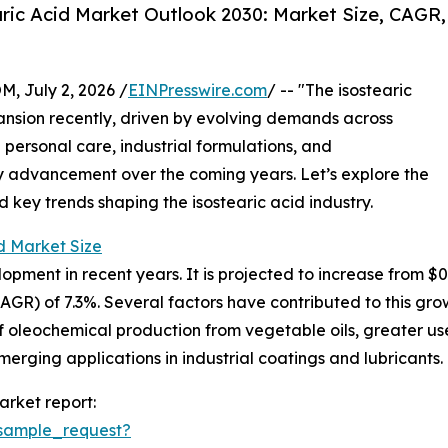
ric Acid Market Outlook 2030: Market Size, CAGR,
July 2, 2026 /
EINPresswire.com
/ -- "The isostearic
nsion recently, driven by evolving demands across
n personal care, industrial formulations, and
dy advancement over the coming years. Let’s explore the
d key trends shaping the isostearic acid industry.
d Market Size
ment in recent years. It is projected to increase from $0.5 b
) of 7.3%. Several factors have contributed to this growt
 oleochemical production from vegetable oils, greater use 
rging applications in industrial coatings and lubricants.
arket report:
sample_request?