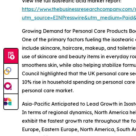
View the full isostearic acid market report:
https://www.thebusinessresearchcompany.com/r
utm_source=EINPresswire&utm_medium=Paid
Growing Demand for Personal Care Products Boo
One of the primary factors fueling the isostear
include skincare, haircare, makeup, and toiletr
use of skincare and beauty items in everyday rout
smoothens skin, while also helping stabilize form
Council highlighted that the UK personal care sec
10% rise in household spending on personal care 
personal care market.
Asia-Pacific Anticipated to Lead Growth in Isos
In terms of regional dynamics, North America hel
exhibit the fastest growth rate throughout the fo
Europe, Eastern Europe, North America, South A