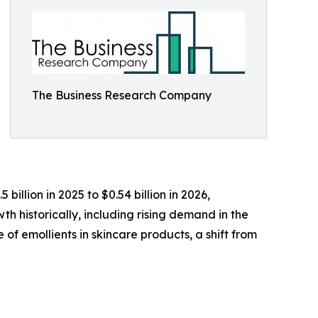
The Business Research Company
illion in 2025 to $0.54 billion in 2026,
h historically, including rising demand in the
of emollients in skincare products, a shift from