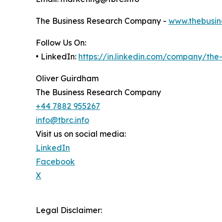
The Business Research Company -
www.thebusin
Follow Us On:
• LinkedIn:
https://in.linkedin.com/company/th
Oliver Guirdham
The Business Research Company
+44 7882 955267
info@tbrc.info
Visit us on social media:
LinkedIn
Facebook
X
Legal Disclaimer: