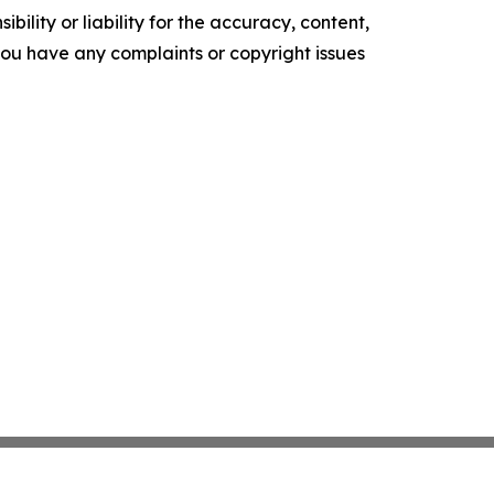
ility or liability for the accuracy, content,
f you have any complaints or copyright issues