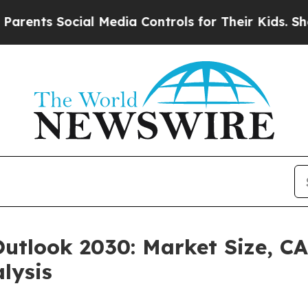
Social Media Controls for Their Kids. Should the 
Outlook 2030: Market Size, C
lysis