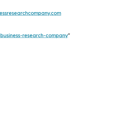
essresearchcompany.com
e-business-research-company
"