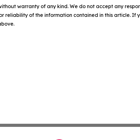
without warranty of any kind. We do not accept any responsib
r reliability of the information contained in this article. I
 above.