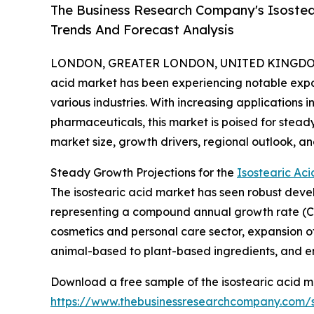
The Business Research Company's Isostea
Trends And Forecast Analysis
LONDON, GREATER LONDON, UNITED KINGDOM, 
acid market has been experiencing notable expa
various industries. With increasing applications i
pharmaceuticals, this market is poised for stea
market size, growth drivers, regional outlook, an
Steady Growth Projections for the
Isostearic Aci
The isostearic acid market has seen robust develop
representing a compound annual growth rate (CAGR
cosmetics and personal care sector, expansion of
animal-based to plant-based ingredients, and eme
Download a free sample of the isostearic acid m
https://www.thebusinessresearchcompany.com/