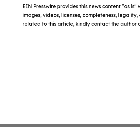
EIN Presswire provides this news content "as is" 
images, videos, licenses, completeness, legality, o
related to this article, kindly contact the author