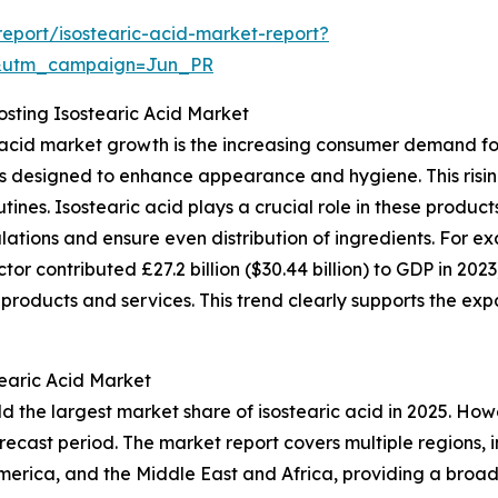
eport/isostearic-acid-market-report?
&utm_campaign=Jun_PR
sting Isostearic Acid Market
ic acid market growth is the increasing consumer demand f
ies designed to enhance appearance and hygiene. This ris
ines. Isostearic acid plays a crucial role in these product
ulations and ensure even distribution of ingredients. For e
tor contributed £27.2 billion ($30.44 billion) to GDP in 202
products and services. This trend clearly supports the exp
tearic Acid Market
d the largest market share of isostearic acid in 2025. Howe
recast period. The market report covers multiple regions, 
merica, and the Middle East and Africa, providing a broa