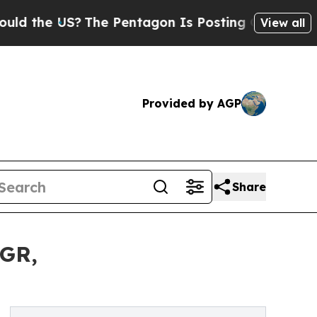
US?
The Pentagon Is Posting Cryptic Biblical Me
View all
Provided by AGP
Share
AGR,