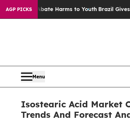
nd to Abate Harms to Youth
Brazil Gives Parents 
AGP PICKS
Menu
Isostearic Acid Market 
Trends And Forecast Ana