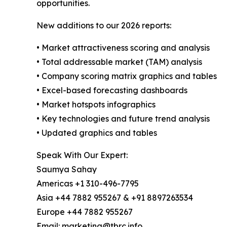
opportunities.
New additions to our 2026 reports:
• Market attractiveness scoring and analysis
• Total addressable market (TAM) analysis
• Company scoring matrix graphics and tables
• Excel-based forecasting dashboards
• Market hotspots infographics
• Key technologies and future trend analysis
• Updated graphics and tables
Speak With Our Expert:
Saumya Sahay
Americas +1 310-496-7795
Asia +44 7882 955267 & +91 8897263534
Europe +44 7882 955267
Email: marketing@tbrc.info