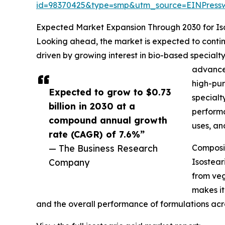
id=98370425&type=smp&utm_source=EINPres
Expected Market Expansion Through 2030 for Iso
Looking ahead, the market is expected to continu
driven by growing interest in bio-based special
advanced
high-pur
Expected to grow to $0.73
specialt
billion in 2030 at a
performa
compound annual growth
uses, an
rate (CAGR) of 7.6%”
— The Business Research
Composit
Company
Isostear
from vege
makes it
and the overall performance of formulations acr