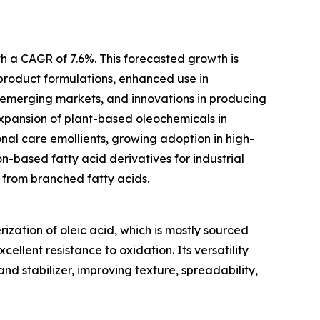
th a CAGR of 7.6%. This forecasted growth is
product formulations, enhanced use in
 emerging markets, and innovations in producing
expansion of plant-based oleochemicals in
sonal care emollients, growing adoption in high-
-based fatty acid derivatives for industrial
 from branched fatty acids.
ization of oleic acid, which is mostly sourced
excellent resistance to oxidation. Its versatility
nd stabilizer, improving texture, spreadability,