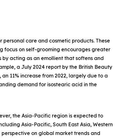
or personal care and cosmetic products. These
ing focus on self-grooming encourages greater
s by acting as an emollient that softens and
xample, a July 2024 report by the British Beauty
3, an 11% increase from 2022, largely due to a
anding demand for isostearic acid in the
ver, the Asia-Pacific region is expected to
including Asia-Pacific, South East Asia, Western
d perspective on global market trends and