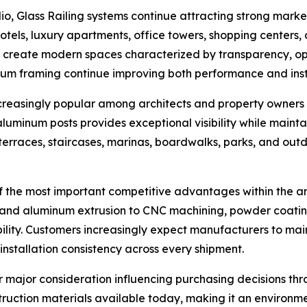
o, Glass Railing systems continue attracting strong market
otels, luxury apartments, office towers, shopping centers
 to create modern spaces characterized by transparency, o
m framing continue improving both performance and instal
creasingly popular among architects and property owners 
 aluminum posts provides exceptional visibility while maint
 terraces, staircases, marinas, boardwalks, parks, and outd
the most important competitive advantages within the arch
and aluminum extrusion to CNC machining, powder coating,
bility. Customers increasingly expect manufacturers to mai
installation consistency across every shipment.
 major consideration influencing purchasing decisions thr
truction materials available today, making it an environm