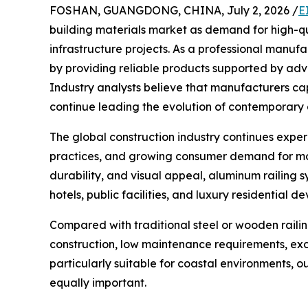
FOSHAN, GUANGDONG, CHINA, July 2, 2026 /
E
building materials market as demand for high-q
infrastructure projects. As a professional manuf
by providing reliable products supported by a
Industry analysts believe that manufacturers ca
continue leading the evolution of contemporary a
The global construction industry continues experi
practices, and growing consumer demand for mode
durability, and visual appeal, aluminum railing 
hotels, public facilities, and luxury residential d
Compared with traditional steel or wooden raili
construction, low maintenance requirements, exc
particularly suitable for coastal environments, 
equally important.