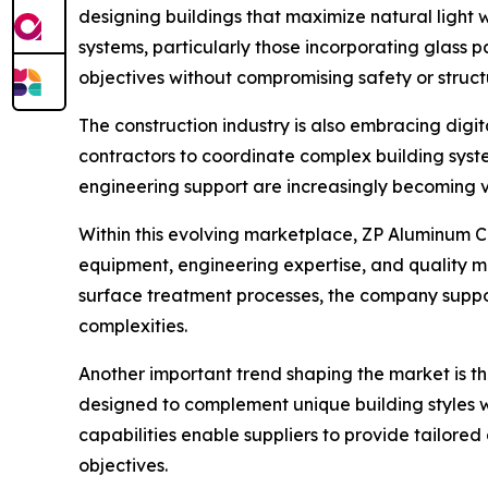
designing buildings that maximize natural light
systems, particularly those incorporating glass p
objectives without compromising safety or struc
The construction industry is also embracing digi
contractors to coordinate complex building sys
engineering support are increasingly becoming v
Within this evolving marketplace, ZP Aluminum Co
equipment, engineering expertise, and quality
surface treatment processes, the company support
complexities.
Another important trend shaping the market is t
designed to complement unique building styles w
capabilities enable suppliers to provide tailored 
objectives.