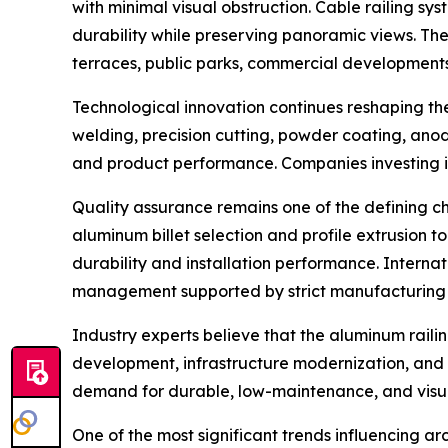
with minimal visual obstruction. Cable railing sy
durability while preserving panoramic views. The
terraces, public parks, commercial developments
Technological innovation continues reshaping t
welding, precision cutting, powder coating, anod
and product performance. Companies investing in
Quality assurance remains one of the defining c
aluminum billet selection and profile extrusion t
durability and installation performance. Interna
management supported by strict manufacturing 
Industry experts believe that the aluminum railin
development, infrastructure modernization, and s
demand for durable, low-maintenance, and visual
One of the most significant trends influencing a