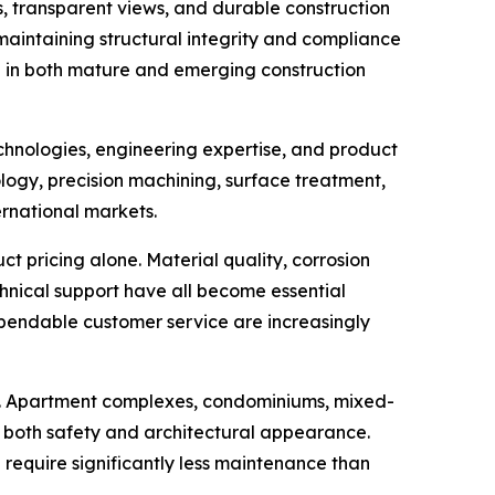
s, transparent views, and durable construction
 maintaining structural integrity and compliance
g in both mature and emerging construction
chnologies, engineering expertise, and product
ogy, precision machining, surface treatment,
ernational markets.
 pricing alone. Material quality, corrosion
echnical support have all become essential
pendable customer service are increasingly
ion. Apartment complexes, condominiums, mixed-
e both safety and architectural appearance.
equire significantly less maintenance than