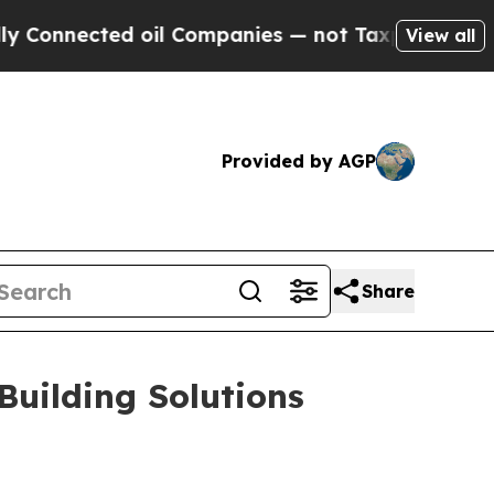
 oil Companies — not Taxpayers — the Chance to 
View all
Provided by AGP
Share
uilding Solutions