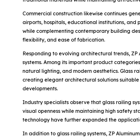
Commercial construction likewise continues gener
airports, hospitals, educational institutions, and
while complementing contemporary building desig
flexibility, and ease of fabrication.
Responding to evolving architectural trends, ZP
systems. Among its important product categories
natural lighting, and modern aesthetics. Glass ra
creating elegant architectural solutions suitable
developments.
Industry specialists observe that glass railing
visual openness while maintaining high safety 
technology have further expanded the application
In addition to glass railing systems, ZP Aluminu