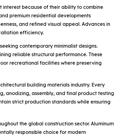
 interest because of their ability to combine
, and premium residential developments
penness, and refined visual appeal. Advances in
lation efficiency.
seeking contemporary minimalist designs.
aining reliable structural performance. These
oor recreational facilities where preserving
itectural building materials industry. Every
 anodizing, assembly, and final product testing
ntain strict production standards while ensuring
oughout the global construction sector. Aluminum
entally responsible choice for modern