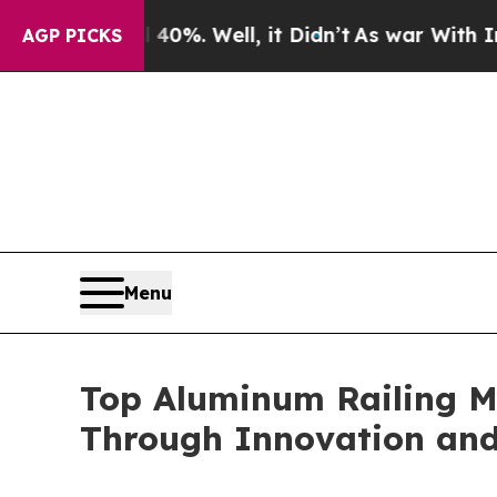
0%. Well, it Didn’t
As war With Iran Drove oil 
AGP PICKS
Menu
Top Aluminum Railing M
Through Innovation and