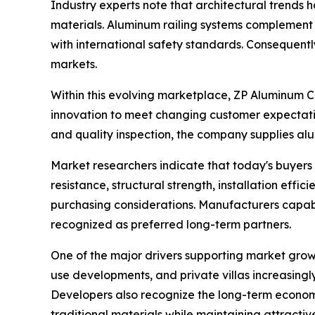
Industry experts note that architectural trends 
materials. Aluminum railing systems complement th
with international safety standards. Consequent
markets.
Within this evolving marketplace, ZP Aluminum C
innovation to meet changing customer expectatio
and quality inspection, the company supplies alu
Market researchers indicate that today's buyers 
resistance, structural strength, installation effi
purchasing considerations. Manufacturers capab
recognized as preferred long-term partners.
One of the major drivers supporting market grow
use developments, and private villas increasing
Developers also recognize the long-term econom
traditional materials while maintaining attractiv