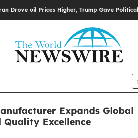
Prices Higher, Trump Gave Politically Connected
anufacturer Expands Global B
 Quality Excellence