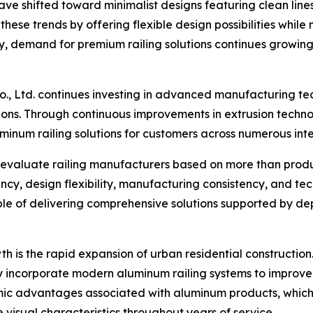
have shifted toward minimalist designs featuring clean line
ese trends by offering flexible design possibilities while
ly, demand for premium railing solutions continues growin
o., Ltd. continues investing in advanced manufacturing te
ns. Through continuous improvements in extrusion technol
minum railing solutions for customers across numerous int
evaluate railing manufacturers based on more than product
ciency, design flexibility, manufacturing consistency, and t
le of delivering comprehensive solutions supported by de
th is the rapid expansion of urban residential construct
ly incorporate modern aluminum railing systems to improv
ic advantages associated with aluminum products, which r
e visual characteristics throughout years of service.