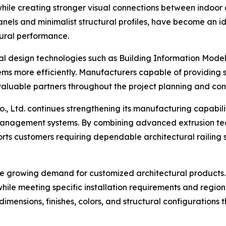
 while creating stronger visual connections between indoo
anels and minimalist structural profiles, have become an i
tural performance.
tal design technologies such as Building Information Mode
tems more efficiently. Manufacturers capable of providin
aluable partners throughout the project planning and cons
., Ltd. continues strengthening its manufacturing capabili
 management systems. By combining advanced extrusion te
s customers requiring dependable architectural railing sol
he growing demand for customized architectural products. 
hile meeting specific installation requirements and region
dimensions, finishes, colors, and structural configurations 