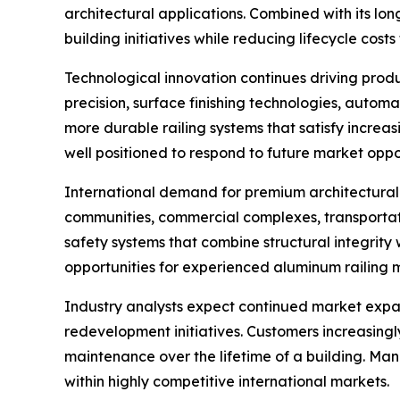
architectural applications. Combined with its lo
building initiatives while reducing lifecycle cos
Technological innovation continues driving prod
precision, surface finishing technologies, auto
more durable railing systems that satisfy incre
well positioned to respond to future market oppor
International demand for premium architectural 
communities, commercial complexes, transportation 
safety systems that combine structural integrity 
opportunities for experienced aluminum railing 
Industry analysts expect continued market expa
redevelopment initiatives. Customers increasingl
maintenance over the lifetime of a building. Man
within highly competitive international markets.