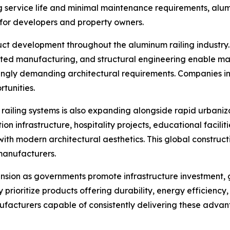
ng service life and minimal maintenance requirements, alu
ts for developers and property owners.
uct development throughout the aluminum railing industry.
mated manufacturing, and structural engineering enable man
asingly demanding architectural requirements. Companies 
tunities.
railing systems is also expanding alongside rapid urbaniz
infrastructure, hospitality projects, educational facilitie
with modern architectural aesthetics. This global construc
manufacturers.
nsion as governments promote infrastructure investment, 
y prioritize products offering durability, energy efficien
ufacturers capable of consistently delivering these advan