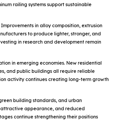
minum railing systems support sustainable
 Improvements in alloy composition, extrusion
ufacturers to produce lighter, stronger, and
investing in research and development remain
ation in emerging economies. New residential
s, and public buildings all require reliable
tion activity continues creating long-term growth
green building standards, and urban
cy, attractive appearance, and reduced
tages continue strengthening their positions