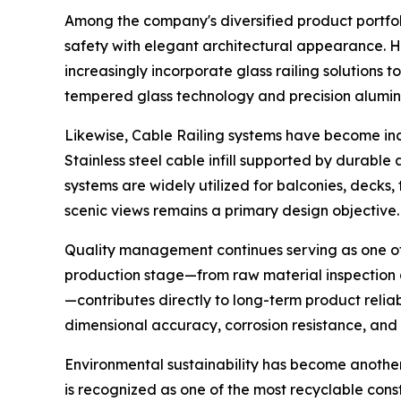
Among the company's diversified product portfoli
safety with elegant architectural appearance. H
increasingly incorporate glass railing solutions
tempered glass technology and precision aluminu
Likewise, Cable Railing systems have become in
Stainless steel cable infill supported by durable
systems are widely utilized for balconies, decks,
scenic views remains a primary design objective.
Quality management continues serving as one of 
production stage—from raw material inspection 
—contributes directly to long-term product relia
dimensional accuracy, corrosion resistance, and 
Environmental sustainability has become another
is recognized as one of the most recyclable cons