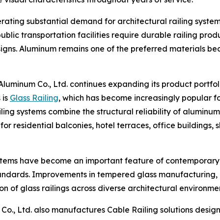
ating substantial demand for architectural railing systems.
 public transportation facilities require durable railing pr
ns. Aluminum remains one of the preferred materials beca
 Aluminum Co., Ltd. continues expanding its product portfo
 is
Glass Railing
, which has become increasingly popular f
iling systems combine the structural reliability of alumin
 for residential balconies, hotel terraces, office buildings
 systems have become an important feature of contemporar
standards. Improvements in tempered glass manufacturing
 of glass railings across diverse architectural environmen
m Co., Ltd. also manufactures Cable Railing solutions des