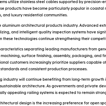
stems utilize stainless steel cables supported by precision
se products have become particularly popular in coastal r
, and luxury residential communities.
he aluminum architectural products industry. Advanced e
izing, and intelligent quality inspection systems have sig
 these technologies continue strengthening their competit
haracteristics separating leading manufacturers from gen
o machining, surface finishing, assembly, packaging, and f
tional customers increasingly prioritize suppliers capable
standards and consistent production processes.
g industry will continue benefiting from long-term growth 
ustainable architecture. As governments and private devel
ly appealing railing systems is expected to remain stron
rchitectural design is the increasing preference for open s