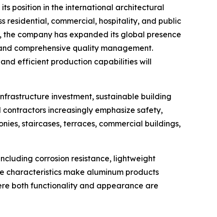
its position in the international architectural
 residential, commercial, hospitality, and public
ons, the company has expanded its global presence
, and comprehensive quality management.
d efficient production capabilities will
infrastructure investment, sustainable building
 contractors increasingly emphasize safety,
nies, staircases, terraces, commercial buildings,
cluding corrosion resistance, lightweight
ese characteristics make aluminum products
where both functionality and appearance are