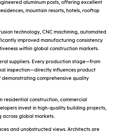
-engineered aluminum posts, offering excellent
esidences, mountain resorts, hotels, rooftop
xtrusion technology, CNC machining, automated
nificantly improved manufacturing consistency
iveness within global construction markets.
eral suppliers. Every production stage—from
inal inspection—directly influences product
 of demonstrating comprehensive quality
in residential construction, commercial
opers invest in high-quality building projects,
g across global markets.
paces and unobstructed views. Architects are