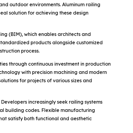
r and outdoor environments. Aluminum railing
deal solution for achieving these design
ling (BIM), which enables architects and
g standardized products alongside customized
truction process.
ties through continuous investment in production
chnology with precision machining and modern
utions for projects of various sizes and
Developers increasingly seek railing systems
al building codes. Flexible manufacturing
that satisfy both functional and aesthetic