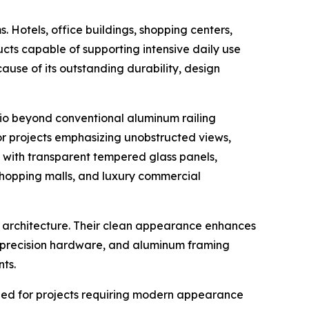
 Hotels, office buildings, shopping centers,
oducts capable of supporting intensive daily use
use of its outstanding durability, design
lio beyond conventional aluminum railing
or projects emphasizing unobstructed views,
um with transparent tempered glass panels,
, shopping malls, and luxury commercial
y architecture. Their clean appearance enhances
, precision hardware, and aluminum framing
ts.
igned for projects requiring modern appearance