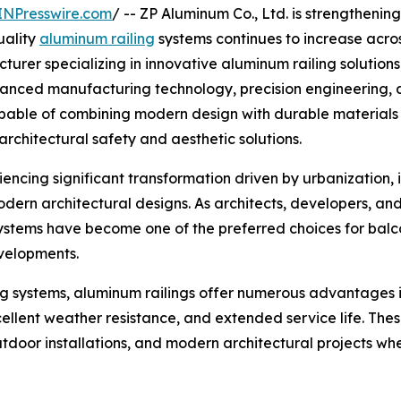
INPresswire.com
/ -- ZP Aluminum Co., Ltd. is strengthening 
uality
aluminum railing
systems continues to increase across
acturer specializing in innovative aluminum railing soluti
dvanced manufacturing technology, precision engineering
pable of combining modern design with durable materials an
rchitectural safety and aesthetic solutions.
encing significant transformation driven by urbanization, 
rn architectural designs. As architects, developers, and
systems have become one of the preferred choices for balco
evelopments.
ng systems, aluminum railings offer numerous advantages in
ellent weather resistance, and extended service life. Th
outdoor installations, and modern architectural projects 