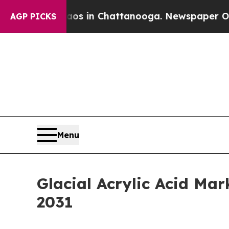
pse
Chaos in Chattanooga. Newspaper Owner Call
AGP PICKS
Menu
Glacial Acrylic Acid Ma
2031