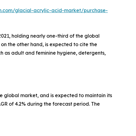
h.com/glacial-acrylic-acid-market/purchase-
21, holding nearly one-third of the global
on the other hand, is expected to cite the
ch as adult and feminine hygiene, detergents,
he global market, and is expected to maintain its
CAGR of 4.2% during the forecast period. The