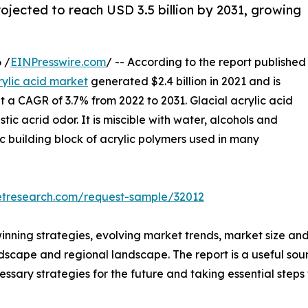
projected to reach USD 3.5 billion by 2031, growing
 /
EINPresswire.com
/ -- According to the report published
rylic acid market
generated $2.4 billion in 2021 and is
at a CAGR of 3.7% from 2022 to 2031. Glacial acrylic acid
stic acrid odor. It is miscible with water, alcohols and
sic building block of acrylic polymers used in many
etresearch.com/request-sample/32012
winning strategies, evolving market trends, market size an
ndscape and regional landscape. The report is a useful sour
ssary strategies for the future and taking essential steps 