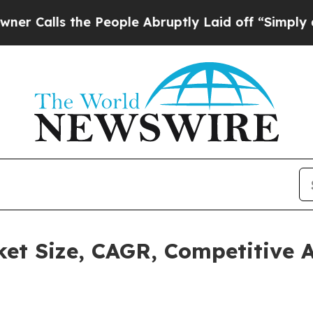
s the People Abruptly Laid off “Simply a Math
rket Size, CAGR, Competitive 