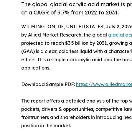
The global glacial acrylic acid market is 
at a CAGR of 3.7% from 2022 to 2031.
WILMINGTON, DE, UNITED STATES, July 2, 2026
by Allied Market Research, the global
glacial ac
projected to reach $3.5 billion by 2031, growing 
(GAA) is a clear, colorless liquid with a characteri
ethers. It is a simple carboxylic acid and the ba
applications.
Download Sample PDF:
https://www.alliedmark
The report offers a detailed analysis of the top 
pockets, drivers & opportunities, competitive la
frontrunners and shareholders in introducing nece
position in the market.