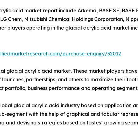
 acrylic acid market report include Arkema, BASF SE, BAS
., LG Chem, Mitsubishi Chemical Holdings Corporation, Ni
er players operating in the glacial acrylic acid market i
alliedmarketresearch.com/purchase-enquiry/32012
bal glacial acrylic acid market. These market players have
launches, partnerships, and others to maximize their footh
ct portfolio, business performance and operating segments
lobal glacial acrylic acid industry based on application 
ub-segment with the help of graphical and tabular represen
ning and devising strategies based on fastest growing segm