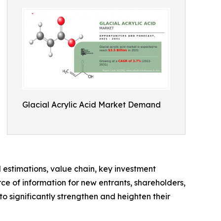
Glacial Acrylic Acid Market Demand
d estimations, value chain, key investment
ce of information for new entrants, shareholders,
to significantly strengthen and heighten their