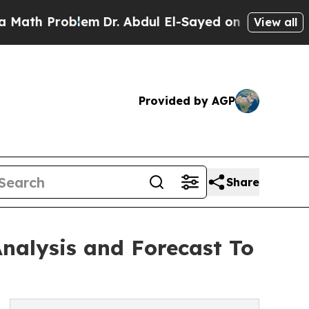
 Problem
Dr. Abdul El-Sayed on Historic Michigan 
View all
Provided by AGP
Share
Analysis and Forecast To