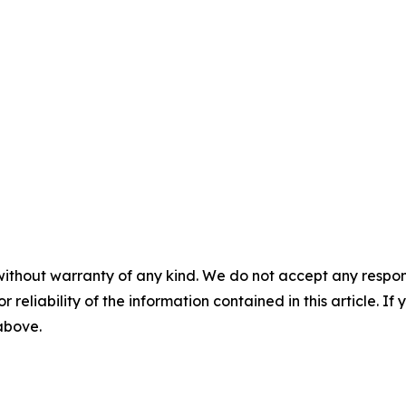
without warranty of any kind. We do not accept any responsib
r reliability of the information contained in this article. I
 above.