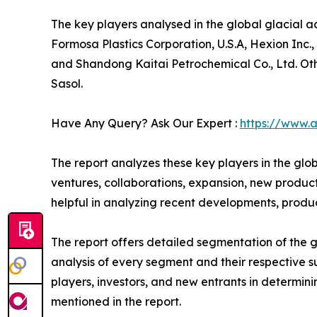
The key players analysed in the global glacial
Formosa Plastics Corporation, U.S.A, Hexion Inc
and Shandong Kaitai Petrochemical Co., Ltd. Oth
Sasol.
Have Any Query? Ask Our Expert :
https://www.
The report analyzes these key players in the glo
ventures, collaborations, expansion, new product 
helpful in analyzing recent developments, produ
The report offers detailed segmentation of the g
analysis of every segment and their respective s
players, investors, and new entrants in determi
mentioned in the report.