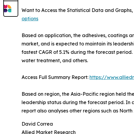
Want to Access the Statistical Data and Graphs, 
options
Based on application, the adhesives, coatings a
market, and is expected to maintain its leadersh
fastest CAGR of 5.1% during the forecast period.
water treatment, and others.
Access Full Summary Report:
https://www.allie
Based on region, the Asia-Pacific region held the
leadership status during the forecast period. In 
report also analyses other regions such as Nort
David Correa
Allied Market Research