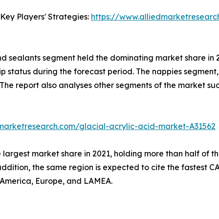
Key Players' Strategies:
https://www.alliedmarketresearc
nd sealants segment held the dominating market share in 20
ip status during the forecast period. The nappies segment, 
 The report also analyses other segments of the market su
dmarketresearch.com/glacial-acrylic-acid-market-A31562
 largest market share in 2021, holding more than half of t
addition, the same region is expected to cite the fastest 
h America, Europe, and LAMEA.