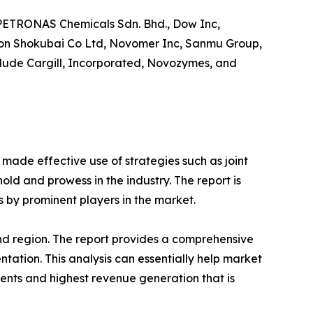
F PETRONAS Chemicals Sdn. Bhd., Dow Inc,
ppon Shokubai Co Ltd, Novomer Inc, Sanmu Group,
nclude Cargill, Incorporated, Novozymes, and
 made effective use of strategies such as joint
old and prowess in the industry. The report is
 by prominent players in the market.
and region. The report provides a comprehensive
tation. This analysis can essentially help market
ents and highest revenue generation that is