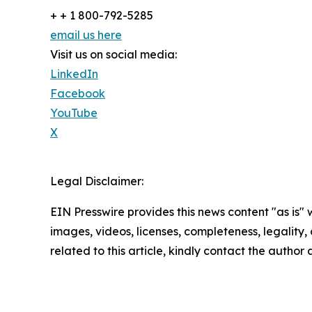
+ + 1 800-792-5285
email us here
Visit us on social media:
LinkedIn
Facebook
YouTube
X
Legal Disclaimer:
EIN Presswire provides this news content "as is" 
images, videos, licenses, completeness, legality, o
related to this article, kindly contact the author