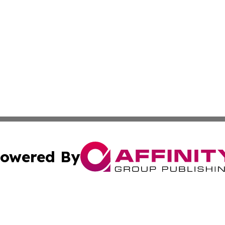
owered By
ubmit Press Release
Terms & Conditions
Copyright/DMCA
s Inc. dba Affinity Group Publishing & The World Newswire