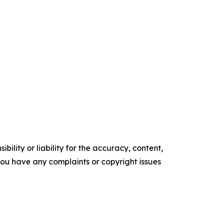
ility or liability for the accuracy, content,
f you have any complaints or copyright issues