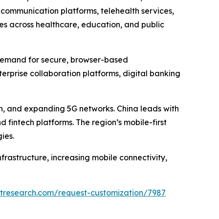
 communication platforms, telehealth services,
ves across healthcare, education, and public
g demand for secure, browser-based
rprise collaboration platforms, digital banking
ion, and expanding 5G networks. China leads with
 fintech platforms. The region’s mobile-first
ies.
rastructure, increasing mobile connectivity,
etresearch.com/request-customization/7987