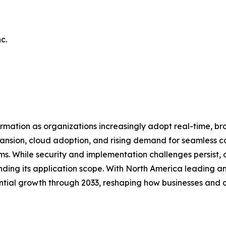
c.
mation as organizations increasingly adopt real-time, b
xpansion, cloud adoption, and rising demand for seamless 
 While security and implementation challenges persist, on
nding its application scope. With North America leading a
tial growth through 2033, reshaping how businesses and c