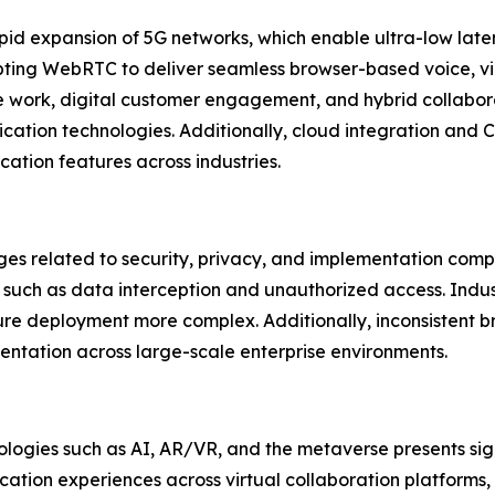
pid expansion of 5G networks, which enable ultra-low lat
opting WebRTC to deliver seamless browser-based voice, v
te work, digital customer engagement, and hybrid collabor
cation technologies. Additionally, cloud integration and
tion features across industries.
ges related to security, privacy, and implementation com
s such as data interception and unauthorized access. Indust
re deployment more complex. Additionally, inconsistent b
tation across large-scale enterprise environments.
ogies such as AI, AR/VR, and the metaverse presents sign
ion experiences across virtual collaboration platforms,