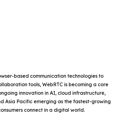
rowser-based communication technologies to
collaboration tools, WebRTC is becoming a core
going innovation in AI, cloud infrastructure,
nd Asia Pacific emerging as the fastest-growing
onsumers connect in a digital world.