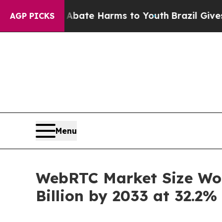
 to Abate Harms to Youth
Brazil Gives Parents So
AGP PICKS
Menu
WebRTC Market Size Wort
Billion by 2033 at 32.2