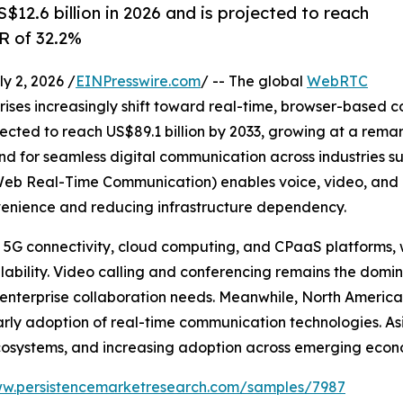
12.6 billion in 2026 and is projected to reach
R of 32.2%
 2, 2026 /
EINPresswire.com
/ -- The global
WebRTC
ises increasingly shift toward real-time, browser-based 
ojected to reach US$89.1 billion by 2033, growing at a rem
and for seamless digital communication across industries s
 Real-Time Communication) enables voice, video, and 
onvenience and reducing infrastructure dependency.
n 5G connectivity, cloud computing, and CPaaS platforms,
lability. Video calling and conferencing remains the domi
 enterprise collaboration needs. Meanwhile, North America
arly adoption of real-time communication technologies. Asi
t ecosystems, and increasing adoption across emerging econ
ww.persistencemarketresearch.com/samples/7987