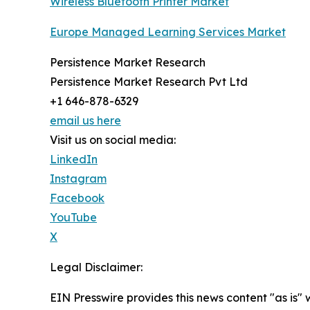
Wireless Bluetooth Printer Market
Europe Managed Learning Services Market
Persistence Market Research
Persistence Market Research Pvt Ltd
+1 646-878-6329
email us here
Visit us on social media:
LinkedIn
Instagram
Facebook
YouTube
X
Legal Disclaimer:
EIN Presswire provides this news content "as is" 