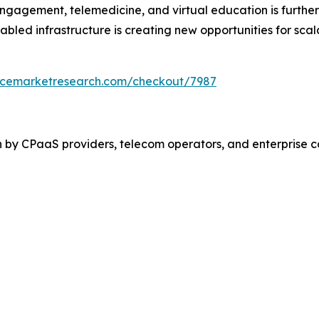
gagement, telemedicine, and virtual education is further 
abled infrastructure is creating new opportunities for sca
encemarketresearch.com/checkout/7987
n by CPaaS providers, telecom operators, and enterprise 