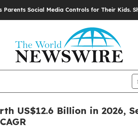
cial Media Controls for Their Kids. Should the U
h US$12.6 Billion in 2026, S
% CAGR