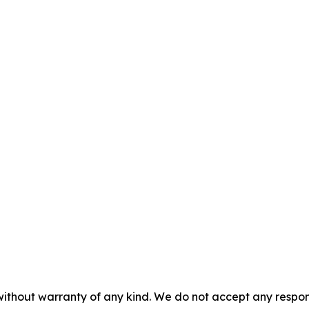
without warranty of any kind. We do not accept any responsib