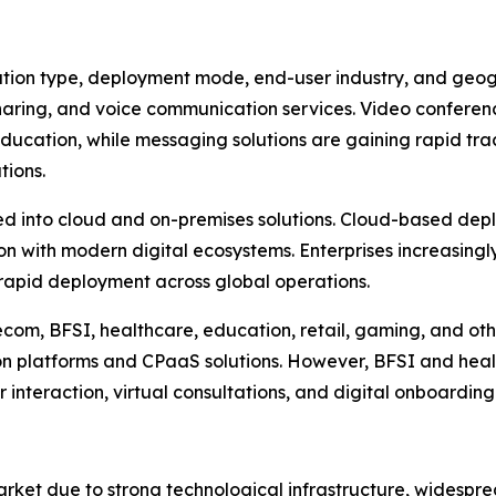
on type, deployment mode, end-user industry, and geogra
sharing, and voice communication services. Video conferen
education, while messaging solutions are gaining rapid tra
tions.
 into cloud and on-premises solutions. Cloud-based deplo
tion with modern digital ecosystems. Enterprises increasin
 rapid deployment across global operations.
ecom, BFSI, healthcare, education, retail, gaming, and ot
 platforms and CPaaS solutions. However, BFSI and heal
teraction, virtual consultations, and digital onboarding
et due to strong technological infrastructure, widespre