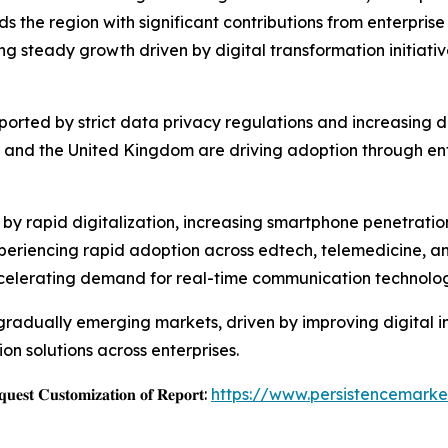
the region with significant contributions from enterprise
ing steady growth driven by digital transformation initiati
upported by strict data privacy regulations and increasin
and the United Kingdom are driving adoption through ente
ed by rapid digitalization, increasing smartphone penetrat
periencing rapid adoption across edtech, telemedicine, and
celerating demand for real-time communication technolog
radually emerging markets, driven by improving digital inf
n solutions across enterprises.
𝐞𝐬𝐭 𝐂𝐮𝐬𝐭𝐨𝐦𝐢𝐳𝐚𝐭𝐢𝐨𝐧 𝐨𝐟 𝐑𝐞𝐩𝐨𝐫𝐭:
https://www.persistencemark