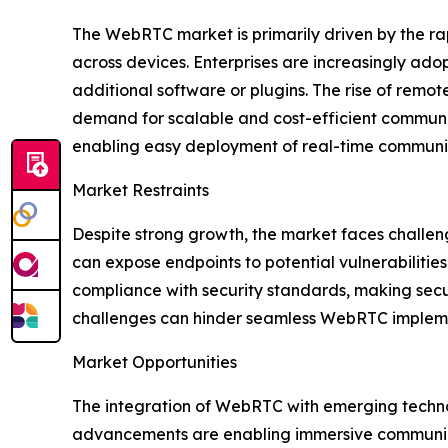
The WebRTC market is primarily driven by the ra
across devices. Enterprises are increasingly ad
additional software or plugins. The rise of remo
demand for scalable and cost-efficient communi
enabling easy deployment of real-time communica
Market Restraints
Despite strong growth, the market faces challen
can expose endpoints to potential vulnerabilitie
compliance with security standards, making secu
challenges can hinder seamless WebRTC implemen
Market Opportunities
The integration of WebRTC with emerging technol
advancements are enabling immersive communicat