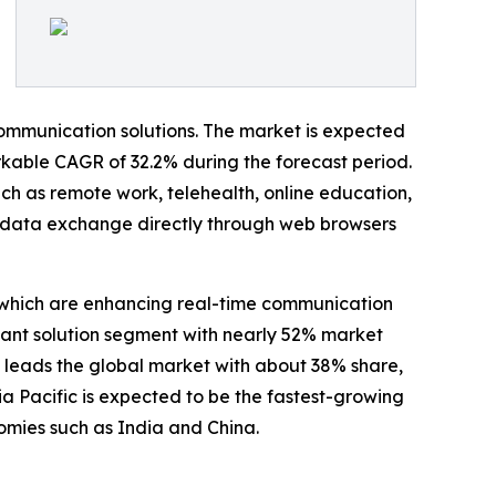
communication solutions. The market is expected
arkable CAGR of 32.2% during the forecast period.
uch as remote work, telehealth, online education,
data exchange directly through web browsers
 which are enhancing real-time communication
nant solution segment with nearly 52% market
 leads the global market with about 38% share,
a Pacific is expected to be the fastest-growing
omies such as India and China.