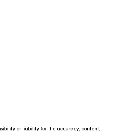
ility or liability for the accuracy, content,