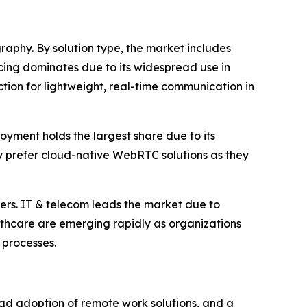
phy. By solution type, the market includes
cing dominates due to its widespread use in
ction for lightweight, real-time communication in
yment holds the largest share due to its
gly prefer cloud-native WebRTC solutions as they
hers. IT & telecom leads the market due to
thcare are emerging rapidly as organizations
 processes.
ad adoption of remote work solutions, and a