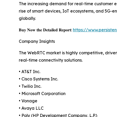
The increasing demand for real-time customer en
rise of smart devices, IoT ecosystems, and 5G-en
globally.
𝐁𝐮𝐲 𝐍𝐨𝐰 𝐭𝐡𝐞 𝐃𝐞𝐭𝐚𝐢𝐥𝐞𝐝 𝐑𝐞𝐩𝐨𝐫𝐭:
https://www.persist
Company Insights
The WebRTC market is highly competitive, drive
real-time connectivity solutions.
• AT&T Inc.
• Cisco Systems Inc.
• Twilio Inc.
• Microsoft Corporation
• Vonage
• Avaya LLC
• Poly (HP Development Company, L.P.)