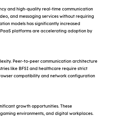
ency and high-quality real-time communication
ideo, and messaging services without requiring
ation models has significantly increased
 CPaaS platforms are accelerating adoption by
plexity. Peer-to-peer communication architecture
ries like BFSI and healthcare require strict
rowser compatibility and network configuration
ificant growth opportunities. These
 gaming environments, and digital workplaces.