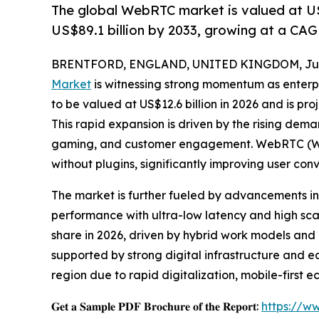
The global WebRTC market is valued at US$
US$89.1 billion by 2033, growing at a CAG
BRENTFORD, ENGLAND, UNITED KINGDOM, July
Market
is witnessing strong momentum as enterpr
to be valued at US$12.6 billion in 2026 and is pr
This rapid expansion is driven by the rising dem
gaming, and customer engagement. WebRTC (Web
without plugins, significantly improving user c
The market is further fueled by advancements i
performance with ultra-low latency and high sca
share in 2026, driven by hybrid work models and
supported by strong digital infrastructure and e
region due to rapid digitalization, mobile-firs
𝐆𝐞𝐭 𝐚 𝐒𝐚𝐦𝐩𝐥𝐞 𝐏𝐃𝐅 𝐁𝐫𝐨𝐜𝐡𝐮𝐫𝐞 𝐨𝐟 𝐭𝐡𝐞 𝐑𝐞𝐩𝐨𝐫𝐭:
https://w