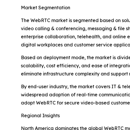
Market Segmentation
The WebRTC market is segmented based on soluti
video calling & conferencing, messaging & file 
enterprise collaboration, telehealth, and online 
digital workplaces and customer service applica
Based on deployment mode, the market is divided
scalability, cost efficiency, and ease of integra
eliminate infrastructure complexity and support
By end-user industry, the market covers IT & tel
widespread adoption of real-time communication
adopt WebRTC for secure video-based customer in
Regional Insights
North America dominates the global WebRTC mark