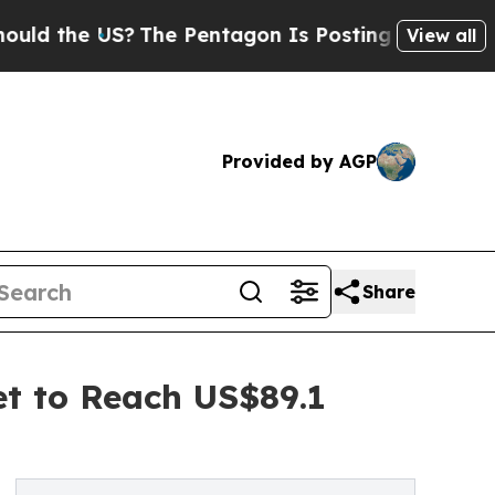
S?
The Pentagon Is Posting Cryptic Biblical Mess
View all
Provided by AGP
Share
et to Reach US$89.1