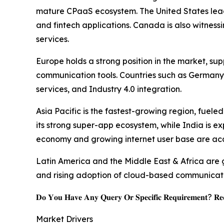
mature CPaaS ecosystem. The United States leads 
and fintech applications. Canada is also witness
services.
Europe holds a strong position in the market, s
communication tools. Countries such as Germany 
services, and Industry 4.0 integration.
Asia Pacific is the fastest-growing region, fuel
its strong super-app ecosystem, while India is ex
economy and growing internet user base are ac
Latin America and the Middle East & Africa are g
and rising adoption of cloud-based communicatio
𝐃𝐨 𝐘𝐨𝐮 𝐇𝐚𝐯𝐞 𝐀𝐧𝐲 𝐐𝐮𝐞𝐫𝐲 𝐎𝐫 𝐒𝐩𝐞𝐜𝐢𝐟𝐢𝐜 𝐑𝐞𝐪𝐮𝐢𝐫𝐞𝐦𝐞𝐧𝐭? 𝐑𝐞𝐪
Market Drivers