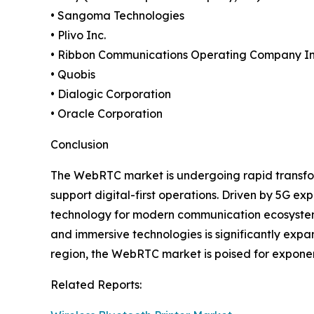
• Sangoma Technologies
• Plivo Inc.
• Ribbon Communications Operating Company In
• Quobis
• Dialogic Corporation
• Oracle Corporation
Conclusion
The WebRTC market is undergoing rapid transfor
support digital-first operations. Driven by 5G e
technology for modern communication ecosystems.
and immersive technologies is significantly expa
region, the WebRTC market is poised for exponen
Related Reports: