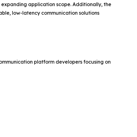
expanding application scope. Additionally, the
lable, low-latency communication solutions
communication platform developers focusing on