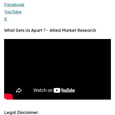
Facebook
YouTube
X
What Sets Us Apart ? - Allied Market Research
Legal Disclaimer: