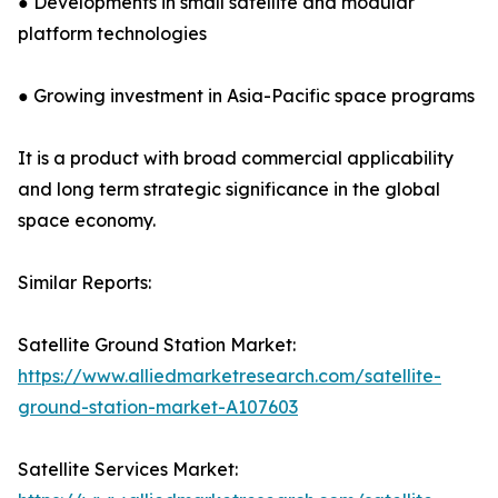
● Developments in small satellite and modular
platform technologies
● Growing investment in Asia-Pacific space programs
It is a product with broad commercial applicability
and long term strategic significance in the global
space economy.
Similar Reports:
Satellite Ground Station Market:
https://www.alliedmarketresearch.com/satellite-
ground-station-market-A107603
Satellite Services Market: