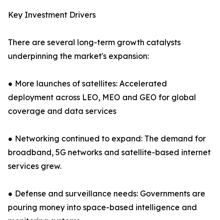
Key Investment Drivers
There are several long-term growth catalysts
underpinning the market's expansion:
● More launches of satellites: Accelerated
deployment across LEO, MEO and GEO for global
coverage and data services
● Networking continued to expand: The demand for
broadband, 5G networks and satellite-based internet
services grew.
● Defense and surveillance needs: Governments are
pouring money into space-based intelligence and