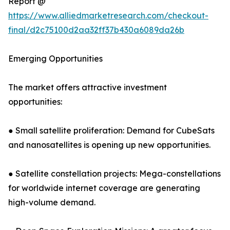
Report @
https://www.alliedmarketresearch.com/checkout-
final/d2c75100d2aa32ff37b430a6089da26b
Emerging Opportunities
The market offers attractive investment
opportunities:
● Small satellite proliferation: Demand for CubeSats
and nanosatellites is opening up new opportunities.
● Satellite constellation projects: Mega-constellations
for worldwide internet coverage are generating
high-volume demand.