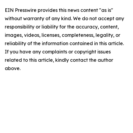
EIN Presswire provides this news content "as is"
without warranty of any kind. We do not accept any
responsibility or liability for the accuracy, content,
images, videos, licenses, completeness, legality, or
reliability of the information contained in this article.
If you have any complaints or copyright issues
related to this article, kindly contact the author
above.