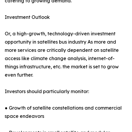
catering to growing demand.
Investment Outlook
Or, a high-growth, technology-driven investment
opportunity in satellites bus industry As more and
more services are critically dependent on satellite
access like climate change analysis, internet-of-
things infrastructure, etc. the market is set to grow
even further.
Investors should particularly monitor:
● Growth of satellite constellations and commercial
space endeavors