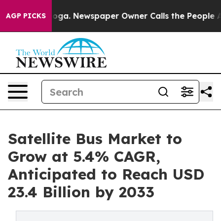
attanooga. Newspaper Owner Calls the People Abruptl
AGP PICKS
Satellite Bus Market to
Grow at 5.4% CAGR,
Anticipated to Reach USD
23.4 Billion by 2033