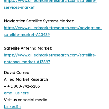
https://www.alliedmarketresearch.com/satellite-
services-market
Navigation Satellite Systems Market:
https://www.alliedmarketresearch.com/navigation-
satellite-market-A10439
Satellite Antenna Market:
https://www.alliedmarketresearch.com/satellite-
antenna-market-A13897
David Correa
Allied Market Research
+ + 1 800-792-5285
email us here
Visit us on social media:
LinkedIn