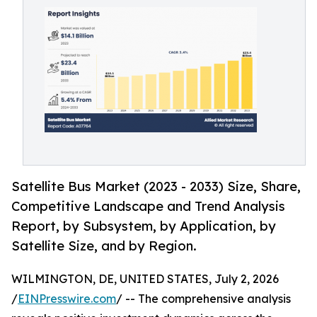
Satellite Bus Market (2023 - 2033) Size, Share,
Competitive Landscape and Trend Analysis
Report, by Subsystem, by Application, by
Satellite Size, and by Region.
WILMINGTON, DE, UNITED STATES, July 2, 2026
/
EINPresswire.com
/ -- The comprehensive analysis