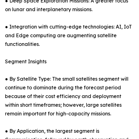
● Deep Space Exploration Missions: A greater focus
on lunar and interplanetary missions.
● Integration with cutting-edge technologies: AI, IoT
and Edge computing are augmenting satellite
functionalities.
Segment Insights
● By Satellite Type: The small satellites segment will
continue to dominate during the forecast period
because of their cost efficiency and deployment
within short timeframes; however, large satellites
remain important for high-capacity missions.
● By Application, the largest segment is