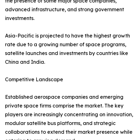
the presence of some major space companies,
advanced infrastructure, and strong government
investments.
Asia-Pacific is projected to have the highest growth
rate due to a growing number of space programs,
satellite launches and investments by countries like
China and India.
Competitive Landscape
Established aerospace companies and emerging
private space firms comprise the market. The key
players are increasingly concentrating on innovation,
modular satellite bus platforms, and strategic
collaborations to extend their market presence while