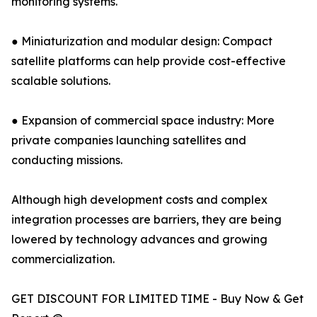
monitoring systems.
● Miniaturization and modular design: Compact
satellite platforms can help provide cost-effective
scalable solutions.
● Expansion of commercial space industry: More
private companies launching satellites and
conducting missions.
Although high development costs and complex
integration processes are barriers, they are being
lowered by technology advances and growing
commercialization.
GET DISCOUNT FOR LIMITED TIME - Buy Now & Get