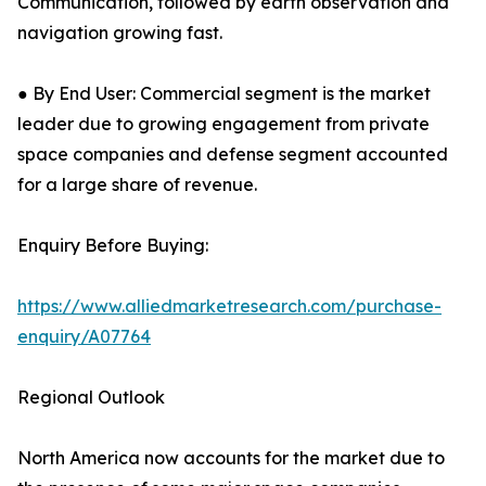
Communication, followed by earth observation and
navigation growing fast.
● By End User: Commercial segment is the market
leader due to growing engagement from private
space companies and defense segment accounted
for a large share of revenue.
Enquiry Before Buying:
https://www.alliedmarketresearch.com/purchase-
enquiry/A07764
Regional Outlook
North America now accounts for the market due to