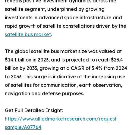
reveals positive investment dynamics across the
satellite segment, underpinned by growing
investments in advanced space infrastructure and
rapid growth of satellite constellations driven by the
satellite bus market
.
The global satellite bus market size was valued at
$14.1 billion in 2023, and is projected to reach $23.4
billion by 2033, growing at a CAGR of 5.4% from 2024
to 2033. This surge is indicative of the increasing use
of satellites for communication, earth observation,
navigation and defense purposes.
Get Full Detailed Insight:
https://www.alliedmarketresearch.com/request-
sample/A07764