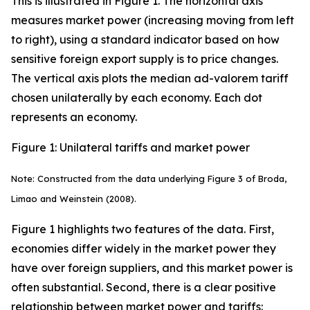
This is illustrated in Figure 1. The horizontal axis
measures market power (increasing moving from left
to right), using a standard indicator based on how
sensitive foreign export supply is to price changes.
The vertical axis plots the median ad-valorem tariff
chosen unilaterally by each economy. Each dot
represents an economy.
Figure 1: Unilateral tariffs and market power
Note: Constructed from the data underlying Figure 3 of Broda,
Limao and Weinstein (2008).
Figure 1 highlights two features of the data. First,
economies differ widely in the market power they
have over foreign suppliers, and this market power is
often substantial. Second, there is a clear positive
relationship between market power and tariffs: