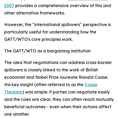
2007
provides a comprehensive overview of this and
other alternative frameworks.
However, the "international spillovers" perspective is
particularly useful for understanding how the
GATT/WTO's core principles work.
The GATT/WTO as a bargaining institution
T
he idea that negotiations can address cross-border
spillovers is closely linked to the work of British
economist and Nobel Prize laureate Ronald Coase.
His key insight (often referred to as the
Coase
Theorem
) was simple: if parties can negotiate easily
and the rules are clear, they can often reach mutually
beneficial outcomes - even when their actions affect
one another.