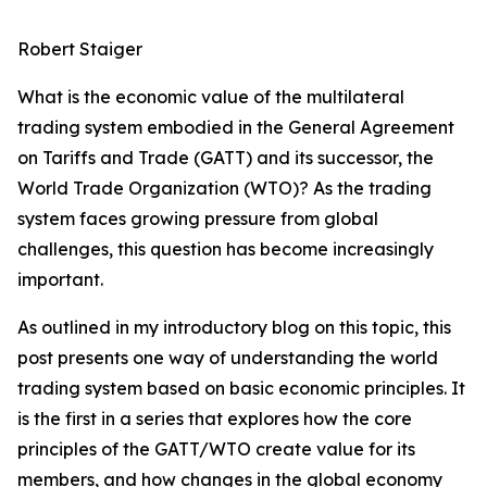
Robert Staiger
What is the economic value of the multilateral
trading system embodied in the General Agreement
on Tariffs and Trade (GATT) and its successor, the
World Trade Organization (WTO)? As the trading
system faces growing pressure from global
challenges, this question has become increasingly
important.
As outlined in my introductory blog on this topic, this
post presents one way of understanding the world
trading system based on basic economic principles. It
is the first in a series that explores how the core
principles of the GATT/WTO create value for its
members, and how changes in the global economy