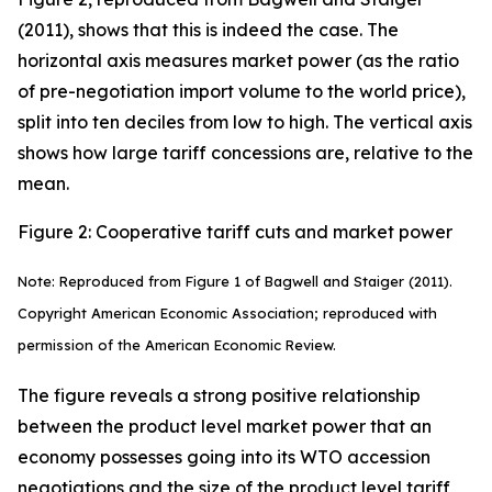
(2011), shows that this is indeed the case. The
horizontal axis measures market power (as the ratio
of pre-negotiation import volume to the world price),
split into ten deciles from low to high. The vertical axis
shows how large tariff concessions are, relative to the
mean.
Figure 2: Cooperative tariff cuts and market power
Note: Reproduced from Figure 1 of Bagwell and Staiger (2011).
Copyright American Economic Association; reproduced with
permission of the American Economic Review.
The figure reveals a strong positive relationship
between the product level market power that an
economy possesses going into its WTO accession
negotiations and the size of the product level tariff