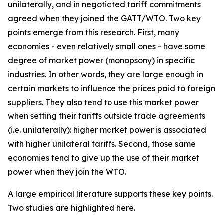
unilaterally, and in negotiated tariff commitments
agreed when they joined the GATT/WTO. Two key
points emerge from this research. First, many
economies - even relatively small ones - have some
degree of market power (monopsony) in specific
industries. In other words, they are large enough in
certain markets to influence the prices paid to foreign
suppliers. They also tend to use this market power
when setting their tariffs outside trade agreements
(i.e. unilaterally): higher market power is associated
with higher unilateral tariffs. Second, those same
economies tend to give up the use of their market
power when they join the WTO.
A large empirical literature supports these key points.
Two studies are highlighted here.