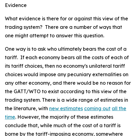
Evidence
What evidence is there for or against this view of the
trading system? There are a number of ways that
one might attempt to answer this question.
One way is to ask who ultimately bears the cost of a
tariff. If each economy bears all the costs of each of
its tariff choices, then no economy's unilateral tariff
choices would impose any pecuniary externalities on
any other economy, and there would be no reason for
the GATT/WTO to exist according to this view of the
trading system. There is a wide range of estimates in
the literature, with
new estimates
coming out
all the
time
. However, the majority of these estimates
conclude that, while much of the cost of a tariff is
borne by the tariff-imposing economy, somewhere