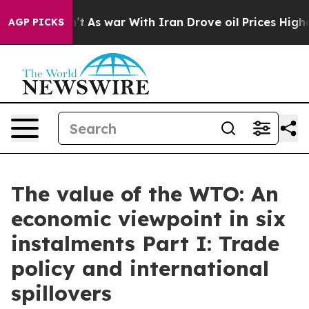
’t
As war With Iran Drove oil Prices Higher, Trump Ga
AGP PICKS
The value of the WTO: An
economic viewpoint in six
instalments Part I: Trade
policy and international
spillovers