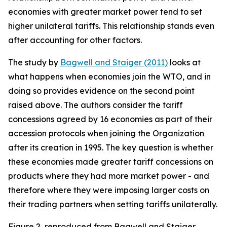
economies with greater market power tend to set
higher unilateral tariffs. This relationship stands even
after accounting for other factors.
The study by
Bagwell and Staiger (2011)
looks at
what happens when economies join the WTO, and in
doing so provides evidence on the second point
raised above. The authors consider the tariff
concessions agreed by 16 economies as part of their
accession protocols when joining the Organization
after its creation in 1995. The key question is whether
these economies made greater tariff concessions on
products where they had more market power - and
therefore where they were imposing larger costs on
their trading partners when setting tariffs unilaterally.
Figure 2, reproduced from Bagwell and Staiger