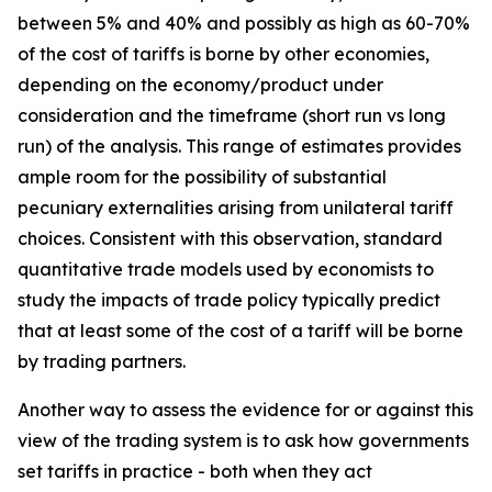
between 5% and 40% and possibly as high as 60-70%
of the cost of tariffs is borne by other economies,
depending on the economy/product under
consideration and the timeframe (short run vs long
run) of the analysis. This range of estimates provides
ample room for the possibility of substantial
pecuniary externalities arising from unilateral tariff
choices. Consistent with this observation, standard
quantitative trade models used by economists to
study the impacts of trade policy typically predict
that at least some of the cost of a tariff will be borne
by trading partners.
Another way to assess the evidence for or against this
view of the trading system is to ask how governments
set tariffs in practice - both when they act