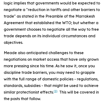
logic implies that governments would be expected to
negotiate a "reduction in tariffs and other barriers to
trade" as stated in the Preamble of the Marrakesh
Agreement that established the WTO; but whether a
government chooses to negotiate all the way to free
trade depends on its individual circumstances and
objectives.
Meade also anticipated challenges to these
negotiations on market access that have only grown
more pressing since his time. As he saw it, once you
discipline trade barriers, you may need to grapple
with the full range of domestic policies - regulations,
standards, subsidies - that might be used to achieve
(1)
similar protectionist effects.
This will be covered in
the posts that follow.