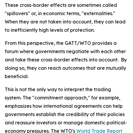
These cross-border effects are sometimes called
"spillovers" or, in economic terms, "externalities."
When they are not taken into account, they can lead
to inefficiently high levels of protection.
From this perspective, the GATT/WTO provides a
forum where governments negotiate with each other
and take these cross-border effects into account. By
doing so, they can reach outcomes that are mutually
beneficial.
This is not the only way to interpret the trading
system. The "commitment approach," for example,
emphasizes how international agreements can help
governments establish the credibility of their policies
and reassure investors or manage domestic political-
economy pressures. The WTO's
World Trade Report