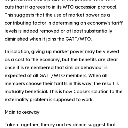
cuts that it agrees to in its WTO accession protocol.
This suggests that the use of market power as a
contributing factor in determining an economy's tariff
levels is indeed removed or at least substantially
diminished when it joins the GATT/WTO.
In isolation, giving up market power may be viewed
as a cost to the economy, but the benefits are clear
once it is remembered that similar behaviour is
expected of all GATT/WTO members. When all
members choose their tariffs in this way, the result is
mutually beneficial. This is how Coase's solution to the
externality problem is supposed to work.
Main takeaway
Taken together, theory and evidence suggest that