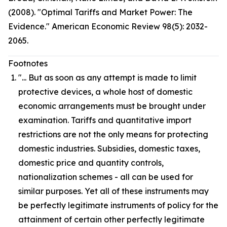
(2008). "Optimal Tariffs and Market Power: The
Evidence." American Economic Review 98(5): 2032-
2065.
Footnotes
"... But as soon as any attempt is made to limit
protective devices, a whole host of domestic
economic arrangements must be brought under
examination. Tariffs and quantitative import
restrictions are not the only means for protecting
domestic industries. Subsidies, domestic taxes,
domestic price and quantity controls,
nationalization schemes - all can be used for
similar purposes. Yet all of these instruments may
be perfectly legitimate instruments of policy for the
attainment of certain other perfectly legitimate