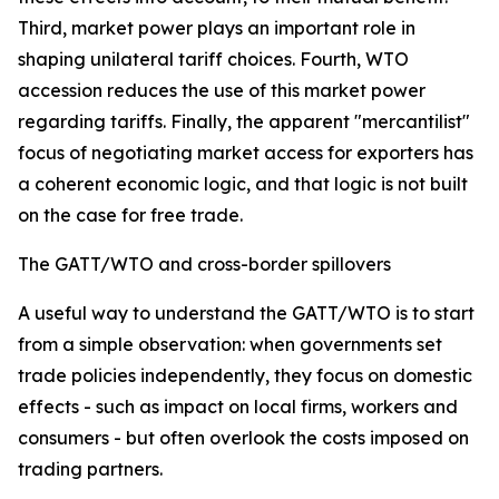
Third, market power plays an important role in
shaping unilateral tariff choices. Fourth, WTO
accession reduces the use of this market power
regarding tariffs. Finally, the apparent "mercantilist"
focus of negotiating market access for exporters has
a coherent economic logic, and that logic is not built
on the case for free trade.
The GATT/WTO and cross-border spillovers
A useful way to understand the GATT/WTO is to start
from a simple observation: when governments set
trade policies independently, they focus on domestic
effects - such as impact on local firms, workers and
consumers - but often overlook the costs imposed on
trading partners.