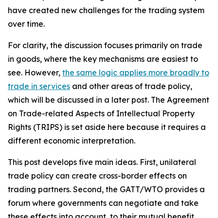
have created new challenges for the trading system
over time.
For clarity, the discussion focuses primarily on trade
in goods, where the key mechanisms are easiest to
see. However,
the same logic applies more broadly to
trade in services
and other areas of trade policy,
which will be discussed in a later post. The Agreement
on Trade-related Aspects of Intellectual Property
Rights (TRIPS) is set aside here because it requires a
different economic interpretation.
This post develops five main ideas. First, unilateral
trade policy can create cross-border effects on
trading partners. Second, the GATT/WTO provides a
forum where governments can negotiate and take
these effects into account, to their mutual benefit.