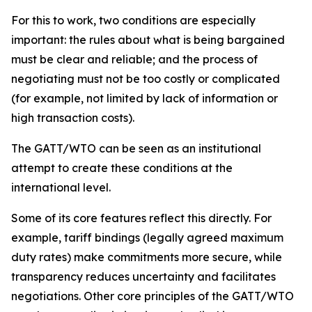
For this to work, two conditions are especially
important: the rules about what is being bargained
must be clear and reliable; and the process of
negotiating must not be too costly or complicated
(for example, not limited by lack of information or
high transaction costs).
The GATT/WTO can be seen as an institutional
attempt to create these conditions at the
international level.
Some of its core features reflect this directly. For
example, tariff bindings (legally agreed maximum
duty rates) make commitments more secure, while
transparency reduces uncertainty and facilitates
negotiations. Other core principles of the GATT/WTO