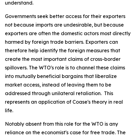
understand.
Governments seek better access for their exporters
not because imports are undesirable, but because
exporters are often the domestic actors most directly
harmed by foreign trade barriers. Exporters can
therefore help identify the foreign measures that
create the most important claims of cross-border
spillovers. The WTO's role is to channel these claims
into mutually beneficial bargains that liberalize
market access, instead of leaving them to be
addressed through unilateral retaliation. This
represents an application of Coase's theory in real
life.
Notably absent from this role for the WTO is any
reliance on the economist's case for free trade. The