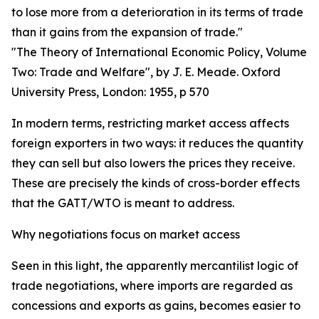
to lose more from a deterioration in its terms of trade
than it gains from the expansion of trade."
"The Theory of International Economic Policy, Volume
Two: Trade and Welfare", by J. E. Meade. Oxford
University Press, London: 1955, p 570
In modern terms, restricting market access affects
foreign exporters in two ways: it reduces the quantity
they can sell but also lowers the prices they receive.
These are precisely the kinds of cross-border effects
that the GATT/WTO is meant to address.
Why negotiations focus on market access
Seen in this light, the apparently mercantilist logic of
trade negotiations, where imports are regarded as
concessions and exports as gains, becomes easier to