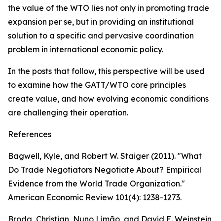
the value of the WTO lies not only in promoting trade
expansion per se, but in providing an institutional
solution to a specific and pervasive coordination
problem in international economic policy.
In the posts that follow, this perspective will be used
to examine how the GATT/WTO core principles
create value, and how evolving economic conditions
are challenging their operation.
References
Bagwell, Kyle, and Robert W. Staiger (2011). "What
Do Trade Negotiators Negotiate About? Empirical
Evidence from the World Trade Organization."
American Economic Review 101(4): 1238-1273.
Broda, Christian, Nuno Limão, and David E. Weinstein