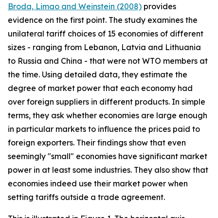
Broda, Limao and Weinstein (2008)
provides
evidence on the first point. The study examines the
unilateral tariff choices of 15 economies of different
sizes - ranging from Lebanon, Latvia and Lithuania
to Russia and China - that were not WTO members at
the time. Using detailed data, they estimate the
degree of market power that each economy had
over foreign suppliers in different products. In simple
terms, they ask whether economies are large enough
in particular markets to influence the prices paid to
foreign exporters. Their findings show that even
seemingly "small" economies have significant market
power in at least some industries. They also show that
economies indeed use their market power when
setting tariffs outside a trade agreement.