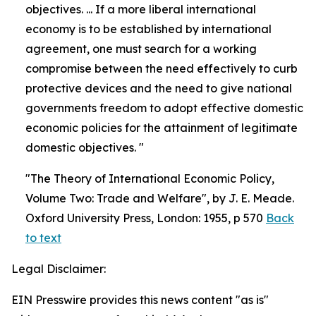
objectives. ... If a more liberal international
economy is to be established by international
agreement, one must search for a working
compromise between the need effectively to curb
protective devices and the need to give national
governments freedom to adopt effective domestic
economic policies for the attainment of legitimate
domestic objectives. "
"The Theory of International Economic Policy,
Volume Two: Trade and Welfare", by J. E. Meade.
Oxford University Press, London: 1955, p 570
Back
to text
Legal Disclaimer:
EIN Presswire provides this news content "as is"