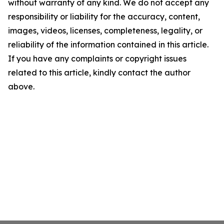
without warranty of any kind. We do not accept any
responsibility or liability for the accuracy, content,
images, videos, licenses, completeness, legality, or
reliability of the information contained in this article.
If you have any complaints or copyright issues
related to this article, kindly contact the author
above.