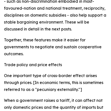
- such as non-discrimination embodied in most-
favoured-nation and national treatment, reciprocity,
disciplines on domestic subsidies - also help support a
stable bargaining environment. These will be
discussed in detail in the next posts.
Together, these features make it easier for
governments to negotiate and sustain cooperative
outcomes.
Trade policy and price effects
One important type of cross-border effect arises
through prices. [In economic terms, this is sometimes
referred to as a "pecuniary externality."]
When a government raises a tariff, it can affect not
only domestic prices and the quantity of imports but