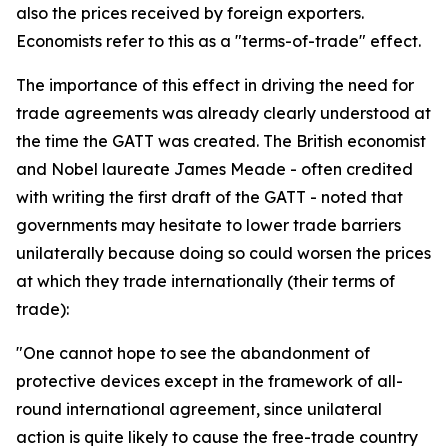
also the prices received by foreign exporters.
Economists refer to this as a "terms-of-trade" effect.
The importance of this effect in driving the need for
trade agreements was already clearly understood at
the time the GATT was created. The British economist
and Nobel laureate James Meade - often credited
with writing the first draft of the GATT - noted that
governments may hesitate to lower trade barriers
unilaterally because doing so could worsen the prices
at which they trade internationally (their terms of
trade):
"One cannot hope to see the abandonment of
protective devices except in the framework of all-
round international agreement, since unilateral
action is quite likely to cause the free-trade country