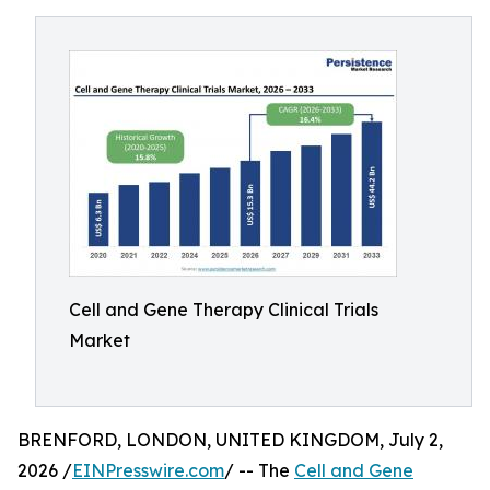
Cell and Gene Therapy Clinical Trials
Market
BRENFORD, LONDON, UNITED KINGDOM, July 2,
2026 /
EINPresswire.com
/ -- The
Cell and Gene