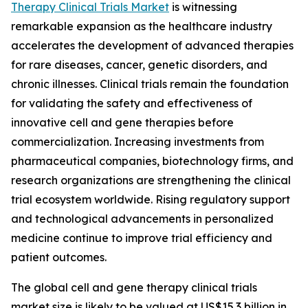
Therapy Clinical Trials Market
is witnessing
remarkable expansion as the healthcare industry
accelerates the development of advanced therapies
for rare diseases, cancer, genetic disorders, and
chronic illnesses. Clinical trials remain the foundation
for validating the safety and effectiveness of
innovative cell and gene therapies before
commercialization. Increasing investments from
pharmaceutical companies, biotechnology firms, and
research organizations are strengthening the clinical
trial ecosystem worldwide. Rising regulatory support
and technological advancements in personalized
medicine continue to improve trial efficiency and
patient outcomes.
The global cell and gene therapy clinical trials
market size is likely to be valued at US$15.3 billion in