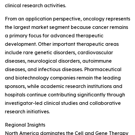
clinical research activities.
From an application perspective, oncology represents
the largest market segment because cancer remains
a primary focus for advanced therapeutic
development. Other important therapeutic areas
include rare genetic disorders, cardiovascular
diseases, neurological disorders, autoimmune
diseases, and infectious diseases. Pharmaceutical
and biotechnology companies remain the leading
sponsors, while academic research institutions and
hospitals continue contributing significantly through
investigator-led clinical studies and collaborative
research initiatives.
Regional Insights
North America dominates the Cell and Gene Therapy