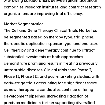
➤ Growing collaborations between pharmaceutical
companies, research institutes, and contract research
organizations are improving trial efficiency.
Market Segmentation
The Cell and Gene Therapy Clinical Trials Market can
be segmented based on therapy type, trial phase,
therapeutic application, sponsor type, and end user.
Cell therapy and gene therapy continue to attract
substantial investments as both approaches
demonstrate promising results in treating previously
untreatable diseases. Clinical trials span Phase I,
Phase II, Phase III, and post-marketing studies, with
early-stage trials accounting for a significant share
as new therapeutic candidates continue entering
development pipelines. Increasing adoption of
precision medicine is further supporting diversified