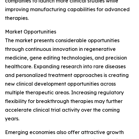
companies to launch more clinical studies while
improving manufacturing capabilities for advanced
therapies.
Market Opportunities
The market presents considerable opportunities
through continuous innovation in regenerative
medicine, gene editing technologies, and precision
healthcare. Expanding research into rare diseases
and personalized treatment approaches is creating
new clinical development opportunities across
multiple therapeutic areas. Increasing regulatory
flexibility for breakthrough therapies may further
accelerate clinical trial activity over the coming
years.
Emerging economies also offer attractive growth