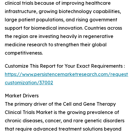
clinical trials because of improving healthcare
infrastructure, growing biotechnology capabilities,
large patient populations, and rising government
support for biomedical innovation. Countries across
the region are investing heavily in regenerative
medicine research to strengthen their global
competitiveness.
Customize This Report for Your Exact Requirements :
https://www.persistencemarketresearch.com/request-
customization/37002
Market Drivers
The primary driver of the Cell and Gene Therapy
Clinical Trials Market is the growing prevalence of
chronic diseases, cancer, and rare genetic disorders
that require advanced treatment solutions beyond