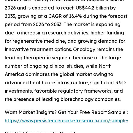
2026 and is expected to reach US$44.2 billion by
2033, growing at a CAGR of 16.4% during the forecast
period from 2026 to 2033. The market is expanding
due to increasing research activities, higher funding
for regenerative medicine, and growing demand for
innovative treatment options. Oncology remains the
leading therapeutic segment because of the large
number of ongoing clinical studies, while North
America dominates the global market owing to
advanced healthcare infrastructure, significant R&D
investments, favorable regulatory frameworks, and
the presence of leading biotechnology companies.
Want Market Insights? Get Your Free Report Sample :
https://www.persistencemarketresearch.com/samples/