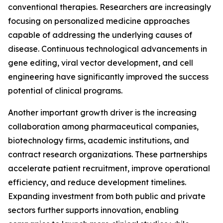
conventional therapies. Researchers are increasingly
focusing on personalized medicine approaches
capable of addressing the underlying causes of
disease. Continuous technological advancements in
gene editing, viral vector development, and cell
engineering have significantly improved the success
potential of clinical programs.
Another important growth driver is the increasing
collaboration among pharmaceutical companies,
biotechnology firms, academic institutions, and
contract research organizations. These partnerships
accelerate patient recruitment, improve operational
efficiency, and reduce development timelines.
Expanding investment from both public and private
sectors further supports innovation, enabling