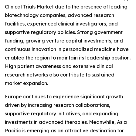
Clinical Trials Market due to the presence of leading
biotechnology companies, advanced research
facilities, experienced clinical investigators, and
supportive regulatory policies. Strong government
funding, growing venture capital investments, and
continuous innovation in personalized medicine have
enabled the region to maintain its leadership position.
High patient awareness and extensive clinical
research networks also contribute to sustained
market expansion.
Europe continues to experience significant growth
driven by increasing research collaborations,
supportive regulatory initiatives, and expanding
investments in advanced therapies. Meanwhile, Asia
Pacific is emerging as an attractive destination for