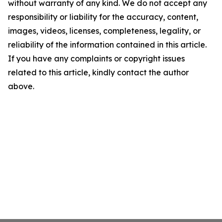
without warranty of any kind. We do not accept any
responsibility or liability for the accuracy, content,
images, videos, licenses, completeness, legality, or
reliability of the information contained in this article.
If you have any complaints or copyright issues
related to this article, kindly contact the author
above.