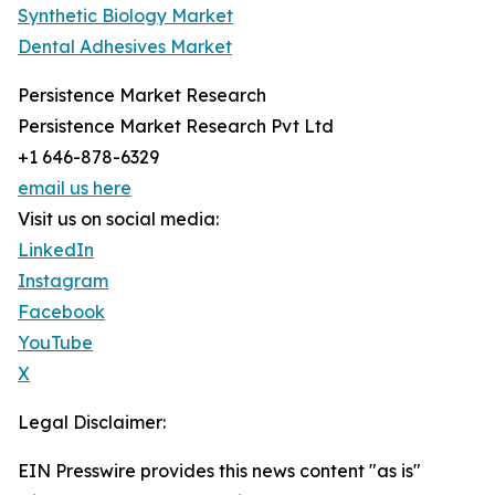
Synthetic Biology Market
Dental Adhesives Market
Persistence Market Research
Persistence Market Research Pvt Ltd
+1 646-878-6329
email us here
Visit us on social media:
LinkedIn
Instagram
Facebook
YouTube
X
Legal Disclaimer:
EIN Presswire provides this news content "as is"