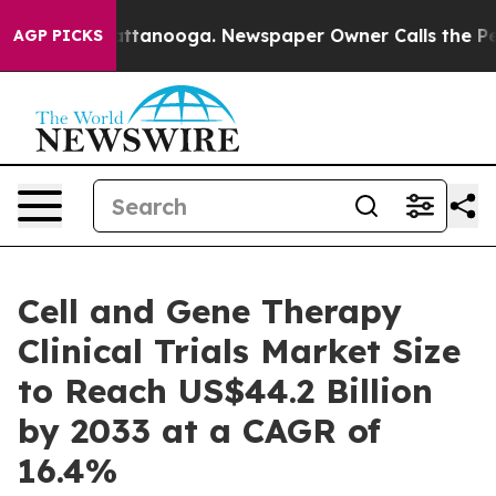
in Chattanooga. Newspaper Owner Calls the People Ab
AGP PICKS
Cell and Gene Therapy
Clinical Trials Market Size
to Reach US$44.2 Billion
by 2033 at a CAGR of
16.4%