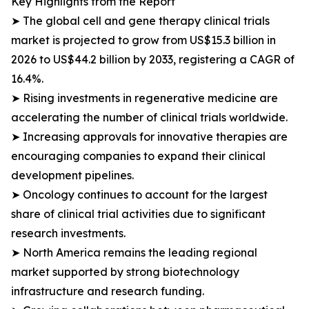
Key Highlights from the Report
➤ The global cell and gene therapy clinical trials
market is projected to grow from US$15.3 billion in
2026 to US$44.2 billion by 2033, registering a CAGR of
16.4%.
➤ Rising investments in regenerative medicine are
accelerating the number of clinical trials worldwide.
➤ Increasing approvals for innovative therapies are
encouraging companies to expand their clinical
development pipelines.
➤ Oncology continues to account for the largest
share of clinical trial activities due to significant
research investments.
➤ North America remains the leading regional
market supported by strong biotechnology
infrastructure and research funding.