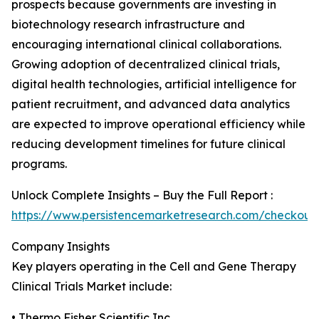
prospects because governments are investing in
biotechnology research infrastructure and
encouraging international clinical collaborations.
Growing adoption of decentralized clinical trials,
digital health technologies, artificial intelligence for
patient recruitment, and advanced data analytics
are expected to improve operational efficiency while
reducing development timelines for future clinical
programs.
Unlock Complete Insights – Buy the Full Report :
https://www.persistencemarketresearch.com/checkout
Company Insights
Key players operating in the Cell and Gene Therapy
Clinical Trials Market include:
• Thermo Fisher Scientific Inc.