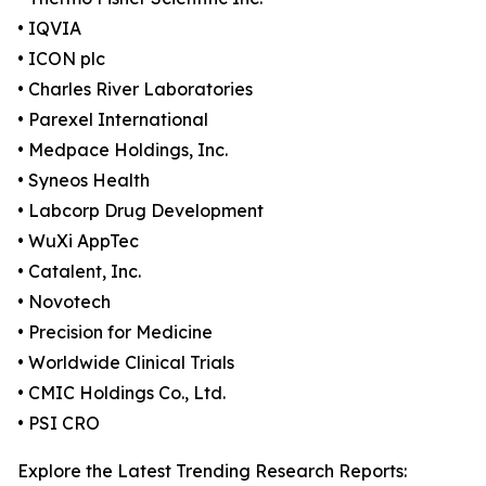
• IQVIA
• ICON plc
• Charles River Laboratories
• Parexel International
• Medpace Holdings, Inc.
• Syneos Health
• Labcorp Drug Development
• WuXi AppTec
• Catalent, Inc.
• Novotech
• Precision for Medicine
• Worldwide Clinical Trials
• CMIC Holdings Co., Ltd.
• PSI CRO
Explore the Latest Trending Research Reports: