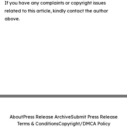
If you have any complaints or copyright issues
related to this article, kindly contact the author
above.
About
Press Release Archive
Submit Press Release
Terms & Conditions
Copyright/DMCA Policy