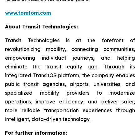
www.tomtom.com
About Transit Technologies:
Transit Technologies is at the forefront of
revolutionizing mobility, connecting communities,
empowering individual journeys, and helping
eliminate the transit equity gap. Through its
integrated TransitOS platform, the company enables
public transit agencies, airports, universities, and
specialized mobility providers to modernize
operations, improve efficiency, and deliver safer,
more reliable transportation experiences through
intelligent, data-driven technology.
For further information: