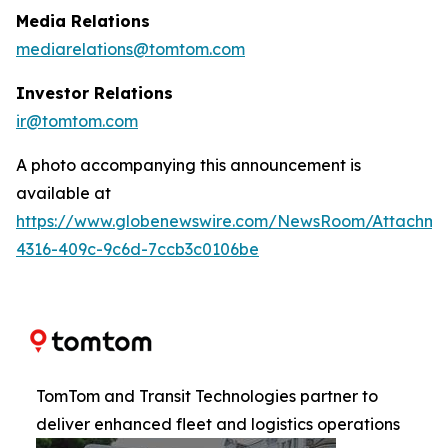
Media Relations
mediarelations@tomtom.com
Investor Relations
ir@tomtom.com
A photo accompanying this announcement is
available at
https://www.globenewswire.com/NewsRoom/Attachm
4316-409c-9c6d-7ccb3c0106be
TomTom and Transit Technologies partner to
deliver enhanced fleet and logistics operations