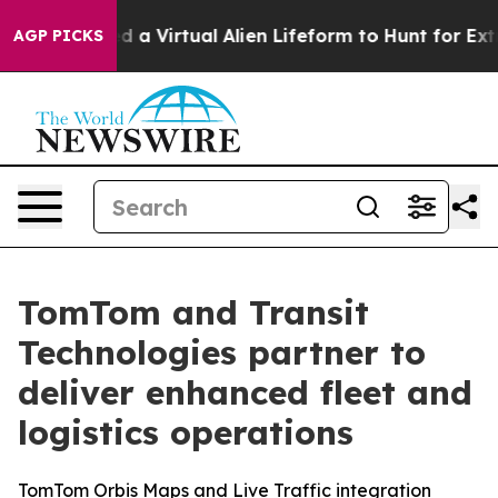
 Designed a Virtual Alien Lifeform to Hunt for Extrater
AGP PICKS
TomTom and Transit
Technologies partner to
deliver enhanced fleet and
logistics operations
TomTom Orbis Maps and Live Traffic integration