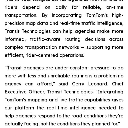
riders depend on daily for reliable, on-time
transportation. By incorporating TomTom’s high-
precision map data and real-time traffic intelligence,
Transit Technologies can help agencies make more
informed, traffic-aware routing decisions across
complex transportation networks — supporting more
efficient, rider-centered operations.
“Transit agencies are under constant pressure to do
more with less and unreliable routing is a problem no
agency can afford,” said Gerry Leonard, Chief
Executive Officer, Transit Technologies. “Integrating
TomTom’s mapping and live traffic capabilities gives
our platform the real-time intelligence needed to
help agencies respond to the road conditions they’re
actually facing, not the conditions they planned for.”