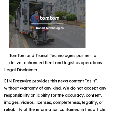
TomTom and Transit Technologies partner to
deliver enhanced fleet and logistics operations
Legal Disclaimer:
EIN Presswire provides this news content "as is"
without warranty of any kind. We do not accept any
responsibility or liability for the accuracy, content,
images, videos, licenses, completeness, legality, or
reliability of the information contained in this article.