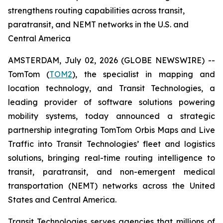
strengthens routing capabilities across transit,
paratransit, and NEMT networks in the U.S. and
Central America
AMSTERDAM, July 02, 2026 (GLOBE NEWSWIRE) --
TomTom (
TOM2
), the specialist in mapping and
location technology, and Transit Technologies, a
leading provider of software solutions powering
mobility systems, today announced a strategic
partnership integrating TomTom Orbis Maps and Live
Traffic into Transit Technologies’ fleet and logistics
solutions, bringing real-time routing intelligence to
transit, paratransit, and non-emergent medical
transportation (NEMT) networks across the United
States and Central America.
Transit Technologies serves agencies that millions of