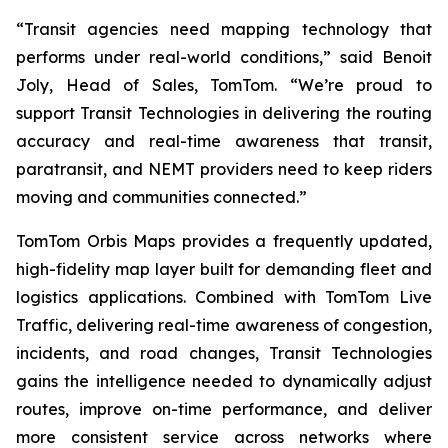
“Transit agencies need mapping technology that
performs under real-world conditions,” said Benoit
Joly, Head of Sales, TomTom. “We’re proud to
support Transit Technologies in delivering the routing
accuracy and real-time awareness that transit,
paratransit, and NEMT providers need to keep riders
moving and communities connected.”
TomTom Orbis Maps provides a frequently updated,
high-fidelity map layer built for demanding fleet and
logistics applications. Combined with TomTom Live
Traffic, delivering real-time awareness of congestion,
incidents, and road changes, Transit Technologies
gains the intelligence needed to dynamically adjust
routes, improve on-time performance, and deliver
more consistent service across networks where