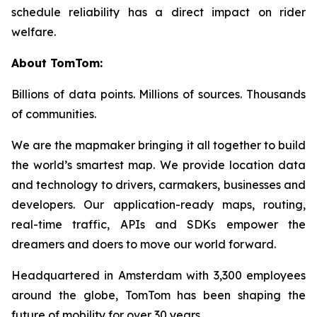
schedule reliability has a direct impact on rider
welfare.
About TomTom:
Billions of data points. Millions of sources. Thousands
of communities.
We are the mapmaker bringing it all together to build
the world’s smartest map. We provide location data
and technology to drivers, carmakers, businesses and
developers. Our application-ready maps, routing,
real-time traffic, APIs and SDKs empower the
dreamers and doers to move our world forward.
Headquartered in Amsterdam with 3,300 employees
around the globe, TomTom has been shaping the
future of mobility for over 30 years.