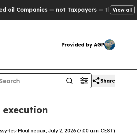
nies — not Taxpayers — the Chance to Cash in on 
View all
Provided by AGP
Share
 execution
Issy-les-Moulineaux, July 2, 2026 (7:00 a.m. CEST)