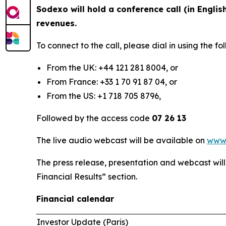
Sodexo will hold a conference call (in Englis
revenues.
To connect to the call, please dial in using the 
From the UK: +44 121 281 8004, or
From France: +33 1 70 91 87 04, or
From the US: +1 718 705 8796,
Followed by the access code
07 26 13
The live audio webcast will be available on
www
The press release, presentation and webcast wil
Financial Results” section.
Financial calendar
Investor Update (Paris)