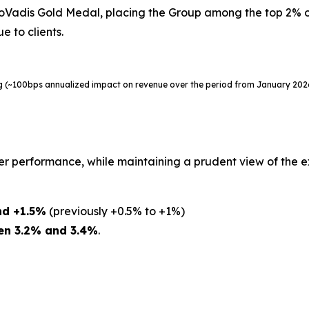
adis Gold Medal, placing the Group among the top 2% of 
e to clients.
ing (~100bps annualized impact on revenue over the period from January 20
er performance, while maintaining a prudent view of the 
nd +1.5%
(previously +0.5% to +1%)
en 3.2% and 3.4%
.