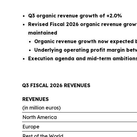
Q3 organic revenue growth of +2.0%
Revised Fiscal 2026 organic revenue grow
maintained
Organic revenue growth now expected b
Underlying operating profit margin be
Execution agenda and mid-term ambitions 
Q3 FISCAL 2026 REVENUES
REVENUES
(in million euros)
North America
Europe
Rest of the World