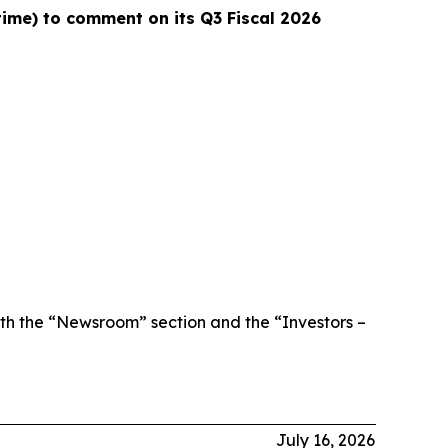
 time) to comment on its Q3 Fiscal 2026
th the “Newsroom” section and the “Investors –
July 16, 2026