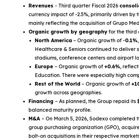
Revenues
- Third quarter Fiscal 2026
consol
currency impact of -2.5%, primarily driven by t
mainly reflecting the acquisition of
Grupo Med
Organic growth by geography
for the third
North America
– Organic growth of -
0.1%
Healthcare & Seniors continued to deliver s
stadiums, conference centers and airport 
Europe
– Organic growth of
+0.6%
, reflec
Education. There were especially high compa
Rest of the World
– Organic growth of
+1
growth across geographies.
Financing
– As planned, the Group repaid its 
balanced maturity profile.
M&A
– On March 5, 2026, Sodexo completed t
group purchasing organization (GPO), acquir
bolt-on acquisitions in their respective markets