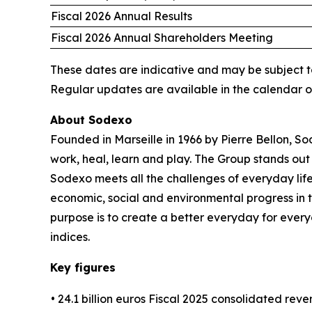
Fiscal 2026 Annual Results
Fiscal 2026 Annual Shareholders Meeting
These dates are indicative and may be subject t
Regular updates are available in the calendar 
About Sodexo
Founded in Marseille in 1966 by Pierre Bellon, S
work, heal, learn and play. The Group stands out 
Sodexo meets all the challenges of everyday life
economic, social and environmental progress in
purpose is to create a better everyday for every
indices.
Key figures
• 24.1 billion euros Fiscal 2025 consolidated rev