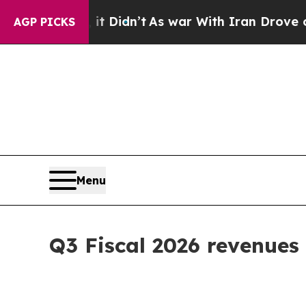
it Didn’t
As war With Iran Drove oil Prices Hig
AGP PICKS
Menu
Q3 Fiscal 2026 revenues