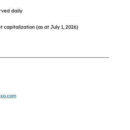
rved daily
et capitalization (as at July 1, 2026)
exo.com