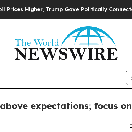
her, Trump Gave Politically Connected oil Compa
 above expectations; focus on