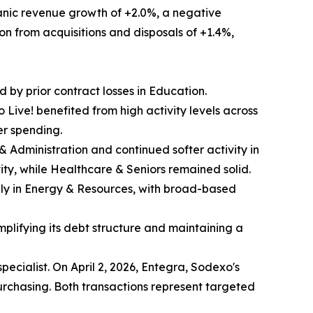
ganic revenue growth of +2.0%, a negative
ion from acquisitions and disposals of +1.4%,
d by prior contract losses in Education.
Live! benefited from high activity levels across
er spending.
s & Administration and continued softer activity in
ity, while Healthcare & Seniors remained solid.
nly in Energy & Resources, with broad-based
mplifying its debt structure and maintaining a
pecialist. On April 2, 2026, Entegra, Sodexo's
chasing. Both transactions represent targeted