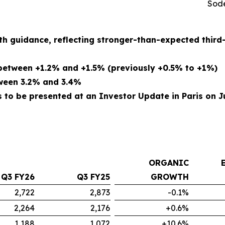
Sode
th guidance, reflecting stronger-than-expected thir
etween +1.2% and +1.5% (previously +0.5% to +1%)
tween 3.2% and 3.4%
to be presented at an Investor Update in Paris on Ju
ORGANIC
Q3 FY26
Q3 FY25
GROWTH
2,722
2,873
-0.1%
2,264
2,176
+0.6%
1,188
1,072
+10.6%