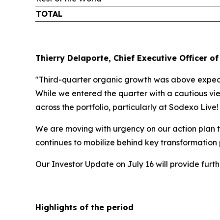
TOTAL
Thierry Delaporte, Chief Executive Officer of
"Third-quarter organic growth was above expecta
While we entered the quarter with a cautious vie
across the portfolio, particularly at Sodexo Live
We are moving with urgency on our action plan t
continues to mobilize behind key transformation
Our Investor Update on July 16 will provide fur
Highlights of the period