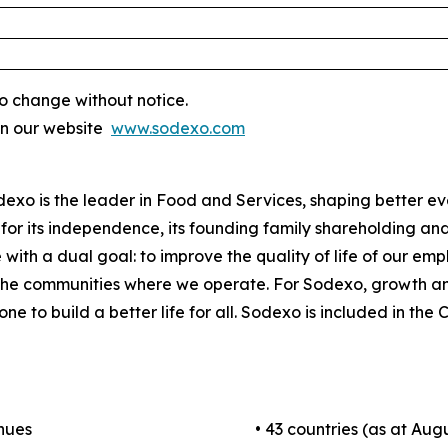
o change without notice.
on our website
www.sodexo.com
odexo is the leader in Food and Services, shaping better e
for its independence, its founding family shareholding and i
 with a dual goal: to improve the quality of life of our em
 the communities where we operate. For Sodexo, growth a
one to build a better life for all. Sodexo is included in t
enues
• 43 countries (as at Augu