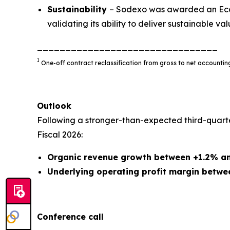
Sustainability
– Sodexo was awarded an EcoV
validating its ability to deliver sustainable valu
________________________________
1
One-off contract reclassification from gross to net account
Outlook
Following a stronger-than-expected third-quart
Fiscal 2026:
Organic revenue growth between +1.2% a
Underlying operating profit margin betwe
Conference call