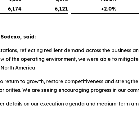
6,174
6,121
+2.0%
 Sodexo, said:
tions, reflecting resilient demand across the business an
w of the operating environment, we were able to mitigate 
! North America.
o return to growth, restore competitiveness and strengthen
 priorities. We are seeing encouraging progress in our c
ther details on our execution agenda and medium-term amb