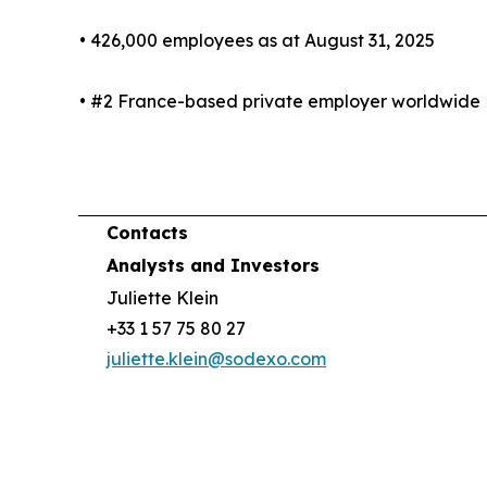
• 426,000 employees as at August 31, 2025
• #2 France-based private employer worldwide
Contacts
Analysts and Investors
Juliette Klein
+33 1 57 75 80 27
juliette.klein@sodexo.com