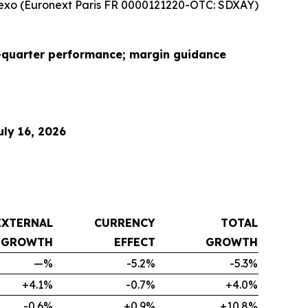
xo (Euronext Paris FR 0000121220-OTC: SDXAY)
d-quarter performance; margin guidance
ly 16, 2026
EXTERNAL
CURRENCY
TOTAL
GROWTH
EFFECT
GROWTH
—%
-5.2%
-5.3%
+4.1%
-0.7%
+4.0%
-0.6%
+0.9%
+10.8%