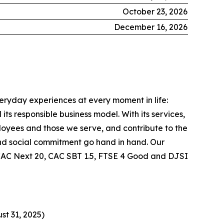
October 23, 2026
December 16, 2026
veryday experiences at every moment in life:
ts responsible business model. With its services,
ployees and those we serve, and contribute to the
nd social commitment go hand in hand. Our
he CAC Next 20, CAC SBT 1.5, FTSE 4 Good and DJSI
st 31, 2025)