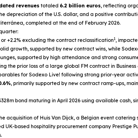
idated revenues
totaled
6.2 billion euros
, reflecting or
he depreciation of the U.S. dollar, and a positive contribut
iterránea
, completed at the end of February 2026.
 quarter:
1
, or +2.2% excluding the contract reclassification
, impacte
olid growth, supported by new contract wins, while Sodexo 
lounges, supported by high attendance and strong consum
ting the prior loss of a large global FM contract in Busines
rables for Sodexo Live! following strong prior-year activ
0.6%
, primarily supported by new contract ramp-ups, mai
$328m bond maturing in April 2026 using available cash, si
he acquisition of
Huis Van Dijck
, a Belgian event catering s
ed UK-based hospitality procurement company Prestige Pur
.