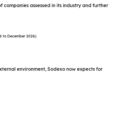
companies assessed in its industry and further
26 to December 2026)
external environment, Sodexo now expects for