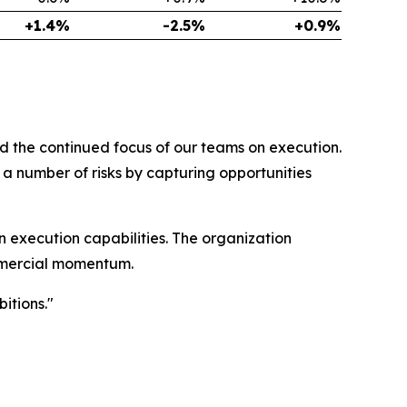
+1.4%
-2.5%
+0.9%
d the continued focus of our teams on execution.
a number of risks by capturing opportunities
 execution capabilities. The organization
ommercial momentum.
itions."