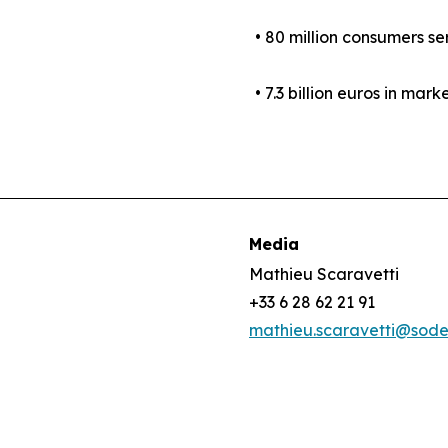
• 80 million consumers se
• 7.3 billion euros in mark
Media
Mathieu Scaravetti
+33 6 28 62 21 91
mathieu.scaravetti@sod