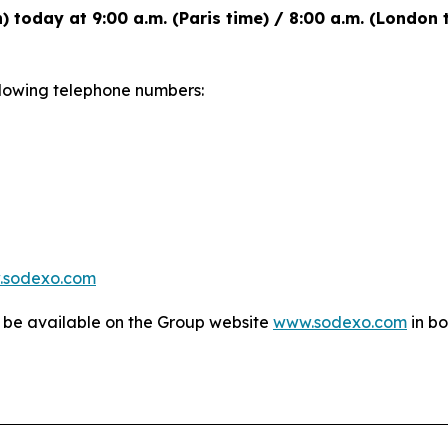
h) today at 9:00 a.m. (Paris time) / 8:00 a.m. (London
following telephone numbers:
.sodexo.com
l be available on the Group website
www.sodexo.com
in bo