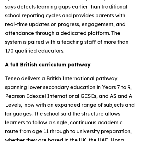
says detects learning gaps earlier than traditional
school reporting cycles and provides parents with
real-time updates on progress, engagement, and
attendance through a dedicated platform. The
system is paired with a teaching staff of more than
170 qualified educators.
A full British curriculum pathway
Teneo delivers a British International pathway
spanning lower secondary education in Years 7 to 9,
Pearson Edexcel International GCSEs, and AS and A
Levels, now with an expanded range of subjects and
languages. The school said the structure allows
learners to follow a single, continuous academic
route from age 11 through to university preparation,
whether they are based in the UK, the UAE, Hong