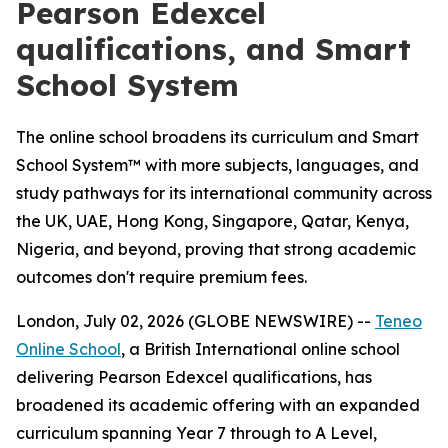
Pearson Edexcel
qualifications, and Smart
School System
The online school broadens its curriculum and Smart
School System™ with more subjects, languages, and
study pathways for its international community across
the UK, UAE, Hong Kong, Singapore, Qatar, Kenya,
Nigeria, and beyond, proving that strong academic
outcomes don't require premium fees.
London, July 02, 2026 (GLOBE NEWSWIRE) --
Teneo
Online School
, a British International online school
delivering Pearson Edexcel qualifications, has
broadened its academic offering with an expanded
curriculum spanning Year 7 through to A Level,