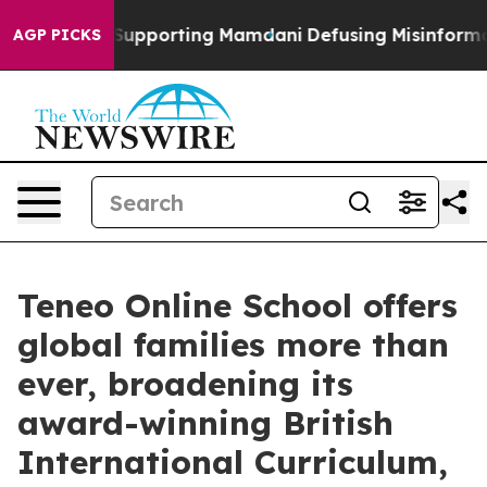
Families Supporting Mamdani
Defusing Misinformation
AGP PICKS
Teneo Online School offers
global families more than
ever, broadening its
award-winning British
International Curriculum,