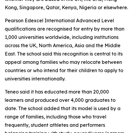
Kong, Singapore, Qatar, Kenya, Nigeria or elsewhere.
Pearson Edexcel International Advanced Level
qualifications are recognised for entry by more than
1,000 universities worldwide, including institutions
across the UK, North America, Asia and the Middle
East. The school said this recognition is central to its
appeal among families who may relocate between
countries or who intend for their children to apply to
universities internationally.
Teneo said it has educated more than 20,000
learners and produced over 4,000 graduates to
date. The school added that its model is used by a
range of families, including those who travel
frequently, student athletes and performers