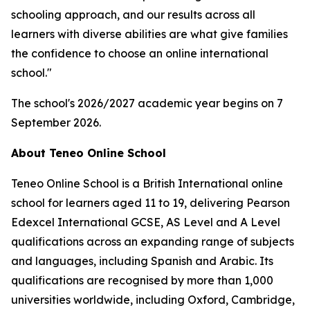
schooling approach, and our results across all
learners with diverse abilities are what give families
the confidence to choose an online international
school."
The school's 2026/2027 academic year begins on 7
September 2026.
About Teneo Online School
Teneo Online School is a British International online
school for learners aged 11 to 19, delivering Pearson
Edexcel International GCSE, AS Level and A Level
qualifications across an expanding range of subjects
and languages, including Spanish and Arabic. Its
qualifications are recognised by more than 1,000
universities worldwide, including Oxford, Cambridge,