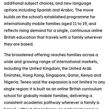
additional subject choices, and new language
options including Spanish and Arabic. The move
builds on the school's established programme for
internationally mobile families aged 11 to 19, and
reflects rising demand for a single, continuous online
British education that travels with a family wherever
they are based.
The broadened offering reaches families across a
wide and growing range of international markets,
including the United Kingdom, the United Arab
Emirates, Hong Kong, Singapore, Qatar, Kenya and
Nigeria. Teneo said the expansion is not limited to any
single region: it is built as an online British curriculum
school for globally mobile families, delivering a
consistent academic pathway wherever a family is