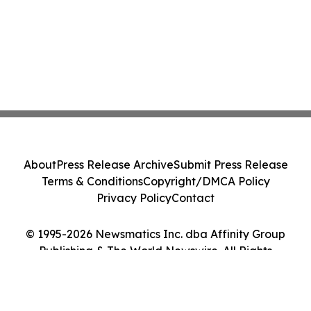
About
Press Release Archive
Submit Press Release
Terms & Conditions
Copyright/DMCA Policy
Privacy Policy
Contact
© 1995-2026 Newsmatics Inc. dba Affinity Group
Publishing & The World Newswire. All Rights
Reserved.
Cookie Settings / Your Privacy Choices