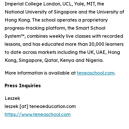
Imperial College London, UCL, Yale, MIT, the
National University of Singapore and the University of
Hong Kong. The school operates a proprietary
progress-tracking platform, the Smart School
System™, combines weekly live classes with recorded
lessons, and has educated more than 20,000 learners
to date across markets including the UK, UAE, Hong
Kong, Singapore, Qatar, Kenya and Nigeria.
More information is available at
teneoschool.com
.
Press Inquiries
Leszek
leszek [at] teneoeducation.com
https://www.teneoschool.com