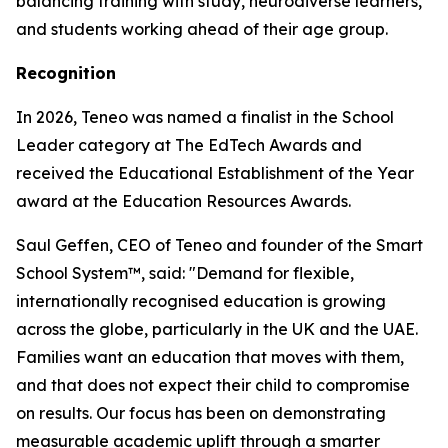
balancing training with study, neurodiverse learners,
and students working ahead of their age group.
Recognition
In 2026, Teneo was named a finalist in the School
Leader category at The EdTech Awards and
received the Educational Establishment of the Year
award at the Education Resources Awards.
Saul Geffen, CEO of Teneo and founder of the Smart
School System™, said: "Demand for flexible,
internationally recognised education is growing
across the globe, particularly in the UK and the UAE.
Families want an education that moves with them,
and that does not expect their child to compromise
on results. Our focus has been on demonstrating
measurable academic uplift through a smarter