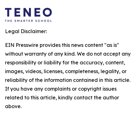
Legal Disclaimer:
EIN Presswire provides this news content "as is"
without warranty of any kind. We do not accept any
responsibility or liability for the accuracy, content,
images, videos, licenses, completeness, legality, or
reliability of the information contained in this article.
If you have any complaints or copyright issues
related to this article, kindly contact the author
above.