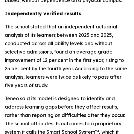
based, without dependence on a physical campus.
Independently verified results
The school stated that an independent actuarial
analysis of its learners between 2023 and 2025,
conducted across all ability levels and without
selective admissions, found an average grade
improvement of 12 per cent in the first year, rising to
25 per cent by the fourth year. According to the same
analysis, learners were twice as likely to pass after
five years of study.
Teneo said its model is designed to identify and
address learning gaps before they affect results,
rather than reporting on difficulties after they occur.
The school attributes its outcomes to a proprietary
system it calls the Smart School System™, which it