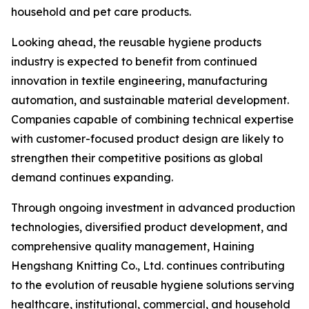
household and pet care products.
Looking ahead, the reusable hygiene products
industry is expected to benefit from continued
innovation in textile engineering, manufacturing
automation, and sustainable material development.
Companies capable of combining technical expertise
with customer-focused product design are likely to
strengthen their competitive positions as global
demand continues expanding.
Through ongoing investment in advanced production
technologies, diversified product development, and
comprehensive quality management, Haining
Hengshang Knitting Co., Ltd. continues contributing
to the evolution of reusable hygiene solutions serving
healthcare, institutional, commercial, and household