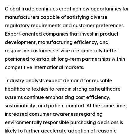
Global trade continues creating new opportunities for
manufacturers capable of satisfying diverse
regulatory requirements and customer preferences.
Export-oriented companies that invest in product
development, manufacturing efficiency, and
responsive customer service are generally better
positioned to establish long-term partnerships within
competitive international markets.
Industry analysts expect demand for reusable
healthcare textiles to remain strong as healthcare
systems continue emphasizing cost efficiency,
sustainability, and patient comfort. At the same time,
increased consumer awareness regarding
environmentally responsible purchasing decisions is
likely to further accelerate adoption of reusable