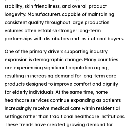
stability, skin friendliness, and overall product
longevity. Manufacturers capable of maintaining
consistent quality throughout large production
volumes often establish stronger long-term
partnerships with distributors and institutional buyers.
One of the primary drivers supporting industry
expansion is demographic change. Many countries
are experiencing significant population aging,
resulting in increasing demand for long-term care
products designed to improve comfort and dignity
for elderly individuals. At the same time, home
healthcare services continue expanding as patients
increasingly receive medical care within residential
settings rather than traditional healthcare institutions.
These trends have created growing demand for