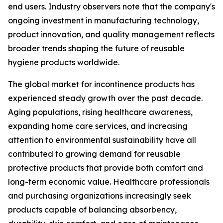
end users. Industry observers note that the company's
ongoing investment in manufacturing technology,
product innovation, and quality management reflects
broader trends shaping the future of reusable
hygiene products worldwide.
The global market for incontinence products has
experienced steady growth over the past decade.
Aging populations, rising healthcare awareness,
expanding home care services, and increasing
attention to environmental sustainability have all
contributed to growing demand for reusable
protective products that provide both comfort and
long-term economic value. Healthcare professionals
and purchasing organizations increasingly seek
products capable of balancing absorbency,