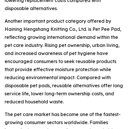
lowering replacement costs compared with
disposable alternatives.
Another important product category offered by
Haining Hengshang Knitting Co., Ltd. is Pet Pee Pad,
reflecting growing international demand within the
pet care industry. Rising pet ownership, urban living,
and increased awareness of pet hygiene have
encouraged consumers to seek reusable products
that provide effective moisture protection while
reducing environmental impact. Compared with
disposable pet pads, reusable alternatives offer long
service life, lower long-term ownership costs, and
reduced household waste.
The pet care market has become one of the fastest-
growing consumer sectors worldwide. Families