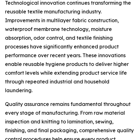
Technological innovation continues transforming the
reusable textile manufacturing industry.
Improvements in multilayer fabric construction,
waterproof membrane technology, moisture
absorption, odor control, and textile finishing
processes have significantly enhanced product
performance over recent years. These innovations
enable reusable hygiene products to deliver higher
comfort levels while extending product service life
through repeated industrial and household
laundering.
Quality assurance remains fundamental throughout
every stage of manufacturing. From raw material
inspection and knitting to lamination, sewing,
finishing, and final packaging, comprehensive quality
control procedures help ensure every product