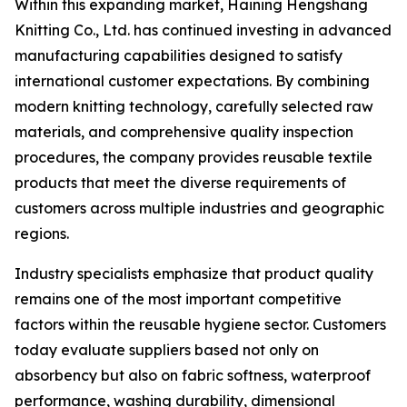
Within this expanding market, Haining Hengshang
Knitting Co., Ltd. has continued investing in advanced
manufacturing capabilities designed to satisfy
international customer expectations. By combining
modern knitting technology, carefully selected raw
materials, and comprehensive quality inspection
procedures, the company provides reusable textile
products that meet the diverse requirements of
customers across multiple industries and geographic
regions.
Industry specialists emphasize that product quality
remains one of the most important competitive
factors within the reusable hygiene sector. Customers
today evaluate suppliers based not only on
absorbency but also on fabric softness, waterproof
performance, washing durability, dimensional