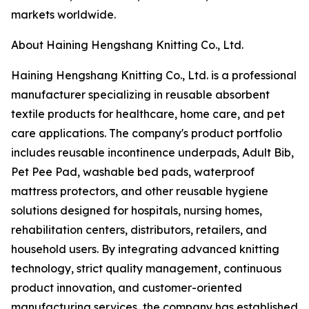
markets worldwide.
About Haining Hengshang Knitting Co., Ltd.
Haining Hengshang Knitting Co., Ltd. is a professional
manufacturer specializing in reusable absorbent
textile products for healthcare, home care, and pet
care applications. The company's product portfolio
includes reusable incontinence underpads, Adult Bib,
Pet Pee Pad, washable bed pads, waterproof
mattress protectors, and other reusable hygiene
solutions designed for hospitals, nursing homes,
rehabilitation centers, distributors, retailers, and
household users. By integrating advanced knitting
technology, strict quality management, continuous
product innovation, and customer-oriented
manufacturing services, the company has established