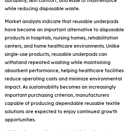
durability, skin comfort, and ease of maintenance
while reducing disposable waste.
Market analysts indicate that reusable underpads
have become an important alternative to disposable
products in hospitals, nursing homes, rehabilitation
centers, and home healthcare environments. Unlike
single-use products, reusable underpads can
withstand repeated washing while maintaining
absorbent performance, helping healthcare facilities
reduce operating costs and minimize environmental
impact. As sustainability becomes an increasingly
important purchasing criterion, manufacturers
capable of producing dependable reusable textile
solutions are expected to enjoy continued growth
opportunities.