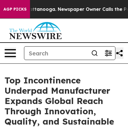
n Chattanooga. Newspaper Owner Calls the People Abr
AGP PICKS
Top Incontinence
Underpad Manufacturer
Expands Global Reach
Through Innovation,
Quality, and Sustainable