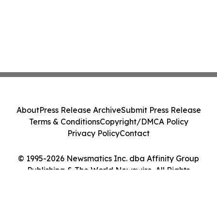
About
Press Release Archive
Submit Press Release
Terms & Conditions
Copyright/DMCA Policy
Privacy Policy
Contact
© 1995-2026 Newsmatics Inc. dba Affinity Group
Publishing & The World Newswire. All Rights
Reserved.
Cookie Settings / Your Privacy Choices