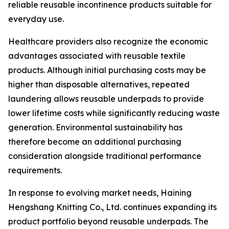
reliable reusable incontinence products suitable for
everyday use.
Healthcare providers also recognize the economic
advantages associated with reusable textile
products. Although initial purchasing costs may be
higher than disposable alternatives, repeated
laundering allows reusable underpads to provide
lower lifetime costs while significantly reducing waste
generation. Environmental sustainability has
therefore become an additional purchasing
consideration alongside traditional performance
requirements.
In response to evolving market needs, Haining
Hengshang Knitting Co., Ltd. continues expanding its
product portfolio beyond reusable underpads. The