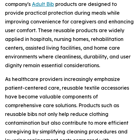
company's
Adult Bib
products are designed to
provide practical protection during meals while
improving convenience for caregivers and enhancing
user comfort. These reusable products are widely
applied in hospitals, nursing homes, rehabilitation
centers, assisted living facilities, and home care
environments where cleanliness, durability, and user
dignity remain essential considerations.
As healthcare providers increasingly emphasize
patient-centered care, reusable textile accessories
have become valuable components of
comprehensive care solutions. Products such as
reusable bibs not only help reduce clothing
contamination but also contribute to more efficient
caregiving by simplifying cleaning procedures and