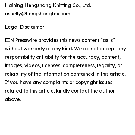
Haining Hengshang Knitting Co., Ltd.
ashelly@hengshangtex.com
Legal Disclaimer:
EIN Presswire provides this news content "as is"
without warranty of any kind. We do not accept any
responsibility or liability for the accuracy, content,
images, videos, licenses, completeness, legality, or
reliability of the information contained in this article.
If you have any complaints or copyright issues
related to this article, kindly contact the author
above.