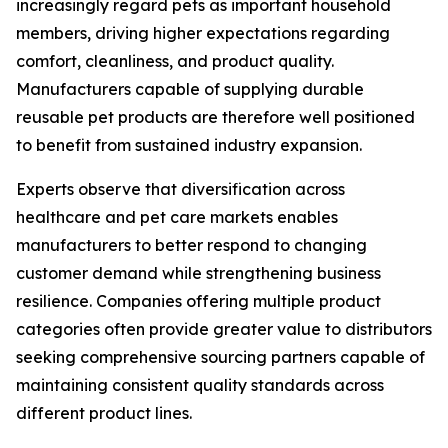
increasingly regard pets as important household
members, driving higher expectations regarding
comfort, cleanliness, and product quality.
Manufacturers capable of supplying durable
reusable pet products are therefore well positioned
to benefit from sustained industry expansion.
Experts observe that diversification across
healthcare and pet care markets enables
manufacturers to better respond to changing
customer demand while strengthening business
resilience. Companies offering multiple product
categories often provide greater value to distributors
seeking comprehensive sourcing partners capable of
maintaining consistent quality standards across
different product lines.