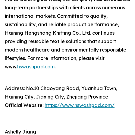
long-term partnerships with clients across numerous
international markets. Committed to quality,
sustainability, and reliable product performance,
Haining Hengshang Knitting Co., Ltd. continues
providing reusable textile solutions that support
modern healthcare and environmentally responsible
lifestyles. For more information, please visit
www.
hswashpad.com
.
Address: No.10 Chaoyang Road, Yuanhua Town,
Haining City, Jiaxing City, Zhejiang Province
Official Website:
https://www.hswashpad.com/
Ashelly Jiang