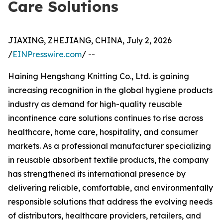
Care Solutions
JIAXING, ZHEJIANG, CHINA, July 2, 2026
/
EINPresswire.com
/ --
Haining Hengshang Knitting Co., Ltd. is gaining
increasing recognition in the global hygiene products
industry as demand for high-quality reusable
incontinence care solutions continues to rise across
healthcare, home care, hospitality, and consumer
markets. As a professional manufacturer specializing
in reusable absorbent textile products, the company
has strengthened its international presence by
delivering reliable, comfortable, and environmentally
responsible solutions that address the evolving needs
of distributors, healthcare providers, retailers, and