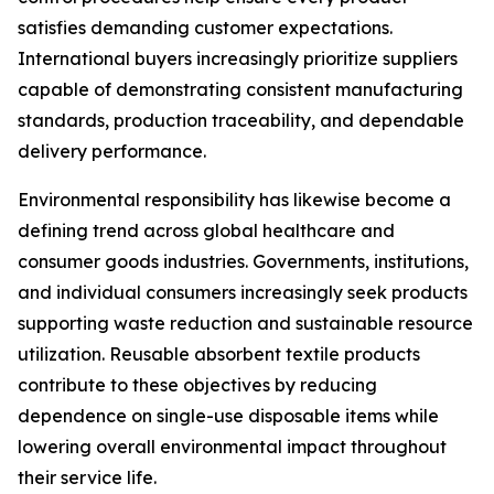
satisfies demanding customer expectations.
International buyers increasingly prioritize suppliers
capable of demonstrating consistent manufacturing
standards, production traceability, and dependable
delivery performance.
Environmental responsibility has likewise become a
defining trend across global healthcare and
consumer goods industries. Governments, institutions,
and individual consumers increasingly seek products
supporting waste reduction and sustainable resource
utilization. Reusable absorbent textile products
contribute to these objectives by reducing
dependence on single-use disposable items while
lowering overall environmental impact throughout
their service life.