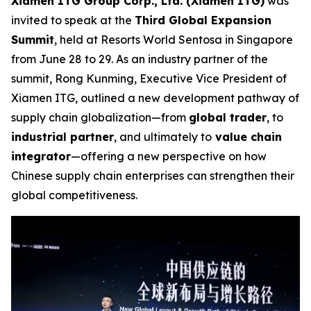
Xiamen ITG Group Corp., Ltd. (Xiamen ITG)
was
invited to speak at the
Third Global Expansion
Summit
, held at Resorts World Sentosa in Singapore
from June 28 to 29. As an industry partner of the
summit, Rong Kunming, Executive Vice President of
Xiamen ITG, outlined a new development pathway of
supply chain globalization—from
global trader
, to
industrial partner
, and ultimately to
value chain
integrator
—offering a new perspective on how
Chinese supply chain enterprises can strengthen their
global competitiveness.