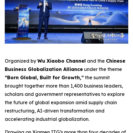
Organized by
Wu Xiaobo Channel
and the
Chinese
Business Globalization Alliance
under the theme
“Born Global, Built for Growth,”
the summit
brought together more than 1,400 business leaders,
scholars and government representatives to explore
the future of global expansion amid supply chain
restructuring, AI-driven transformation and
accelerating industrial globalization.
Drawing on Xiamen ITG’s more than four decades of