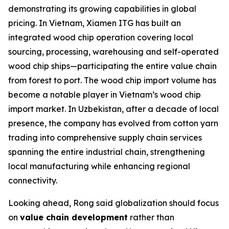
demonstrating its growing capabilities in global
pricing. In Vietnam, Xiamen ITG has built an
integrated wood chip operation covering local
sourcing, processing, warehousing and self-operated
wood chip ships—participating the entire value chain
from forest to port. The wood chip import volume has
become a notable player in Vietnam’s wood chip
import market. In Uzbekistan, after a decade of local
presence, the company has evolved from cotton yarn
trading into comprehensive supply chain services
spanning the entire industrial chain, strengthening
local manufacturing while enhancing regional
connectivity.
Looking ahead, Rong said globalization should focus
on
value chain development
rather than