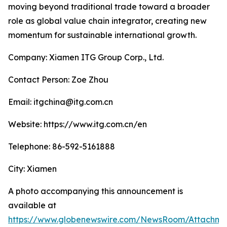
moving beyond traditional trade toward a broader
role as global value chain integrator, creating new
momentum for sustainable international growth.
Company: Xiamen ITG Group Corp., Ltd.
Contact Person: Zoe Zhou
Email: itgchina@itg.com.cn
Website: https://www.itg.com.cn/en
Telephone: 86-592-5161888
City: Xiamen
A photo accompanying this announcement is
available at
https://www.globenewswire.com/NewsRoom/Attachm