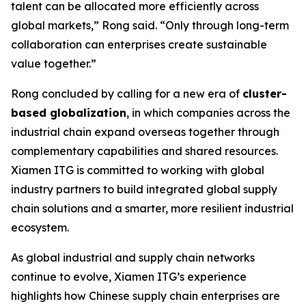
talent can be allocated more efficiently across
global markets,” Rong said. “Only through long-term
collaboration can enterprises create sustainable
value together.”
Rong concluded by calling for a new era of
cluster-
based globalization
, in which companies across the
industrial chain expand overseas together through
complementary capabilities and shared resources.
Xiamen ITG is committed to working with global
industry partners to build integrated global supply
chain solutions and a smarter, more resilient industrial
ecosystem.
As global industrial and supply chain networks
continue to evolve, Xiamen ITG’s experience
highlights how Chinese supply chain enterprises are