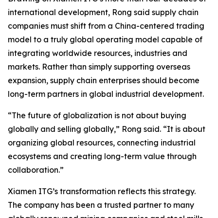
international development, Rong said supply chain
companies must shift from a China-centered trading
model to a truly global operating model capable of
integrating worldwide resources, industries and
markets. Rather than simply supporting overseas
expansion, supply chain enterprises should become
long-term partners in global industrial development.
“The future of globalization is not about buying
globally and selling globally,” Rong said. “It is about
organizing global resources, connecting industrial
ecosystems and creating long-term value through
collaboration.”
Xiamen ITG’s transformation reflects this strategy.
The company has been a trusted partner to many