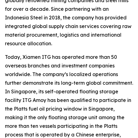
globally renowned mining companies and steel mills
for over a decade. Since partnering with an
Indonesia Steel in 2018, the company has provided
integrated global supply chain services covering raw
material procurement, logistics and international
resource allocation.
Today, Xiamen ITG has operated more than 50
overseas branches and investment companies
worldwide. The company’s localized operations
further demonstrate its long-term global commitment.
In Singapore, its self-operated floating storage
facility ITG Amoy has been qualified to participate in
the Platts fuel oil pricing window in Singapore,
making it the only floating storage unit among the
more than ten vessels participating in the Platts
process that is operated by a Chinese enterprise,