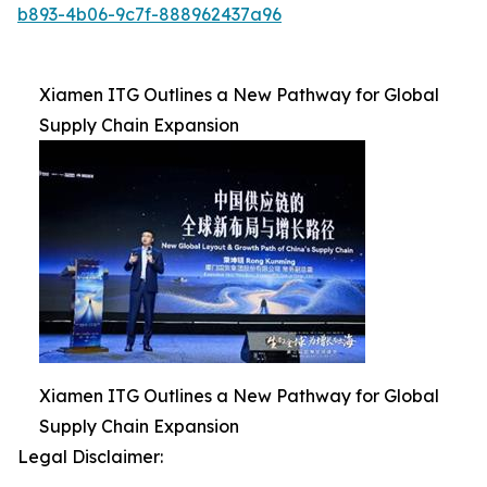
b893-4b06-9c7f-888962437a96
Xiamen ITG Outlines a New Pathway for Global
Supply Chain Expansion
Xiamen ITG Outlines a New Pathway for Global
Supply Chain Expansion
Legal Disclaimer: