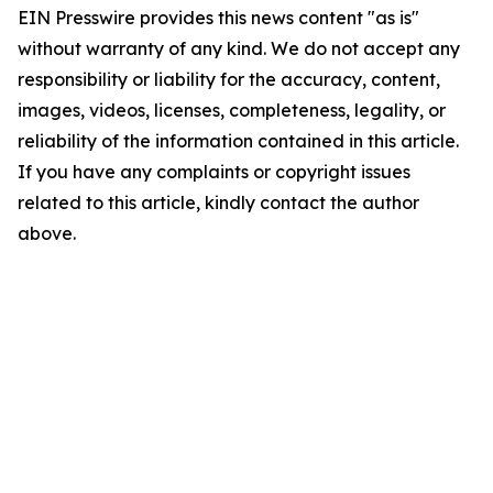
EIN Presswire provides this news content "as is"
without warranty of any kind. We do not accept any
responsibility or liability for the accuracy, content,
images, videos, licenses, completeness, legality, or
reliability of the information contained in this article.
If you have any complaints or copyright issues
related to this article, kindly contact the author
above.