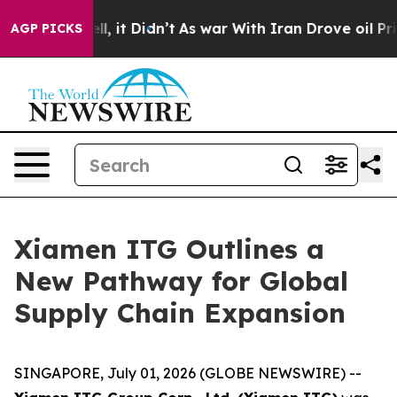
 Well, it Didn’t
As war With Iran Drove oil Prices H
AGP PICKS
Xiamen ITG Outlines a
New Pathway for Global
Supply Chain Expansion
SINGAPORE, July 01, 2026 (GLOBE NEWSWIRE) --