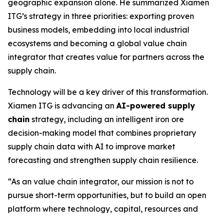
geographic expansion alone. He summarized Xiamen
ITG’s strategy in three priorities: exporting proven
business models, embedding into local industrial
ecosystems and becoming a global value chain
integrator that creates value for partners across the
supply chain.
Technology will be a key driver of this transformation.
Xiamen ITG is advancing an
AI-powered supply
chain
strategy, including an intelligent iron ore
decision-making model that combines proprietary
supply chain data with AI to improve market
forecasting and strengthen supply chain resilience.
“As an value chain integrator, our mission is not to
pursue short-term opportunities, but to build an open
platform where technology, capital, resources and